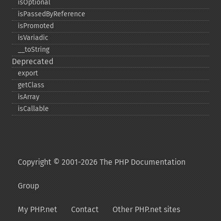
isOptional
isPassedByReference
isPromoted
isVariadic
_​_​toString
Deprecated
export
getClass
isArray
isCallable
Copyright © 2001-2026 The PHP Documentation
Group
My PHP.net
Contact
Other PHP.net sites