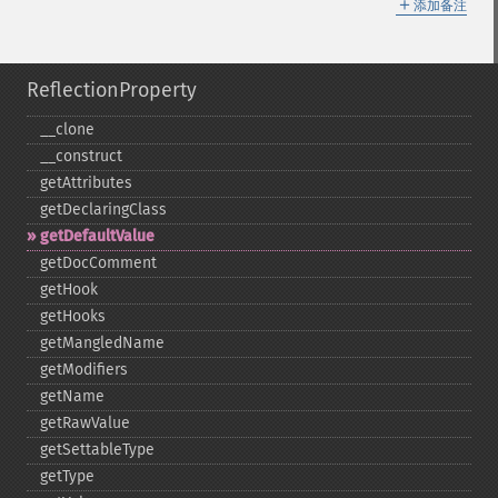
＋
添加备注
ReflectionProperty
_​_​clone
_​_​construct
getAttributes
getDeclaringClass
getDefaultValue
getDocComment
getHook
getHooks
getMangledName
getModifiers
getName
getRawValue
getSettableType
getType