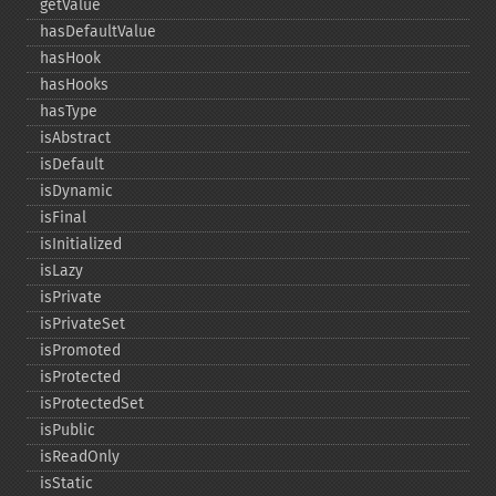
getValue
hasDefaultValue
hasHook
hasHooks
hasType
isAbstract
isDefault
isDynamic
isFinal
isInitialized
isLazy
isPrivate
isPrivateSet
isPromoted
isProtected
isProtectedSet
isPublic
isReadOnly
isStatic