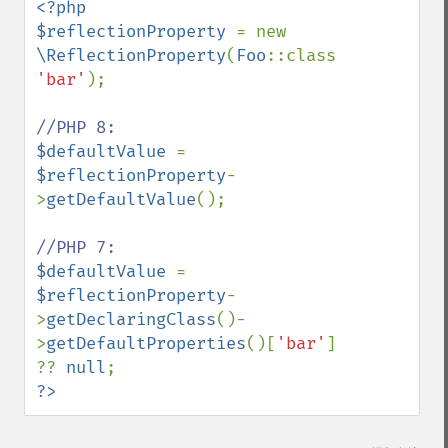
<?php

$reflectionProperty 
= new 
\ReflectionProperty
(
Foo
::class, 
'bar'
);

$defaultValue 
= 
$reflectionProperty
-
>
getDefaultValue
();

$defaultValue 
= 
$reflectionProperty
-
>
getDeclaringClass
()-
>
getDefaultProperties
()[
'bar'
] 
?? 
null
?>