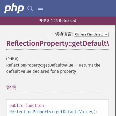
PHP 8.4.24 Released!
切换语言:
ReflectionProperty::getDefaultVa
(PHP 8)
ReflectionProperty::getDefaultValue
—
Returns the
default value declared for a property
说明
¶
public
function
ReflectionProperty::getDefaultValue
():