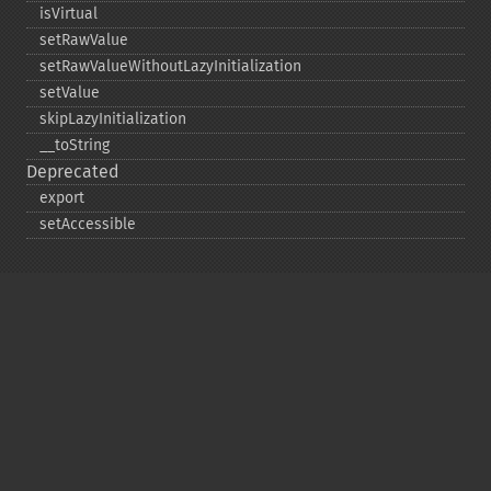
isVirtual
setRawValue
setRawValueWithoutLazyInitialization
setValue
skipLazyInitialization
_​_​toString
Deprecated
export
setAccessible
Copyright © 2001-2026 The PHP Documentation
Group
My PHP.net
Contact
Other PHP.net sites