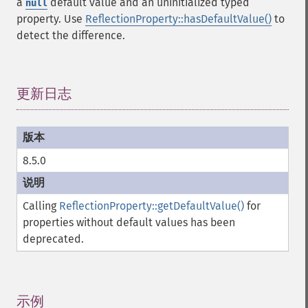
a
default value and an uninitialized typed
null
property. Use
ReflectionProperty::hasDefaultValue()
to
detect the difference.
更新日志
¶
8.5.0
Calling
ReflectionProperty::getDefaultValue()
for
properties without default values has been
deprecated.
示例
¶