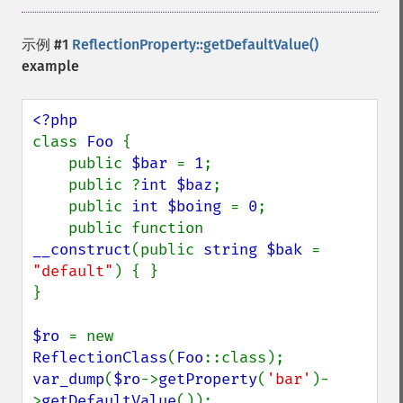
示例 #1
ReflectionProperty::getDefaultValue()
example
class 
Foo 
{

    public 
$bar 
= 
1
;

    public ?
int $baz
;

    public 
int $boing 
= 
0
;

    public function 
__construct
(public 
string $bak 
= 
"default"
) { }

}

$ro 
= new 
ReflectionClass
(
Foo
var_dump
(
$ro
->
getProperty
(
'bar'
)-
>
getDefaultValue