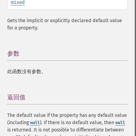
mixed
Gets the implicit or explicitly declared default value
for a property.
参数
¶
此函数没有参数。
返回值
¶
The default value if the property has any default value
(including
). If there is no default value, then
null
null
is returned. It is not possible to differentiate between