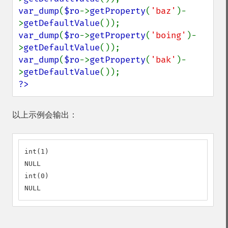
var_dump
(
$ro
->
getProperty
(
'baz'
)-
>
getDefaultValue
var_dump
(
$ro
->
getProperty
(
'boing'
)-
>
getDefaultValue
var_dump
(
$ro
->
getProperty
(
'bak'
)-
>
getDefaultValue
?>
以上示例会输出：
int(1)

NULL

int(0)

NULL