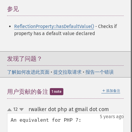
参见
¶
ReflectionProperty::hasDefaultValue()
- Checks if
property has a default value declared
发现了问题？
了解如何改进此页面
•
提交拉取请求
•
报告一个错误
＋
用户贡献的备注
添加备注
1 note
rwalker dot php at gmail dot com
12
¶
up
down
5 years ago
An equivalent for PHP 7:
