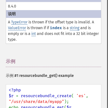
8.4.0
A
TypeError
is thrown if the offset type is invalid. A
ValueError
is thrown if if
index
is a
string
and is
empty or is a
int
and does not fit into a 32 bit integer
type.
示例
¶
示例 #1
resourcebundle_get()
example
<?php

$r 
= 
resourcebundle_create
( 
'es'
, 
"/usr/share/data/myapp"
);

echo 
resourcebundle_get
(
$r
, 