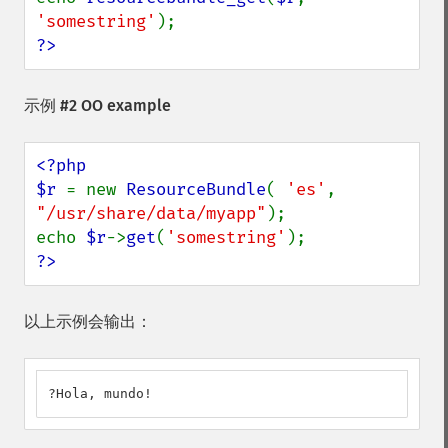
'somestring'
?>
示例 #2 OO example
<?php

$r 
= new 
ResourceBundle
( 
'es'
, 
"/usr/share/data/myapp"
);

echo 
$r
->
get
(
'somestring'
?>
以上示例会输出：
?Hola, mundo!