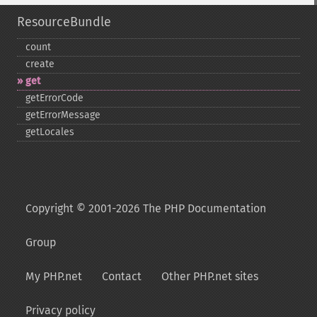
ResourceBundle
count
create
get
getErrorCode
getErrorMessage
getLocales
Copyright © 2001-2026 The PHP Documentation
Group
My PHP.net
Contact
Other PHP.net sites
Privacy policy