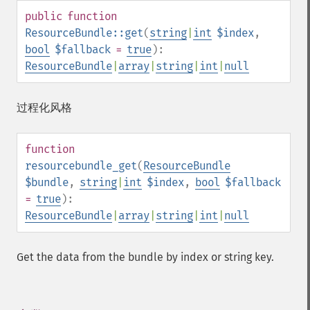
public
function
ResourceBundle::get
(
string
|
int
$index
,
bool
$fallback
=
true
):
ResourceBundle
|
array
|
string
|
int
|
null
过程化风格
function
resourcebundle_get
(
ResourceBundle
$bundle
,
string
|
int
$index
,
bool
$fallback
=
true
):
ResourceBundle
|
array
|
string
|
int
|
null
Get the data from the bundle by index or string key.