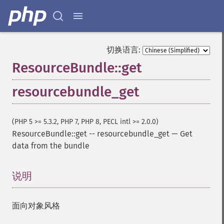
切换语言:
ResourceBundle::get
resourcebundle_get
(PHP 5 >= 5.3.2, PHP 7, PHP 8, PECL intl >= 2.0.0)
ResourceBundle::get
--
resourcebundle_get
—
Get
data from the bundle
说明
¶
面向对象风格