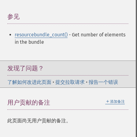
参见
¶
resourcebundle_count()
- Get number of elements
in the bundle
发现了问题？
了解如何改进此页面
•
提交拉取请求
•
报告一个错误
＋
用户贡献的备注
添加备注
此页面尚无用户贡献的备注。