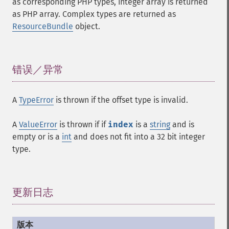
as corresponding PHP types, integer array is returned
as PHP array. Complex types are returned as
ResourceBundle
object.
错误／异常
¶
A
TypeError
is thrown if the offset type is invalid.
A
ValueError
is thrown if if
index
is a
string
and is
empty or is a
int
and does not fit into a 32 bit integer
type.
更新日志
¶