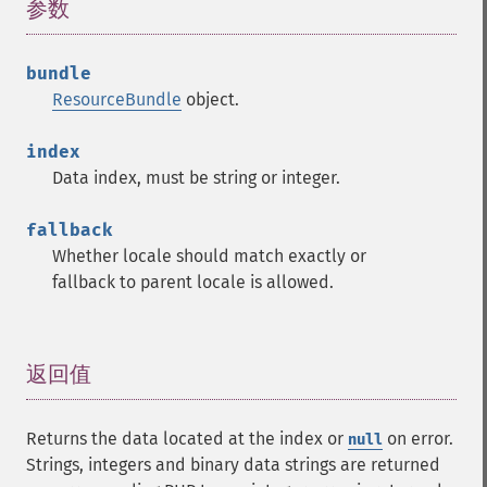
参数
¶
bundle
ResourceBundle
object.
index
Data index, must be string or integer.
fallback
Whether locale should match exactly or
fallback to parent locale is allowed.
返回值
¶
Returns the data located at the index or
on error.
null
Strings, integers and binary data strings are returned