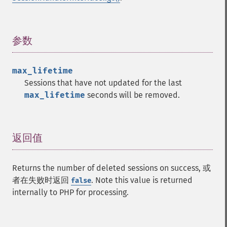
参数
¶
max_lifetime
Sessions that have not updated for the last
max_lifetime
seconds will be removed.
返回值
¶
Returns the number of deleted sessions on success, 或
者在失败时返回
. Note this value is returned
false
internally to PHP for processing.