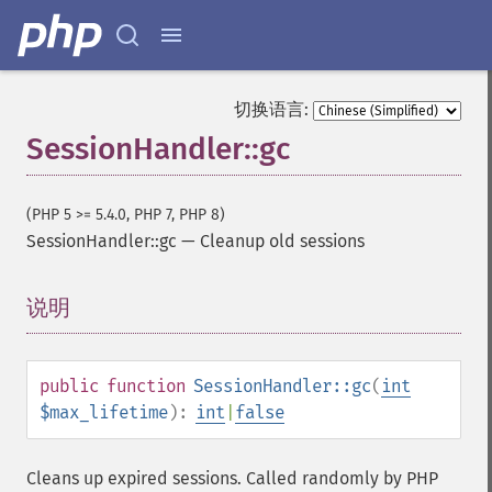
切换语言:
SessionHandler::gc
(PHP 5 >= 5.4.0, PHP 7, PHP 8)
SessionHandler::gc
—
Cleanup old sessions
说明
¶
public
function
SessionHandler::gc
(
int
$max_lifetime
):
int
|
false
Cleans up expired sessions. Called randomly by PHP