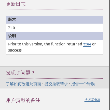
更新日志
¶
7.1.0
Prior to this version, the function returned
on
true
success.
发现了问题？
了解如何改进此页面
•
提交拉取请求
•
报告一个错误
＋
用户贡献的备注
添加备注