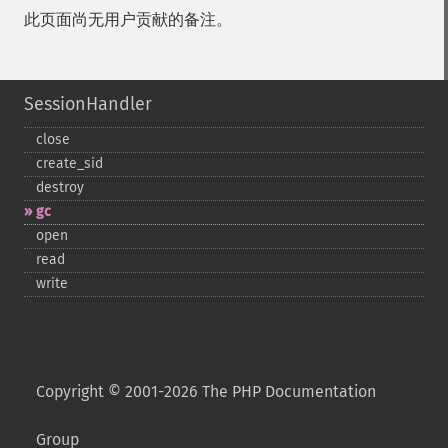
此页面尚无用户贡献的备注。
SessionHandler
close
create_​sid
destroy
gc
open
read
write
Copyright © 2001-2026 The PHP Documentation
Group