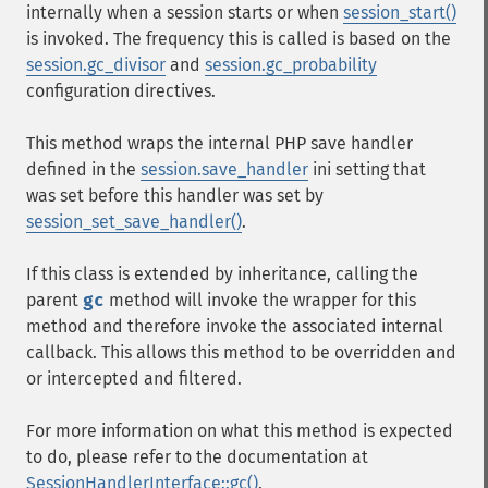
internally when a session starts or when
session_start()
is invoked. The frequency this is called is based on the
session.gc_divisor
and
session.gc_probability
configuration directives.
This method wraps the internal PHP save handler
defined in the
session.save_handler
ini setting that
was set before this handler was set by
session_set_save_handler()
.
If this class is extended by inheritance, calling the
parent
gc
method will invoke the wrapper for this
method and therefore invoke the associated internal
callback. This allows this method to be overridden and
or intercepted and filtered.
For more information on what this method is expected
to do, please refer to the documentation at
SessionHandlerInterface::gc()
.