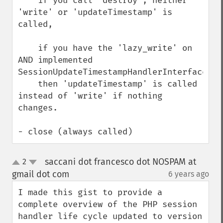
    if you call 'destroy', neither 
'write' or 'updateTimestamp' is 
called,

    if you have the 'lazy_write' on 
AND implemented 
SessionUpdateTimestampHandlerInterface, 

    then 'updateTimestamp' is called 
instead of 'write' if nothing 
changes.

- close (always called)
saccani dot francesco dot NOSPAM at
2
up
down
gmail dot com
6 years ago
¶
I made this gist to provide a 
complete overview of the PHP session 
handler life cycle updated to version 