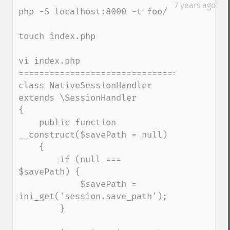
down
7 years ago
php -S localhost:8000 -t foo/

touch index.php

vi index.php

=========================================
class NativeSessionHandler 
extends \SessionHandler

{

    public function 
__construct($savePath = null)

    {

        if (null === 
$savePath) {

            $savePath = 
ini_get('session.save_path');

        }
