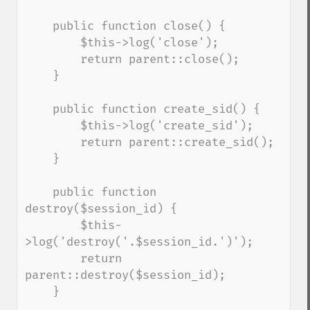
    public function close() {

        $this->log('close');

        return parent::close();

    }

    public function create_sid() {

        $this->log('create_sid');

        return parent::create_sid();

    }

    public function 
destroy($session_id) {

        $this-
>log('destroy('.$session_id.')');

        return 
parent::destroy($session_id);

    }
