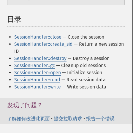
目录
¶
SessionHandler::close
— Close the session
SessionHandler::create_sid
— Return a new session
ID
SessionHandler::destroy
— Destroy a session
SessionHandler::gc
— Cleanup old sessions
SessionHandler::open
— Initialize session
SessionHandler::read
— Read session data
SessionHandler::write
— Write session data
发现了问题？
了解如何改进此页面
•
提交拉取请求
•
报告一个错误