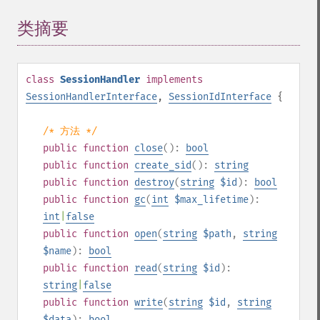
类摘要
¶
class
SessionHandler
implements
SessionHandlerInterface
,
SessionIdInterface
{
/* 方法 */
public
function
close
():
bool
public
function
create_sid
():
string
public
function
destroy
(
string
$id
):
bool
public
function
gc
(
int
$max_lifetime
):
int
|
false
public
function
open
(
string
$path
,
string
$name
):
bool
public
function
read
(
string
$id
):
string
|
false
public
function
write
(
string
$id
,
string
$data
):
bool