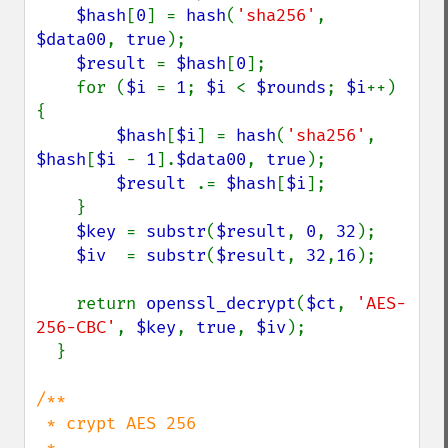
$hash
[
0
] = 
hash
(
'sha256'
, 
$data00
, 
true
);

$result 
= 
$hash
[
0
];

    for (
$i 
= 
1
; 
$i 
< 
$rounds
; 
$i
++) 
{

$hash
[
$i
] = 
hash
(
'sha256'
, 
$hash
[
$i 
- 
1
].
$data00
, 
true
);

$result 
.= 
$hash
[
$i
];

    }

$key 
= 
substr
(
$result
, 
0
, 
32
);

$iv  
= 
substr
(
$result
, 
32
,
16
);

    return 
openssl_decrypt
(
$ct
, 
'AES-
256-CBC'
, 
$key
, 
true
, 
$iv
);

  }

/**

 * crypt AES 256

 *
