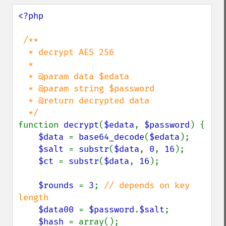
<?php

/**

  * decrypt AES 256

  *

  * @param data $edata

  * @param string $password

  * @return decrypted data

function 
decrypt
(
$edata
, 
$password
) {

$data 
= 
base64_decode
(
$edata
);

$salt 
= 
substr
(
$data
, 
0
, 
16
);

$ct 
= 
substr
(
$data
, 
16
);

$rounds 
= 
3
; 
// depends on key 
length

$data00 
= 
$password
.
$salt
;

$hash 
= array();
