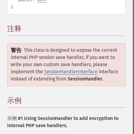
}
注释
¶
警告
This class is designed to expose the current
internal PHP session save handler, if you want to
write your own custom save handlers, please
implement the
SessionHandlerInterface
interface
instead of extending from
SessionHandler
.
示例
¶
示例 #1 Using
SessionHandler
to add encryption to
internal PHP save handlers.