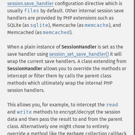
session.save_handler
configuration directive which is
usually
files
by default. Other internal session save
handlers are provided by PHP extensions such as
SQLite (as
sqlite
), Memcache (as
memcache
), and
Memcached (as
memcached
).
When a plain instance of
SessionHandler
is set as the
save handler using
session_set_save_handler()
it will
wrap the current save handlers. A class extending from
SessionHandler
allows you to override the methods or
intercept or filter them by calls the parent class
methods which ultimately wrap the internal PHP
session handlers.
This allows you, for example, to intercept the
read
and
write
methods to encrypt/decrypt the session
data and then pass the result to and from the parent
class. Alternatively one might chose to entirely
override a method like the garbage collection callback