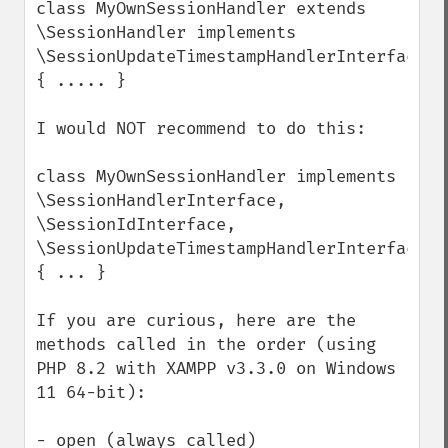
class MyOwnSessionHandler extends 
\SessionHandler implements 
\SessionUpdateTimestampHandlerInterface 
{ ..... }

I would NOT recommend to do this:

class MyOwnSessionHandler implements 
\SessionHandlerInterface, 
\SessionIdInterface, 
\SessionUpdateTimestampHandlerInterface 
{ ... }

If you are curious, here are the 
methods called in the order (using 
PHP 8.2 with XAMPP v3.3.0 on Windows 
11 64-bit):

- open (always called)
