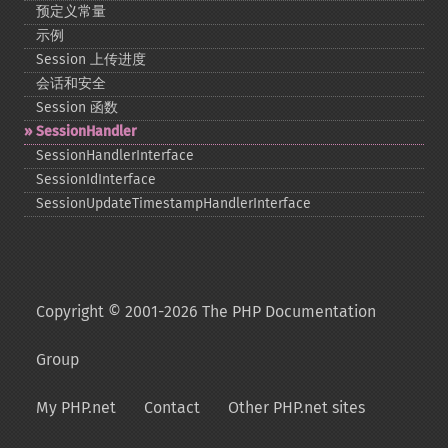
预定义常量
示例
Session 上传进度
会话和安全
Session 函数
SessionHandler
SessionHandlerInterface
SessionIdInterface
SessionUpdateTimestampHandlerInterface
Copyright © 2001-2026 The PHP Documentation
Group
My PHP.net
Contact
Other PHP.net sites