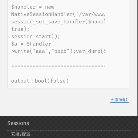
$handler = new 
NativeSessionHandler("/var/www/foo");

session_set_save_handler($handler, 
true);

session_start();

$a = $handler-
>write("aaa","bbbb");var_dump($a);exit;

=========================================
output：bool(false)
＋
添加备注
Sessions
安装/配置