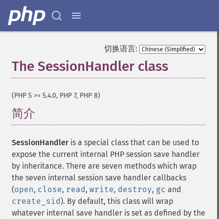
切换语言:
The SessionHandler class
¶
(PHP 5 >= 5.4.0, PHP 7, PHP 8)
简介
¶
SessionHandler
is a special class that can be used to
expose the current internal PHP session save handler
by inheritance. There are seven methods which wrap
the seven internal session save handler callbacks
(
open
,
close
,
read
,
write
,
destroy
,
gc
and
create_sid
). By default, this class will wrap
whatever internal save handler is set as defined by the