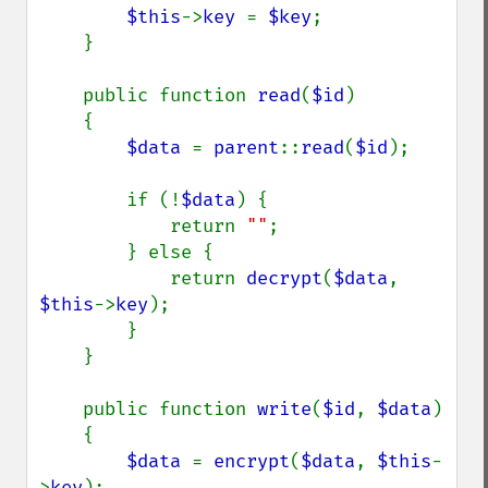
$this
->
key 
= 
$key
;

    }

    public function 
read
(
$id
)

    {

$data 
= 
parent
::
read
(
$id
);

        if (!
$data
) {

            return 
""
;

        } else {

            return 
decrypt
(
$data
, 
$this
->
key
);

        }

    }

    public function 
write
(
$id
, 
$data
)

    {

$data 
= 
encrypt
(
$data
, 
$this
-
>
key
);
