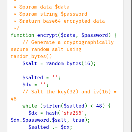
 * @param data $data

 * @param string $password

 * @return base64 encrypted data

function 
encrypt
(
$data
, 
$password
) {

// Generate a cryptographically 
secure random salt using 
random_bytes()

$salt 
= 
random_bytes
(
16
);

$salted 
= 
''
;

$dx 
= 
''
;

// Salt the key(32) and iv(16) = 
48

while (
strlen
(
$salted
) < 
48
) {

$dx 
= 
hash
(
'sha256'
, 
$dx
.
$password
.
$salt
, 
true
);

$salted 
.= 
$dx
;
