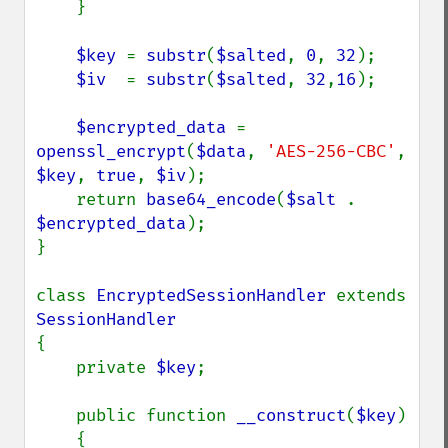
    }

$key 
= 
substr
(
$salted
, 
0
, 
32
);

$iv  
= 
substr
(
$salted
, 
32
,
16
);

$encrypted_data 
= 
openssl_encrypt
(
$data
, 
'AES-256-CBC'
, 
$key
, 
true
, 
$iv
);

    return 
base64_encode
(
$salt 
. 
$encrypted_data
);

}

class 
EncryptedSessionHandler 
extends 
{

    private 
$key
;

    public function 
__construct
(
$key
)

    {
