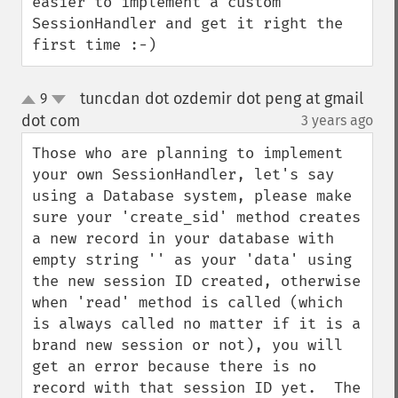
easier to implement a custom 
SessionHandler and get it right the 
first time :-)
tuncdan dot ozdemir dot peng at gmail
9
up
down
dot com
3 years ago
¶
Those who are planning to implement 
your own SessionHandler, let's say 
using a Database system, please make 
sure your 'create_sid' method creates 
a new record in your database with 
empty string '' as your 'data' using 
the new session ID created, otherwise 
when 'read' method is called (which 
is always called no matter if it is a 
brand new session or not), you will 
get an error because there is no 
record with that session ID yet.  The 