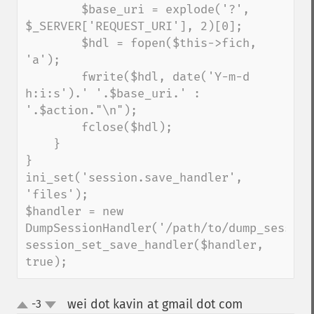
        $base_uri = explode('?', 
$_SERVER['REQUEST_URI'], 2)[0];

        $hdl = fopen($this->fich, 
'a');

        fwrite($hdl, date('Y-m-d 
h:i:s').' '.$base_uri.' : 
'.$action."\n");

        fclose($hdl);

    }

}

ini_set('session.save_handler', 
'files');

$handler = new 
DumpSessionHandler('/path/to/dump_sessions
session_set_save_handler($handler, 
true);
wei dot kavin at gmail dot com
-3
¶
up