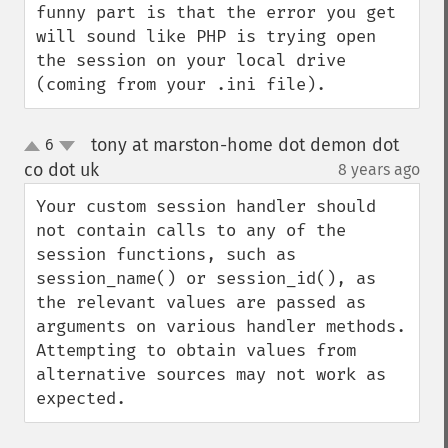
funny part is that the error you get 
will sound like PHP is trying open 
the session on your local drive 
(coming from your .ini file).
tony at marston-home dot demon dot
6
up
down
co dot uk
8 years ago
¶
Your custom session handler should 
not contain calls to any of the 
session functions, such as 
session_name() or session_id(), as 
the relevant values are passed as 
arguments on various handler methods. 
Attempting to obtain values from 
alternative sources may not work as 
expected.