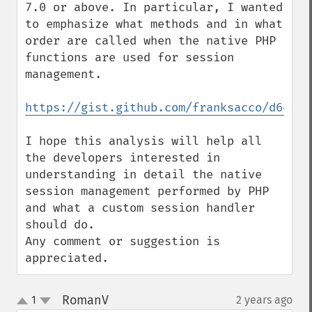
7.0 or above. In particular, I wanted 
to emphasize what methods and in what 
order are called when the native PHP 
functions are used for session 
management.

https://gist.github.com/franksacco/d6e943
I hope this analysis will help all 
the developers interested in 
understanding in detail the native 
session management performed by PHP 
and what a custom session handler 
should do.

Any comment or suggestion is 
appreciated.
RomanV
1
2 years ago
¶
up