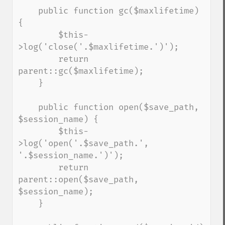
    public function gc($maxlifetime) 
{

        $this-
>log('close('.$maxlifetime.')');

        return 
parent::gc($maxlifetime);

    }

    public function open($save_path, 
$session_name) {

        $this-
>log('open('.$save_path.', 
'.$session_name.')');

        return 
parent::open($save_path, 
$session_name);

    }
