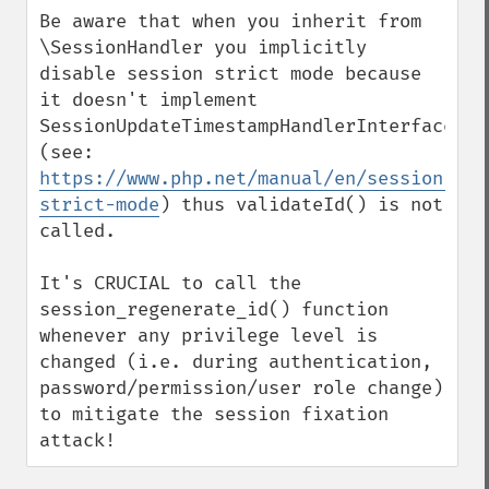
down
Be aware that when you inherit from 
\SessionHandler you implicitly 
disable session strict mode because 
it doesn't implement 
SessionUpdateTimestampHandlerInterface 
(see: 
https://www.php.net/manual/en/session.con
strict-mode
) thus validateId() is not 
called.

It's CRUCIAL to call the 
session_regenerate_id() function 
whenever any privilege level is 
changed (i.e. during authentication, 
password/permission/user role change) 
to mitigate the session fixation 
attack!