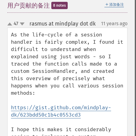
＋
用户贡献的备注
添加备注
8 notes
rasmus at mindplay dot dk
47
11 years ago
¶
up
down
As the life-cycle of a session 
handler is fairly complex, I found it 
difficult to understand when 
explained using just words - so I 
traced the function calls made to a 
custom SessionHandler, and created 
this overview of precisely what 
happens when you call various session 
methods:

https://gist.github.com/mindplay-
dk/623bdd50c1b4c0553cd3
I hope this makes it considerably 