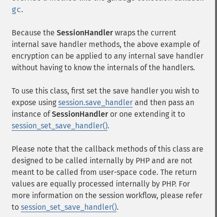
gc
.
Because the
SessionHandler
wraps the current
internal save handler methods, the above example of
encryption can be applied to any internal save handler
without having to know the internals of the handlers.
To use this class, first set the save handler you wish to
expose using
session.save_handler
and then pass an
instance of
SessionHandler
or one extending it to
session_set_save_handler()
.
Please note that the callback methods of this class are
designed to be called internally by PHP and are not
meant to be called from user-space code. The return
values are equally processed internally by PHP. For
more information on the session workflow, please refer
to
session_set_save_handler()
.