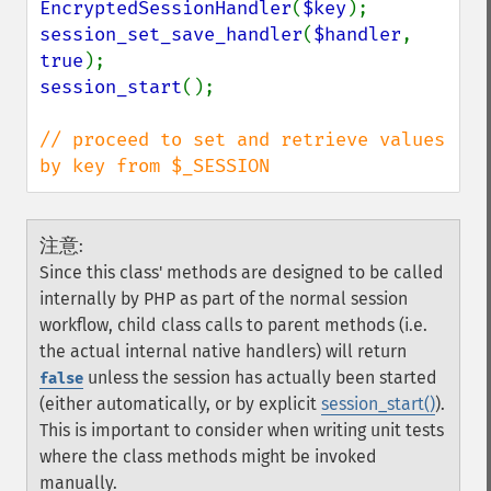
EncryptedSessionHandler
(
$key
session_set_save_handler
(
$handler
, 
true
session_start
();

// proceed to set and retrieve values 
by key from $_SESSION
注意
:
Since this class' methods are designed to be called
internally by PHP as part of the normal session
workflow, child class calls to parent methods (i.e.
the actual internal native handlers) will return
unless the session has actually been started
false
(either automatically, or by explicit
session_start()
).
This is important to consider when writing unit tests
where the class methods might be invoked
manually.