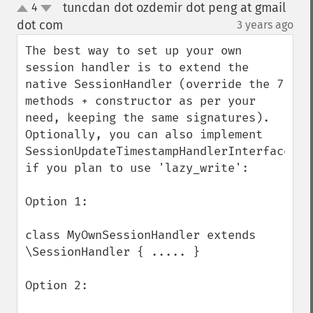
tuncdan dot ozdemir dot peng at gmail
4
up
down
dot com
3 years ago
¶
The best way to set up your own 
session handler is to extend the 
native SessionHandler (override the 7 
methods + constructor as per your 
need, keeping the same signatures).  
Optionally, you can also implement 
SessionUpdateTimestampHandlerInterface 
if you plan to use 'lazy_write':

Option 1:

class MyOwnSessionHandler extends 
\SessionHandler { ..... }

Option 2:
