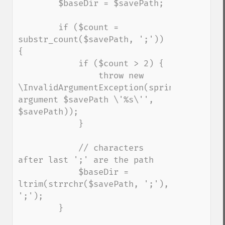
        $baseDir = $savePath;

        if ($count = 
substr_count($savePath, ';')) 
{

            if ($count > 2) {

                throw new 
\InvalidArgumentException(sprintf('Invalid
argument $savePath \'%s\'', 
$savePath));

            }

            // characters 
after last ';' are the path

            $baseDir = 
ltrim(strrchr($savePath, ';'), 
';');

        }
