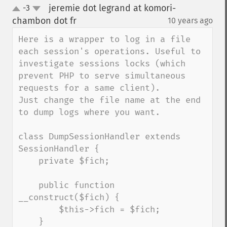
jeremie dot legrand at komori-
-3
up
down
chambon dot fr
10 years ago
¶
Here is a wrapper to log in a file 
each session's operations. Useful to 
investigate sessions locks (which 
prevent PHP to serve simultaneous 
requests for a same client).

Just change the file name at the end 
to dump logs where you want. 

class DumpSessionHandler extends 
SessionHandler {

    private $fich;

    public function 
__construct($fich) {

        $this->fich = $fich;

    }
