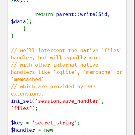
        return 
parent
::
write
(
$id
, 
$data
);

    }

}

// we'll intercept the native 'files' 
handler, but will equally work

// with other internal native 
handlers like 'sqlite', 'memcache' or 
'memcached'

// which are provided by PHP 
ini_set
(
'session.save_handler'
, 
'files'
);

$key 
= 
'secret_string'
$handler 
= new 