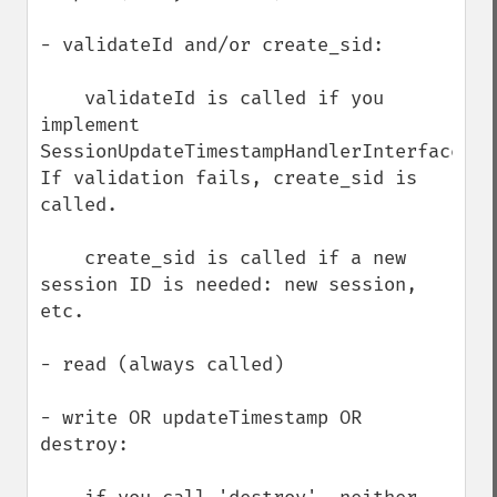
- validateId and/or create_sid:

    validateId is called if you 
implement 
SessionUpdateTimestampHandlerInterface.  
If validation fails, create_sid is 
called.     

    create_sid is called if a new 
session ID is needed: new session, 
etc.

- read (always called)

- write OR updateTimestamp OR 
destroy:
