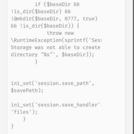
        if ($baseDir && 
!is_dir($baseDir) && 
!@mkdir($baseDir, 0777, true) 
&& !is_dir($baseDir)) {

            throw new 
\RuntimeException(sprintf('Session 
Storage was not able to create 
directory "%s"', $baseDir));

        }

ini_set('session.save_path', 
$savePath);

ini_set('session.save_handler', 
'files');

    }

}
