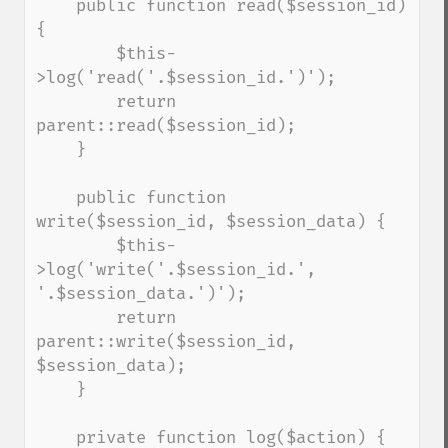
    public function read($session_id) 
{

        $this-
>log('read('.$session_id.')');

        return 
parent::read($session_id);

    }

    public function 
write($session_id, $session_data) {

        $this-
>log('write('.$session_id.', 
'.$session_data.')');

        return 
parent::write($session_id, 
$session_data);

    }

    private function log($action) {
