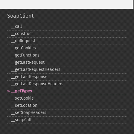
SoapClient
_​_​call
_​_​construct
_​_​doRequest
_​_​getCookies
_​_​getFunctions
_​_​getLastRequest
_​_​getLastRequestHeaders
_​_​getLastResponse
_​_​getLastResponseHeaders
_​_​getTypes
_​_​setCookie
_​_​setLocation
_​_​setSoapHeaders
_​_​soapCall