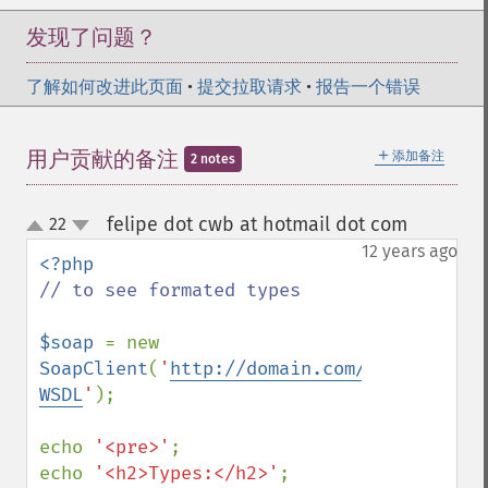
发现了问题？
了解如何改进此页面
•
提交拉取请求
•
报告一个错误
＋
用户贡献的备注
添加备注
2 notes
felipe dot cwb at hotmail dot com
22
¶
up
down
12 years ago
// to see formated types

$soap 
= new 
SoapClient
(
'
http://domain.com/ws.php?
WSDL
'
);

echo 
'<pre>'
;

echo 
'<h2>Types:</h2>'