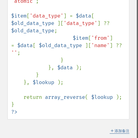
'atomic'
;

$item
[
'data_type'
] = 
$data
[ 
$old_data_type 
][
'data_type'
] ?? 
$old_data_type
;

$item
[
'from'
]      
= 
$data
[ 
$old_data_type 
][
'name'
] ?? 
''
;

                }

            }, 
$data 
);

        }

    }, 
$lookup 
);

    return 
array_reverse
( 
$lookup 
);

?>
＋
添加备注