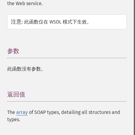
the Web service.
注意
:
此函数仅在 WSDL 模式下生效。
参数
¶
此函数没有参数。
返回值
¶
The
array
of SOAP types, detailing all structures and
types.