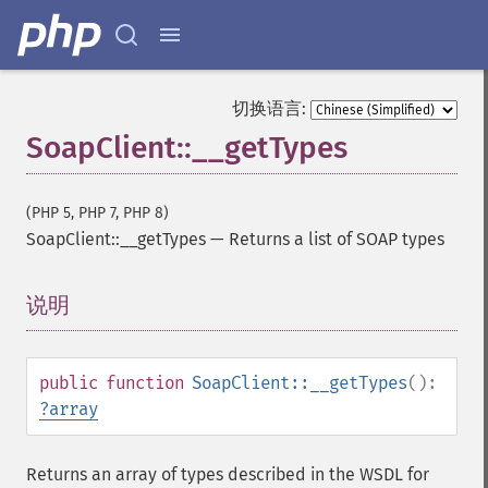
切换语言:
SoapClient::__getTypes
(PHP 5, PHP 7, PHP 8)
SoapClient::__getTypes
—
Returns a list of SOAP types
说明
¶
public
function
SoapClient::__getTypes
():
?
array
Returns an array of types described in the WSDL for