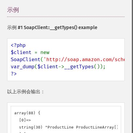
示例
¶
示例 #1
SoapClient::__getTypes()
example
<?php

$client 
= new 
SoapClient
(
'http://soap.amazon.com/schema
var_dump
(
$client
->
__getTypes
?>
以上示例会输出：
array(88) {

  [0]=>

  string(30) "ProductLine ProductLineArray[]"
