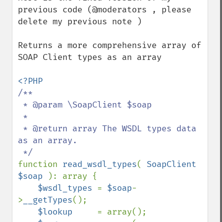
previous code (@moderators , please 
delete my previous note )

Returns a more comprehensive array of 
SOAP Client types as an array

/**

 * @param \SoapClient $soap

 *

 * @return array The WSDL types data 
as an array.

function 
read_wsdl_types
( 
SoapClient 
$soap 
): array {

$wsdl_types 
= 
$soap
-
>
__getTypes
();

$lookup     
= array();
