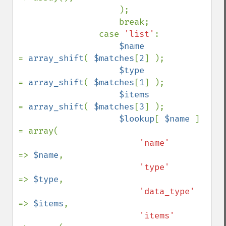
                    );

                    break;

                case 
'list'
:

$name            
= 
array_shift
( 
$matches
[
2
] );

$type            
= 
array_shift
( 
$matches
[
1
] );

$items           
= 
array_shift
( 
$matches
[
3
] );

$lookup
[ 
$name 
] 
= array(

'name'      
=> 
$name
,

'type'      
=> 
$type
,

'data_type' 
=> 
$items
,

'items'     