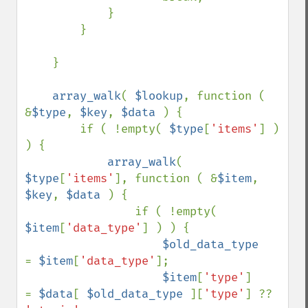
            }

        }

    }

array_walk
( 
$lookup
, function ( 
&
$type
, 
$key
, 
$data 
) {

        if ( !empty( 
$type
[
'items'
] ) 
) {

array_walk
( 
$type
[
'items'
], function ( &
$item
, 
$key
, 
$data 
) {

                if ( !empty( 
$item
[
'data_type'
] ) ) {

$old_data_type     
= 
$item
[
'data_type'
];

$item
[
'type'
]      
= 
$data
[ 
$old_data_type 
][
'type'
] ?? 