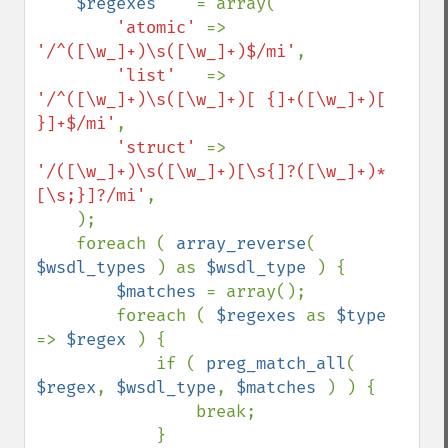
$regexes    
= array(

'atomic' 
=> 
'/^([\w_]+)\s([\w_]+)$/mi'
,

'list'   
=> 
'/^([\w_]+)\s([\w_]+)[ {]+([\w_]+)[ 
}]+$/mi'
,

'struct' 
=> 
'/([\w_]+)\s([\w_]+)[\s{]?([\w_]+)*
[\s;}]?/mi'
,

    );

    foreach ( 
array_reverse
( 
$wsdl_types 
) as 
$wsdl_type 
) {

$matches 
= array();

        foreach ( 
$regexes 
as 
$type 
=> 
$regex 
) {

            if ( 
preg_match_all
( 
$regex
, 
$wsdl_type
, 
$matches 
) ) {

                break;

            }
