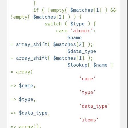
        }

        if ( !empty( 
$matches
[
1
] ) && 
!empty( 
$matches
[
2
] ) ) {

            switch ( 
$type 
) {

                case 
'atomic'
:

$name            
= 
array_shift
( 
$matches
[
2
] );

$data_type       
= 
array_shift
( 
$matches
[
1
] );

$lookup
[ 
$name 
] 
= array(

'name'      
=> 
$name
,

'type'      
=> 
$type
,

'data_type' 
=> 
$data_type
,

'items'     
=> array(),
