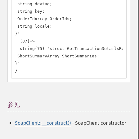
 string devtag;

 string key;

 OrderIdArray OrderIds;

 string locale;

}"

  [87]=>

  string(75) "struct GetTransactionDetailsResponse
 ShortSummaryArray ShortSummaries;

}"

}
参见
¶
SoapClient::__construct()
- SoapClient constructor