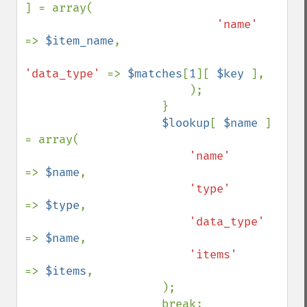
] = array(

'name'      
=> 
$item_name
,

'data_type' 
=> 
$matches
[
1
][ 
$key 
],

                        );

                    }

$lookup
[ 
$name 
] 
= array(

'name'      
=> 
$name
,

'type'      
=> 
$type
,

'data_type' 
=> 
$name
,

'items'     
=> 
$items
,

                    );

                    break;
