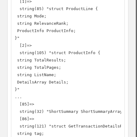
  [1]=>

  string(85) "struct ProductLine {

 string Mode;

 string RelevanceRank;

 ProductInfo ProductInfo;

}"

  [2]=>

  string(105) "struct ProductInfo {

 string TotalResults;

 string TotalPages;

 string ListName;

 DetailsArray Details;

}"

...

  [85]=>

  string(32) "ShortSummary ShortSummaryArray[]"

  [86]=>

  string(121) "struct GetTransactionDetailsRequest
 string tag;
