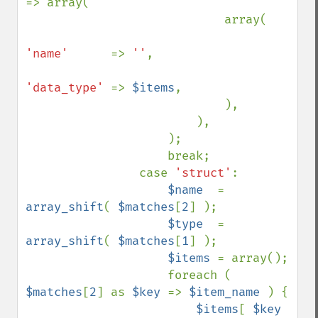
=> array(

                            array(

'name'      
=> 
''
,

'data_type' 
=> 
$items
,

                            ),

                        ),

                    );

                    break;

                case 
'struct'
:

$name  
= 
array_shift
( 
$matches
[
2
] );

$type  
= 
array_shift
( 
$matches
[
1
] );

$items 
= array();

                    foreach ( 
$matches
[
2
] as 
$key 
=> 
$item_name 
) {

$items
[ 
$key 