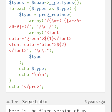
$types 
= 
$soap
->
__getTypes
();

foreach (
$types 
as 
$type
) {

$type 
= 
preg_replace
(

        array(
'/(\w+) ([a-zA-
Z0-9]+)/'
, 
'/\n /'
),

        array(
'<font 
color="green">${1}</font> 
<font color="blue">${2}
</font>'
, 
"\n\t"
),

$type

);

    echo 
$type
;

    echo 
"\n\n"
;

}

echo 
'</pre>'
;
Serge Liatko
1
3 years ago
¶
up
down
Here is the fixed version of my 