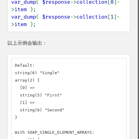
var_dump
( 
$response
->
collection
[
0
]-
>
item 
var_dump
( 
$response
->
collection
[
1
]-
>
item 
);
以上示例会输出：
Default:

string(6) "Single"

array(2) {

  [0] =>

  string(5) "First"

  [1] =>

  string(6) "Second"

}

With SOAP_SINGLE_ELEMENT_ARRAYS:
