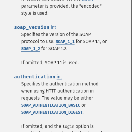
parameter is provided, the "encoded"
style is used.
soap_version
int
Specifies the version of the SOAP
protocol to use:
for SOAP 1.1, or
SOAP_1_1
for SOAP 1.2.
SOAP_1_2
If omitted, SOAP 1.1 is used.
authentication
int
Specifies the authentication method
when using HTTP authentication in
requests. The value may be either
or
SOAP_AUTHENTICATION_BASIC
.
SOAP_AUTHENTICATION_DIGEST
If omitted, and the
option is
login