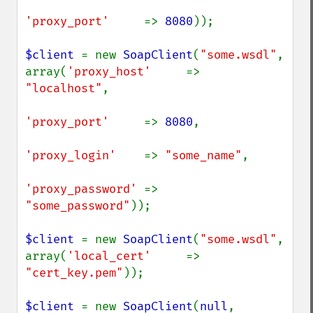
'proxy_port'     
=> 
8080
));

$client 
= new 
SoapClient
(
"some.wsdl"
, 
array(
'proxy_host'     
=> 
"localhost"
,

'proxy_port'     
=> 
8080
,

'proxy_login'    
=> 
"some_name"
,

'proxy_password' 
=> 
"some_password"
));

$client 
= new 
SoapClient
(
"some.wsdl"
, 
array(
'local_cert'     
=> 
"cert_key.pem"
));

$client 
= new 
SoapClient
(
null
, 