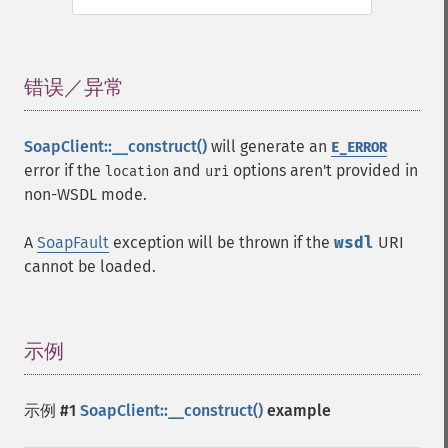
错误／异常
¶
SoapClient::__construct()
will generate an
E_ERROR
error if the
and
options aren't provided in
location
uri
non-WSDL mode.
A
SoapFault
exception will be thrown if the
wsdl
URI
cannot be loaded.
示例
¶
示例 #1
SoapClient::__construct()
example