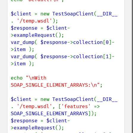
$client 
= new 
TestSoapClient
(
__DIR__ 
. 
'/temp.wsdl'
$response 
= 
$client
-
>
exampleRequest
var_dump
( 
$response
->
collection
[
0
]-
>
item 
var_dump
( 
$response
->
collection
[
1
]-
>
item 
);

echo 
"\nWith 
SOAP_SINGLE_ELEMENT_ARRAYS:\n"
;

$client 
= new 
TestSoapClient
(
__DIR__ 
. 
'/temp.wsdl'
, [
'features' 
=> 
SOAP_SINGLE_ELEMENT_ARRAYS
$response 
= 
$client
-
>
exampleRequest