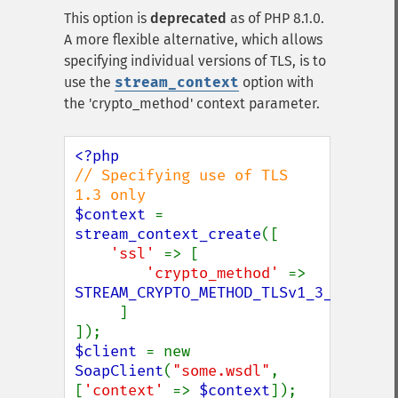
This option is
deprecated
as of PHP 8.1.0.
A more flexible alternative, which allows
specifying individual versions of TLS, is to
use the
stream_context
option with
the 'crypto_method' context parameter.
// Specifying use of TLS 
$context 
= 
stream_context_create
([

'ssl' 
=> [

'crypto_method' 
=> 
STREAM_CRYPTO_METHOD_TLSv1_3_CLIENT

]

$client 
= new 
SoapClient
(
"some.wsdl"
, 
[
'context' 
=> 
$context
]);