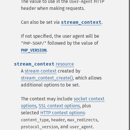
The value to use in the
HTTP
User-Agent
header when making requests.
Can also be set via
stream_context
.
If not specified, the user agent will be
followed by the value of
"PHP-SOAP/"
.
PHP_VERSION
stream_context
resource
A
stream context
created by
stream_context_create()
, which allows
additional options to be set.
The context may include
socket context
options
,
SSL context options
, plus
selected
HTTP context options
:
,
,
,
content_type
header
max_redirects
, and
.
protocol_version
user_agent