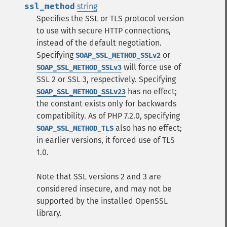
ssl_method
string
Specifies the SSL or TLS protocol version
to use with secure HTTP connections,
instead of the default negotiation.
Specifying
or
SOAP_SSL_METHOD_SSLv2
will force use of
SOAP_SSL_METHOD_SSLv3
SSL 2 or SSL 3, respectively. Specifying
has no effect;
SOAP_SSL_METHOD_SSLv23
the constant exists only for backwards
compatibility. As of PHP 7.2.0, specifying
also has no effect;
SOAP_SSL_METHOD_TLS
in earlier versions, it forced use of TLS
1.0.
Note that SSL versions 2 and 3 are
considered insecure, and may not be
supported by the installed OpenSSL
library.