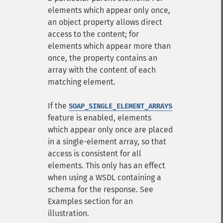
elements which appear only once,
an object property allows direct
access to the content; for
elements which appear more than
once, the property contains an
array with the content of each
matching element.
If the
SOAP_SINGLE_ELEMENT_ARRAYS
feature is enabled, elements
which appear only once are placed
in a single-element array, so that
access is consistent for all
elements. This only has an effect
when using a WSDL containing a
schema for the response. See
Examples section for an
illustration.