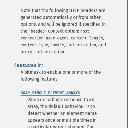
Note that the following HTTP headers are
generated automatically or from other
options, and will be ignored if specified in
the
context option:
,
'header'
host
,
,
,
connection
user-agent
content-length
,
,
, and
content-type
cookie
authorization
proxy-authorization
features
int
A bitmask to enable one or more of the
following features:
SOAP_SINGLE_ELEMENT_ARRAYS
When decoding a response to an
array, the default behaviour is to
detect whether an element name
appears once or multiple times in
a particular parent element. For