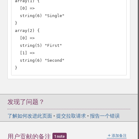
array(1) {

  [0] =>

  string(6) "Single"

}

array(2) {

  [0] =>

  string(5) "First"

  [1] =>

  string(6) "Second"

}
发现了问题？
了解如何改进此页面
•
提交拉取请求
•
报告一个错误
＋
用户贡献的备注
添加备注
1 note