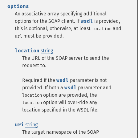
options
An associative array specifying additional
options for the SOAP client. If
wsdl
is provided,
this is optional; otherwise, at least
and
location
must be provided.
url
location
string
The URL of the SOAP server to send the
request to.
Required if the
wsdl
parameter is not
provided. If both a
wsdl
parameter and
option are provided, the
location
option will over-ride any
location
location specified in the WSDL file.
uri
string
The target namespace of the SOAP