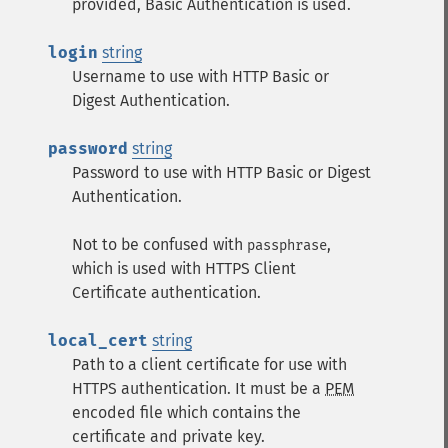
provided, Basic Authentication is used.
login
string
Username to use with HTTP Basic or
Digest Authentication.
password
string
Password to use with HTTP Basic or Digest
Authentication.
Not to be confused with
,
passphrase
which is used with HTTPS Client
Certificate authentication.
local_cert
string
Path to a client certificate for use with
HTTPS authentication. It must be a
PEM
encoded file which contains the
certificate and private key.