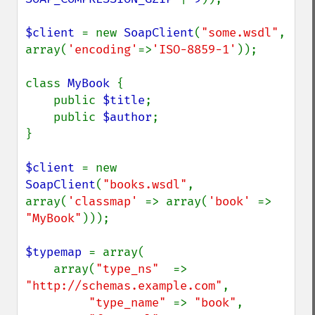
$client 
= new 
SoapClient
(
"some.wsdl"
, 
array(
'encoding'
=>
'ISO-8859-1'
));

class 
MyBook 
{

    public 
$title
;

    public 
$author
;

}

$client 
= new 
SoapClient
(
"books.wsdl"
, 
array(
'classmap' 
=> array(
'book' 
=> 
"MyBook"
)));

$typemap 
= array(

    array(
"type_ns"  
=> 
"http://schemas.example.com"
,

"type_name" 
=> 
"book"
,
