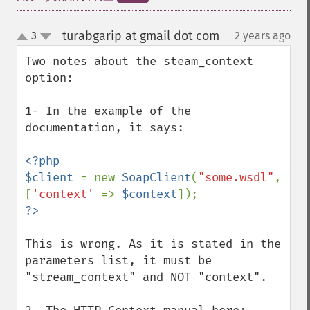
turabgarip at gmail dot com
3
2 years ago
¶
up
down
Two notes about the steam_context 
option:

1- In the example of the 
documentation, it says:

<?php

$client 
= new 
SoapClient
(
"some.wsdl"
, 
[
'context' 
=> 
$context
This is wrong. As it is stated in the 
parameters list, it must be 
"stream_context" and NOT "context".
