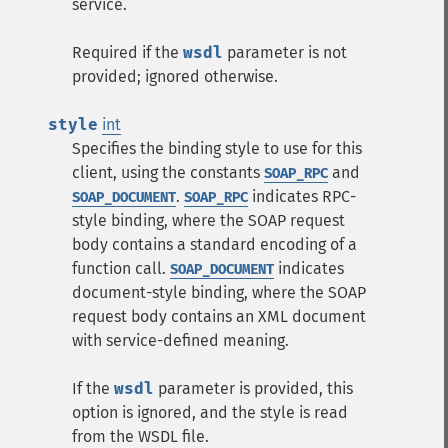
service.
Required if the
wsdl
parameter is not
provided; ignored otherwise.
style
int
Specifies the binding style to use for this
client, using the constants
and
SOAP_RPC
.
indicates RPC-
SOAP_DOCUMENT
SOAP_RPC
style binding, where the SOAP request
body contains a standard encoding of a
function call.
indicates
SOAP_DOCUMENT
document-style binding, where the SOAP
request body contains an XML document
with service-defined meaning.
If the
wsdl
parameter is provided, this
option is ignored, and the style is read
from the WSDL file.