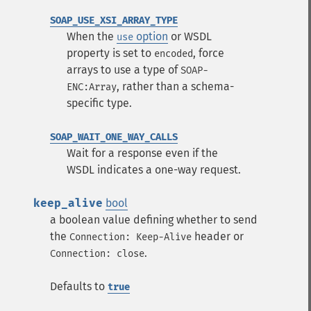
SOAP_USE_XSI_ARRAY_TYPE
When the
option
or WSDL
use
property is set to
, force
encoded
arrays to use a type of
SOAP-
, rather than a schema-
ENC:Array
specific type.
SOAP_WAIT_ONE_WAY_CALLS
Wait for a response even if the
WSDL indicates a one-way request.
keep_alive
bool
a boolean value defining whether to send
the
header or
Connection: Keep-Alive
.
Connection: close
Defaults to
true