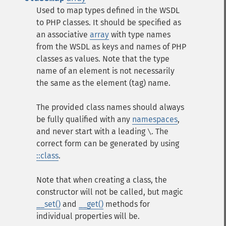
Used to map types defined in the WSDL
to PHP classes. It should be specified as
an associative
array
with type names
from the WSDL as keys and names of PHP
classes as values. Note that the type
name of an element is not necessarily
the same as the element (tag) name.
The provided class names should always
be fully qualified with any
namespaces
,
and never start with a leading
. The
\
correct form can be generated by using
::class
.
Note that when creating a class, the
constructor will not be called, but magic
__set()
and
__get()
methods for
individual properties will be.