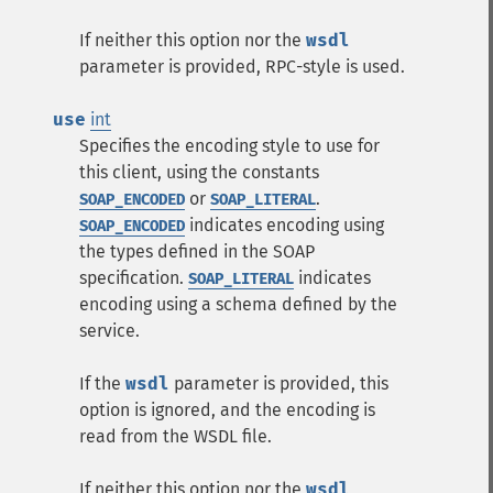
If neither this option nor the
wsdl
parameter is provided, RPC-style is used.
use
int
Specifies the encoding style to use for
this client, using the constants
or
.
SOAP_ENCODED
SOAP_LITERAL
indicates encoding using
SOAP_ENCODED
the types defined in the SOAP
specification.
indicates
SOAP_LITERAL
encoding using a schema defined by the
service.
If the
wsdl
parameter is provided, this
option is ignored, and the encoding is
read from the WSDL file.
If neither this option nor the
wsdl