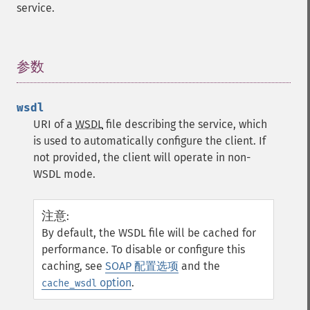
service.
参数
¶
wsdl
URI of a
WSDL
file describing the service, which
is used to automatically configure the client. If
not provided, the client will operate in non-
WSDL mode.
注意
:
By default, the WSDL file will be cached for
performance. To disable or configure this
caching, see
SOAP 配置选项
and the
option
.
cache_wsdl