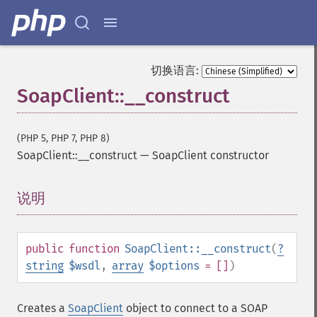
切换语言:
SoapClient::__construct
(PHP 5, PHP 7, PHP 8)
SoapClient::__construct
—
SoapClient constructor
说明
¶
public
function
SoapClient::__construct
(
?
string
$wsdl
,
array
$options
= []
)
Creates a
SoapClient
object to connect to a SOAP