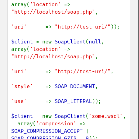
array(
'location' 
=> 
"http://localhost/soap.php"
,

'uri'      
=> 
"http://test-uri/"
));

$client 
= new 
SoapClient
(
null
, 
array(
'location' 
=> 
"http://localhost/soap.php"
,

'uri'      
=> 
"http://test-uri/"
,

'style'    
=> 
SOAP_DOCUMENT
,

'use'      
=> 
SOAP_LITERAL
));

$client 
= new 
SoapClient
(
"some.wsdl"
,

  array(
'compression' 
=> 
SOAP_COMPRESSION_ACCEPT 
| 
SOAP_COMPRESSION_GZIP 
| 
9
));
