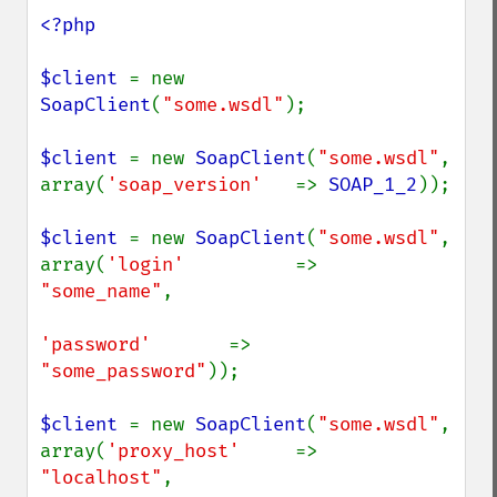
<?php

$client 
= new 
SoapClient
(
"some.wsdl"
);

$client 
= new 
SoapClient
(
"some.wsdl"
, 
array(
'soap_version'   
=> 
SOAP_1_2
));

$client 
= new 
SoapClient
(
"some.wsdl"
, 
array(
'login'          
=> 
"some_name"
,

'password'       
=> 
"some_password"
));

$client 
= new 
SoapClient
(
"some.wsdl"
, 
array(
'proxy_host'     
=> 
"localhost"
,
