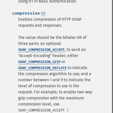
using HTTP Basic Authentication.
compression
int
Enables compression of HTTP SOAP
requests and responses.
The value should be the bitwise OR of
three parts: an optional
, to send an
SOAP_COMPRESSION_ACCEPT
"Accept-Encoding" header; either
or
SOAP_COMPRESSION_GZIP
to indicate
SOAP_COMPRESSION_DEFLATE
the compression algorithm to use; and a
number between 1 and 9 to indicate the
level of compression to use in the
request. For example, to enable two-way
gzip compression with the maximum
compression level, use
SOAP_COMPRESSION_ACCEPT |