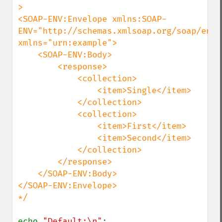
>

<SOAP-ENV:Envelope xmlns:SOAP-
ENV="http://schemas.xmlsoap.org/soap/envel
xmlns="urn:example">

    <SOAP-ENV:Body>

        <response>

            <collection>

                <item>Single</item>

            </collection>

            <collection>

                <item>First</item>

                <item>Second</item>

            </collection>

        </response>

    </SOAP-ENV:Body>

</SOAP-ENV:Envelope>

*/

echo 
"Default:\n"
;
