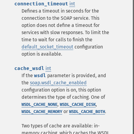
connection_timeout
int
Defines a timeout in seconds for the
connection to the SOAP service. This
option does not define a timeout for
services with slow responses. To limit the
time to wait for calls to finish the
default_socket_timeout
configuration
option is available.
cache_wsdl
int
If the
wsdl
parameter is provided, and
the
soap.wsdl_cache_enabled
configuration option is on, this option
determines the type of caching. One of
,
,
WSDL_CACHE_NONE
WSDL_CACHE_DISK
or
.
WSDL_CACHE_MEMORY
WSDL_CACHE_BOTH
Two types of cache are available: in-
memory caching, which caches the WSDL