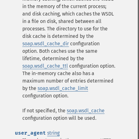
in the memory of the current process;
and disk caching, which caches the WSDL
in a file on disk, shared between all
processes. The directory to use for the
disk cache is determined by the
soap.wsdl_cache_dir
configuration
option. Both caches use the same
lifetime, determined by the
soap.wsdl_cache_ttl
configuration option.
The in-memory cache also has a
maximum number of entries determined
by the
soap.wsdl_cache_limit
configuration option.
If not specified, the
soap.wsdl_cache
configuration option will be used.
user_agent
string