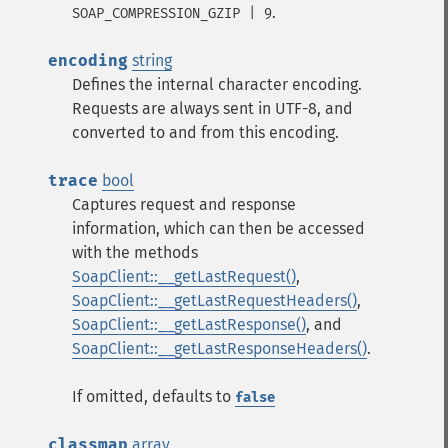
.
SOAP_COMPRESSION_GZIP | 9
encoding
string
Defines the internal character encoding.
Requests are always sent in UTF-8, and
converted to and from this encoding.
trace
bool
Captures request and response
information, which can then be accessed
with the methods
SoapClient::__getLastRequest()
,
SoapClient::__getLastRequestHeaders()
,
SoapClient::__getLastResponse()
, and
SoapClient::__getLastResponseHeaders()
.
If omitted, defaults to
false
classmap
array