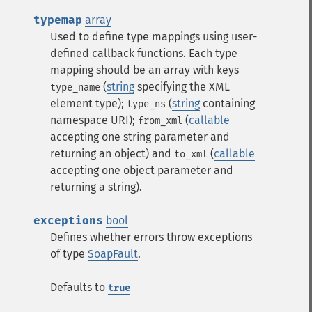
typemap
array
Used to define type mappings using user-
defined callback functions. Each type
mapping should be an array with keys
(
string
specifying the XML
type_name
element type);
(
string
containing
type_ns
namespace URI);
(
callable
from_xml
accepting one string parameter and
returning an object) and
(
callable
to_xml
accepting one object parameter and
returning a string).
exceptions
bool
Defines whether errors throw exceptions
of type
SoapFault
.
Defaults to
true