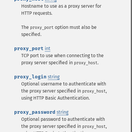
Hostname to use as a proxy server for
HTTP requests.
The
option must also be
proxy_port
specified.
proxy_port
int
TCP port to use when connecting to the
proxy server specified in
.
proxy_host
proxy_login
string
Optional username to authenticate with
the proxy server specified in
,
proxy_host
using HTTP Basic Authentication.
proxy_password
string
Optional password to authenticate with
the proxy server specified in
,
proxy_host