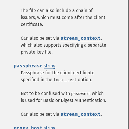
The file can also include a chain of
issuers, which must come after the client
certificate.
Can also be set via
stream_context
,
which also supports specifying a separate
private key file.
passphrase
string
Passphrase for the client certificate
specified in the
option.
local_cert
Not to be confused with
, which
password
is used for Basic or Digest Authentication.
Can also be set via
stream_context
.
proxy_host
string