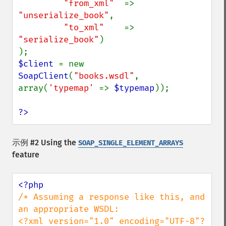
"from_xml"  
=> 
"unserialize_book"
,

"to_xml"    
=> 
"serialize_book"
)

$client 
= new 
SoapClient
(
"books.wsdl"
, 
array(
'typemap' 
=> 
$typemap
));

?>
示例 #2 Using the
SOAP_SINGLE_ELEMENT_ARRAYS
feature
/* Assuming a response like this, and 
an appropriate WSDL:

<?xml version="1.0" encoding="UTF-8"?