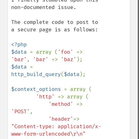
non-documented issue.

The complete code to post to 
a secure page is as follows:

<?php

$data 
= array (
'foo' 
=> 
'bar'
, 
'bar' 
=> 
'baz'
$data 
= 
http_build_query
(
$data
);

$context_options 
= array (

'http' 
=> array (

'method' 
=> 
'POST'
,

'header'
=> 
"Content-type: application/x-
www-form-urlencoded\r\n"
