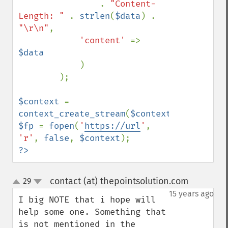
. 
"Content-
Length: " 
. 
strlen
(
$data
) . 
"\r\n"
,

'content' 
=> 
$data

)

        );

$context 
= 
context_create_stream
(
$context_options
$fp 
= 
fopen
(
'
https://url
'
, 
'r'
, 
false
, 
$context
?>
contact (at) thepointsolution.com
29
¶
up
down
15 years ago
I big NOTE that i hope will 
help some one. Something that 
is not mentioned in the 