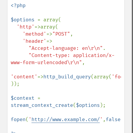
<?php

$options 
= array(

'http'
=>array(

'method'
=>
"POST"
,

'header'
=>

"Accept-language: en\r\n"
.

"Content-type: application/x-
www-form-urlencoded\r\n"
,

'content'
=>
http_build_query
(array(
'foo'
=>
));

$context 
= 
stream_context_create
(
$options
);

fopen
(
'
http://www.example.com/
'
,
false
,
$co