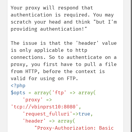
Your proxy will respond that 
authentication is required. You may 
scratch your head and think "but I'm 
providing authentication!"

The issue is that the 'header' value 
is only applicable to http 
connections. So to authenticate on a 
proxy, you first have to pull a file 
from HTTP, before the context is 
<?php

$opts 
= array(
'ftp' 
=> array(

'proxy' 
=> 
'tcp://vbinprst10:8080'
,

'request_fulluri'
=>
true
,

'header' 
=> array(

"Proxy-Authorization: Basic 