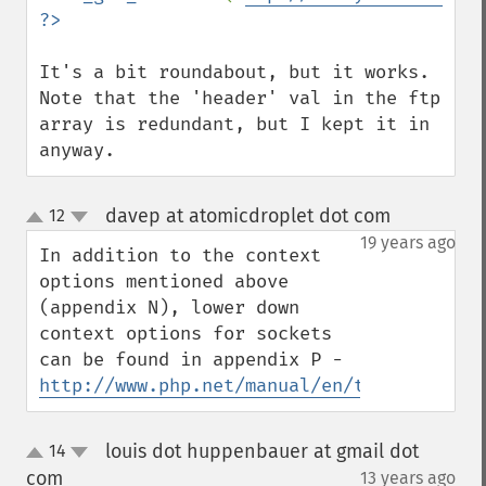
It's a bit roundabout, but it works. 
Note that the 'header' val in the ftp 
array is redundant, but I kept it in 
anyway.
davep at atomicdroplet dot com
12
¶
up
down
19 years ago
In addition to the context 
options mentioned above 
(appendix N), lower down 
context options for sockets 
can be found in appendix P - 
http://www.php.net/manual/en/transports.p
louis dot huppenbauer at gmail dot
14
up
down
com
13 years ago
¶