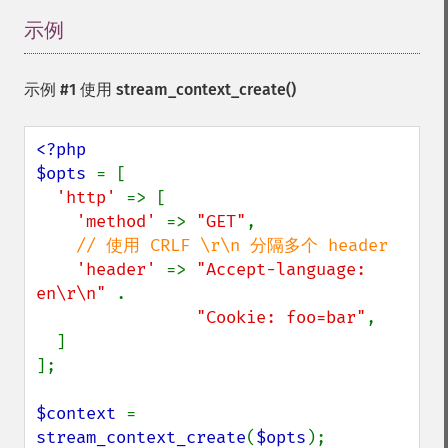
示例
¶
示例 #1 使用
stream_context_create()
<?php

$opts 
= [

'http' 
=> [

'method' 
=> 
"GET"
,

// 使用 CRLF \r\n 分隔多个 header

'header' 
=> 
"Accept-language: 
en\r\n" 
.

"Cookie: foo=bar"
,

  ]

];

$context 
= 
stream_context_create
(
$opts
);
