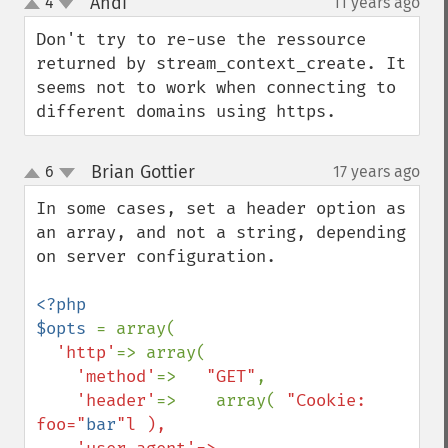
Andi
4
11 years ago
¶
up
down
Don't try to re-use the ressource 
returned by stream_context_create. It 
seems not to work when connecting to 
different domains using https.
Brian Gottier
6
17 years ago
¶
up
down
In some cases, set a header option as 
an array, and not a string, depending 
on server configuration.

<?php

$opts 
= array(

'http'
=> array(

'method'
=>   
"GET"
,

'header'
=>    array( 
"Cookie: 
foo="
bar
"l ),
