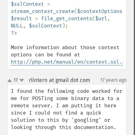
$sslContext 
= 
stream_context_create
(
$contextOptions
$result 
= 
file_get_contents
(
$url
, 
NULL
, 
$sslContext
More information about those context 
options can be found at 
http://php.net/manual/en/context.ssl.php
rlintern at gmail dot com
17
17 years ago
¶
up
down
I found the following code worked for 
me for POSTing some binary data to a 
remote server. I am putting it here 
since I could not find a quick 
solution to this by 'googling' or 
looking through this documentation. 
