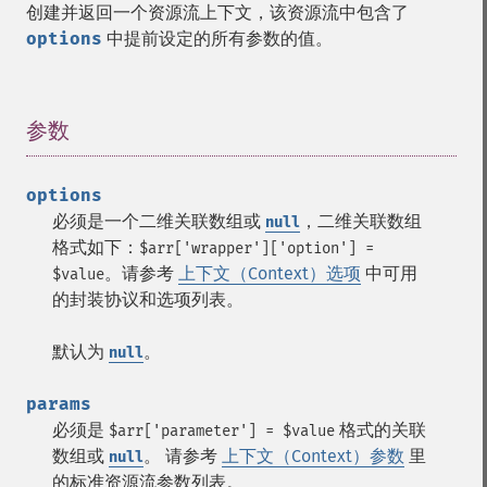
创建并返回一个资源流上下文，该资源流中包含了
options
中提前设定的所有参数的值。
参数
¶
options
必须是一个二维关联数组或
，二维关联数组
null
格式如下：
$arr['wrapper']['option'] =
。请参考
上下文（Context）选项
中可用
$value
的封装协议和选项列表。
默认为
。
null
params
必须是
格式的关联
$arr['parameter'] = $value
数组或
。 请参考
上下文（Context）参数
里
null
的标准资源流参数列表。