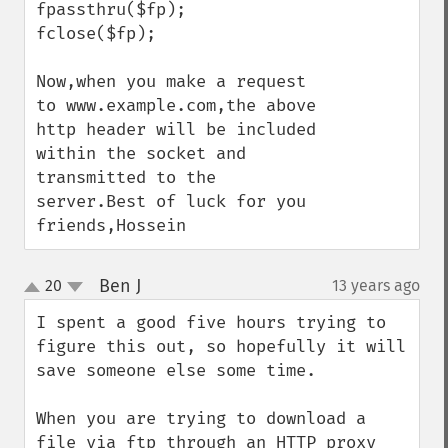
fpassthru($fp);

fclose($fp);

Now,when you make a request 
to www.example.com,the above 
http header will be included 
within the socket and 
transmitted to the 
server.Best of luck for you 
friends,Hossein
Ben J
20
13 years ago
¶
up
down
I spent a good five hours trying to 
figure this out, so hopefully it will 
save someone else some time.

When you are trying to download a 
file via ftp through an HTTP proxy 