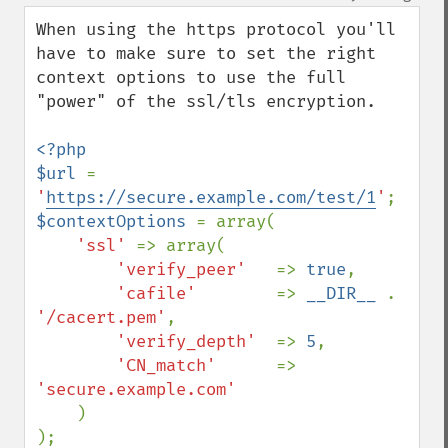
When using the https protocol you'll 
have to make sure to set the right 
context options to use the full 
"power" of the ssl/tls encryption.

<?php

$url 
= 
'
https://secure.example.com/test/1
'
$contextOptions 
= array(

'ssl' 
=> array(

'verify_peer'   
=> 
true
,

'cafile'        
=> 
__DIR__ 
. 
'/cacert.pem'
,

'verify_depth'  
=> 
5
,

'CN_match'      
=> 
'secure.example.com'

)
