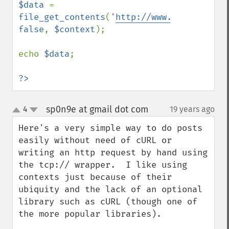
$data 
= 
file_get_contents
(
'
http://www.php.net
'
, 
false
, 
$context
);

echo 
$data
;

?>
sp0n9e at gmail dot com
4
19 years ago
¶
up
down
Here's a very simple way to do posts 
easily without need of cURL or 
writing an http request by hand using 
the tcp:// wrapper.  I like using 
contexts just because of their 
ubiquity and the lack of an optional 
library such as cURL (though one of 
the more popular libraries).
