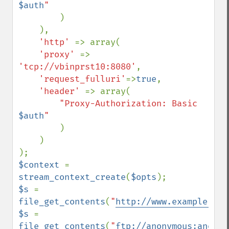
$auth
"

)

    ),

'http' 
=> array(

'proxy' 
=> 
'tcp://vbinprst10:8080'
,

'request_fulluri'
=>
true
,

'header' 
=> array(

"Proxy-Authorization: Basic 
$auth
"

)

    )

$context 
= 
stream_context_create
(
$opts
$s 
= 
file_get_contents
(
"
http://www.example.com
$s 
= 
file_get_contents
(
"
ftp://anonymous:anonym