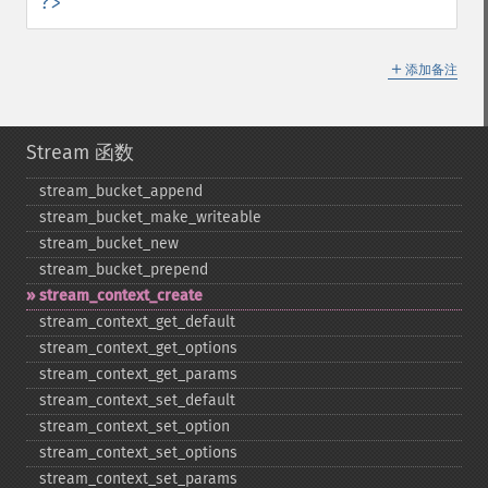
?>
＋
添加备注
Stream 函数
stream_​bucket_​append
stream_​bucket_​make_​writeable
stream_​bucket_​new
stream_​bucket_​prepend
stream_​context_​create
stream_​context_​get_​default
stream_​context_​get_​options
stream_​context_​get_​params
stream_​context_​set_​default
stream_​context_​set_​option
stream_​context_​set_​options
stream_​context_​set_​params