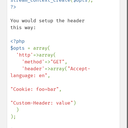
stream_context_create
(
$opts
You would setup the header 
this way: 

<?php

$opts 
= array(

'http'
=>array(

'method'
=>
"GET"
,

'header'
=>array(
"Accept-
language: en"
,

"Cookie: foo=bar"
,

"Custom-Header: value"
)

  )

);
