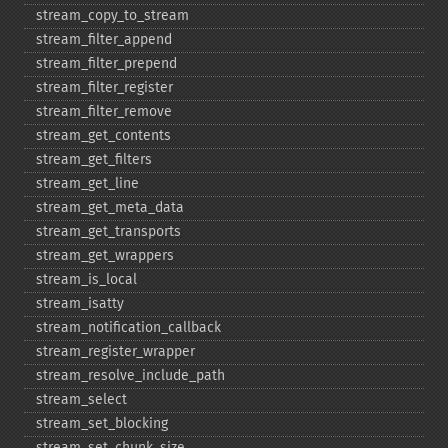
stream_​copy_​to_​stream
stream_​filter_​append
stream_​filter_​prepend
stream_​filter_​register
stream_​filter_​remove
stream_​get_​contents
stream_​get_​filters
stream_​get_​line
stream_​get_​meta_​data
stream_​get_​transports
stream_​get_​wrappers
stream_​is_​local
stream_​isatty
stream_​notification_​callback
stream_​register_​wrapper
stream_​resolve_​include_​path
stream_​select
stream_​set_​blocking
stream_​set_​chunk_​size