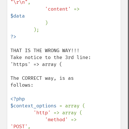
"\r\n"
,

'content' 
=> 
$data

)

THAT IS THE WRONG WAY!!!

Take notice to the 3rd line: 
'https' => array (

The CORRECT way, is as 
follows:

<?php

$context_options 
= array (

'http' 
=> array (

'method' 
=> 
'POST'
,
