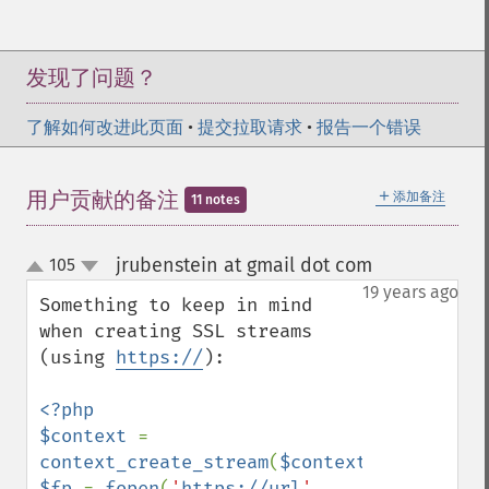
发现了问题？
了解如何改进此页面
•
提交拉取请求
•
报告一个错误
＋
用户贡献的备注
添加备注
11 notes
jrubenstein at gmail dot com
105
¶
up
down
19 years ago
Something to keep in mind 
when creating SSL streams 
(using 
https://
):

<?php

$context 
= 
context_create_stream
(
$context_options
$fp 
= 
fopen
(
'
https://url
'
, 