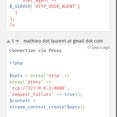
    'user_agent'=>    
$_SERVER
[
'HTTP_USER_AGENT']

  )

);

?>
mathieu dot laurent at gmail dot com
5
¶
up
down
17 years ago
Connection via Proxy

<?php

$opts 
= array(
'http' 
=> 
array(
'proxy' 
=> 
'tcp://127.0.0.1:8080'
, 
'request_fulluri' 
=> 
true
$context 
= 
stream_context_create
(
$opts
);
