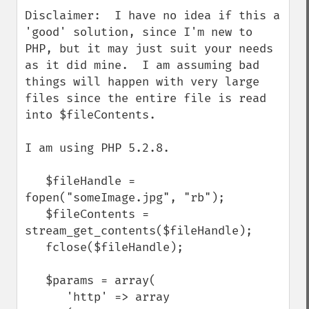
Disclaimer:  I have no idea if this a 
'good' solution, since I'm new to 
PHP, but it may just suit your needs 
as it did mine.  I am assuming bad 
things will happen with very large 
files since the entire file is read 
into $fileContents. 

I am using PHP 5.2.8.

   $fileHandle = 
fopen("someImage.jpg", "rb");

   $fileContents = 
stream_get_contents($fileHandle);

   fclose($fileHandle);

   $params = array(

      'http' => array
