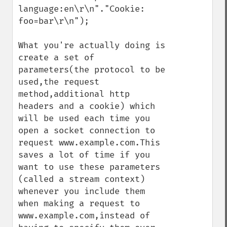
language:en\r\n"."Cookie: 
foo=bar\r\n");

What you're actually doing is 
create a set of 
parameters(the protocol to be 
used,the request 
method,additional http 
headers and a cookie) which 
will be used each time you 
open a socket connection to 
request www.example.com.This 
saves a lot of time if you 
want to use these parameters 
(called a stream context) 
whenever you include them 
when making a request to 
www.example.com,instead of 