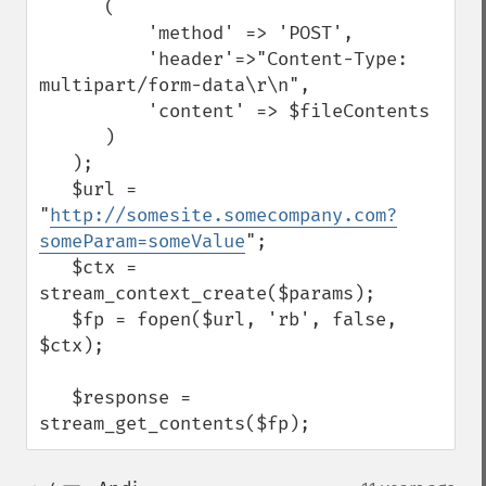
      (

          'method' => 'POST',

          'header'=>"Content-Type: 
multipart/form-data\r\n",

          'content' => $fileContents

      )

   );

   $url = 
"
http://somesite.somecompany.com?
someParam=someValue
";

   $ctx = 
stream_context_create($params);

   $fp = fopen($url, 'rb', false, 
$ctx);

   $response = 
stream_get_contents($fp);