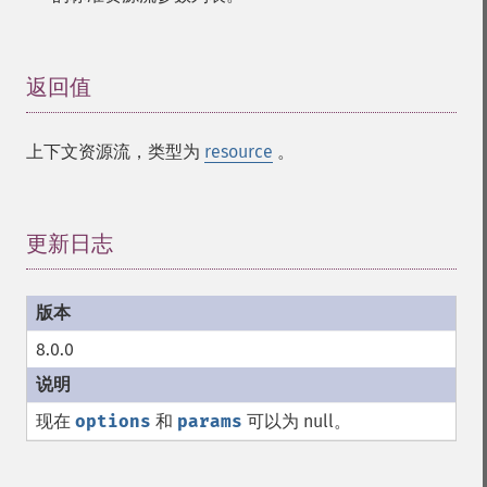
返回值
¶
上下文资源流，类型为
resource
。
更新日志
¶
8.0.0
现在
options
和
params
可以为 null。