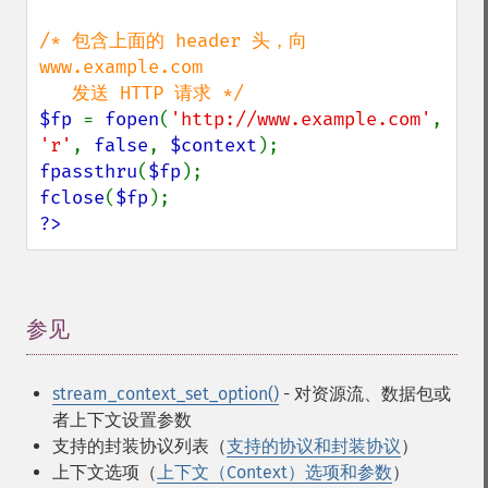
/* 包含上面的 header 头，向 
www.example.com

$fp 
= 
fopen
(
'http://www.example.com'
, 
'r'
, 
false
, 
$context
fpassthru
(
$fp
fclose
(
$fp
?>
参见
¶
stream_context_set_option()
- 对资源流、数据包或
者上下文设置参数
支持的封装协议列表（
支持的协议和封装协议
）
上下文选项（
上下文（Context）选项和参数
）