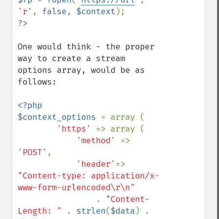
'r'
, 
false
, 
$context
One would think - the proper 
way to create a stream 
options array, would be as 
follows: 

<?php

$context_options 
= array (

'https' 
=> array (

'method' 
=> 
'POST'
,

'header'
=> 
"Content-type: application/x-
www-form-urlencoded\r\n"

. 
"Content-
Length: " 
. 
strlen
(
$data
) . 