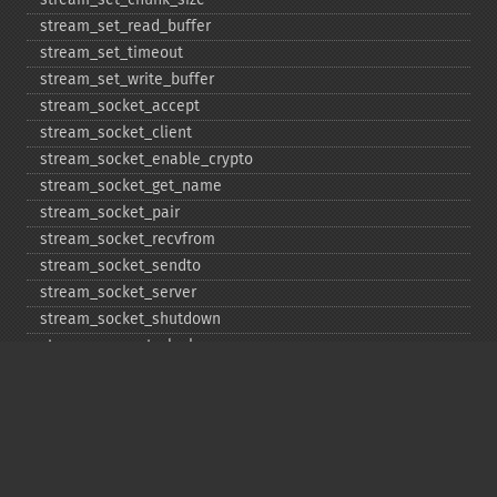
stream_​set_​read_​buffer
stream_​set_​timeout
stream_​set_​write_​buffer
stream_​socket_​accept
stream_​socket_​client
stream_​socket_​enable_​crypto
stream_​socket_​get_​name
stream_​socket_​pair
stream_​socket_​recvfrom
stream_​socket_​sendto
stream_​socket_​server
stream_​socket_​shutdown
stream_​supports_​lock
stream_​wrapper_​register
stream_​wrapper_​restore
stream_​wrapper_​unregister