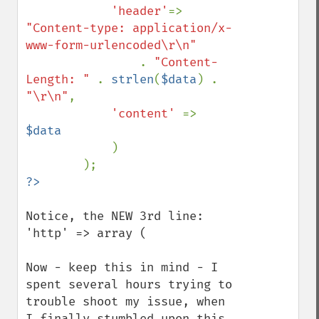
'header'
=> 
"Content-type: application/x-
www-form-urlencoded\r\n"

. 
"Content-
Length: " 
. 
strlen
(
$data
) . 
"\r\n"
,

'content' 
=> 
$data

)

Notice, the NEW 3rd line: 
'http' => array (

Now - keep this in mind - I 
spent several hours trying to 
trouble shoot my issue, when 
I finally stumbled upon this 