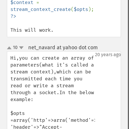
$context 
= 
stream_context_create
(
$opts
This will work.
net_navard at yahoo dot com
10
¶
up
down
20 years ago
Hi,you can create an array of 
parameters(what it's called a 
stream context),which can be 
transmitted each time you 
read or write a stream 
through a socket.In the below 
example:

$opts 
=array('http'=>arra('method'=>"GET",

'header'=>"Accept-