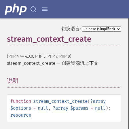
切换语言:
stream_context_create
(PHP 4 >= 4.3.0, PHP 5, PHP 7, PHP 8)
stream_context_create
—
创建资源流上下文
说明
¶
function
stream_context_create
(
?
array
$options
=
null
,
?
array
$params
=
null
):
resource