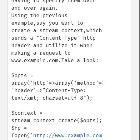
having to specify them over 
and over again.

Using the previous 
example,say you want to 
create a stream context,which 
sends a "Content-Type" http 
header and utilize it when 
making a request to 
www.example.com.Take a look:

$opts = 
array('http'=>array('method'=>"GET",

'header'=>"Content-Type: 
text/xml; charset=utf-8");

$context = 
stream_context_create($opts);

$fp = 
fopen('
http://www.example.com
','r',false,