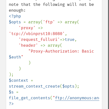
note that the following will not be 
<?php

$opts 
= array(
'ftp' 
=> array(

'proxy' 
=> 
'tcp://vbinprst10:8080'
,

'request_fulluri'
=>
true
,

'header' 
=> array(

"Proxy-Authorization: Basic 
$auth
"

)

    )

$context 
= 
stream_context_create
(
$opts
$s 
= 
file_get_contents
(
"
ftp://anonymous:anonym