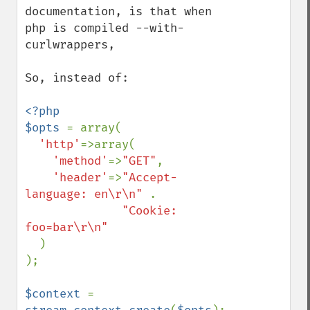
documentation, is that when 
php is compiled --with-
curlwrappers,

So, instead of:

<?php

$opts 
= array(

'http'
=>array(

'method'
=>
"GET"
,

'header'
=>
"Accept-
language: en\r\n" 
.

"Cookie: 
foo=bar\r\n"

)

);

$context 
= 