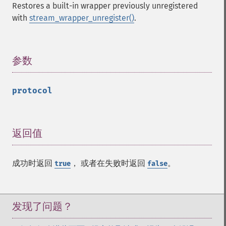
Restores a built-in wrapper previously unregistered
with
stream_wrapper_unregister()
.
参数
¶
protocol
返回值
¶
成功时返回
， 或者在失败时返回
。
true
false
发现了问题？