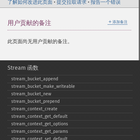
了解如何改进此页面
•
提交拉取请求
•
报告一个错误
＋
用户贡献的备注
添加备注
此页面尚无用户贡献的备注。
Stream 函数
stream_​bucket_​append
stream_​bucket_​make_​writeable
stream_​bucket_​new
stream_​bucket_​prepend
stream_​context_​create
stream_​context_​get_​default
stream_​context_​get_​options
stream_​context_​get_​params
stream_​context_​set_​default