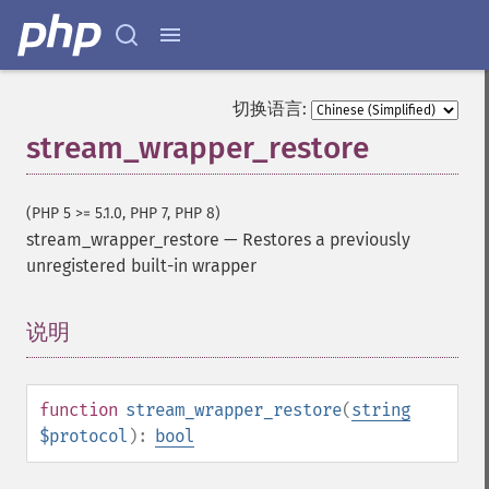
切换语言:
stream_wrapper_restore
(PHP 5 >= 5.1.0, PHP 7, PHP 8)
stream_wrapper_restore
—
Restores a previously
unregistered built-in wrapper
说明
¶
function
stream_wrapper_restore
(
string
$protocol
):
bool