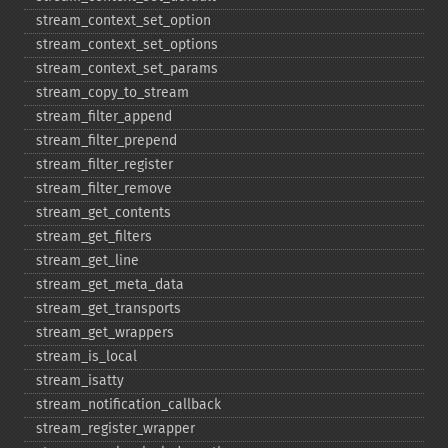
stream_​context_​set_​option
stream_​context_​set_​options
stream_​context_​set_​params
stream_​copy_​to_​stream
stream_​filter_​append
stream_​filter_​prepend
stream_​filter_​register
stream_​filter_​remove
stream_​get_​contents
stream_​get_​filters
stream_​get_​line
stream_​get_​meta_​data
stream_​get_​transports
stream_​get_​wrappers
stream_​is_​local
stream_​isatty
stream_​notification_​callback
stream_​register_​wrapper