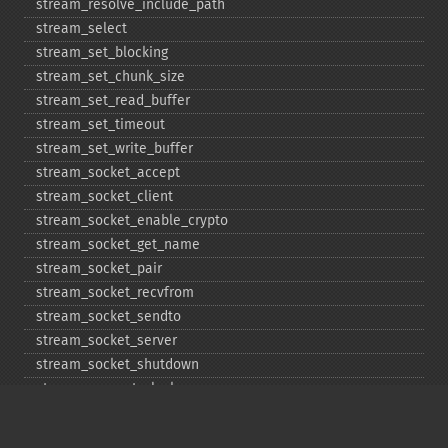
stream_​resolve_​include_​path
stream_​select
stream_​set_​blocking
stream_​set_​chunk_​size
stream_​set_​read_​buffer
stream_​set_​timeout
stream_​set_​write_​buffer
stream_​socket_​accept
stream_​socket_​client
stream_​socket_​enable_​crypto
stream_​socket_​get_​name
stream_​socket_​pair
stream_​socket_​recvfrom
stream_​socket_​sendto
stream_​socket_​server
stream_​socket_​shutdown
stream_​supports_​lock
stream_​wrapper_​register
stream_​wrapper_​restore