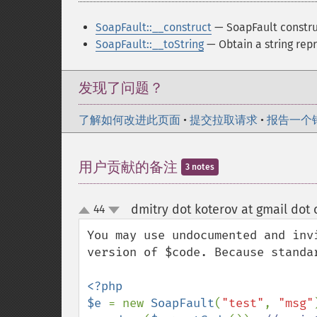
SoapFault::__construct
— SoapFault constru
SoapFault::__toString
— Obtain a string rep
发现了问题？
了解如何改进此页面
•
提交拉取请求
•
报告一个
用户贡献的备注
3 notes
dmitry dot koterov at gmail dot
44
up
down
You may use undocumented and inv
version of $code. Because standar
<?php

$e 
= new 
SoapFault
(
"test"
, 
"msg"