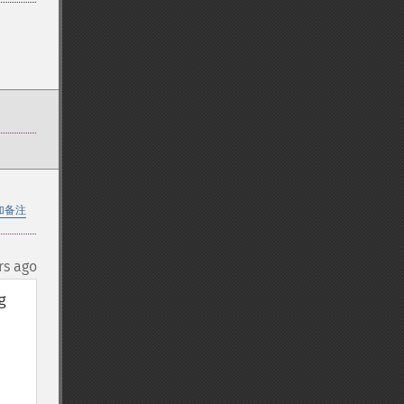
加备注
rs ago
 