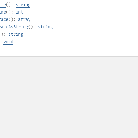
ile
():
string
ine
():
int
race
():
array
raceAsString
():
string
():
string
):
void