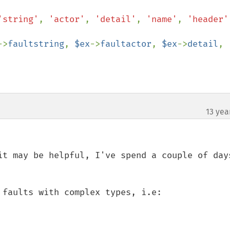
'string'
, 
'actor'
, 
'detail'
, 
'name'
, 
'header'
->
faultstring
, 
$ex
->
faultactor
, 
$ex
->
detail
, 
13 yea
it may be helpful, I've spend a couple of days
faults with complex types, i.e:
