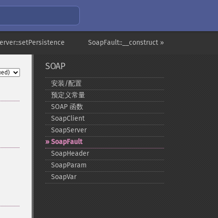
erver::setPersistence
SoapFault::__construct »
SOAP
安装/配置
预定义常量
SOAP 函数
SoapClient
SoapServer
SoapFault
SoapHeader
SoapParam
SoapVar