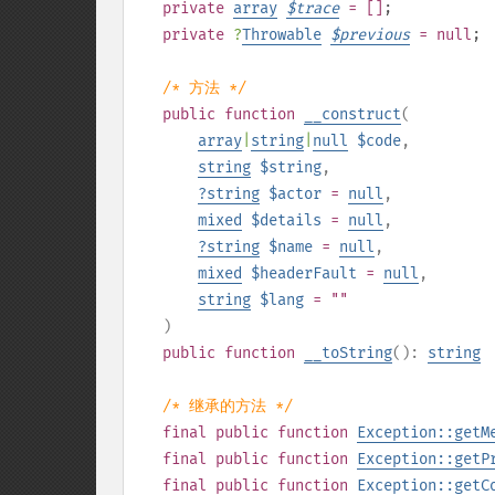
private
array
$
trace
= []
;
private
?
Throwable
$
previous
= null
;
/* 方法 */
public
function
__construct
(
array
|
string
|
null
$code
,
string
$string
,
?
string
$actor
=
null
,
mixed
$details
=
null
,
?
string
$name
=
null
,
mixed
$headerFault
=
null
,
string
$lang
= ""
)
public
function
__toString
():
string
/* 继承的方法 */
final
public
function
Exception::getM
final
public
function
Exception::getP
final
public
function
Exception::getC