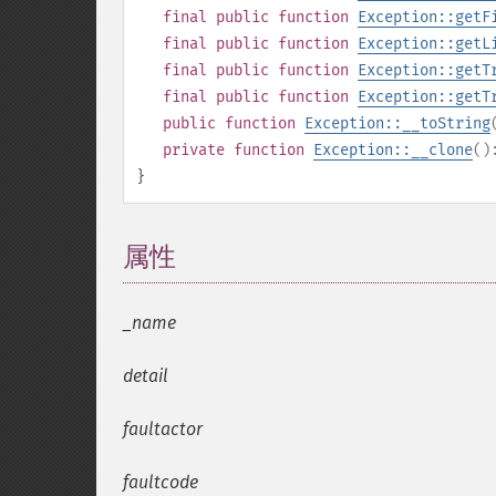
final
public
function
Exception::getF
final
public
function
Exception::getL
final
public
function
Exception::getT
final
public
function
Exception::getT
public
function
Exception::__toString
private
function
Exception::__clone
(
}
属性
¶
_name
detail
faultactor
faultcode