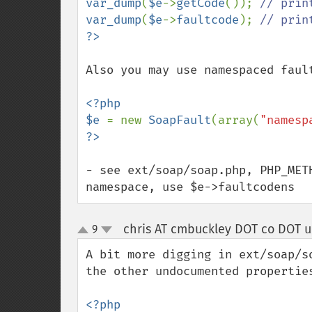
var_dump
(
$e
->
getCode
()); 
var_dump
(
$e
->
faultcode
); 
Also you may use namespaced fault
<?php

$e 
= new 
SoapFault
(array(
"namesp
- see ext/soap/soap.php, PHP_MET
namespace, use $e->faultcodens
chris AT cmbuckley DOT co DOT u
9
up
down
A bit more digging in ext/soap/s
the other undocumented properties