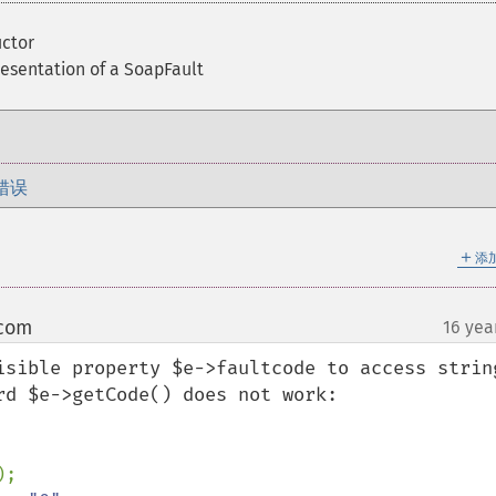
ctor
resentation of a SoapFault
错误
＋
添
 com
16 yea
¶
isible property $e->faultcode to access string
d $e->getCode() does not work:
