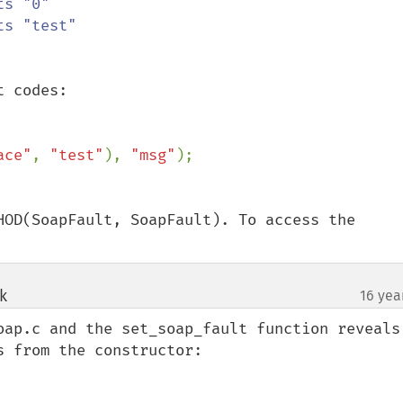
 codes:

ace"
, 
"test"
), 
"msg"
HOD(SoapFault, SoapFault). To access the 
k
16 yea
¶
oap.c and the set_soap_fault function reveals 
 from the constructor:
