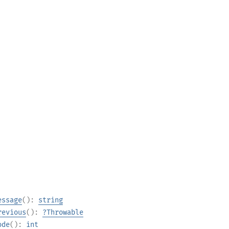
essage
():
string
revious
():
?
Throwable
ode
():
int