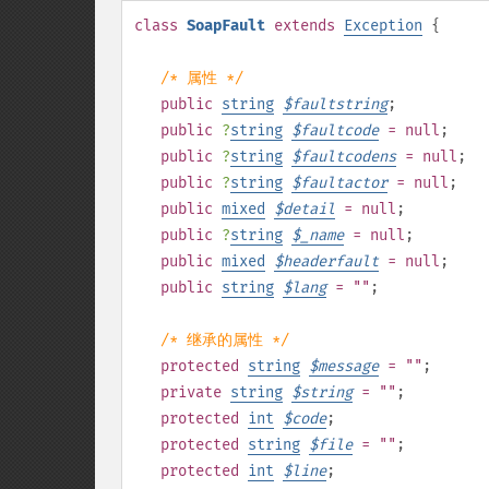
class
SoapFault
extends
Exception
{
/* 属性 */
public
string
$
faultstring
;
public
?
string
$
faultcode
= null
;
public
?
string
$
faultcodens
= null
;
public
?
string
$
faultactor
= null
;
public
mixed
$
detail
= null
;
public
?
string
$
_name
= null
;
public
mixed
$
headerfault
= null
;
public
string
$
lang
= ""
;
/* 继承的属性 */
protected
string
$
message
= ""
;
private
string
$
string
= ""
;
protected
int
$
code
;
protected
string
$
file
= ""
;
protected
int
$
line
;