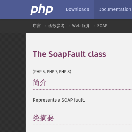
Downloads
Documentation
序言
函数参考
Web 服务
SOAP
The SoapFault class
¶
(PHP 5, PHP 7, PHP 8)
简介
¶
Represents a SOAP fault.
类摘要
¶