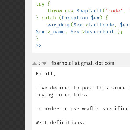
try {

    throw new 
SoapFault
(
'code'
, 
} catch (
Exception $ex
) {

var_dump
(
$ex
->
faultcode
, 
$ex
$ex
->
_name
, 
$ex
->
headerfault
);

?>
fbernoldi at gmail dot com
3
¶
up
down
Hi all, 

I've decided to post this since 
trying to do this.

In order to use wsdl's specified 
WSDL definitions:
