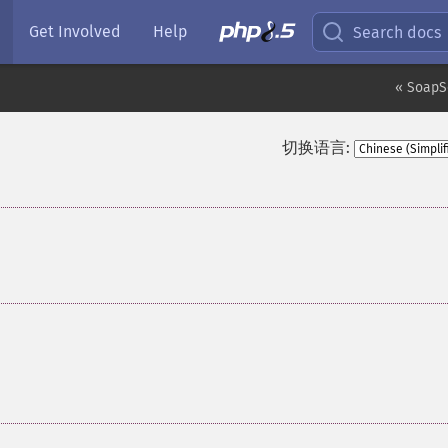
Get Involved
Help
Search docs
« SoapS
切换语言: