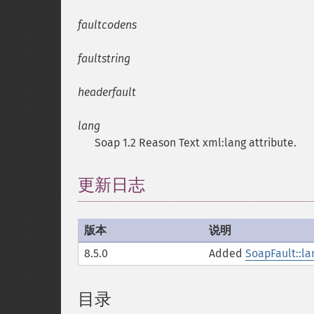
faultcodens
faultstring
headerfault
lang
Soap 1.2 Reason Text xml:lang attribute.
更新日志
版本
说明
8.5.0
Added
SoapFault::la
目录
¶