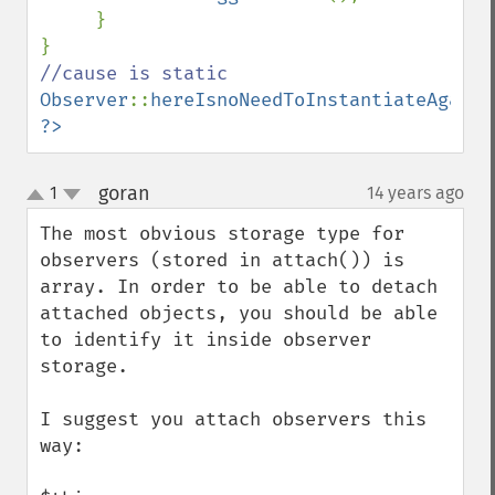
     }

Observer
::
hereIsnoNeedToInstantiateAgain
?>
goran
1
14 years ago
¶
up
down
The most obvious storage type for 
observers (stored in attach()) is 
array. In order to be able to detach 
attached objects, you should be able 
to identify it inside observer 
storage.

I suggest you attach observers this 
way:
