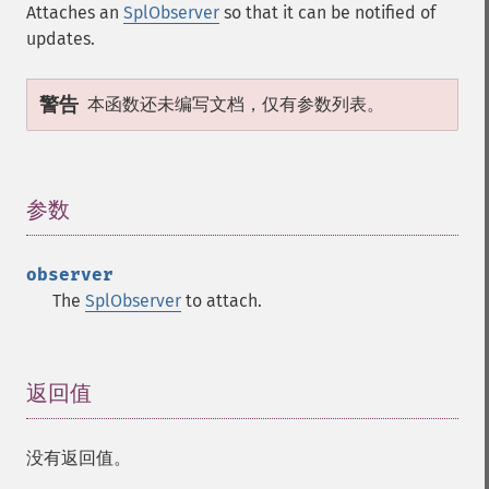
Attaches an
SplObserver
so that it can be notified of
updates.
警告
本函数还未编写文档，仅有参数列表。
参数
¶
observer
The
SplObserver
to attach.
返回值
¶
没有返回值。