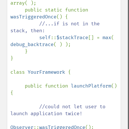
array( );

     public static function 
wasTriggeredOnce
() {

//...if is not in the 
stack, then:

self
::
$stackTrace
[] = 
max
( 
debug_backtrace
( ) );

     }

}

class 
YourFramework 
{

     public function 
launchPlatform
() 
{

//could not let user to 
launch application twice!

Observer
::
wasTriggeredOnce
();
