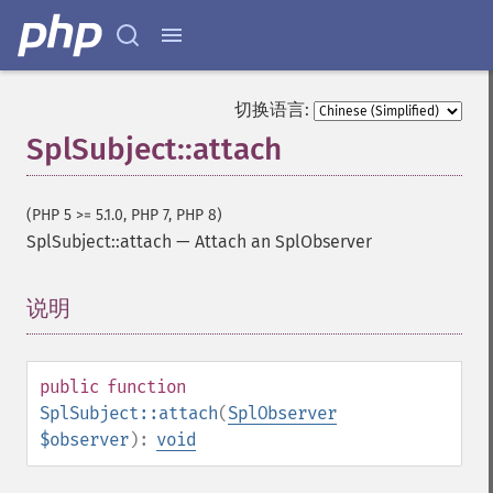
切换语言:
SplSubject::attach
(PHP 5 >= 5.1.0, PHP 7, PHP 8)
SplSubject::attach
—
Attach an SplObserver
说明
¶
public
function
SplSubject::attach
(
SplObserver
$observer
):
void