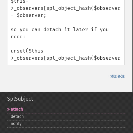
$this-
>_observers[spl_object_hash($observer)] 
= $observer;

so you can detach it later if you 
need:

unset($this-
>_observers[spl_object_hash($observer)]);
＋
添加备注
SplSubject
attach
detach
notify