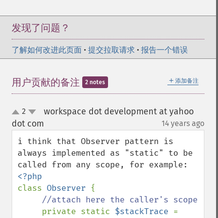
发现了问题？
了解如何改进此页面
•
提交拉取请求
•
报告一个错误
＋
用户贡献的备注
添加备注
2 notes
workspace dot development at yahoo
2
up
down
dot com
14 years ago
¶
i think that Observer pattern is 
always implemented as "static" to be 
class 
Observer 
{

//attach here the caller's scope

private static 
$stackTrace 
= 