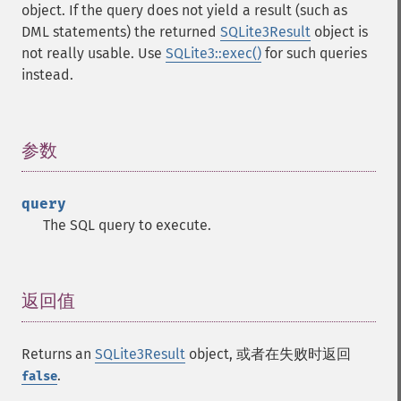
object. If the query does not yield a result (such as
DML statements) the returned
SQLite3Result
object is
not really usable. Use
SQLite3::exec()
for such queries
instead.
参数
¶
query
The SQL query to execute.
返回值
¶
Returns an
SQLite3Result
object, 或者在失败时返回
.
false