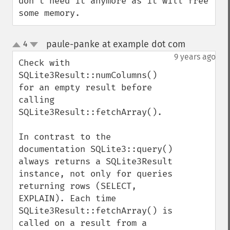
don't need it anymore as it will free 
some memory.
paule-panke at example dot com
4
¶
up
down
9 years ago
Check with 
SQLite3Result::numColumns() 
for an empty result before 
calling 
SQLite3Result::fetchArray().

In contrast to the 
documentation SQLite3::query() 
always returns a SQLite3Result 
instance, not only for queries 
returning rows (SELECT, 
EXPLAIN). Each time 
SQLite3Result::fetchArray() is 
called on a result from a 