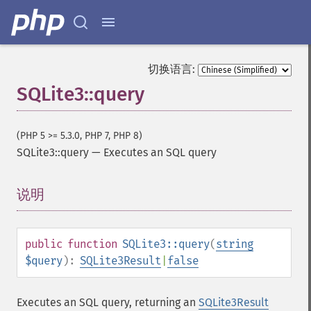
切换语言:
SQLite3::query
(PHP 5 >= 5.3.0, PHP 7, PHP 8)
SQLite3::query
—
Executes an SQL query
说明
¶
public
function
SQLite3::query
(
string
$query
):
SQLite3Result
|
false
Executes an SQL query, returning an
SQLite3Result