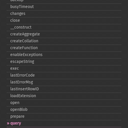
busyTimeout
changes
close
_​_​construct
createAggregate
createCollation
createFunction
enableExceptions
escapeString
exec
lastErrorCode
lastErrorMsg
lastInsertRowID
loadExtension
open
openBlob
prepare
query