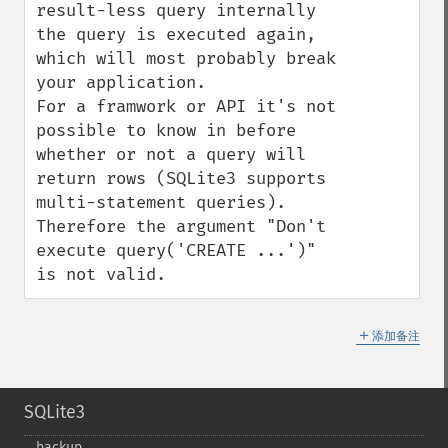
result-less query internally 
the query is executed again, 
which will most probably break 
your application.

For a framwork or API it's not 
possible to know in before 
whether or not a query will 
return rows (SQLite3 supports 
multi-statement queries). 
Therefore the argument "Don't 
execute query('CREATE ...')" 
is not valid.
＋
添加备注
SQLite3
backup