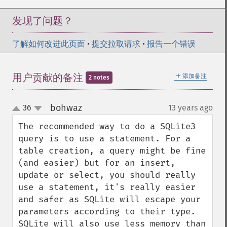
发现了问题？
了解如何改进此页面
•
提交拉取请求
•
报告一个错误
＋
用户贡献的备注
添加备注
2 notes
bohwaz
36
13 years ago
¶
up
down
The recommended way to do a SQLite3 
query is to use a statement. For a 
table creation, a query might be fine 
(and easier) but for an insert, 
update or select, you should really 
use a statement, it's really easier 
and safer as SQLite will escape your 
parameters according to their type. 
SQLite will also use less memory than 