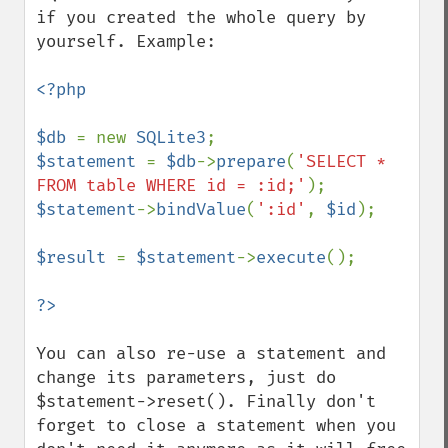
if you created the whole query by 
yourself. Example:

<?php

$db 
= new 
SQLite3
$statement 
= 
$db
->
prepare
(
'SELECT * 
FROM table WHERE id = :id;'
$statement
->
bindValue
(
':id'
, 
$id
);

$result 
= 
$statement
->
execute
();

You can also re-use a statement and 
change its parameters, just do 
$statement->reset(). Finally don't 
forget to close a statement when you 