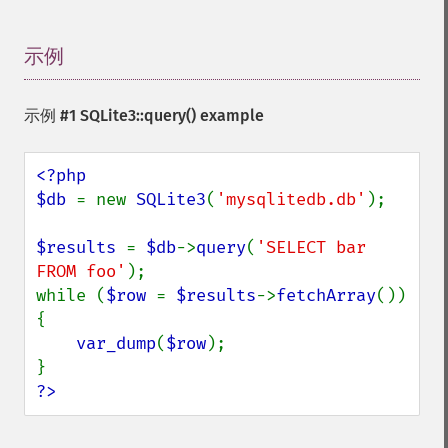
示例
¶
示例 #1
SQLite3::query()
example
<?php

$db 
= new 
SQLite3
(
'mysqlitedb.db'
);

$results 
= 
$db
->
query
(
'SELECT bar 
FROM foo'
);

while (
$row 
= 
$results
->
fetchArray
()) 
{

var_dump
(
$row
);

?>