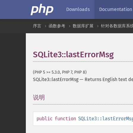
Downloads
Documentation
序言
函数参考
数据库扩展
针对各数据库系
SQLite3::lastErrorMsg
(PHP 5 >= 5.3.0, PHP 7, PHP 8)
SQLite3::lastErrorMsg
—
Returns English text d
说明
¶
public
function
SQLite3::lastErrorMs