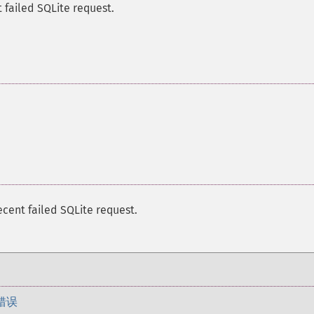
 failed SQLite request.
ecent failed SQLite request.
错误