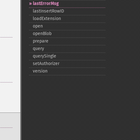
lastErrorMsg
lastInsertRowID
loadExtension
open
openBlob
prepare
query
querySingle
setAuthorizer
version