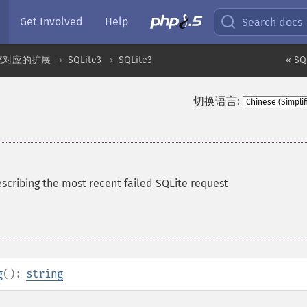
Get Involved
Help
Search docs
统对应的扩展
SQLite3
SQLite3
« SQ
切换语言:
escribing the most recent failed SQLite request
g
():
string