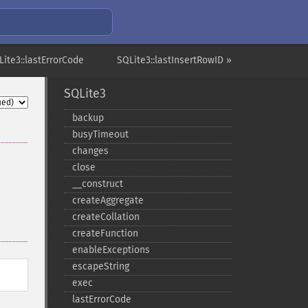
Lite3::lastErrorCode
SQLite3::lastInsertRowID »
SQLite3
backup
busyTimeout
changes
close
_​_​construct
createAggregate
createCollation
createFunction
enableExceptions
escapeString
exec
lastErrorCode