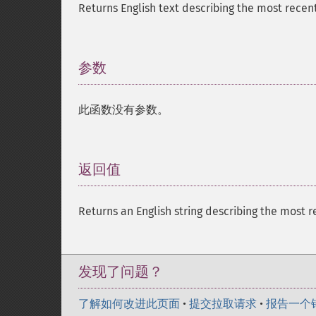
Returns English text describing the most recent
参数
¶
此函数没有参数。
返回值
¶
Returns an English string describing the most r
发现了问题？
了解如何改进此页面
•
提交拉取请求
•
报告一个