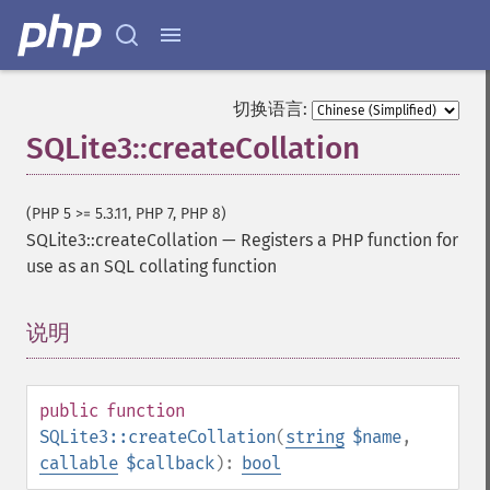
切换语言:
SQLite3::createCollation
(PHP 5 >= 5.3.11, PHP 7, PHP 8)
SQLite3::createCollation
—
Registers a PHP function for
use as an SQL collating function
说明
¶
public
function
SQLite3::createCollation
(
string
$name
,
callable
$callback
):
bool