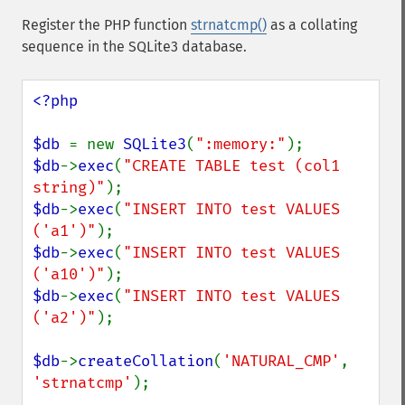
Register the PHP function
strnatcmp()
as a collating
sequence in the SQLite3 database.
<?php

$db 
= new 
SQLite3
(
":memory:"
$db
->
exec
(
"CREATE TABLE test (col1 
string)"
$db
->
exec
(
"INSERT INTO test VALUES 
('a1')"
$db
->
exec
(
"INSERT INTO test VALUES 
('a10')"
$db
->
exec
(
"INSERT INTO test VALUES 
('a2')"
);

$db
->
createCollation
(
'NATURAL_CMP'
, 
'strnatcmp'
);
