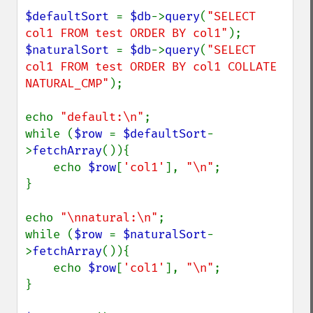
$defaultSort 
= 
$db
->
query
(
"SELECT 
col1 FROM test ORDER BY col1"
$naturalSort 
= 
$db
->
query
(
"SELECT 
col1 FROM test ORDER BY col1 COLLATE 
NATURAL_CMP"
);

echo 
"default:\n"
;

while (
$row 
= 
$defaultSort
-
>
fetchArray
()){

    echo 
$row
[
'col1'
], 
"\n"
;

}

echo 
"\nnatural:\n"
;

while (
$row 
= 
$naturalSort
-
>
fetchArray
()){

    echo 
$row
[
'col1'
], 
"\n"
;

}
