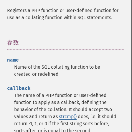
Registers a PHP function or user-defined function for
use as a collating function within SQL statements.
参数
¶
name
Name of the SQL collating function to be
created or redefined
callback
The name of a PHP function or user-defined
function to apply as a callback, defining the
behavior of the collation. It should accept two
values and return as
strcmp()
does, i.e. it should
return -1, 1, or 0 if the first string sorts before,
sorts after, or is equal to the second.