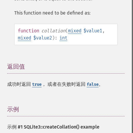
This function need to be defined as:
function
collation
(
mixed
$value1
,
mixed
$value2
):
int
返回值
¶
成功时返回
， 或者在失败时返回
。
true
false
示例
¶
示例 #1
SQLite3::createCollation()
example