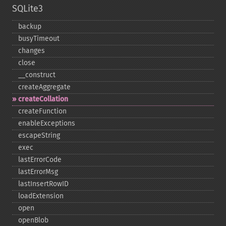
SQLite3
backup
busyTimeout
changes
close
_​_​construct
createAggregate
createCollation
createFunction
enableExceptions
escapeString
exec
lastErrorCode
lastErrorMsg
lastInsertRowID
loadExtension
open
openBlob