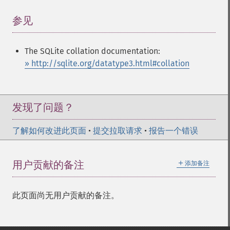
参见
¶
The SQLite collation documentation:
» http://sqlite.org/datatype3.html#collation
发现了问题？
了解如何改进此页面
•
提交拉取请求
•
报告一个错误
＋
用户贡献的备注
添加备注
此页面尚无用户贡献的备注。