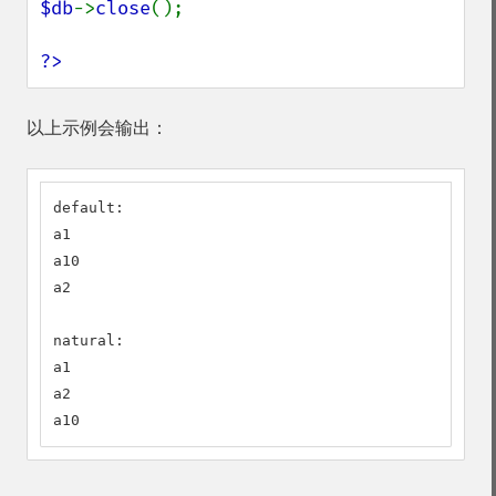
$db
->
close
();

?>
以上示例会输出：
default:

a1

a10

a2

natural:

a1

a2

a10