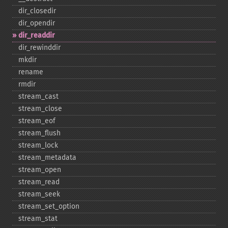
dir_​closedir
dir_​opendir
dir_​readdir
dir_​rewinddir
mkdir
rename
rmdir
stream_​cast
stream_​close
stream_​eof
stream_​flush
stream_​lock
stream_​metadata
stream_​open
stream_​read
stream_​seek
stream_​set_​option
stream_​stat