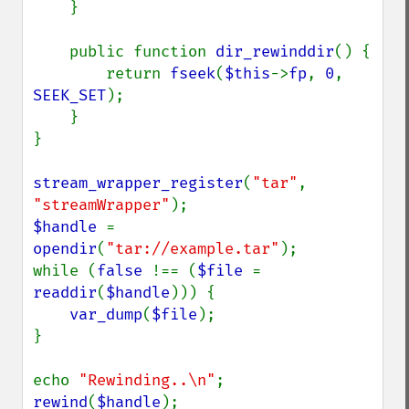
    }

    public function 
dir_rewinddir
() {

        return 
fseek
(
$this
->
fp
, 
0
, 
SEEK_SET
);

    }

}

stream_wrapper_register
(
"tar"
, 
"streamWrapper"
$handle 
= 
opendir
(
"tar://example.tar"
);

while (
false 
!== (
$file 
= 
readdir
(
$handle
))) {

var_dump
(
$file
);

}

echo 
"Rewinding..\n"
rewind
(
$handle