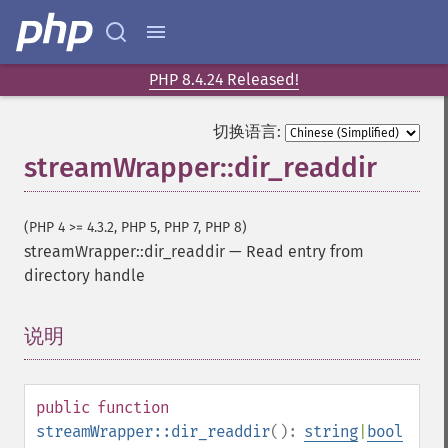
PHP 8.4.24 Released!
切换语言:
streamWrapper::dir_readdir
(PHP 4 >= 4.3.2, PHP 5, PHP 7, PHP 8)
streamWrapper::dir_readdir
—
Read entry from
directory handle
说明
¶
public
function
streamWrapper::dir_readdir
():
string
|
bool