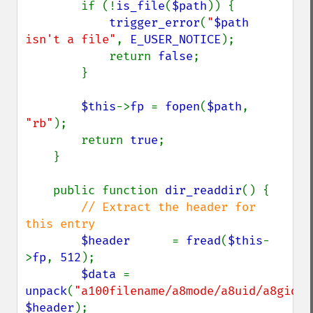
        if (!
is_file
(
$path
)) {

trigger_error
(
"
$path
isn't a file"
, 
E_USER_NOTICE
);

            return 
false
;

        }

$this
->
fp 
= 
fopen
(
$path
, 
"rb"
);

        return 
true
;

    }

    public function 
dir_readdir
() {

// Extract the header for 
this entry

$header      
= 
fread
(
$this
-
>
fp
, 
512
);

$data 
= 
unpack
(
"a100filename/a8mode/a8uid/a8gid/a
$header
);
