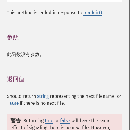
This method is called in response to
readdir()
.
参数
¶
此函数没有参数。
返回值
¶
Should return
string
representing the next filename, or
if there is no next file.
false
警告
Returning
true
or
false
will have the same
effect of signaling there is no next file. However,