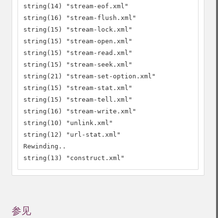
string(14) "stream-eof.xml"

string(16) "stream-flush.xml"

string(15) "stream-lock.xml"

string(15) "stream-open.xml"

string(15) "stream-read.xml"

string(15) "stream-seek.xml"

string(21) "stream-set-option.xml"

string(15) "stream-stat.xml"

string(15) "stream-tell.xml"

string(16) "stream-write.xml"

string(10) "unlink.xml"

string(12) "url-stat.xml"

Rewinding..

string(13) "construct.xml"
参见
¶