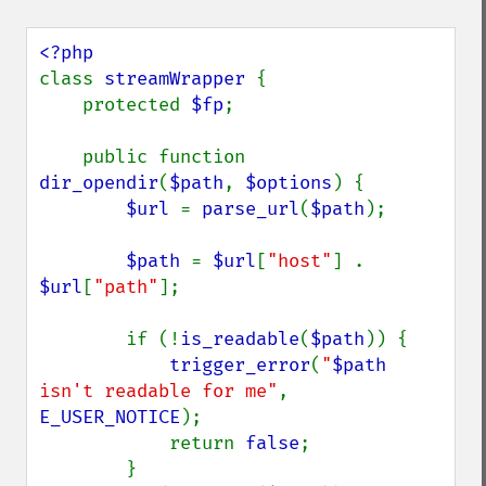
class 
streamWrapper 
{

    protected 
$fp
;

    public function 
dir_opendir
(
$path
, 
$options
) {

$url 
= 
parse_url
(
$path
);

$path 
= 
$url
[
"host"
] . 
$url
[
"path"
];

        if (!
is_readable
(
$path
)) {

trigger_error
(
"
$path
isn't readable for me"
, 
E_USER_NOTICE
);

            return 
false
;

        }
