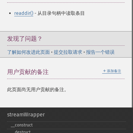
readdir()
- 从目录句柄中读取条目
发现了问题？
了解如何改进此页面
•
提交拉取请求
•
报告一个错误
＋
用户贡献的备注
添加备注
此页面尚无用户贡献的备注。
streamWrapper
_​_​construct
_​_​destruct