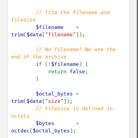
// Trim the filename and 
filesize

$filename    
= 
trim
(
$data
[
"filename"
]);

// No filename? We are the 
end of the archive

if (!
$filename
) {

            return 
false
;

        }

$octal_bytes 
= 
trim
(
$data
[
"size"
]);

// Filesize is defined in 
octets

$bytes       
= 
octdec
(
$octal_bytes
);
