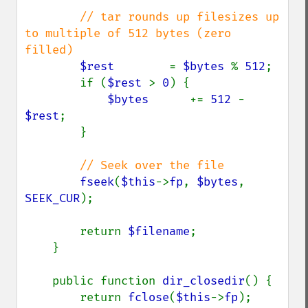
// tar rounds up filesizes up 
to multiple of 512 bytes (zero 
filled)

$rest        
= 
$bytes 
% 
512
;

        if (
$rest 
> 
0
) {

$bytes      
+= 
512 
- 
$rest
;

        }

// Seek over the file

fseek
(
$this
->
fp
, 
$bytes
, 
SEEK_CUR
);

        return 
$filename
;

    }

    public function 
dir_closedir
() {

        return 
fclose
(
$this
->
fp
);
