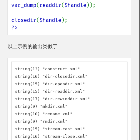
var_dump
(
readdir
(
$handle
));

closedir
(
$handle
?>
以上示例的输出类似于：
string(13) "construct.xml"

string(16) "dir-closedir.xml"

string(15) "dir-opendir.xml"

string(15) "dir-readdir.xml"

string(17) "dir-rewinddir.xml"

string(9) "mkdir.xml"

string(10) "rename.xml"

string(9) "rmdir.xml"

string(15) "stream-cast.xml"

string(16) "stream-close.xml"
