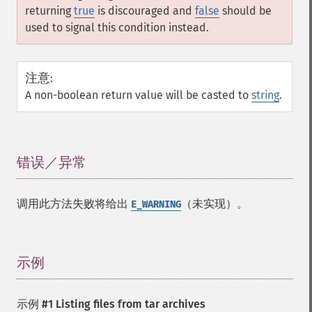
returning
true
is discouraged and
false
should be
used to signal this condition instead.
注意
:
A non-boolean return value will be casted to
string
.
错误／异常
¶
调用此方法失败将给出
（未实现）。
E_WARNING
示例
¶
示例 #1 Listing files from tar archives