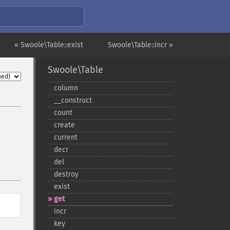
« Swoole\Table::exist
Swoole\Table::incr »
Swoole\Table
column
_​_​construct
count
create
current
decr
del
destroy
exist
get
incr
key