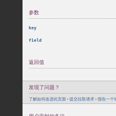
参数
¶
key
field
返回值
¶
发现了问题？
了解如何改进此页面
•
提交拉取请求
•
报告一个