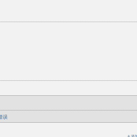
错误
＋
添