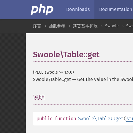
Downloads
Documentation
序言
函数参考
其它基本扩展
Swoole
Swo
Swoole\Table::get
(PECL swoole >= 1.9.0)
Swoole\Table::get
—
Get the value in the Swool
说明
¶
public
function
Swoole\Table::get
(
st