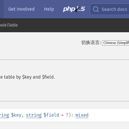
Get Involved
Help
Search docs
ole\Table
切换语言:
e table by $key and $field.
ring
$key
,
string
$field
= ?
):
mixed