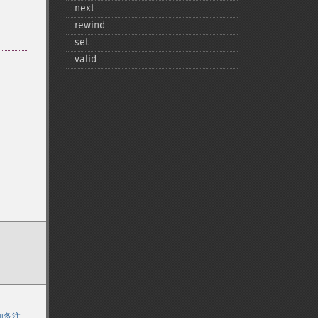
next
rewind
set
valid
加备注