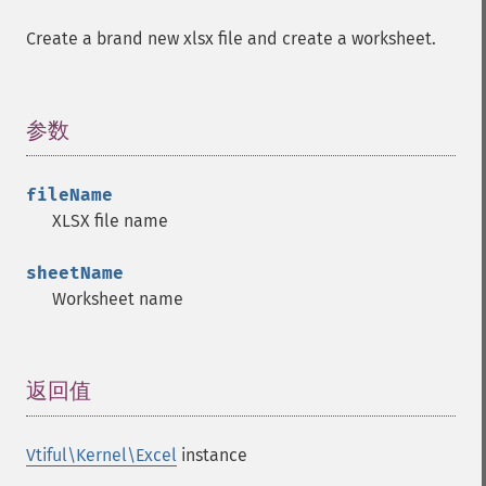
Create a brand new xlsx file and create a worksheet.
参数
¶
fileName
XLSX file name
sheetName
Worksheet name
返回值
¶
Vtiful\Kernel\Excel
instance