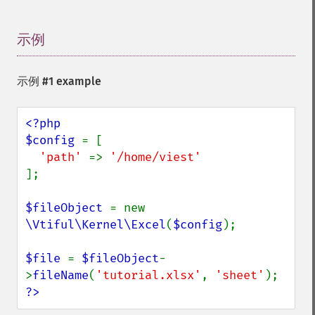
示例
¶
示例 #1 example
<?php

$config 
= [

'path' 
=> 
];

$fileObject 
= new 
\Vtiful\Kernel\Excel
(
$config
);

$file 
= 
$fileObject
-
>
fileName
(
'tutorial.xlsx'
, 
'sheet'
?>