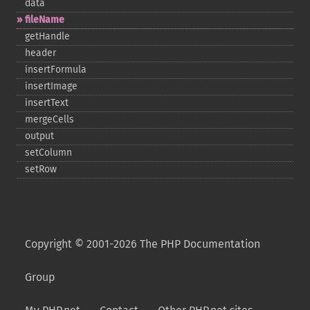
data
fileName
getHandle
header
insertFormula
insertImage
insertText
mergeCells
output
setColumn
setRow
Copyright © 2001-2026 The PHP Documentation
Group