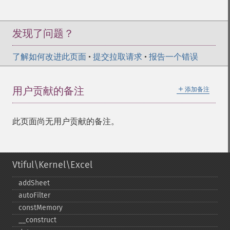
发现了问题？
了解如何改进此页面
•
提交拉取请求
•
报告一个错误
＋
用户贡献的备注
添加备注
此页面尚无用户贡献的备注。
Vtiful\Kernel\Excel
addSheet
autoFilter
constMemory
_​_​construct