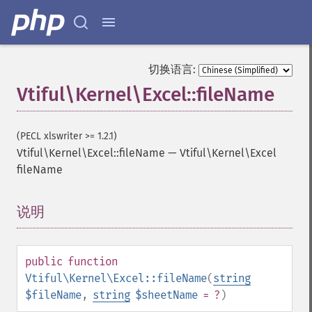
切换语言:
Vtiful\Kernel\Excel::fileName
(PECL xlswriter >= 1.2.1)
Vtiful\Kernel\Excel::fileName
—
Vtiful\Kernel\Excel
fileName
说明
¶
public
function
Vtiful\Kernel\Excel::fileName
(
string
$fileName
,
string
$sheetName
= ?
)