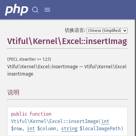
切换语言:
Vtiful\Kernel\Excel::insertImage
(PECL xlswriter >= 1.2.1)
Vtiful\Kernel\Excel::insertImage
—
Vtiful\Kernel\Excel
insertImage
说明
¶
public
function
Vtiful\Kernel\Excel::insertImage
(
int
$row
,
int
$column
,
string
$localImagePath
)