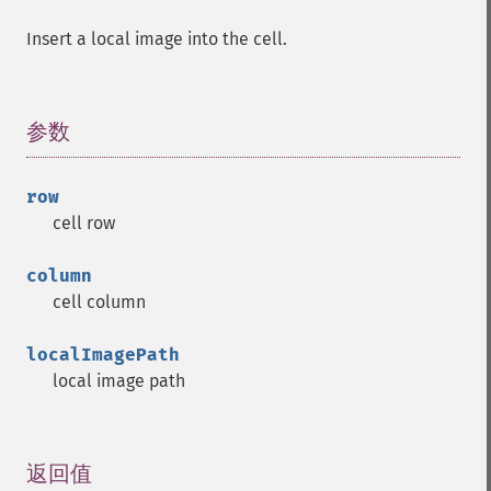
Insert a local image into the cell.
参数
¶
row
cell row
column
cell column
localImagePath
local image path
返回值
¶