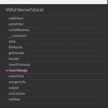
Vtiful\Kernel\Excel
addSheet
autoFilter
constMemory
_​_​construct
data
fileName
getHandle
header
insertFormula
insertImage
insertText
mergeCells
output
setColumn
setRow