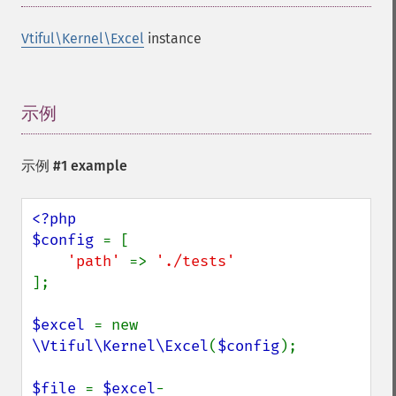
Vtiful\Kernel\Excel
instance
示例
¶
示例 #1 example
<?php

$config 
= [

'path' 
=> 
];

$excel 
= new 
\Vtiful\Kernel\Excel
(
$config
);

$file 
= 
$excel
-