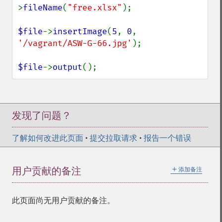
>
fileName
(
"free.xlsx"
);

$file
->
insertImage
(
5
, 
0
, 
'/vagrant/ASW-G-66.jpg'
);

$file
->
output
();
发现了问题？
了解如何改进此页面
•
提交拉取请求
•
报告一个错误
＋
用户贡献的备注
添加备注
此页面尚无用户贡献的备注。