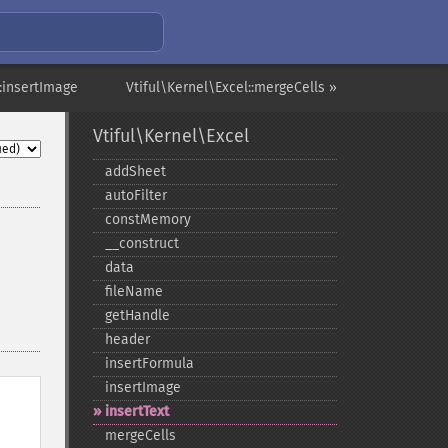
::insertImage
Vtiful\Kernel\Excel::mergeCells »
Vtiful\Kernel\Excel
addSheet
autoFilter
constMemory
_​_​construct
data
fileName
getHandle
header
insertFormula
insertImage
insertText
mergeCells