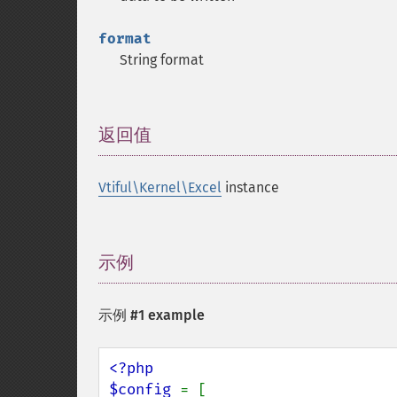
format
String format
返回值
¶
Vtiful\Kernel\Excel
instance
示例
¶
示例 #1 example
<?php

$config 
= [
