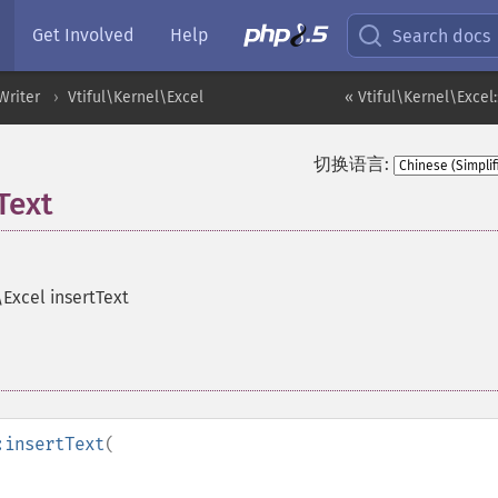
Get Involved
Help
Search docs
Writer
Vtiful\Kernel\Excel
« Vtiful\Kernel\Excel
切换语言:
Text
\Excel insertText
:insertText
(