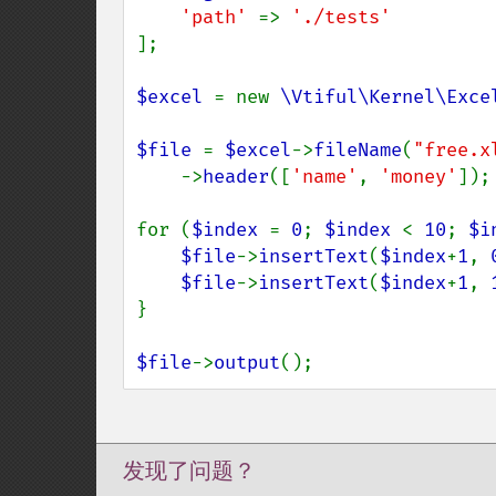
'path' 
=> 
];

$excel 
= new 
\Vtiful\Kernel\Exce
$file 
= 
$excel
->
fileName
(
"free.x
    ->
header
([
'name'
, 
'money'
]);

for (
$index 
= 
0
; 
$index 
< 
10
; 
$i
$file
->
insertText
(
$index
+
1
, 
$file
->
insertText
(
$index
+
1
, 
}

$file
->
output
();
发现了问题？