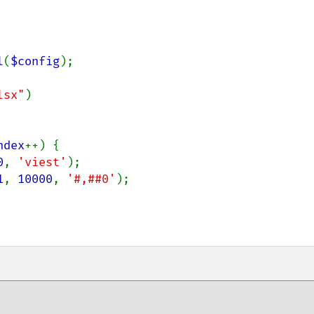
l
(
$config
);

lsx"
)

ndex
++) {

0
, 
'viest'
);

1
, 
10000
, 
'#,##0'
);
