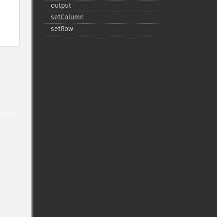
output
setColumn
setRow