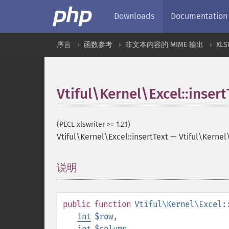
Downloads
Documentation
序言
函数参考
非文本内容的 MIME 输出
XLS
Vtiful\Kernel\Excel::insert
(PECL xlswriter >= 1.2.1)
Vtiful\Kernel\Excel::insertText
—
Vtiful\Kernel
说明
¶
public
function
Vtiful\Kernel\Excel:
int
$row
,
int
$column
,