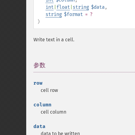
int
|
float
|
string
$data
,
string
$format
= ?
)
Write text in a cell.
参数
¶
row
cell row
column
cell column
data
data to be written