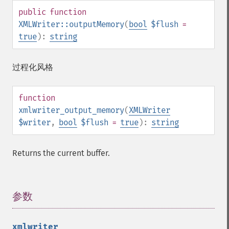
public
function
XMLWriter::outputMemory
(
bool
$flush
=
true
):
string
过程化风格
function
xmlwriter_output_memory
(
XMLWriter
$writer
,
bool
$flush
=
true
):
string
Returns the current buffer.
参数
¶
xmlwriter