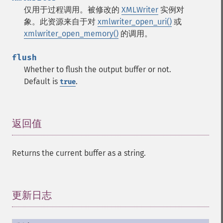
仅用于过程调用。被修改的
XMLWriter
实例对
象。此资源来自于对
xmlwriter_open_uri()
或
xmlwriter_open_memory()
的调用。
flush
Whether to flush the output buffer or not.
Default is
.
true
返回值
¶
Returns the current buffer as a string.
更新日志
¶