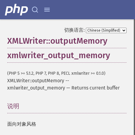
切换语言:
XMLWriter::outputMemory
xmlwriter_output_memory
(PHP 5 >= 5.1.2, PHP 7, PHP 8, PECL xmlwriter >= 0.1.0)
XMLWriter::outputMemory
--
xmlwriter_output_memory
—
Returns current buffer
说明
¶
面向对象风格