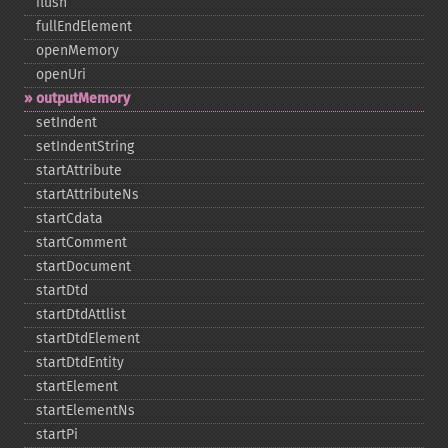
flush
fullEndElement
openMemory
openUri
outputMemory
setIndent
setIndentString
startAttribute
startAttributeNs
startCdata
startComment
startDocument
startDtd
startDtdAttlist
startDtdElement
startDtdEntity
startElement
startElementNs
startPi