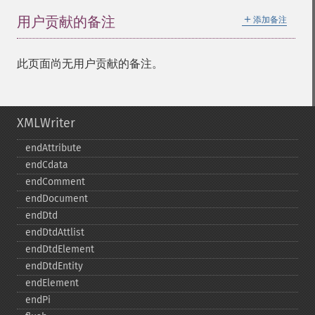
＋
用户贡献的备注
添加备注
此页面尚无用户贡献的备注。
XMLWriter
endAttribute
endCdata
endComment
endDocument
endDtd
endDtdAttlist
endDtdElement
endDtdEntity
endElement
endPi