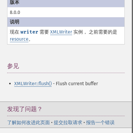
8.0.0
现在
writer
需要
XMLWriter
实例， 之前需要的是
resource
。
参见
¶
XMLWriter::flush()
- Flush current buffer
发现了问题？
了解如何改进此页面
•
提交拉取请求
•
报告一个错误