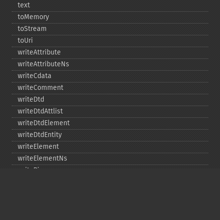
text
toMemory
toStream
toUri
writeAttribute
writeAttributeNs
writeCdata
writeComment
writeDtd
writeDtdAttlist
writeDtdElement
writeDtdEntity
writeElement
writeElementNs
writePi
writeRaw