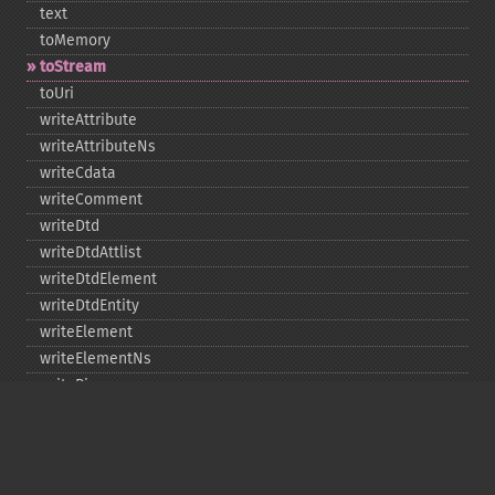
text
toMemory
toStream
toUri
writeAttribute
writeAttributeNs
writeCdata
writeComment
writeDtd
writeDtdAttlist
writeDtdElement
writeDtdEntity
writeElement
writeElementNs
writePi
writeRaw