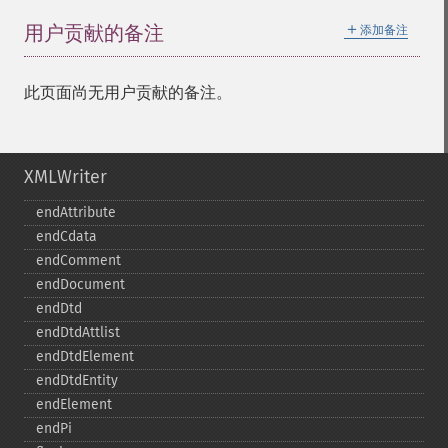
＋
用户贡献的备注
添加备注
此页面尚无用户贡献的备注。
XMLWriter
endAttribute
endCdata
endComment
endDocument
endDtd
endDtdAttlist
endDtdElement
endDtdEntity
endElement
endPi