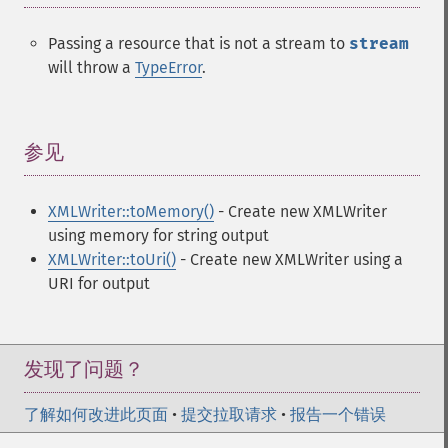
Passing a resource that is not a stream to
stream
will throw a
TypeError
.
参见
¶
XMLWriter::toMemory()
- Create new XMLWriter
using memory for string output
XMLWriter::toUri()
- Create new XMLWriter using a
URI for output
发现了问题？
了解如何改进此页面
•
提交拉取请求
•
报告一个错误