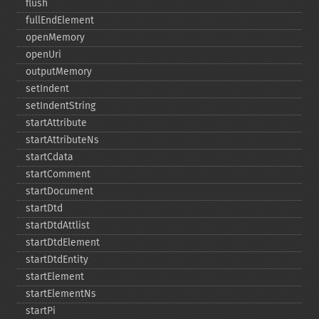
flush
fullEndElement
openMemory
openUri
outputMemory
setIndent
setIndentString
startAttribute
startAttributeNs
startCdata
startComment
startDocument
startDtd
startDtdAttlist
startDtdElement
startDtdEntity
startElement
startElementNs
startPi