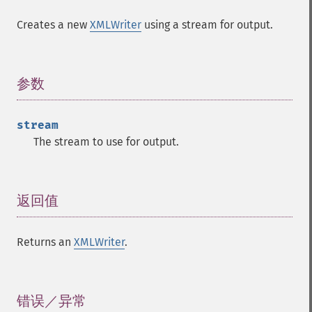
Creates a new
XMLWriter
using a stream for output.
参数
¶
stream
The stream to use for output.
返回值
¶
Returns an
XMLWriter
.
错误／异常
¶