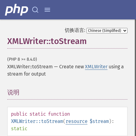
切换语言:
XMLWriter::toStream
(PHP 8 >= 8.4.0)
XMLWriter::toStream
—
Create new
XMLWriter
using a
stream for output
说明
¶
public
static
function
XMLWriter::toStream
(
resource
$stream
):
static