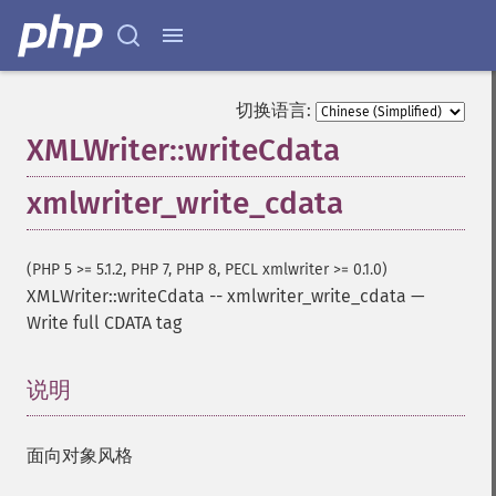
切换语言:
XMLWriter::writeCdata
xmlwriter_write_cdata
(PHP 5 >= 5.1.2, PHP 7, PHP 8, PECL xmlwriter >= 0.1.0)
XMLWriter::writeCdata
--
xmlwriter_write_cdata
—
Write full CDATA tag
说明
¶
面向对象风格