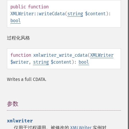
public
function
XMLWriter::writeCdata
(
string
$content
):
bool
过程化风格
function
xmlwriter_write_cdata
(
XMLWriter
$writer
,
string
$content
):
bool
Writes a full CDATA.
参数
¶
xmlwriter
仅用于过程调用。被修改的
XMLWriter
实例对