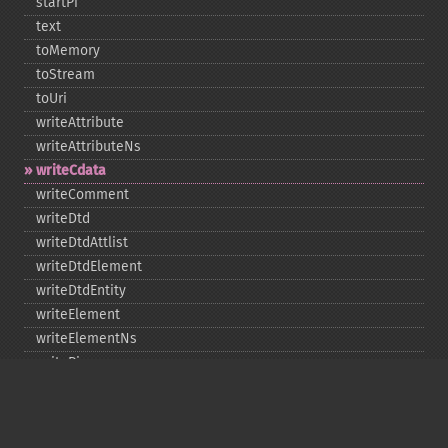
startPi
text
toMemory
toStream
toUri
writeAttribute
writeAttributeNs
writeCdata
writeComment
writeDtd
writeDtdAttlist
writeDtdElement
writeDtdEntity
writeElement
writeElementNs
writePi
writeRaw