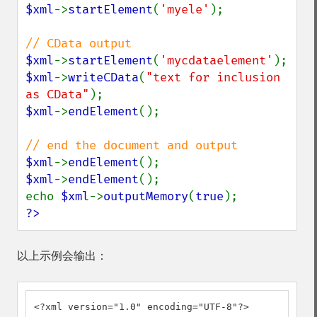
$xml
->
startElement
(
'myele'
);

$xml
->
startElement
(
'mycdataelement'
$xml
->
writeCData
(
"text for inclusion 
as CData"
$xml
->
endElement
();

$xml
->
endElement
$xml
->
endElement
();

echo 
$xml
->
outputMemory
(
true
?>
以上示例会输出：
<?xml version="1.0" encoding="UTF-8"?>
