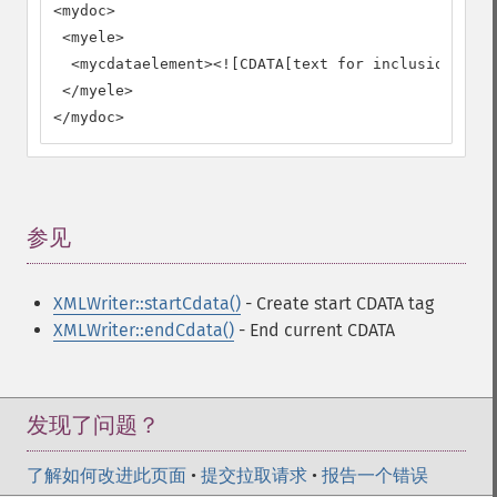
<mydoc>

 <myele>

  <mycdataelement><![CDATA[text for inclusion as C
 </myele>

</mydoc>
参见
¶
XMLWriter::startCdata()
- Create start CDATA tag
XMLWriter::endCdata()
- End current CDATA
发现了问题？
了解如何改进此页面
•
提交拉取请求
•
报告一个错误