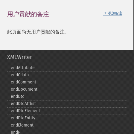
＋
用户贡献的备注
添加备注
此页面尚无用户贡献的备注。
XMLWriter
endAttribute
endCdata
endComment
endDocument
endDtd
endDtdAttlist
endDtdElement
endDtdEntity
endElement
endPi