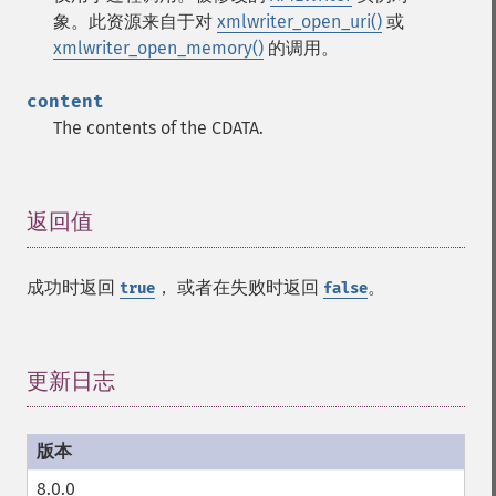
象。此资源来自于对
xmlwriter_open_uri()
或
xmlwriter_open_memory()
的调用。
content
The contents of the CDATA.
返回值
¶
成功时返回
， 或者在失败时返回
。
true
false
更新日志
¶
8.0.0