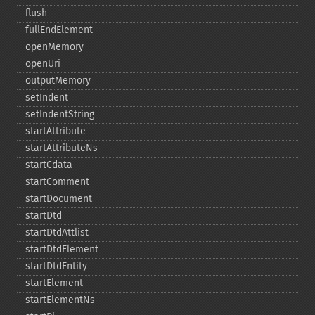
flush
fullEndElement
openMemory
openUri
outputMemory
setIndent
setIndentString
startAttribute
startAttributeNs
startCdata
startComment
startDocument
startDtd
startDtdAttlist
startDtdElement
startDtdEntity
startElement
startElementNs