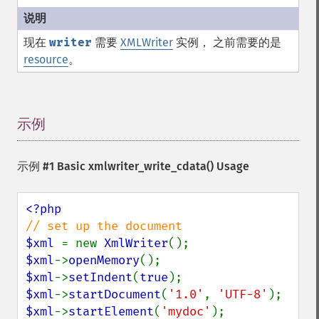
现在
writer
需要
XMLWriter
实例， 之前需要的是
resource
。
示例
¶
示例 #1 Basic
xmlwriter_write_cdata()
Usage
$xml 
= new 
XmlWriter
$xml
->
openMemory
$xml
->
setIndent
(
true
$xml
->
startDocument
(
'1.0'
, 
'UTF-8'
$xml
->
startElement
(
'mydoc'