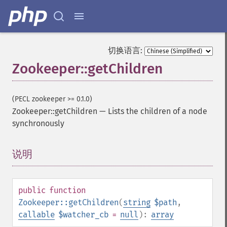
切换语言:
Zookeeper::getChildren
(PECL zookeeper >= 0.1.0)
Zookeeper::getChildren
—
Lists the children of a node
synchronously
说明
¶
public
function
Zookeeper::getChildren
(
string
$path
,
callable
$watcher_cb
=
null
):
array