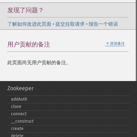
发现了问题？
了解如何改进此页面
•
提交拉取请求
•
报告一个错误
＋
用户贡献的备注
添加备注
此页面尚无用户贡献的备注。
Zookeeper
addAuth
close
connect
_​_​construct
create
delete