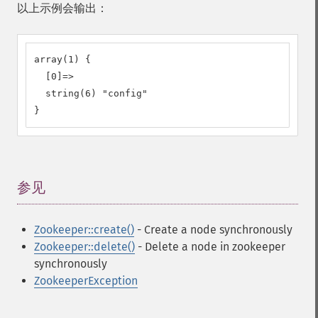
以上示例会输出：
array(1) {

  [0]=>

  string(6) "config"

}
参见
¶
Zookeeper::create()
- Create a node synchronously
Zookeeper::delete()
- Delete a node in zookeeper
synchronously
ZookeeperException