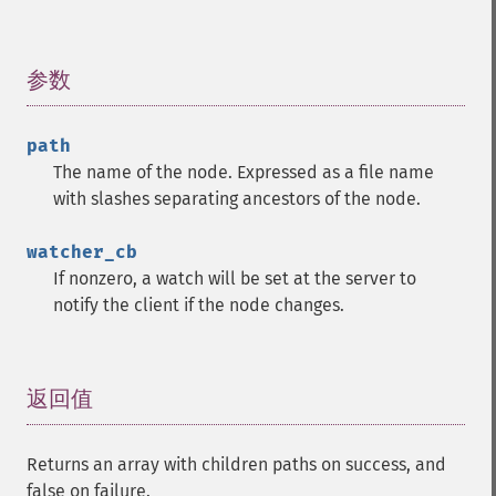
参数
¶
path
The name of the node. Expressed as a file name
with slashes separating ancestors of the node.
watcher_cb
If nonzero, a watch will be set at the server to
notify the client if the node changes.
返回值
¶
Returns an array with children paths on success, and
false on failure.