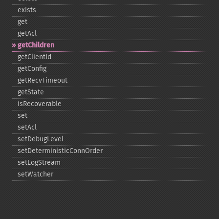
exists
get
getAcl
getChildren
getClientId
getConfig
getRecvTimeout
getState
isRecoverable
set
setAcl
setDebugLevel
setDeterministicConnOrder
setLogStream
setWatcher