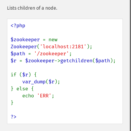
Lists children of a node.
<?php

$zookeeper 
= new 
Zookeeper
(
'localhost:2181'
$path 
= 
'/zookeeper'
$r 
= 
$zookeeper
->
getchildren
(
$path
);

if (
$r
) {

var_dump
(
$r
);

} else {

    echo 
'ERR'
;

}

?>