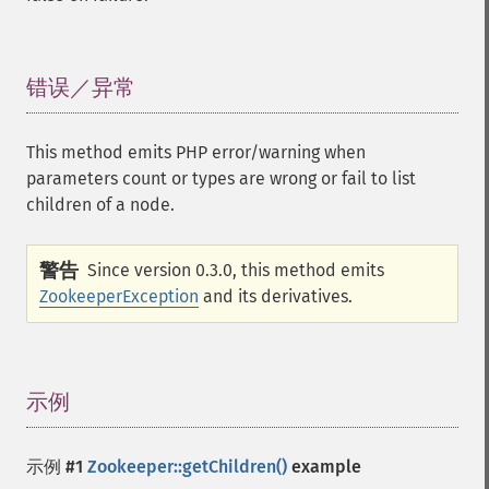
错误／异常
¶
This method emits PHP error/warning when
parameters count or types are wrong or fail to list
children of a node.
警告
Since version 0.3.0, this method emits
ZookeeperException
and its derivatives.
示例
¶
示例 #1
Zookeeper::getChildren()
example