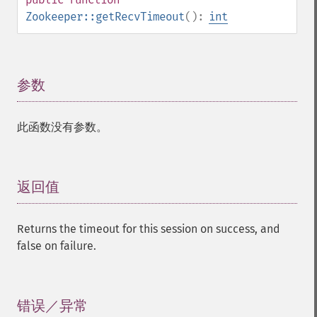
Zookeeper::getRecvTimeout
():
int
参数
¶
此函数没有参数。
返回值
¶
Returns the timeout for this session on success, and
false on failure.
错误／异常
¶