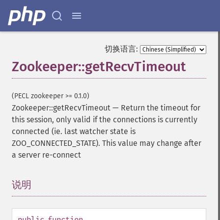
切换语言:
Zookeeper::getRecvTimeout
(PECL zookeeper >= 0.1.0)
Zookeeper::getRecvTimeout
—
Return the timeout for
this session, only valid if the connections is currently
connected (ie. last watcher state is
ZOO_CONNECTED_STATE). This value may change after
a server re-connect
说明
¶
public
function