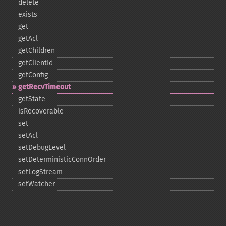
delete
exists
get
getAcl
getChildren
getClientId
getConfig
getRecvTimeout
getState
isRecoverable
set
setAcl
setDebugLevel
setDeterministicConnOrder
setLogStream
setWatcher