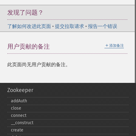
发现了问题？
了解如何改进此页面
•
提交拉取请求
•
报告一个错误
＋
用户贡献的备注
添加备注
此页面尚无用户贡献的备注。
Zookeeper
addAuth
close
connect
_​_​construct
create