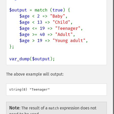
$output 
= match (
true
) {

$age 
< 
2 
=> 
"Baby"
,

$age 
< 
13 
=> 
"Child"
,

$age 
<= 
19 
=> 
"Teenager"
,

$age 
>= 
40 
=> 
"Adult"
,

$age 
> 
19 
=> 
"Young adult"
,

};

var_dump
(
$output
);
The above example will output:
Note
:
The result of a
expression does not
match