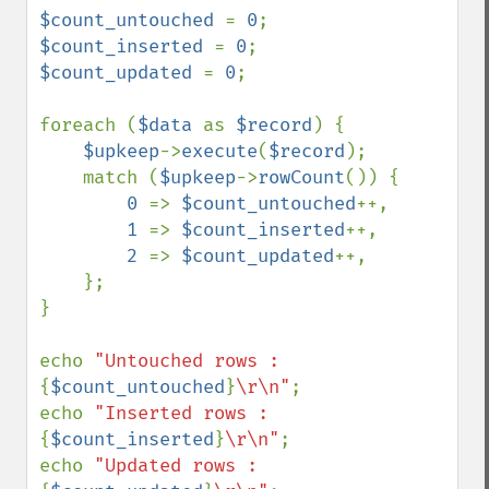
$count_untouched 
= 
0
$count_inserted 
= 
0
$count_updated 
= 
0
;

foreach (
$data 
as 
$record
) {

$upkeep
->
execute
(
$record
);

    match (
$upkeep
->
rowCount
()) {

0 
=> 
$count_untouched
++,

1 
=> 
$count_inserted
++,

2 
=> 
$count_updated
++,

    };

}

echo 
"Untouched rows : 
{
$count_untouched
}
\r\n"
;

echo 
"Inserted rows : 
{
$count_inserted
}
\r\n"
;

echo 
"Updated rows : 