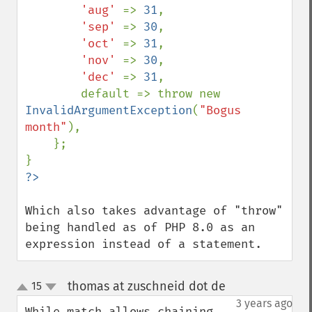
'aug' 
=> 
31
,

'sep' 
=> 
30
,

'oct' 
=> 
31
,

'nov' 
=> 
30
,

'dec' 
=> 
31
,

        default => throw new 
InvalidArgumentException
(
"Bogus 
month"
),

    };

Which also takes advantage of "throw" 
being handled as of PHP 8.0 as an 
expression instead of a statement.
thomas at zuschneid dot de
15
¶
up
down
3 years ago
While match allows chaining 