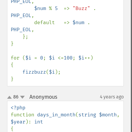
PHP_EOL
,

$num 
% 
5  
=> 
"Buzz" 
. 
PHP_EOL
,

        default   => 
$num 
. 
PHP_EOL
,

    };

}

for (
$i 
= 
0
; 
$i 
<=
100
; 
$i
++)

{

fizzbuzz
(
$i
);

}
Anonymous
86
4 years ago
¶
up
down
function 
days_in_month
(
string $month
, 
$year
): 
{
