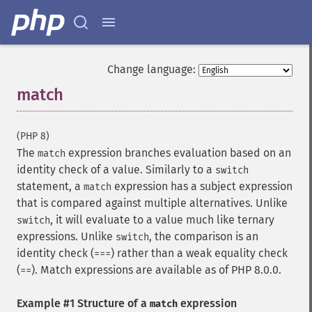
Change language:
match
¶
(PHP 8)
The
expression branches evaluation based on an
match
identity check of a value. Similarly to a
switch
statement, a
expression has a subject expression
match
that is compared against multiple alternatives. Unlike
, it will evaluate to a value much like ternary
switch
expressions. Unlike
, the comparison is an
switch
identity check (
) rather than a weak equality check
===
(
). Match expressions are available as of PHP 8.0.0.
==
Example #1 Structure of a
expression
match