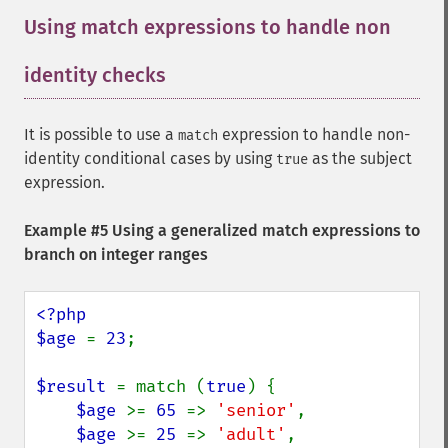
Using match expressions to handle non
identity checks
It is possible to use a
expression to handle non-
match
identity conditional cases by using
as the subject
true
expression.
Example #5 Using a generalized match expressions to
branch on integer ranges
<?php

$age 
= 
23
;

$result 
= match (
true
) {

$age 
>= 
65 
=> 
'senior'
,

$age 
>= 
25 
=> 
'adult'
,
