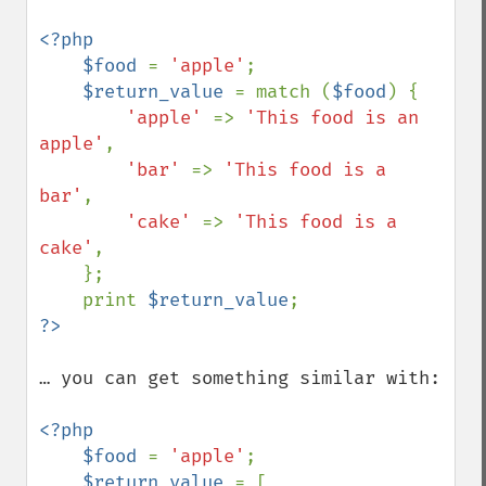
<?php

    $food 
= 
'apple'
;

$return_value 
= match (
$food
) {

'apple' 
=> 
'This food is an 
apple'
,

'bar' 
=> 
'This food is a 
bar'
,

'cake' 
=> 
'This food is a 
cake'
,

    };    

    print 
$return_value
… you can get something similar with:

<?php

    $food 
= 
'apple'
;    

$return_value 
= [
