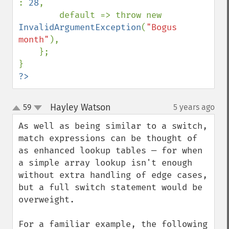
: 
28
,

        default => throw new 
InvalidArgumentException
(
"Bogus 
month"
),

    };

?>
Hayley Watson
59
5 years ago
¶
up
down
As well as being similar to a switch, 
match expressions can be thought of 
as enhanced lookup tables — for when 
a simple array lookup isn't enough 
without extra handling of edge cases, 
but a full switch statement would be 
overweight.
