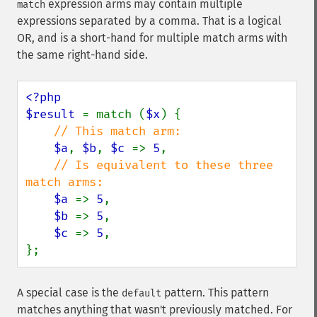
expression arms may contain multiple
match
expressions separated by a comma. That is a logical
OR, and is a short-hand for multiple match arms with
the same right-hand side.
<?php

$result 
= match (
$x
) {

// This match arm:

$a
, 
$b
, 
$c 
=> 
5
,

// Is equivalent to these three 
match arms:

$a 
=> 
5
,

$b 
=> 
5
,

$c 
=> 
5
,

};
A special case is the
pattern. This pattern
default
matches anything that wasn't previously matched. For