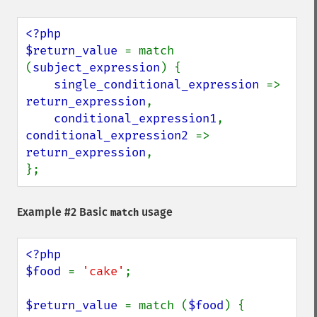
<?php

$return_value 
= match 
(
subject_expression
) {

single_conditional_expression 
=> 
return_expression
,

conditional_expression1
, 
conditional_expression2 
=> 
return_expression
,

};
Example #2 Basic
usage
match
<?php

$food 
= 
'cake'
;

$return_value 
= match (
$food
) {
