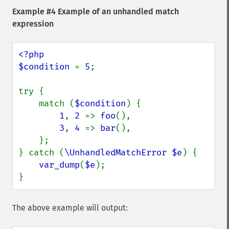
Example #4 Example of an unhandled match
expression
<?php

$condition 
= 
5
;

try {

    match (
$condition
) {

1
, 
2 
=> 
foo
(),

3
, 
4 
=> 
bar
(),

    };

} catch (
\UnhandledMatchError $e
) {

var_dump
(
$e
);

}
The above example will output: