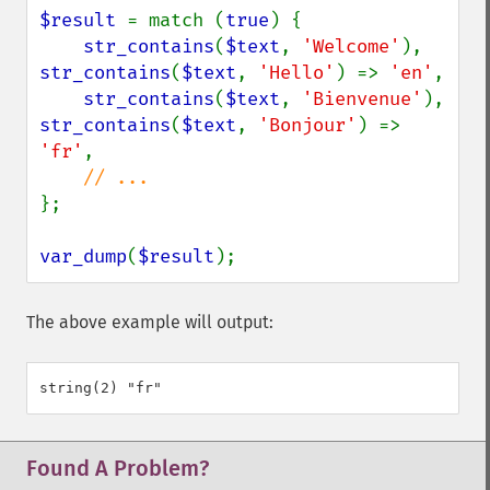
$result 
= match (
true
) {

str_contains
(
$text
, 
'Welcome'
), 
str_contains
(
$text
, 
'Hello'
) => 
'en'
,

str_contains
(
$text
, 
'Bienvenue'
), 
str_contains
(
$text
, 
'Bonjour'
) => 
'fr'
,

};

var_dump
(
$result
);
The above example will output:
Found A Problem?