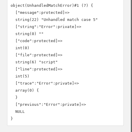
object(UnhandledMatchError)#1 (7) {

  ["message":protected]=>

  string(22) "Unhandled match case 5"

  ["string":"Error":private]=>

  string(0) ""

  ["code":protected]=>

  int(0)

  ["file":protected]=>

  string(6) "script"

  ["line":protected]=>

  int(5)

  ["trace":"Error":private]=>

  array(0) {

  }

  ["previous":"Error":private]=>

  NULL
