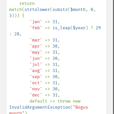
    return 
match(
strtolower
(
substr
(
$month
, 
0
, 
3
))) {

'jan' 
=> 
31
,

'feb' 
=> 
is_leap
(
$year
) ? 
29 
: 
28
,

'mar' 
=> 
31
,

'apr' 
=> 
30
,

'may' 
=> 
31
,

'jun' 
=> 
30
,

'jul' 
=> 
31
,

'aug' 
=> 
31
,

'sep' 
=> 
30
,

'oct' 
=> 
31
,

'nov' 
=> 
30
,

'dec' 
=> 
31
,

        default => throw new 
InvalidArgumentException
(
"Bogus 
month"
),
