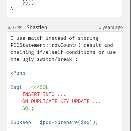
    })()

};
Sbastien
6
3 years ago
¶
up
down
I use match instead of storing 
PDOStatement::rowCount() result and 
chaining if/elseif conditions or use 
the ugly switch/break :

<?php

$sql 
    INSERT INTO ...

    SQL;

$upkeep 
= 
$pdo
->
prepare
(
$sql
);
