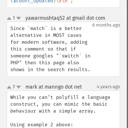
{
$count_updated
}
\r\n"
;
yawarmushtaq52 at gmail dot com
1
¶
up
down
6 months ago
Since `match` is a better 
alternative in MOST cases 
for modern software, adding 
this comment so that if 
someone googles "`switch` in 
PHP" then this page also 
shows in the search results.
mark at manngo dot net
7
4 years ago
¶
up
down
While you can’t polyfill a language 
construct, you can mimic the basic 
behaviour with a simple array.

Using example 2 above:
