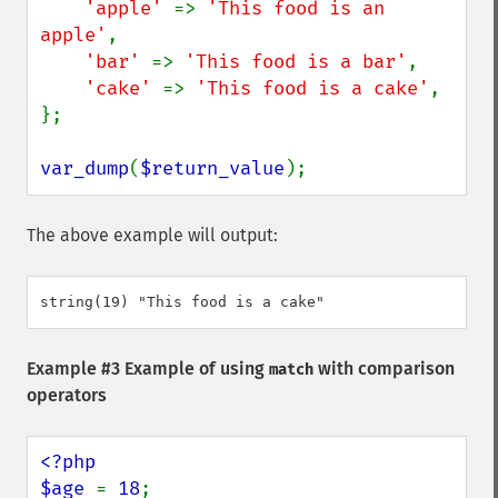
'apple' 
=> 
'This food is an 
apple'
,

'bar' 
=> 
'This food is a bar'
,

'cake' 
=> 
'This food is a cake'
,

};

var_dump
(
$return_value
);
The above example will output:
Example #3 Example of using
with comparison
match
operators
<?php

$age 
= 
18
;
