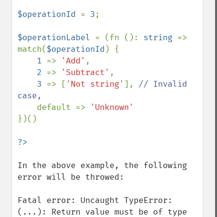
$operationId 
= 
3
;

$operationLabel 
= (fn (): 
string 
=> 
match(
$operationId
) {

1 
=> 
'Add'
,

2 
=> 
'Subtract'
,

3 
=> [
'Not string'
], 
// Invalid 
case,

default => 
})()

In the above example, the following 
error will be throwed: 

Fatal error: Uncaught TypeError: 
(...): Return value must be of type 