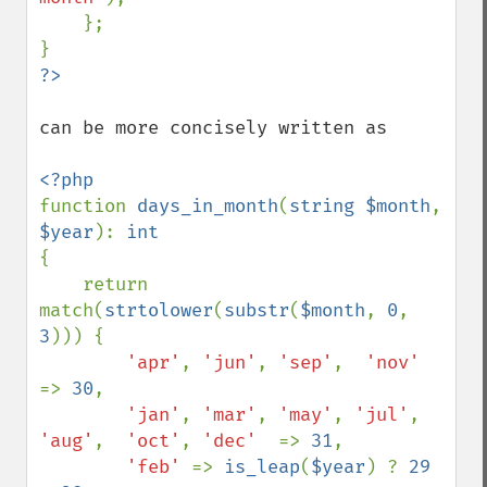
    };

can be more concisely written as

function 
days_in_month
(
string $month
, 
$year
): 
{

    return 
match(
strtolower
(
substr
(
$month
, 
0
, 
3
))) {

'apr'
, 
'jun'
, 
'sep'
,  
'nov'  
=> 
30
,        

'jan'
, 
'mar'
, 
'may'
, 
'jul'
, 
'aug'
,  
'oct'
, 
'dec'  
=> 
31
,

'feb' 
=> 
is_leap
(
$year
) ? 
29 