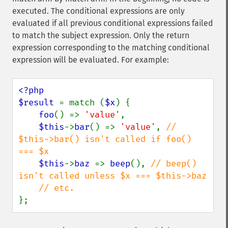
executed. The conditional expressions are only
evaluated if all previous conditional expressions failed
to match the subject expression. Only the return
expression corresponding to the matching conditional
expression will be evaluated. For example:
<?php

$result 
= match (
$x
) {

foo
() => 
'value'
,

$this
->
bar
() => 
'value'
, 
// 
$this->bar() isn't called if foo() 
=== $x

$this
->
baz 
=> 
beep
(), 
// beep() 
isn't called unless $x === $this->baz

};