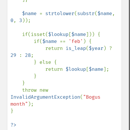
$name 
= 
strtolower
(
substr
(
$name
, 
0
, 
3
));

    if(isset(
$lookup
[
$name
])) {

        if(
$name 
== 
'feb'
) {

            return 
is_leap
(
$year
) ? 
29 
: 
28
;

        } else {

            return 
$lookup
[
$name
];

        }

    }

    throw new 
InvalidArgumentException
(
"Bogus 
month"
);

}
