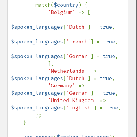
        match(
$country
) {

'Belgium' 
=> [

$spoken_languages
[
'Dutch'
] = 
true
,

$spoken_languages
[
'French'
] = 
true
,

$spoken_languages
[
'German'
] = 
true
,

            ],

'Netherlands' 
=> 
$spoken_languages
[
'Dutch'
] = 
true
,

'Germany' 
=> 
$spoken_languages
[
'German'
] = 
true
,

'United Kingdom' 
=> 
$spoken_languages
[
'English'
] = 
true
,

        };

    }
