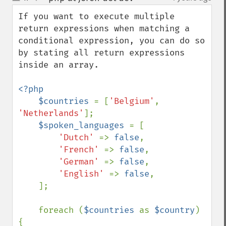
up
down
If you want to execute multiple 
return expressions when matching a 
conditional expression, you can do so 
by stating all return expressions 
inside an array.

<?php

    $countries 
= [
'Belgium'
, 
'Netherlands'
];

$spoken_languages 
= [

'Dutch' 
=> 
false
,

'French' 
=> 
false
,

'German' 
=> 
false
,

'English' 
=> 
false
,

    ];

    foreach (
$countries 
as 
$country
) 
{
