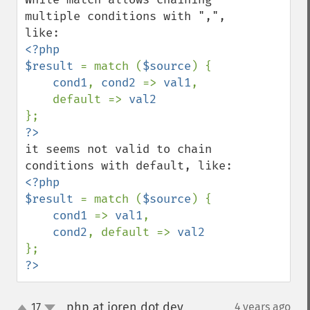
multiple conditions with ",", 
<?php

$result 
= match (
$source
) {

cond1
, 
cond2 
=> 
val1
,

    default => 
it seems not valid to chain 
<?php

$result 
= match (
$source
) {

cond1 
=> 
val1
,

cond2
, default => 
?>
php at joren dot dev
17
4 years ago
¶