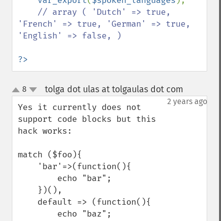
var_export
(
$spoken_languages
); 

// array ( 'Dutch' => true, 
'French' => true, 'German' => true, 
'English' => false, )

?>
tolga dot ulas at tolgaulas dot com
8
¶
up
down
2 years ago
Yes it currently does not 
support code blocks but this 
hack works:

match ($foo){

    'bar'=>(function(){

        echo "bar";

    })(),

    default => (function(){

        echo "baz";
