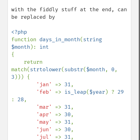
with the fiddly stuff at the end, can 
be replaced by

function 
days_in_month
(
string 
$month
): 
{

    return 
match(
strtolower
(
substr
(
$month
, 
0
, 
3
))) {

'jan' 
=> 
31
,

'feb' 
=> 
is_leap
(
$year
) ? 
29 
: 
28
,

'mar' 
=> 
31
,

'apr' 
=> 
30
,

'may' 
=> 
31
,

'jun' 
=> 
30
,

'jul' 
=> 
31
,
