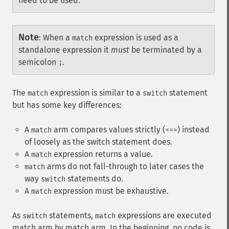
need to be used.
Note
:
When a
expression is used as a
match
standalone expression it
must
be terminated by a
semicolon
.
;
The
expression is similar to a
statement
match
switch
but has some key differences:
A
arm compares values strictly (
) instead
match
===
of loosely as the switch statement does.
A
expression returns a value.
match
arms do not fall-through to later cases the
match
way
statements do.
switch
A
expression must be exhaustive.
match
As
statements,
expressions are executed
switch
match
match arm by match arm. In the beginning, no code is