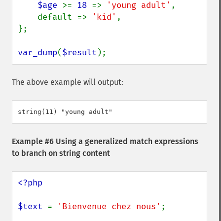
$age 
>= 
18 
=> 
'young adult'
,

    default => 
'kid'
,

};

var_dump
(
$result
);
The above example will output:
Example #6 Using a generalized match expressions
to branch on string content
<?php

$text 
= 
'Bienvenue chez nous'
;
