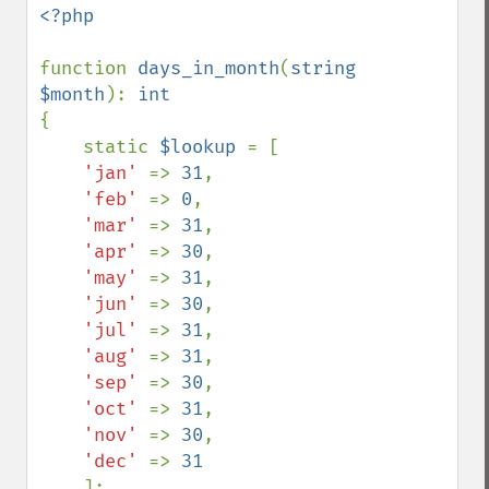
<?php

function 
days_in_month
(
string 
$month
): 
{

    static 
$lookup 
= [

'jan' 
=> 
31
,

'feb' 
=> 
0
,

'mar' 
=> 
31
,

'apr' 
=> 
30
,

'may' 
=> 
31
,

'jun' 
=> 
30
,

'jul' 
=> 
31
,

'aug' 
=> 
31
,

'sep' 
=> 
30
,

'oct' 
=> 
31
,

'nov' 
=> 
30
,

'dec' 
=> 
31

];
