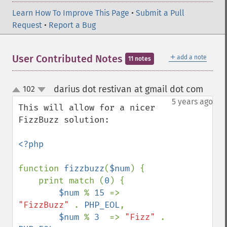
Learn How To Improve This Page
•
Submit a Pull
Request
•
Report a Bug
＋
User Contributed Notes
add a note
11 notes
darius dot restivan at gmail dot com
102
¶
up
down
5 years ago
This will allow for a nicer 
FizzBuzz solution:

<?php

function 
fizzbuzz
(
$num
) {

    print match (
0
) {

$num 
% 
15 
=> 
"FizzBuzz" 
. 
PHP_EOL
,

$num 
% 
3  
=> 
"Fizz" 
. 