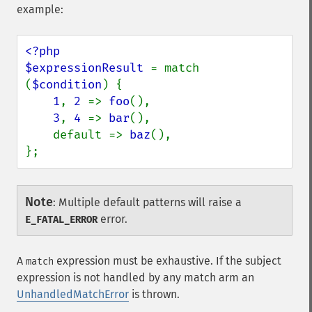
example:
<?php

$expressionResult 
= match 
(
$condition
) {

1
, 
2 
=> 
foo
(),

3
, 
4 
=> 
bar
(),

    default => 
baz
(),

};
Note
:
Multiple default patterns will raise a
error.
E_FATAL_ERROR
A
expression must be exhaustive. If the subject
match
expression is not handled by any match arm an
UnhandledMatchError
is thrown.