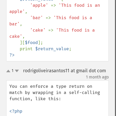
'apple' 
=> 
'This food is an 
apple'
,

'bar' 
=> 
'This food is a 
bar'
,

'cake' 
=> 
'This food is a 
cake'
,

    ][
$food
];

    print 
$return_value
?>
rodrigoliveirasantos11 at gmail dot com
1
up
down
¶
1 month ago
You can enforce a type return on 
match by wrapping in a self-calling 
function, like this:

<?php
