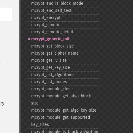
mcrypt_​enc_​is_​block_​mode
mcrypt_​enc_​self_​test
mcrypt_​encrypt
mcrypt_​generic
mcrypt_​generic_​deinit
mcrypt_​generic_​init
mcrypt_​get_​block_​size
mcrypt_​get_​cipher_​name
mcrypt_​get_​iv_​size
mcrypt_​get_​key_​size
mcrypt_​list_​algorithms
mcrypt_​list_​modes
mcrypt_​module_​close
mcrypt_​module_​get_​algo_​block_​
ry
size
mcrypt_​module_​get_​algo_​key_​size
mcrypt_​module_​get_​supported_​
key_​sizes
mcrypt_​module_​is_​block_​algorithm