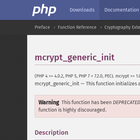
Downloads
Documentation
Preface
Function Reference
Cryptography Ext
mcrypt_generic_init
(PHP 4 >= 4.0.2, PHP 5, PHP 7 < 7.2.0, PECL mcrypt >= 1.
mcrypt_generic_init
—
This function initializes
Warning
This function has been
DEPRECATE
function is highly discouraged.
Description
¶