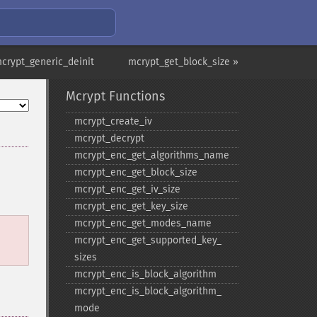
crypt_generic_deinit
mcrypt_get_block_size »
Mcrypt Functions
mcrypt_​create_​iv
mcrypt_​decrypt
mcrypt_​enc_​get_​algorithms_​name
mcrypt_​enc_​get_​block_​size
mcrypt_​enc_​get_​iv_​size
mcrypt_​enc_​get_​key_​size
mcrypt_​enc_​get_​modes_​name
mcrypt_​enc_​get_​supported_​key_​
sizes
mcrypt_​enc_​is_​block_​algorithm
mcrypt_​enc_​is_​block_​algorithm_​
mode