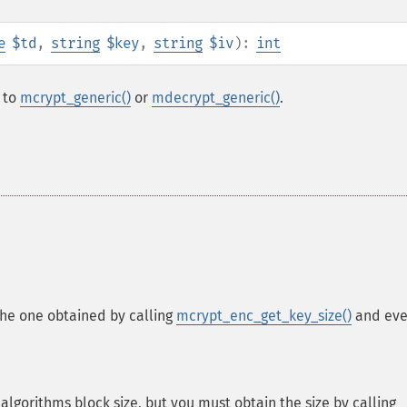
e
$td
,
string
$key
,
string
$iv
):
int
l to
mcrypt_generic()
or
mdecrypt_generic()
.
he one obtained by calling
mcrypt_enc_get_key_size()
and eve
algorithms block size, but you must obtain the size by calling