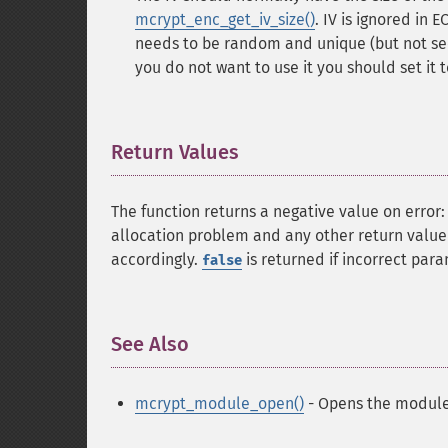
mcrypt_enc_get_iv_size()
. IV is ignored in
needs to be random and unique (but not sec
you do not want to use it you should set it 
Return Values
¶
The function returns a negative value on error
allocation problem and any other return value i
accordingly.
is returned if incorrect par
false
See Also
¶
mcrypt_module_open()
- Opens the module