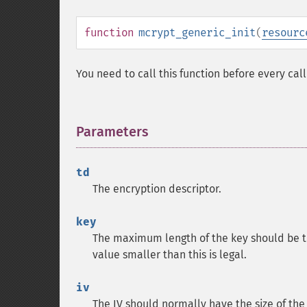
function
mcrypt_generic_init
(
resourc
You need to call this function before every cal
Parameters
¶
td
The encryption descriptor.
key
The maximum length of the key should be t
value smaller than this is legal.
iv
The IV should normally have the size of the 