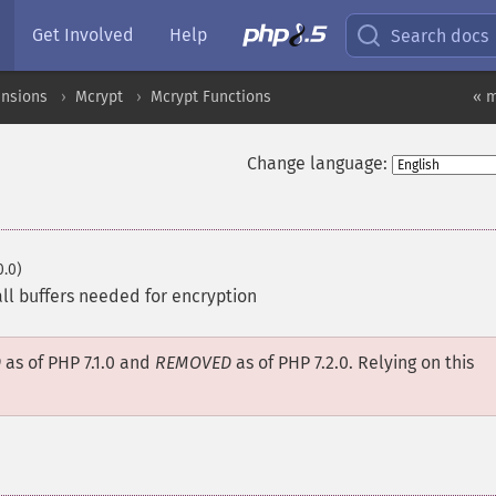
Get Involved
Help
Search docs
ensions
Mcrypt
Mcrypt Functions
« m
Change language:
0.0)
 all buffers needed for encryption
D
as of PHP 7.1.0 and
REMOVED
as of PHP 7.2.0. Relying on this