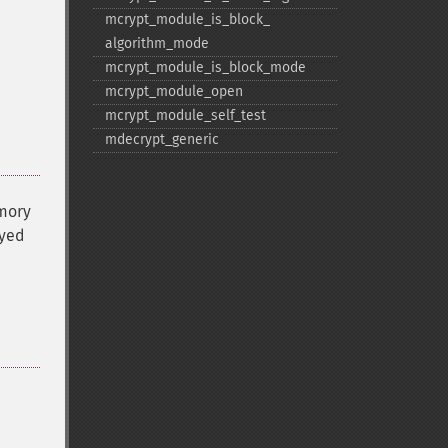
mcrypt_​module_​is_​block_​
algorithm_​mode
mcrypt_​module_​is_​block_​mode
mcrypt_​module_​open
mcrypt_​module_​self_​test
mdecrypt_​generic
emory
ayed