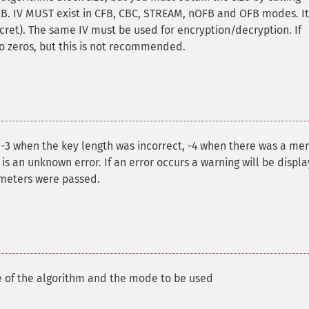
 ECB. IV MUST exist in CFB, CBC, STREAM, nOFB and OFB modes. It
ret). The same IV must be used for encryption/decryption. If
to zeros, but this is not recommended.
: -3 when the key length was incorrect, -4 when there was a m
s an unknown error. If an error occurs a warning will be displ
ameters were passed.
 of the algorithm and the mode to be used