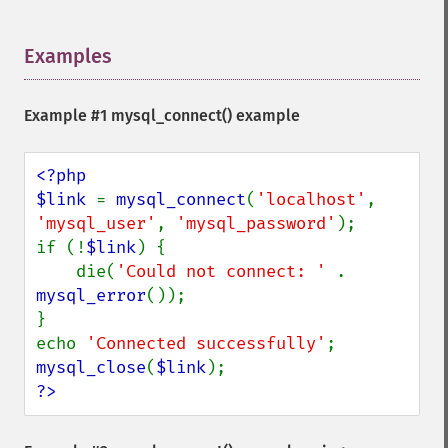
Examples
¶
Example #1
mysql_connect()
example
<?php

$link 
= 
mysql_connect
(
'localhost'
, 
'mysql_user'
, 
'mysql_password'
);

if (!
$link
) {

    die(
'Could not connect: ' 
. 
mysql_error
());

}

echo 
'Connected successfully'
mysql_close
(
$link
?>