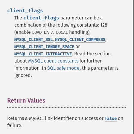
client_flags
The
client_flags
parameter can be a
combination of the following constants: 128
(enable
handling),
LOAD DATA LOCAL
,
,
MYSQL_CLIENT_SSL
MYSQL_CLIENT_COMPRESS
or
MYSQL_CLIENT_IGNORE_SPACE
. Read the section
MYSQL_CLIENT_INTERACTIVE
about
MySQL client constants
for further
information. In
SQL safe mode
, this parameter is
ignored.
Return Values
¶
Returns a MySQL link identifier on success or
on
false
failure.