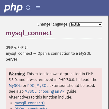
Change language:
mysql_connect
(PHP 4, PHP 5)
mysql_connect
—
Open a connection to a MySQL
Server
Warning
This extension was deprecated in PHP
5.5.0, and it was removed in PHP 7.0.0. Instead, the
MySQLi
or
PDO_MySQL
extension should be used.
See also
MySQL: choosing an API
guide.
Alternatives to this function include:
mysqli_connect()
PDO::__construct()