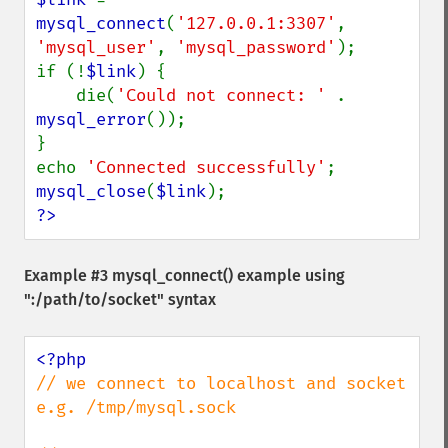
mysql_connect
(
'127.0.0.1:3307'
, 
'mysql_user'
, 
'mysql_password'
);

if (!
$link
) {

    die(
'Could not connect: ' 
. 
mysql_error
());

}

echo 
'Connected successfully'
mysql_close
(
$link
?>
Example #3
mysql_connect()
example using
":/path/to/socket" syntax
// we connect to localhost and socket 
e.g. /tmp/mysql.sock
