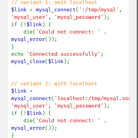
$link 
= 
mysql_connect
(
':/tmp/mysql'
, 
'mysql_user'
, 
'mysql_password'
);

if (!
$link
) {

    die(
'Could not connect: ' 
. 
mysql_error
());

}

echo 
'Connected successfully'
mysql_close
(
$link
);

$link 
= 
mysql_connect
(
'localhost:/tmp/mysql.sock'
'mysql_user'
, 
'mysql_password'
);

if (!
$link
) {

    die(
'Could not connect: ' 
. 
mysql_error
());

}
