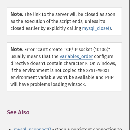
Note
:
The link to the server will be closed as soon
as the execution of the script ends, unless it's
closed earlier by explicitly calling
mysql_close()
.
Note
:
Error "Can't create TCP/IP socket (10106)"
usually means that the
variables_order
configure
directive doesn't contain character
. On Windows,
E
if the environment is not copied the
SYSTEMROOT
environment variable won't be available and PHP
will have problems loading Winsock.
See Also
¶
mysql_pconnect()
- Open a persistent connection to