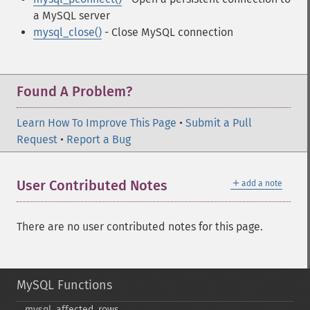
a MySQL server
mysql_close()
- Close MySQL connection
Found A Problem?
Learn How To Improve This Page
•
Submit a Pull
Request
•
Report a Bug
＋
User Contributed Notes
add a note
There are no user contributed notes for this page.
MySQL Functions
mysql_​affected_​rows