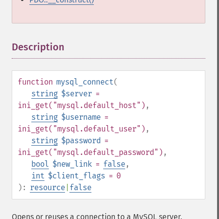
Description
¶
function
mysql_connect
(
string
$server
=
ini_get("mysql.default_host")
,
string
$username
=
ini_get("mysql.default_user")
,
string
$password
=
ini_get("mysql.default_password")
,
bool
$new_link
=
false
,
int
$client_flags
= 0
):
resource
|
false
Opens or reuses a connection to a MySQL server.