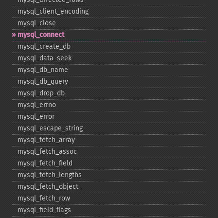
mysql_​client_​encoding
mysql_​close
mysql_​connect
mysql_​create_​db
mysql_​data_​seek
mysql_​db_​name
mysql_​db_​query
mysql_​drop_​db
mysql_​errno
mysql_​error
mysql_​escape_​string
mysql_​fetch_​array
mysql_​fetch_​assoc
mysql_​fetch_​field
mysql_​fetch_​lengths
mysql_​fetch_​object
mysql_​fetch_​row
mysql_​field_​flags