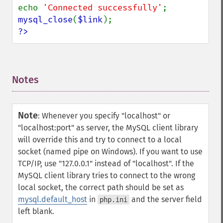
echo 
'Connected successfully'
mysql_close
(
$link
?>
Notes
¶
Note
:
Whenever you specify "localhost" or
"localhost:port" as server, the MySQL client library
will override this and try to connect to a local
socket (named pipe on Windows). If you want to use
TCP/IP, use "127.0.0.1" instead of "localhost". If the
MySQL client library tries to connect to the wrong
local socket, the correct path should be set as
mysql.default_host
in
and the server field
php.ini
left blank.