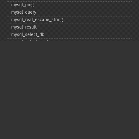
mysql_​ping
mysql_​query
mysql_​real_​escape_​string
mysql_​result
mysql_​select_​db
mysql_​set_​charset
mysql_​stat
mysql_​tablename
mysql_​thread_​id
mysql_​unbuffered_​query
Copyright © 2001-2026 The PHP Documentation
Group
My PHP.net
Contact
Other PHP.net sites