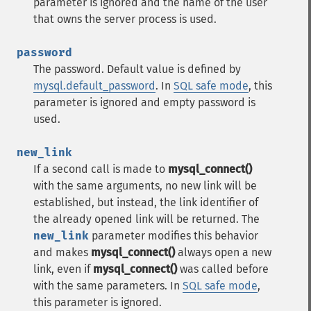
parameter is ignored and the name of the user
that owns the server process is used.
password
The password. Default value is defined by
mysql.default_password
. In
SQL safe mode
, this
parameter is ignored and empty password is
used.
new_link
If a second call is made to
mysql_connect()
with the same arguments, no new link will be
established, but instead, the link identifier of
the already opened link will be returned. The
new_link
parameter modifies this behavior
and makes
mysql_connect()
always open a new
link, even if
mysql_connect()
was called before
with the same parameters. In
SQL safe mode
,
this parameter is ignored.