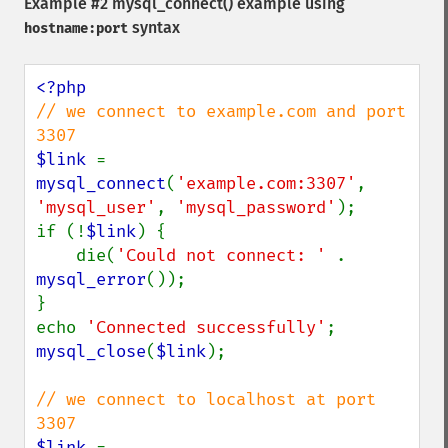
Example #2
mysql_connect()
example using
syntax
hostname:port
// we connect to example.com and port 
$link 
= 
mysql_connect
(
'example.com:3307'
, 
'mysql_user'
, 
'mysql_password'
);

if (!
$link
) {

    die(
'Could not connect: ' 
. 
mysql_error
());

}

echo 
'Connected successfully'
mysql_close
(
$link
);

// we connect to localhost at port 
$link 
= 