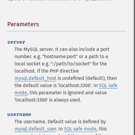
Parameters
¶
server
The MySQL server. It can also include a port
number. e.g. "hostname:port" or a path to a
local socket e.g. ":/path/to/socket" for the
localhost.
If the PHP directive
mysql.default_host
is undefined (default), then
the default value is 'localhost:3306'. In
SQL safe
mode
, this parameter is ignored and value
'localhost:3306' is always used.
username
The username. Default value is defined by
mysql.default_user
. In
SQL safe mode
, this