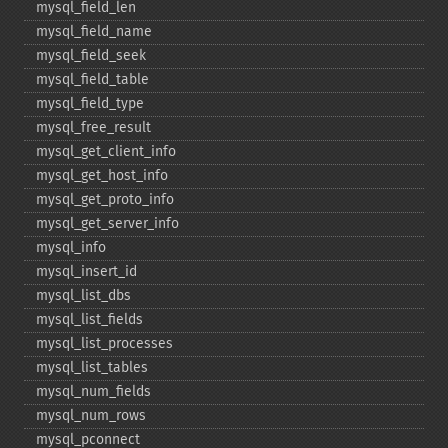
mysql_​field_​len
mysql_​field_​name
mysql_​field_​seek
mysql_​field_​table
mysql_​field_​type
mysql_​free_​result
mysql_​get_​client_​info
mysql_​get_​host_​info
mysql_​get_​proto_​info
mysql_​get_​server_​info
mysql_​info
mysql_​insert_​id
mysql_​list_​dbs
mysql_​list_​fields
mysql_​list_​processes
mysql_​list_​tables
mysql_​num_​fields
mysql_​num_​rows
mysql_​pconnect