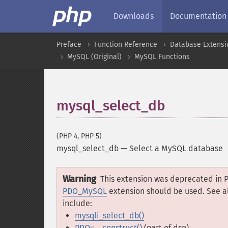
Downloads
Documentation
Preface
Function Reference
Database Extensi
MySQL (Original)
MySQL Functions
mysql_select_db
(PHP 4, PHP 5)
mysql_select_db
—
Select a MySQL database
Warning
This extension was deprecated in P
PDO_MySQL
extension should be used. See a
include:
mysqli_select_db()
PDO::__construct()
(part of dsn)