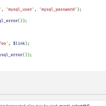
'
, 
'mysql_user'
, 
'mysql_password'
);

ql_error
());

foo'
, 
$link
);

ysql_error
());
