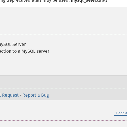
wing deprecated alias may be used:
mysql_selectdb()
MySQL Server
ection to a MySQL server
l Request
•
Report a Bug
＋
add a