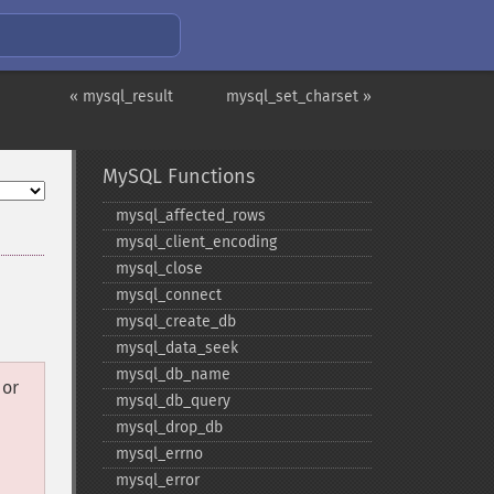
« mysql_result
mysql_set_charset »
MySQL Functions
mysql_​affected_​rows
mysql_​client_​encoding
mysql_​close
mysql_​connect
mysql_​create_​db
mysql_​data_​seek
mysql_​db_​name
or
mysql_​db_​query
mysql_​drop_​db
mysql_​errno
mysql_​error