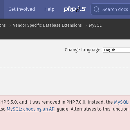
Get Involved
Help
Search docs
ons
Vendor Specific Database Extensions
MySQL
Change language:
HP 5.5.0, and it was removed in PHP 7.0.0. Instead, the
MySQLi
lso
MySQL: choosing an API
guide. Alternatives to this function