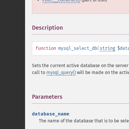
Description
¶
function
mysql_select_db
(
string
$dat
Sets the current active database on the server 
call to
mysql_query()
will be made on the acti
Parameters
¶
database_name
The name of the database that is to be sel