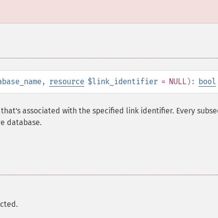
abase_name
,
resource
$link_identifier
= NULL
):
bool
that's associated with the specified link identifier. Every subs
ve database.
ected.