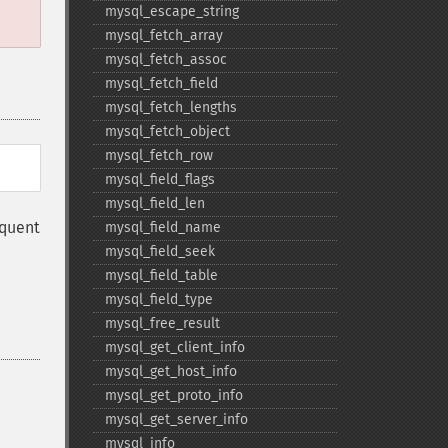
mysql_​escape_​string
mysql_​fetch_​array
mysql_​fetch_​assoc
mysql_​fetch_​field
mysql_​fetch_​lengths
mysql_​fetch_​object
mysql_​fetch_​row
mysql_​field_​flags
mysql_​field_​len
equent
mysql_​field_​name
mysql_​field_​seek
mysql_​field_​table
mysql_​field_​type
mysql_​free_​result
mysql_​get_​client_​info
mysql_​get_​host_​info
mysql_​get_​proto_​info
mysql_​get_​server_​info
mysql_​info