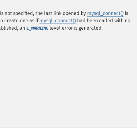
is not specified, the last link opened by
mysql_connect()
is
 to create one as if
mysql_connect()
had been called with no
ablished, an
level error is generated.
E_WARNING