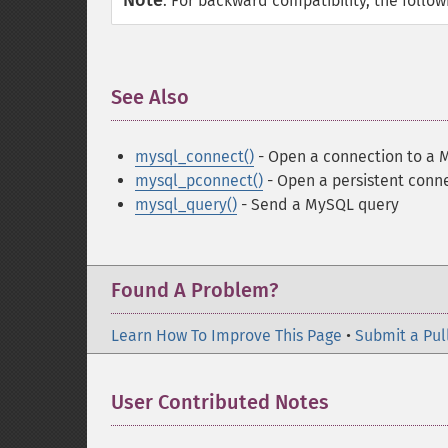
Note
:
For backward compatibility, the follo
See Also
¶
mysql_connect()
- Open a connection to a 
mysql_pconnect()
- Open a persistent conn
mysql_query()
- Send a MySQL query
Found A Problem?
Learn How To Improve This Page
•
Submit a Pul
User Contributed Notes