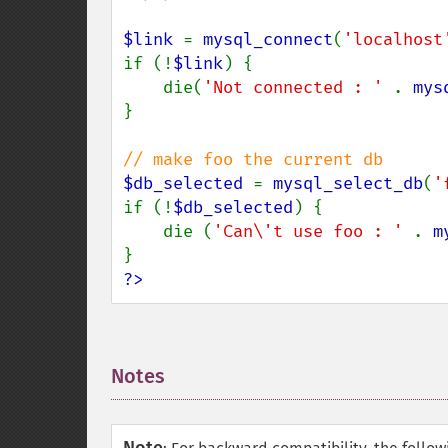
$link 
= 
mysql_connect
(
'localhost
if (!
$link
) {

    die(
'Not connected : ' 
. 
mys
}

$db_selected 
= 
mysql_select_db
(
'
if (!
$db_selected
) {

    die (
'Can\'t use foo : ' 
. 
m
?>
Notes
¶