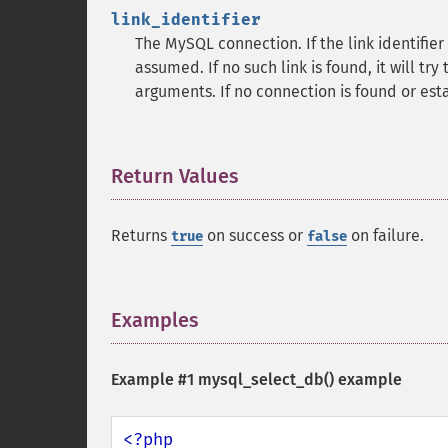
link_identifier
The MySQL connection. If the link identifier 
assumed. If no such link is found, it will try
arguments. If no connection is found or est
Return Values
¶
Returns
on success or
on failure.
true
false
Examples
¶
Example #1
mysql_select_db()
example
<?php
