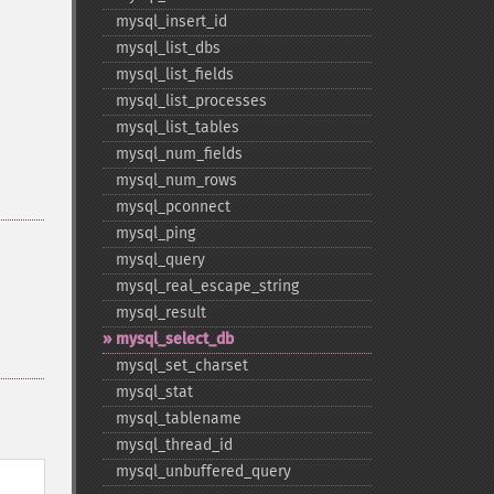
mysql_​insert_​id
mysql_​list_​dbs
mysql_​list_​fields
mysql_​list_​processes
mysql_​list_​tables
mysql_​num_​fields
mysql_​num_​rows
mysql_​pconnect
mysql_​ping
mysql_​query
mysql_​real_​escape_​string
mysql_​result
mysql_​select_​db
mysql_​set_​charset
mysql_​stat
mysql_​tablename
mysql_​thread_​id
mysql_​unbuffered_​query