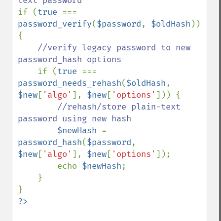
if (
true 
=== 
password_verify
(
$password
, 
$oldHash
)) 
{

//verify legacy password to new 
password_hash options

if (
true 
=== 
password_needs_rehash
(
$oldHash
, 
$new
[
'algo'
], 
$new
[
'options'
])) {

//rehash/store plain-text 
password using new hash

$newHash 
= 
password_hash
(
$password
, 
$new
[
'algo'
], 
$new
[
'options'
]);

        echo 
$newHash
;

    }
