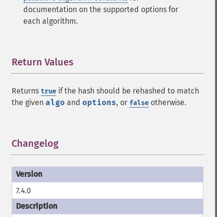
documentation on the supported options for
each algorithm.
Return Values
¶
Returns
if the hash should be rehashed to match
true
the given
algo
and
options
, or
otherwise.
false
Changelog
¶
7.4.0