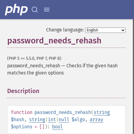
Change language:
password_needs_rehash
(PHP 5 >= 5.5.0, PHP 7, PHP 8)
password_needs_rehash
—
Checks if the given hash
matches the given options
Description
¶
function
password_needs_rehash
(
string
$hash
,
string
|
int
|
null
$algo
,
array
$options
= []
):
bool