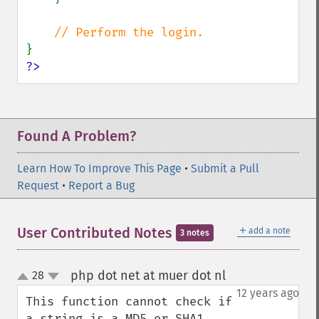
?>
Found A Problem?
Learn How To Improve This Page
•
Submit a Pull
Request
•
Report a Bug
＋
User Contributed Notes
add a note
3 notes
php dot net at muer dot nl
28
¶
up
down
12 years ago
This function cannot check if 
a string is a MD5 or SHA1 