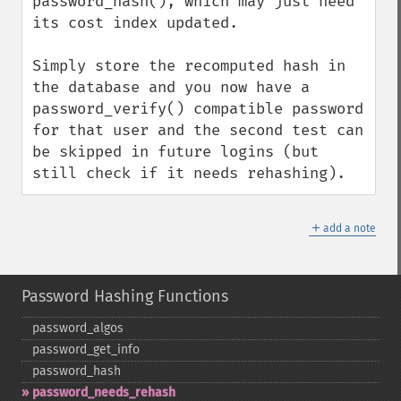
password_hash(), which may just need 
its cost index updated.

Simply store the recomputed hash in 
the database and you now have a 
password_verify() compatible password 
for that user and the second test can 
be skipped in future logins (but 
still check if it needs rehashing).
＋
add a note
Password Hashing Functions
password_​algos
password_​get_​info
password_​hash
password_​needs_​rehash