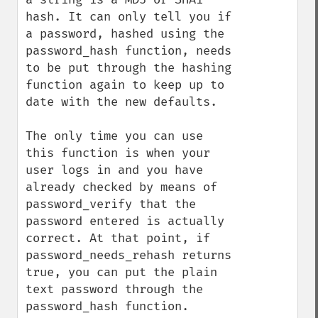
hash. It can only tell you if 
a password, hashed using the 
password_hash function, needs 
to be put through the hashing 
function again to keep up to 
date with the new defaults.

The only time you can use 
this function is when your 
user logs in and you have 
already checked by means of 
password_verify that the 
password entered is actually 
correct. At that point, if 
password_needs_rehash returns 
true, you can put the plain 
text password through the 
password_hash function.