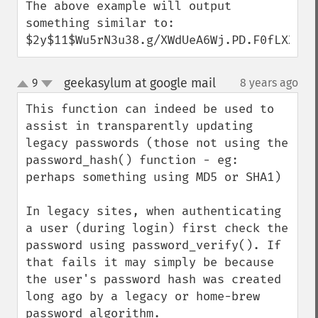
The above example will output 
something similar to:

$2y$11$Wu5rN3u38.g/XWdUeA6Wj.PD.F0fLXXmZr
geekasylum at google mail
9
8 years ago
¶
up
down
This function can indeed be used to 
assist in transparently updating 
legacy passwords (those not using the 
password_hash() function - eg: 
perhaps something using MD5 or SHA1)

In legacy sites, when authenticating 
a user (during login) first check the 
password using password_verify(). If 
that fails it may simply be because 
the user's password hash was created 
long ago by a legacy or home-brew 
password algorithm.
