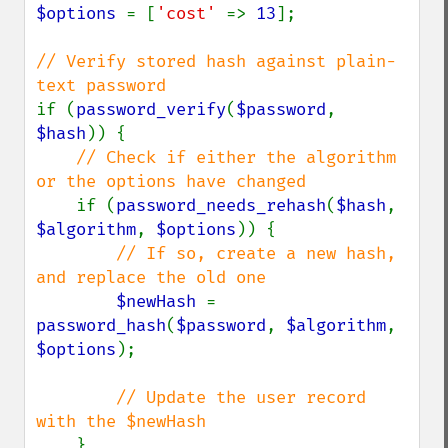
$options 
= [
'cost' 
=> 
13
];

// Verify stored hash against plain-
if (
password_verify
(
$password
, 
$hash
)) {

// Check if either the algorithm 
or the options have changed

if (
password_needs_rehash
(
$hash
, 
$algorithm
, 
$options
)) {

// If so, create a new hash, 
and replace the old one

$newHash 
= 
password_hash
(
$password
, 
$algorithm
, 
$options
);

// Update the user record 
with the $newHash

}
