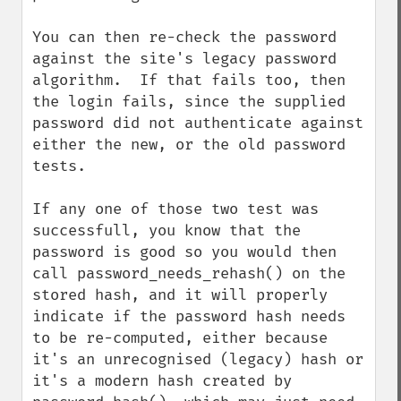
You can then re-check the password 
against the site's legacy password 
algorithm.  If that fails too, then 
the login fails, since the supplied 
password did not authenticate against 
either the new, or the old password 
tests.

If any one of those two test was 
successfull, you know that the 
password is good so you would then 
call password_needs_rehash() on the 
stored hash, and it will properly 
indicate if the password hash needs 
to be re-computed, either because 
it's an unrecognised (legacy) hash or 
it's a modern hash created by 