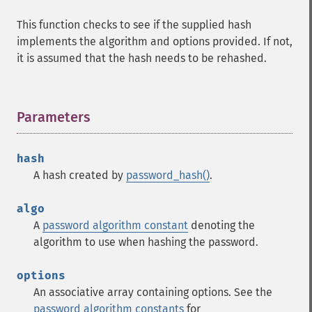
This function checks to see if the supplied hash
implements the algorithm and options provided. If not,
it is assumed that the hash needs to be rehashed.
Parameters
¶
hash
A hash created by
password_hash()
.
algo
A
password algorithm constant
denoting the
algorithm to use when hashing the password.
options
An associative array containing options. See the
password algorithm constants
for