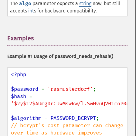
The
algo
parameter expects a
string
now, but still
accepts
int
s for backward compatibility.
Examples
¶
Example #1 Usage of
password_needs_rehash()
<?php

$password 
= 
'rasmuslerdorf'
$hash 
= 
'$2y$12$4Umg0rCJwMswRw/l.SwHvuQV01coP0eWm
$algorithm 
= 
PASSWORD_BCRYPT
// bcrypt's cost parameter can change 