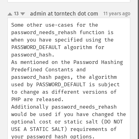
admin at torntech dot com
13
11 years ago
¶
up
down
Some other use-cases for the 
password_needs_rehash function is 
when you have specified using the 
PASSWORD_DEFAULT algorithm for 
password_hash.

As mentioned on the Password Hashing 
Predefined Constants and 
password_hash pages, the algorithm 
used by PASSWORD_DEFAULT is subject 
to change as different versions of 
PHP are released.

Additionally password_needs_rehash 
would be used if you have changed the 
optional cost or static salt (DO NOT 
USE A STATIC SALT) requirements of 
your password_hash options.
