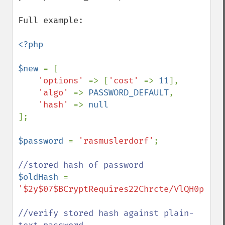
Full example:

<?php

$new 
= [

'options' 
=> [
'cost' 
=> 
11
],

'algo' 
=> 
PASSWORD_DEFAULT
,

'hash' 
=> 
];

$password 
= 
'rasmuslerdorf'
;

$oldHash 
= 
'$2y$07$BCryptRequires22Chrcte/VlQH0piJtj
//verify stored hash against plain-