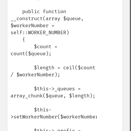
    public function 
__construct(array $queue, 
$workerNumber = 
self::WORKER_NUMBER)

    {

        $count = 
count($queue);

        $length = ceil($count 
/ $workerNumber);

        $this->_queues = 
array_chunk($queue, $length);

        $this-
>setWorkerNumber($workerNumber);

        $this->_prefix = 