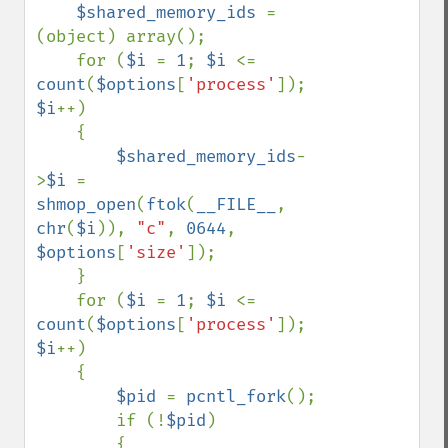
$shared_memory_ids 
= 
(object) array();

    for (
$i 
= 
1
; 
$i 
<= 
count
(
$options
[
'process'
]); 
$i
++) 

    {

$shared_memory_ids
-
>
$i 
= 
shmop_open
(
ftok
(
__FILE__
, 
chr
(
$i
)), 
"c"
, 
0644
, 
$options
[
'size'
]);

    }

    for (
$i 
= 
1
; 
$i 
<= 
count
(
$options
[
'process'
]); 
$i
++) 

    { 

$pid 
= 
pcntl_fork
(); 

        if (!
$pid
) 

        { 
