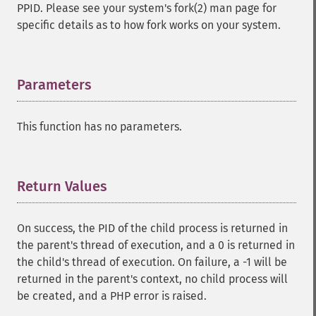
PPID. Please see your system's fork(2) man page for
specific details as to how fork works on your system.
Parameters
¶
This function has no parameters.
Return Values
¶
On success, the PID of the child process is returned in
the parent's thread of execution, and a 0 is returned in
the child's thread of execution. On failure, a -1 will be
returned in the parent's context, no child process will
be created, and a PHP error is raised.