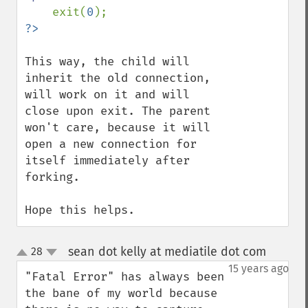
exit(
0
This way, the child will 
inherit the old connection, 
will work on it and will 
close upon exit. The parent 
won't care, because it will 
open a new connection for 
itself immediately after 
forking.

Hope this helps.
sean dot kelly at mediatile dot com
28
¶
up
down
15 years ago
"Fatal Error" has always been 
the bane of my world because 