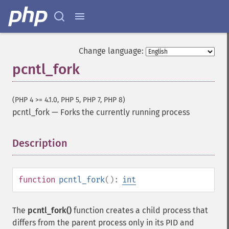
Change language:
pcntl_fork
(PHP 4 >= 4.1.0, PHP 5, PHP 7, PHP 8)
pcntl_fork
—
Forks the currently running process
Description
¶
function
pcntl_fork
():
int
The
pcntl_fork()
function creates a child process that
differs from the parent process only in its PID and