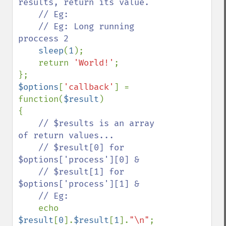
results, return its value.

    // Eg:

    // Eg: Long running 
proccess 2

sleep
(
1
);

    return 
'World!'
;

$options
[
'callback'
] = 
function(
$result
)

{

// $results is an array 
of return values...

    // $result[0] for 
$options['process'][0] &

    // $result[1] for 
$options['process'][1] &

    // Eg:

echo 
$result
[
0
].
$result
[
1
].
"\n"
;    
