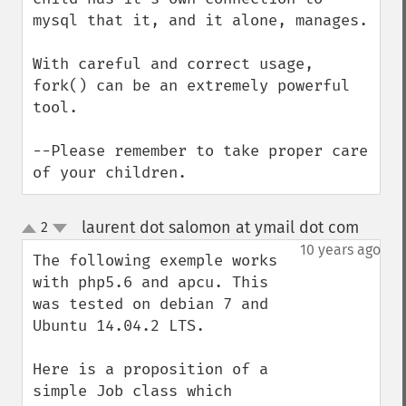
mysql that it, and it alone, manages.

With careful and correct usage, 
fork() can be an extremely powerful 
tool.

--Please remember to take proper care 
of your children.
laurent dot salomon at ymail dot com
2
¶
up
down
10 years ago
The following exemple works 
with php5.6 and apcu. This 
was tested on debian 7 and 
Ubuntu 14.04.2 LTS.

Here is a proposition of a 
simple Job class which 