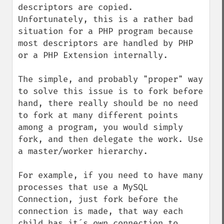
descriptors are copied. 
Unfortunately, this is a rather bad 
situation for a PHP program because 
most descriptors are handled by PHP 
or a PHP Extension internally.

The simple, and probably "proper" way 
to solve this issue is to fork before 
hand, there really should be no need 
to fork at many different points 
among a program, you would simply 
fork, and then delegate the work. Use 
a master/worker hierarchy.

For example, if you need to have many 
processes that use a MySQL 
Connection, just fork before the 
connection is made, that way each 
child has it´s own connection to 