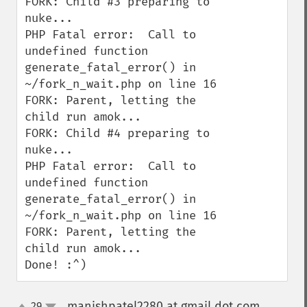
FORK: Child #3 preparing to 
nuke...

PHP Fatal error:  Call to 
undefined function 
generate_fatal_error() in 
~/fork_n_wait.php on line 16

FORK: Parent, letting the 
child run amok...

FORK: Child #4 preparing to 
nuke...

PHP Fatal error:  Call to 
undefined function 
generate_fatal_error() in 
~/fork_n_wait.php on line 16

FORK: Parent, letting the 
child run amok...

Done! :^)
manishpatel2280 at gmail dot com
29
¶