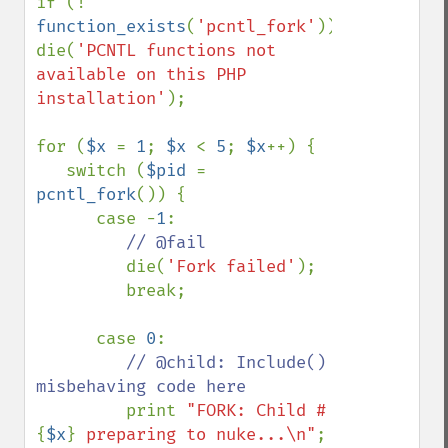
if (! 
function_exists
(
'pcntl_fork'
)) 
die(
'PCNTL functions not 
available on this PHP 
installation'
);

for (
$x 
= 
1
; 
$x 
< 
5
; 
$x
++) {

   switch (
$pid 
= 
pcntl_fork
()) {

      case -
1
:

// @fail

die(
'Fork failed'
);

         break;

      case 
0
:

// @child: Include() 
misbehaving code here

print 
"FORK: Child #
{
$x
}
 preparing to nuke...\n"
;
