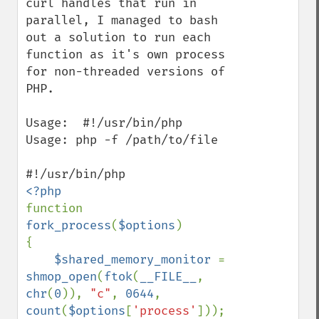
curl handles that run in 
parallel, I managed to bash 
out a solution to run each 
function as it's own process 
for non-threaded versions of 
PHP.

Usage:  #!/usr/bin/php

Usage: php -f /path/to/file

function 
fork_process
(
$options
) 

{

$shared_memory_monitor 
= 
shmop_open
(
ftok
(
__FILE__
, 
chr
(
0
)), 
"c"
, 
0644
, 
count
(
$options
[
'process'
]));
