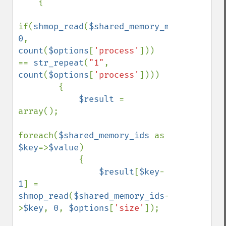
    { 

if(
shmop_read
(
$shared_memory_monitor
, 
0
, 
count
(
$options
[
'process'
])) 
== 
str_repeat
(
"1"
, 
count
(
$options
[
'process'
])))

        {

$result 
= 
array();

foreach(
$shared_memory_ids 
as 
$key
=>
$value
)

            {

$result
[
$key
-
1
] = 
shmop_read
(
$shared_memory_ids
-
>
$key
, 
0
, 
$options
[
'size'
]);
