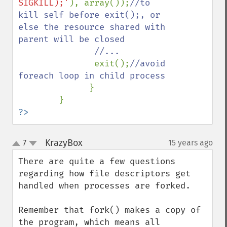
SIGKILL);'
), array());
//to 
kill self before exit();, or 
else the resource shared with 
parent will be closed

               //...

exit();
//avoid 
foreach loop in child process

}

?>
KrazyBox
7
15 years ago
¶
up
down
There are quite a few questions 
regarding how file descriptors get 
handled when processes are forked. 

Remember that fork() makes a copy of 
the program, which means all 