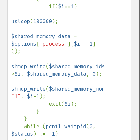
            if(
$i
==
1
)

usleep
(
100000
);

$shared_memory_data 
= 
$options
[
'process'
][
$i 
- 
1
]
();

shmop_write
(
$shared_memory_ids
-
>
$i
, 
$shared_memory_data
, 
0
);

shmop_write
(
$shared_memory_monitor
, 
"1"
, 
$i
-
1
);

            exit(
$i
); 

        } 

    } 

    while (
pcntl_waitpid
(
0
, 
$status
) != -
1
) 
