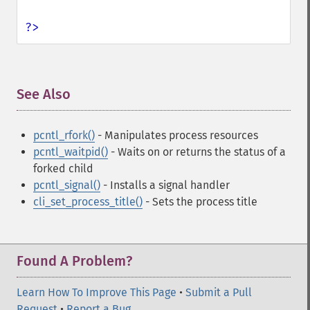
?>
See Also
¶
pcntl_rfork()
- Manipulates process resources
pcntl_waitpid()
- Waits on or returns the status of a
forked child
pcntl_signal()
- Installs a signal handler
cli_set_process_title()
- Sets the process title
Found A Problem?
Learn How To Improve This Page
•
Submit a Pull
Request
•
Report a Bug