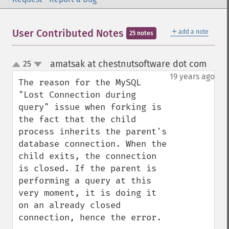
＋
User Contributed Notes
add a note
25 notes
amatsak at chestnutsoftware dot com
25
¶
up
down
19 years ago
The reason for the MySQL 
"Lost Connection during 
query" issue when forking is 
the fact that the child 
process inherits the parent's 
database connection. When the 
child exits, the connection 
is closed. If the parent is 
performing a query at this 
very moment, it is doing it 
on an already closed 
connection, hence the error.
