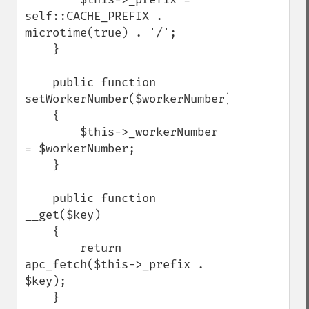
self::CACHE_PREFIX . 
microtime(true) . '/';

    }

    public function 
setWorkerNumber($workerNumber)

    {

        $this->_workerNumber 
= $workerNumber;

    }

    public function 
__get($key)

    {

        return 
apc_fetch($this->_prefix . 
$key);

    }
