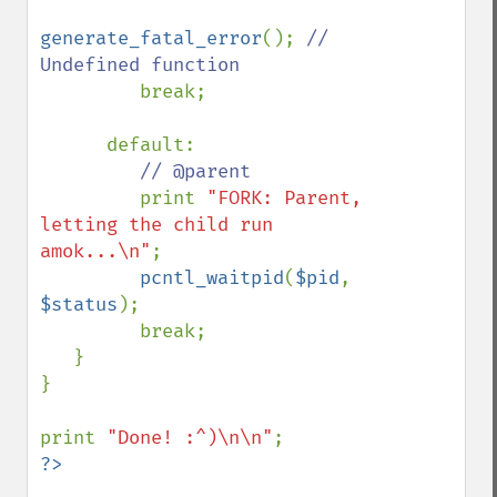
generate_fatal_error
(); 
// 
Undefined function

break;

      default:

// @parent

print 
"FORK: Parent, 
letting the child run 
amok...\n"
;

pcntl_waitpid
(
$pid
, 
$status
);

         break;

   }

}

print 
"Done! :^)\n\n"