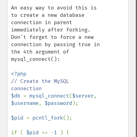
An easy way to avoid this is 
to create a new database 
connection in parent 
immediately after forking. 
Don't forget to force a new 
connection by passing true in 
the 4th argument of 
mysql_connect():

// Create the MySQL 
$db 
= 
mysql_connect
(
$server
, 
$username
, 
$password
);

$pid 
= 
pcntl_fork
();

if ( 
$pid 
== -
1 
) {        
