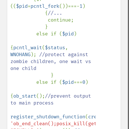
((
$pid
=
pcntl_fork
())===-
1
)

            {
//...

continue;

            }

         else if (
$pid
)

{
pcntl_wait
(
$status
, 
WNOHANG
); 
//protect against 
zombie children, one wait vs 
one child

}

         else if (
$pid
===
0
)

{
ob_start
();
//prevent output 
to main process

register_shutdown_function
(
create_functio
'ob_end_clean();posix_kill(getmypid(), 