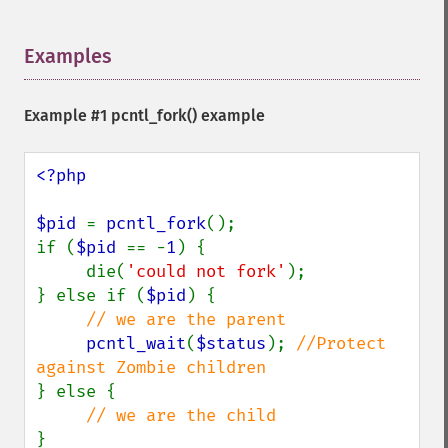
Examples
¶
Example #1
pcntl_fork()
example
<?php

$pid 
= 
pcntl_fork
();

if (
$pid 
== -
1
) {

     die(
'could not fork'
);

} else if (
$pid
) {

// we are the parent

pcntl_wait
(
$status
); 
//Protect 
} else {

}
