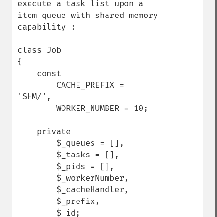
execute a task list upon a 
item queue with shared memory 
capability :

class Job

{

    const

        CACHE_PREFIX = 
'SHM/',

        WORKER_NUMBER = 10;

    private

        $_queues = [],

        $_tasks = [],

        $_pids = [],

        $_workerNumber,

        $_cacheHandler,

        $_prefix,

        $_id;
