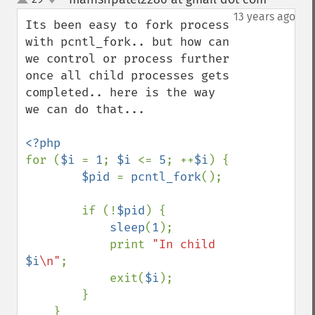
up
down
13 years ago
Its been easy to fork process 
with pcntl_fork.. but how can 
we control or process further 
once all child processes gets 
completed.. here is the way 
we can do that...

for (
$i 
= 
1
; 
$i 
<= 
5
; ++
$i
) {

$pid 
= 
pcntl_fork
();

        if (!
$pid
) {

sleep
(
1
);

            print 
"In child 
$i
\n"
;

            exit(
$i
);

        }

    }
