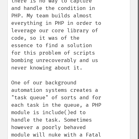
there is no way to capture 
and handle the condition in 
PHP. My team builds almost 
everything in PHP in order to 
leverage our core library of 
code, so it was of the 
essence to find a solution 
for this problem of scripts 
bombing unrecoverably and us 
never knowing about it.

One of our background 
automation systems creates a 
"task queue" of sorts and for 
each task in the queue, a PHP 
module is include()ed to 
handle the task. Sometimes 
however a poorly behaved 
module will nuke with a Fatal 