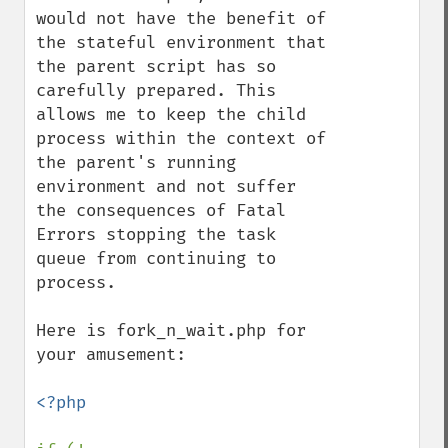
would not have the benefit of 
the stateful environment that 
the parent script has so 
carefully prepared. This 
allows me to keep the child 
process within the context of 
the parent's running 
environment and not suffer 
the consequences of Fatal 
Errors stopping the task 
queue from continuing to 
process.

Here is fork_n_wait.php for 
your amusement:

<?php
