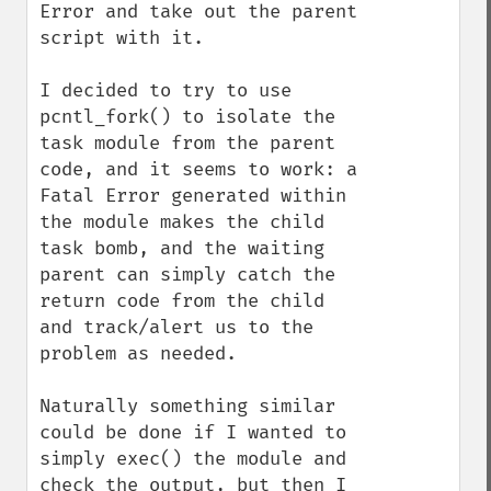
Error and take out the parent 
script with it.

I decided to try to use 
pcntl_fork() to isolate the 
task module from the parent 
code, and it seems to work: a 
Fatal Error generated within 
the module makes the child 
task bomb, and the waiting 
parent can simply catch the 
return code from the child 
and track/alert us to the 
problem as needed. 

Naturally something similar 
could be done if I wanted to 
simply exec() the module and 
check the output, but then I 