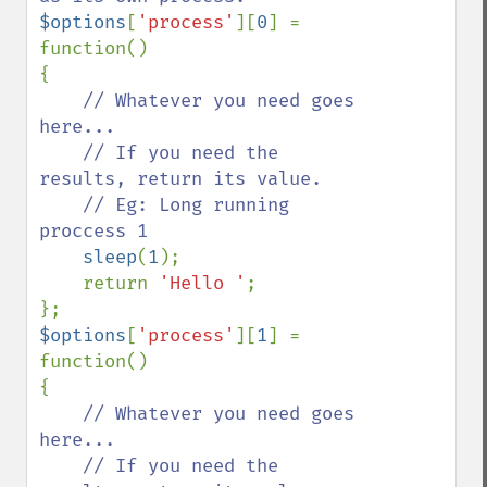
$options
[
'process'
][
0
] = 
function()

{

// Whatever you need goes 
here...

    // If you need the 
results, return its value.

    // Eg: Long running 
proccess 1

sleep
(
1
);

    return 
'Hello '
;

$options
[
'process'
][
1
] = 
function()

{

// Whatever you need goes 
here...

    // If you need the 