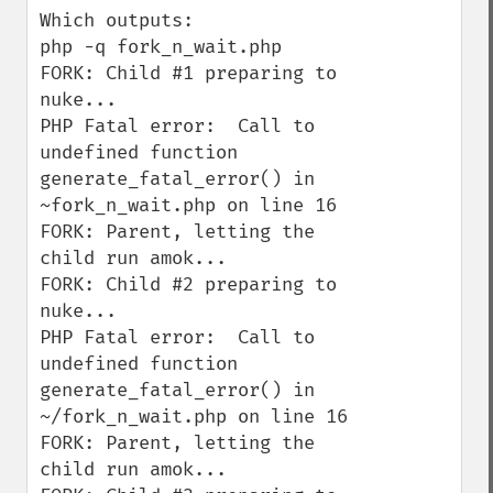
Which outputs:

php -q fork_n_wait.php

FORK: Child #1 preparing to 
nuke...

PHP Fatal error:  Call to 
undefined function 
generate_fatal_error() in 
~fork_n_wait.php on line 16

FORK: Parent, letting the 
child run amok...

FORK: Child #2 preparing to 
nuke...

PHP Fatal error:  Call to 
undefined function 
generate_fatal_error() in 
~/fork_n_wait.php on line 16

FORK: Parent, letting the 
child run amok...
