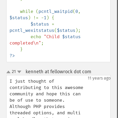
    while (
pcntl_waitpid
(
0
, 
$status
) != -
1
) {

$status 
= 
pcntl_wexitstatus
(
$status
);

        echo 
"Child 
$status
completed\n"
;

?>
kenneth at fellowrock dot com
21
¶
up
down
11 years ago
I just thought of 
contributing to this awesome 
community and hope this can 
be of use to someone. 
Although PHP provides 
threaded options, and multi 