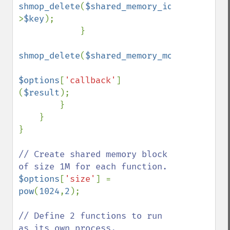
shmop_delete
(
$shared_memory_ids
-
>
$key
);

            }

shmop_delete
(
$shared_memory_monitor
);

$options
[
'callback'
]
(
$result
);

        }    

    } 

}

// Create shared memory block 
$options
[
'size'
] = 
pow
(
1024
,
2
); 

// Define 2 functions to run 