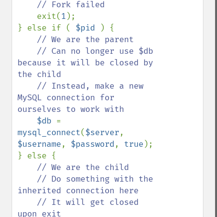
// Fork failed            

exit(
1
);

} else if ( 
$pid 
) {

// We are the parent

    // Can no longer use $db 
because it will be closed by 
the child

    // Instead, make a new 
MySQL connection for 
ourselves to work with

$db 
= 
mysql_connect
(
$server
, 
$username
, 
$password
, 
true
);

} else {

// We are the child

    // Do something with the 
inherited connection here

    // It will get closed 
upon exit
