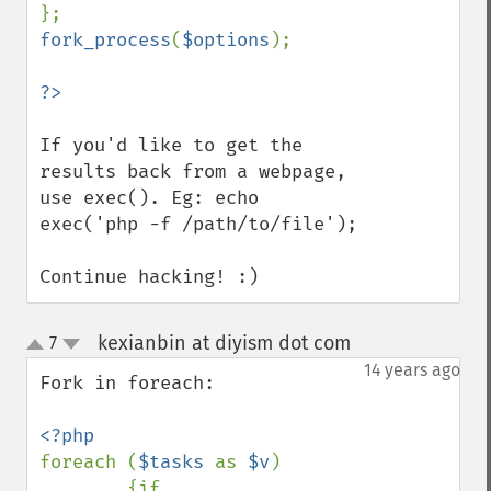
fork_process
(
$options
);

If you'd like to get the 
results back from a webpage, 
use exec(). Eg: echo 
exec('php -f /path/to/file');

Continue hacking! :)
kexianbin at diyism dot com
7
¶
up
down
14 years ago
Fork in foreach:

foreach (
$tasks 
as 
$v
)

        {if 