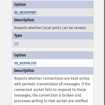
SO_REUSEPORT
Reports whether local ports can be reused.
int
SO_KEEPALIVE
Reports whether connections are kept active
with periodic transmission of messages. If the
connected socket fails to respond to these
messages, the connection is broken and
processes writing to that socket are notified