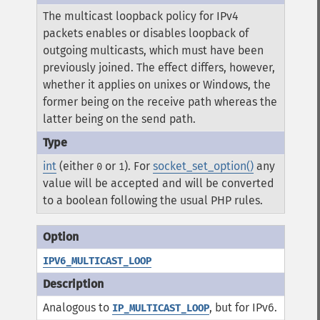
The multicast loopback policy for IPv4
packets enables or disables loopback of
outgoing multicasts, which must have been
previously joined. The effect differs, however,
whether it applies on unixes or Windows, the
former being on the receive path whereas the
latter being on the send path.
int
(either
or
). For
socket_set_option()
any
0
1
value will be accepted and will be converted
to a boolean following the usual PHP rules.
IPV6_MULTICAST_LOOP
Analogous to
, but for IPv6.
IP_MULTICAST_LOOP