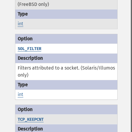
(FreeBSD only)
int
SOL_FILTER
Filters attributed to a socket. (Solaris/Illumos
only)
int
TCP_KEEPCNT