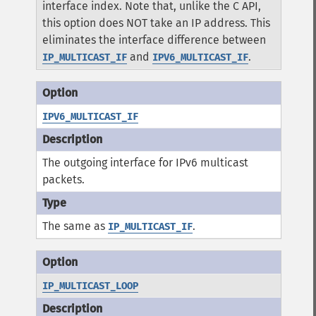
interface index. Note that, unlike the C API,
this option does NOT take an IP address. This
eliminates the interface difference between
and
.
IP_MULTICAST_IF
IPV6_MULTICAST_IF
IPV6_MULTICAST_IF
The outgoing interface for IPv6 multicast
packets.
The same as
.
IP_MULTICAST_IF
IP_MULTICAST_LOOP