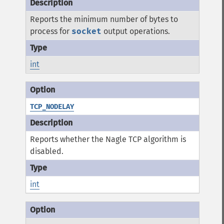
Reports the minimum number of bytes to
process for
socket
output operations.
int
TCP_NODELAY
Reports whether the Nagle TCP algorithm is
disabled.
int