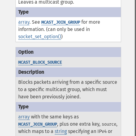
Leaves a multicast group.
array
. See
for more
MCAST_JOIN_GROUP
information. (can only be used in
socket_set_option()
)
MCAST_BLOCK_SOURCE
Blocks packets arriving from a specific source
to a specific multicast group, which must
have been previously joined.
array
with the same keys as
, plus one extra key,
,
MCAST_JOIN_GROUP
source
which maps to a
string
specifying an IPv4 or