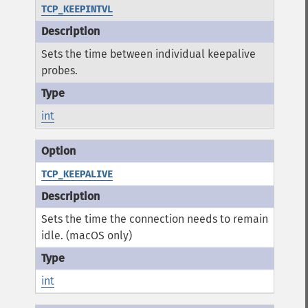
TCP_KEEPINTVL
Sets the time between individual keepalive
probes.
int
TCP_KEEPALIVE
Sets the time the connection needs to remain
idle. (macOS only)
int