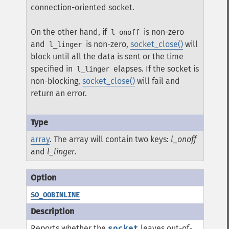
connection-oriented socket.
On the other hand, if
is non-zero
l_onoff
and
is non-zero,
socket_close()
will
l_linger
block until all the data is sent or the time
specified in
elapses. If the socket is
l_linger
non-blocking,
socket_close()
will fail and
return an error.
array
. The array will contain two keys:
l_onoff
and
l_linger
.
SO_OOBINLINE
Reports whether the
socket
leaves out-of-