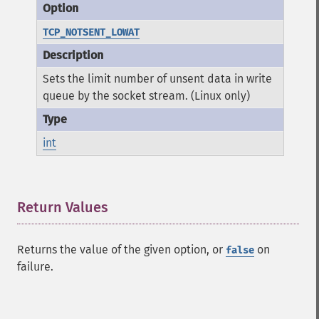
TCP_NOTSENT_LOWAT
Sets the limit number of unsent data in write
queue by the socket stream. (Linux only)
int
Return Values
¶
Returns the value of the given option, or
on
false
failure.