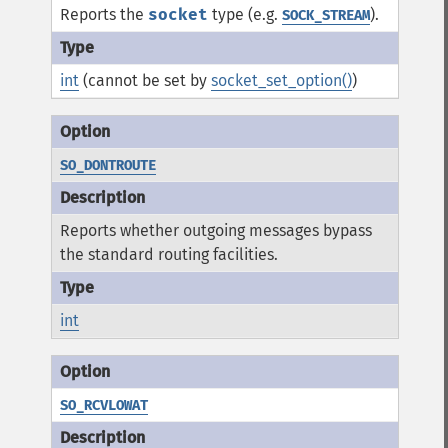
Reports the
socket
type (e.g.
).
SOCK_STREAM
int
(cannot be set by
socket_set_option()
)
SO_DONTROUTE
Reports whether outgoing messages bypass
the standard routing facilities.
int
SO_RCVLOWAT