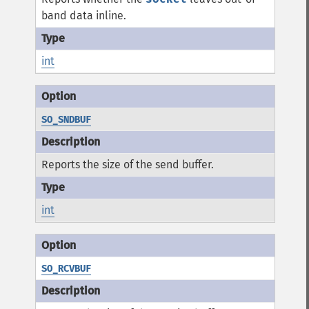
band data inline.
int
SO_SNDBUF
Reports the size of the send buffer.
int
SO_RCVBUF