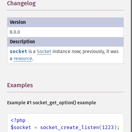
Changelog
¶
8.0.0
socket
is a
Socket
instance now; previously, it was
a
resource
.
Examples
¶
Example #1
socket_get_option()
example
<?php

$socket 
= 
socket_create_listen
(
1223
);
