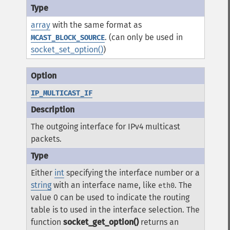
array
with the same format as
. (can only be used in
MCAST_BLOCK_SOURCE
socket_set_option()
)
IP_MULTICAST_IF
The outgoing interface for IPv4 multicast
packets.
Either
int
specifying the interface number or a
string
with an interface name, like
. The
eth0
value
0
can be used to indicate the routing
table is to used in the interface selection. The
function
socket_get_option()
returns an