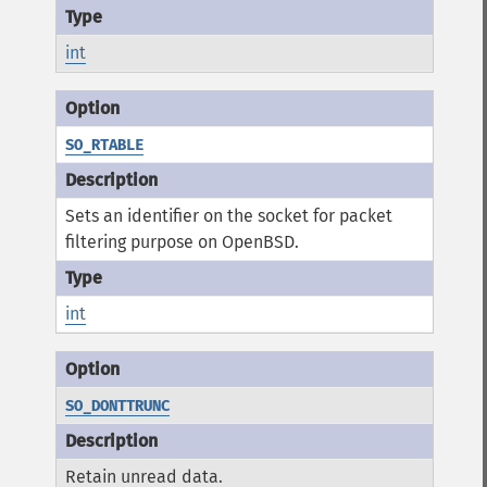
int
SO_RTABLE
Sets an identifier on the socket for packet
filtering purpose on OpenBSD.
int
SO_DONTTRUNC
Retain unread data.