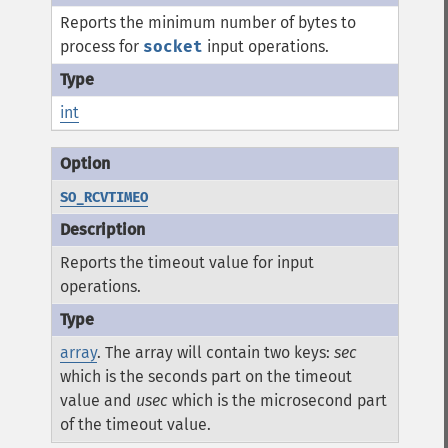
Reports the minimum number of bytes to
process for
socket
input operations.
int
SO_RCVTIMEO
Reports the timeout value for input
operations.
array
. The array will contain two keys:
sec
which is the seconds part on the timeout
value and
usec
which is the microsecond part
of the timeout value.