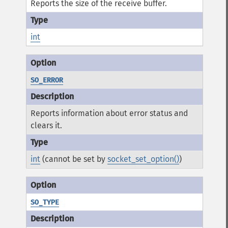
Reports the size of the receive buffer.
int
SO_ERROR
Reports information about error status and
clears it.
int
(cannot be set by
socket_set_option()
)
SO_TYPE