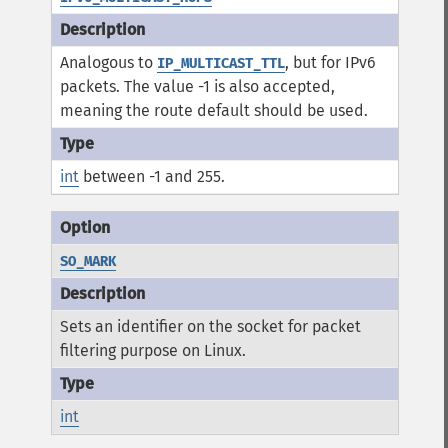
Analogous to
, but for IPv6
IP_MULTICAST_TTL
packets. The value -1 is also accepted,
meaning the route default should be used.
int
between -1 and 255.
SO_MARK
Sets an identifier on the socket for packet
filtering purpose on Linux.
int