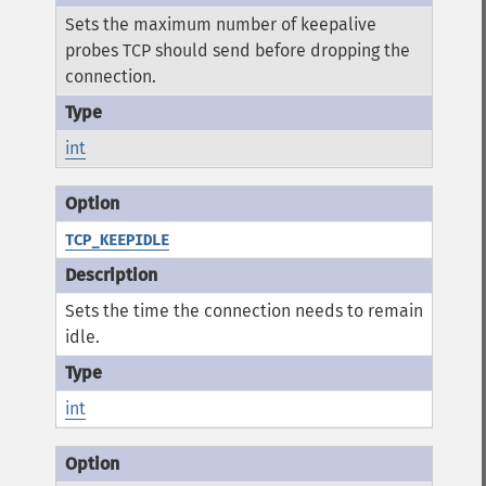
Sets the maximum number of keepalive
probes TCP should send before dropping the
connection.
int
TCP_KEEPIDLE
Sets the time the connection needs to remain
idle.
int