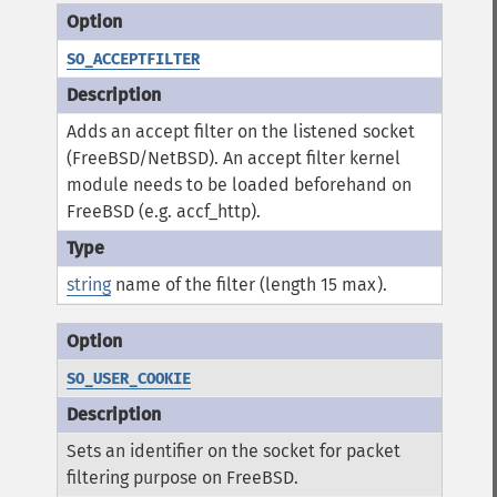
SO_ACCEPTFILTER
Adds an accept filter on the listened socket
(FreeBSD/NetBSD). An accept filter kernel
module needs to be loaded beforehand on
FreeBSD (e.g. accf_http).
string
name of the filter (length 15 max).
SO_USER_COOKIE
Sets an identifier on the socket for packet
filtering purpose on FreeBSD.