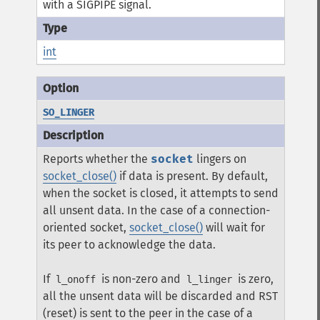
with a SIGPIPE signal.
int
SO_LINGER
Reports whether the
socket
lingers on
socket_close()
if data is present. By default,
when the socket is closed, it attempts to send
all unsent data. In the case of a connection-
oriented socket,
socket_close()
will wait for
its peer to acknowledge the data.
If
is non-zero and
is zero,
l_onoff
l_linger
all the unsent data will be discarded and RST
(reset) is sent to the peer in the case of a