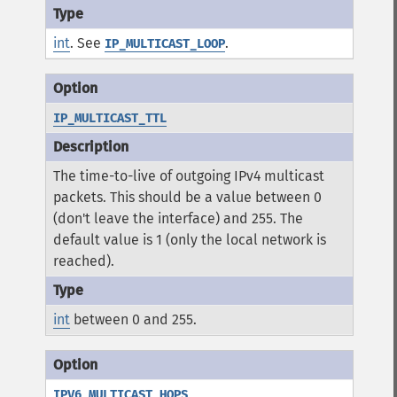
int
. See
.
IP_MULTICAST_LOOP
IP_MULTICAST_TTL
The time-to-live of outgoing IPv4 multicast
packets. This should be a value between 0
(don't leave the interface) and 255. The
default value is 1 (only the local network is
reached).
int
between 0 and 255.
IPV6_MULTICAST_HOPS