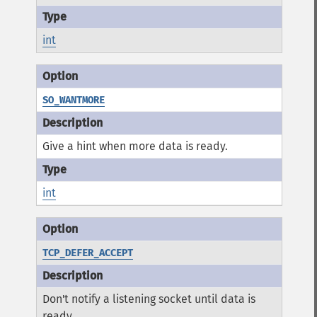
int
SO_WANTMORE
Give a hint when more data is ready.
int
TCP_DEFER_ACCEPT
Don't notify a listening socket until data is
ready.