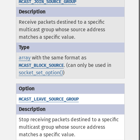
MCAST_JOIN_SOURCE_GROUP
Receive packets destined to a specific
multicast group whose source address
matches a specific value.
array
with the same format as
. (can only be used in
MCAST_BLOCK_SOURCE
socket_set_option()
)
MCAST_LEAVE_SOURCE_GROUP
Stop receiving packets destined to a specific
multicast group whose source address
matches a specific value.