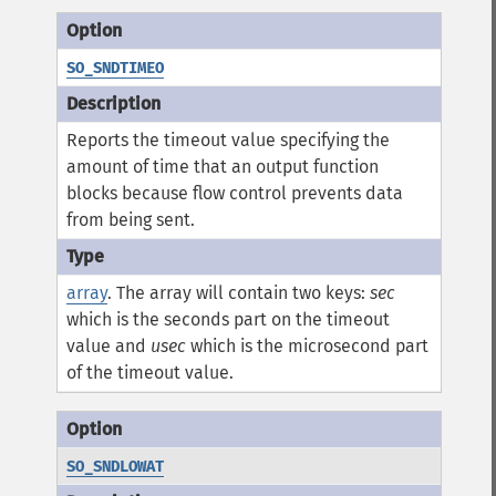
SO_SNDTIMEO
Reports the timeout value specifying the
amount of time that an output function
blocks because flow control prevents data
from being sent.
array
. The array will contain two keys:
sec
which is the seconds part on the timeout
value and
usec
which is the microsecond part
of the timeout value.
SO_SNDLOWAT