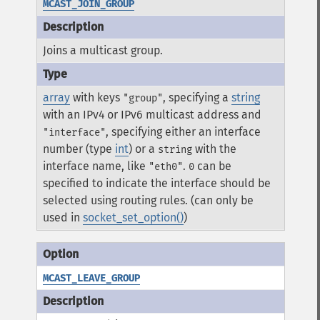
MCAST_JOIN_GROUP
Joins a multicast group.
array
with keys
, specifying a
string
"group"
with an IPv4 or IPv6 multicast address and
, specifying either an interface
"interface"
number (type
int
) or a
with the
string
interface name, like
.
can be
"eth0"
0
specified to indicate the interface should be
selected using routing rules. (can only be
used in
socket_set_option()
)
MCAST_LEAVE_GROUP