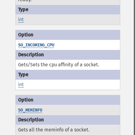
int
SO_INCOMING_CPU
Gets/Sets the cpu affinity of a socket.
int
SO_MEMINFO
Gets all the meminfo of a socket.