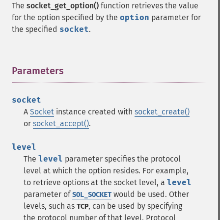
The
socket_get_option()
function retrieves the value
for the option specified by the
option
parameter for
the specified
socket
.
Parameters
¶
socket
A
Socket
instance created with
socket_create()
or
socket_accept()
.
level
The
level
parameter specifies the protocol
level at which the option resides. For example,
to retrieve options at the socket level, a
level
parameter of
would be used. Other
SOL_SOCKET
levels, such as
, can be used by specifying
TCP
the protocol number of that level. Protocol