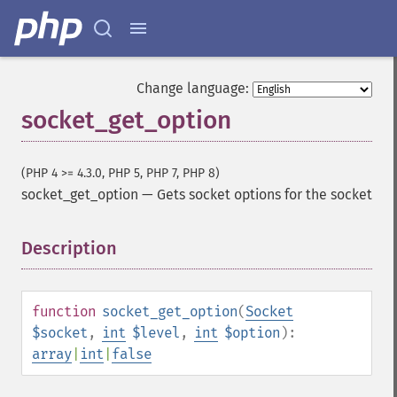
Change language:
socket_get_option
(PHP 4 >= 4.3.0, PHP 5, PHP 7, PHP 8)
socket_get_option
—
Gets socket options for the socket
Description
¶
function
socket_get_option
(
Socket
$socket
,
int
$level
,
int
$option
):
array
|
int
|
false