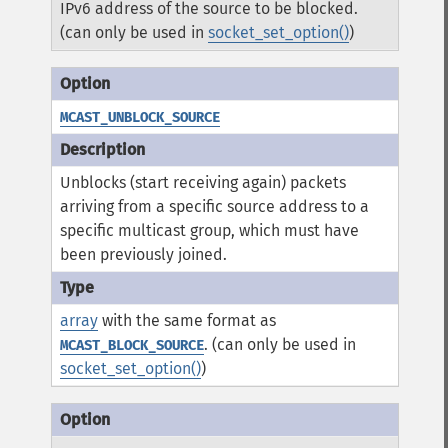
IPv6 address of the source to be blocked.
(can only be used in
socket_set_option()
)
MCAST_UNBLOCK_SOURCE
Unblocks (start receiving again) packets
arriving from a specific source address to a
specific multicast group, which must have
been previously joined.
array
with the same format as
. (can only be used in
MCAST_BLOCK_SOURCE
socket_set_option()
)