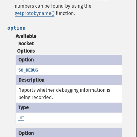
numbers can be found by using the
getprotobyname()
function.
option
Available
Socket
Options
SO_DEBUG
Reports whether debugging information is
being recorded.
int