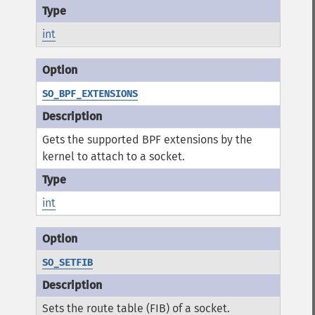
int
SO_BPF_EXTENSIONS
Gets the supported BPF extensions by the
kernel to attach to a socket.
int
SO_SETFIB
Sets the route table (FIB) of a socket.