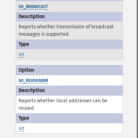
SO_BROADCAST
Reports whether transmission of broadcast
messages is supported.
int
SO_REUSEADDR
Reports whether local addresses can be
reused.
int