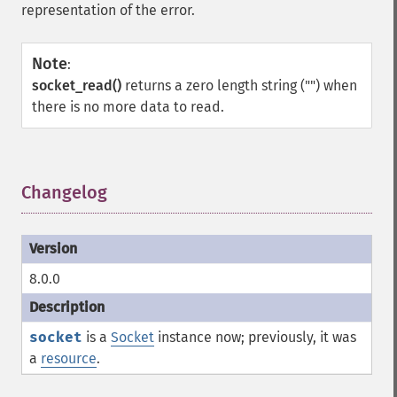
representation of the error.
Note
:
socket_read()
returns a zero length string ("") when
there is no more data to read.
Changelog
¶
8.0.0
socket
is a
Socket
instance now; previously, it was
a
resource
.