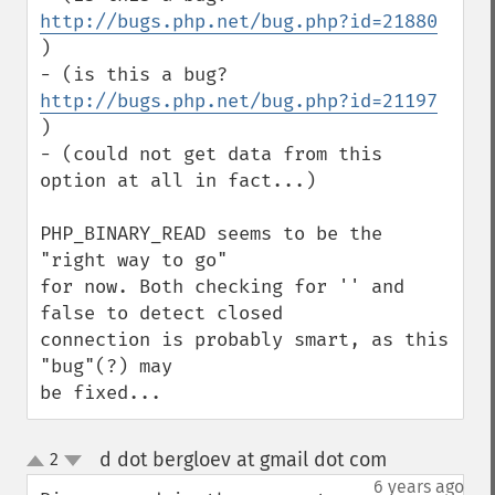
http://bugs.php.net/bug.php?id=21880
)

- (is this a bug? 
http://bugs.php.net/bug.php?id=21197
)

- (could not get data from this 
option at all in fact...)

PHP_BINARY_READ seems to be the 
"right way to go" 

for now. Both checking for '' and 
false to detect closed 

connection is probably smart, as this 
"bug"(?) may 

be fixed...
d dot bergloev at gmail dot com
2
¶
up
down
6 years ago