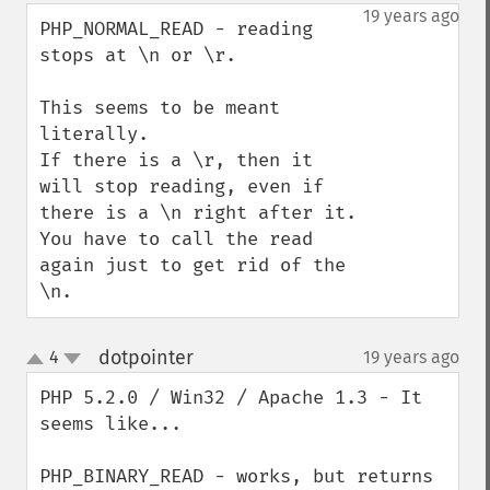
down
19 years ago
PHP_NORMAL_READ - reading 
stops at \n or \r.

This seems to be meant 
literally.

If there is a \r, then it 
will stop reading, even if 
there is a \n right after it. 
You have to call the read 
again just to get rid of the 
\n.
dotpointer
4
19 years ago
¶
up
down
PHP 5.2.0 / Win32 / Apache 1.3 - It 
seems like...

PHP_BINARY_READ - works, but returns 