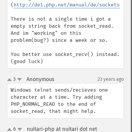
(
http://de1.php.net/manual/de/sockets.con
There is not a single time i got a 
empty string back from socket_read.

And im "working" on this 
problem(bug?) since a week or so.

You better use socket_recv() instead.

(good luck)
Anonymous
3
23 years ago
¶
up
down
Windows telnet sends/recieves one 
character at a time. Try adding 
PHP_NORMAL_READ to the end of 
socket_read, that might help.
nuitari-php at nuitari dot net
6
¶
up