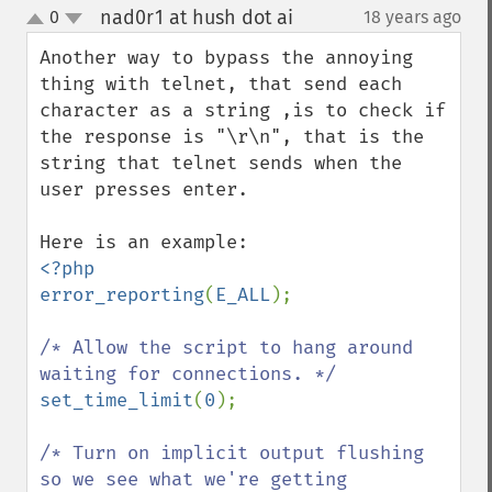
nad0r1 at hush dot ai
0
18 years ago
¶
up
down
Another way to bypass the annoying 
thing with telnet, that send each 
character as a string ,is to check if 
the response is "\r\n", that is the 
string that telnet sends when the 
user presses enter.

<?php

error_reporting
(
E_ALL
);

/* Allow the script to hang around 
set_time_limit
(
0
);

/* Turn on implicit output flushing 
so we see what we're getting
