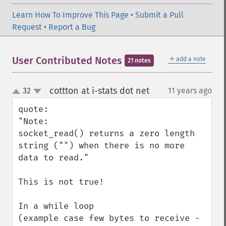
Learn How To Improve This Page
•
Submit a Pull
Request
•
Report a Bug
＋
User Contributed Notes
add a note
21 notes
cottton at i-stats dot net
32
11 years ago
¶
up
down
quote:

"Note:

socket_read() returns a zero length 
string ("") when there is no more 
data to read."

This is not true!

In a while loop  

(example case few bytes to receive - 