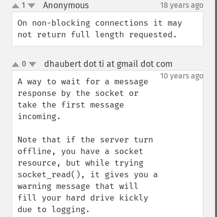
Anonymous
1
18 years ago
¶
up
down
On non-blocking connections it may 
not return full length requested.
dhaubert dot ti at gmail dot com
0
¶
up
down
10 years ago
A way to wait for a message 
response by the socket or 
take the first message 
incoming.

Note that if the server turn 
offline, you have a socket 
resource, but while trying 
socket_read(), it gives you a 
warning message that will 
fill your hard drive kickly 
due to logging.
