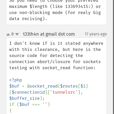
So you need to choose your prefered 
maximum $length (like 133693415:) or 
use non-blocking mode (for realy big 
data reciving).
t33th4n at gmail dot com
0
17 years ago
¶
up
down
I don't know if is it stated anywhere 
with this clearance, but here is the 
source code for detecting the 
connection abort/closure for sockets 
testing with socket_read function:

<?php

$buf 
= @
socket_read
(
$routes
[
$i
]
[
$connectionid
][
'tunnelsrc'
], 
$buffer_size
);

if (
$buf 
=== 
''
)

{
