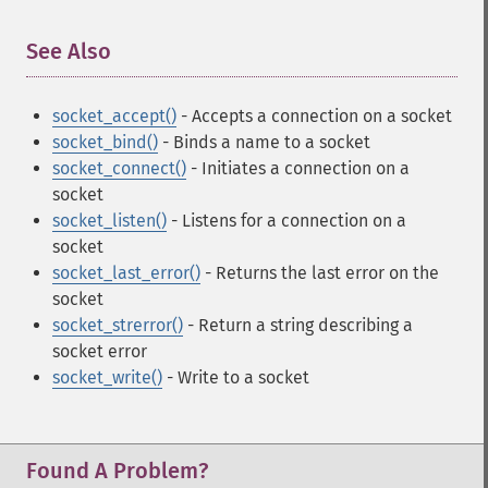
See Also
¶
socket_accept()
- Accepts a connection on a socket
socket_bind()
- Binds a name to a socket
socket_connect()
- Initiates a connection on a
socket
socket_listen()
- Listens for a connection on a
socket
socket_last_error()
- Returns the last error on the
socket
socket_strerror()
- Return a string describing a
socket error
socket_write()
- Write to a socket
Found A Problem?