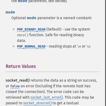
the
mode
parameter, see below).
mode
Optional
mode
parameter is a named constant:
(Default) - use the system
PHP_BINARY_READ
function. Safe for reading binary
recv()
data.
- reading stops at
or
.
PHP_NORMAL_READ
\n
\r
Return Values
¶
socket_read()
returns the data as a string on success,
or
on error (including if the remote host has
false
closed the connection). The error code can be
retrieved with
socket_last_error()
. This code may be
passed to
socket_strerror()
to get a textual