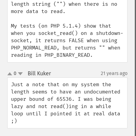
length string ("") when there is no 
more data to read.

My tests (on PHP 5.1.4) show that 
when you socket_read() on a shutdown-
socket, it returns FALSE when using 
PHP_NORMAL_READ, but returns "" when 
reading in PHP_BINARY_READ.
Bill Kuker
0
21 years ago
¶
up
down
Just a note that on my system the 
length seems to have an undocumented 
upper bound of 65536. I was being 
lazy and not read()ing in a while 
loop until I pointed it at real data 
;)