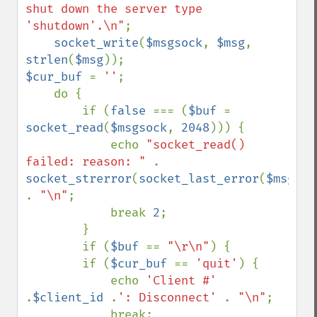
shut down the server type 
'shutdown'.\n"
;

socket_write
(
$msgsock
, 
$msg
, 
strlen
(
$msg
$cur_buf 
= 
''
;

    do {

        if (
false 
=== (
$buf 
= 
socket_read
(
$msgsock
, 
2048
))) {

            echo 
"socket_read() 
failed: reason: " 
. 
socket_strerror
(
socket_last_error
(
$msgsoc
. 
"\n"
;

            break 
2
;

        }

        if (
$buf 
== 
"\r\n"
) {

        if (
$cur_buf 
== 
'quit'
) {

            echo 
'Client #' 
.
$client_id 
.
': Disconnect' 
. 
"\n"
;

            break;
