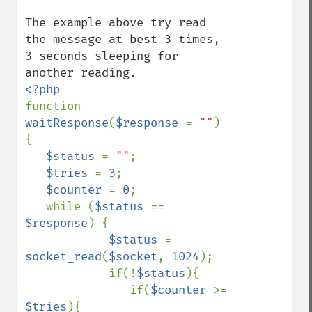
The example above try read 
the message at best 3 times, 
3 seconds sleeping for 
function 
waitResponse
(
$response 
= 
""
) 
{

$status 
= 
""
;

$tries 
= 
3
;

$counter 
= 
0
;

   while (
$status 
== 
$response
) {

$status 
= 
socket_read
(
$socket
, 
1024
);

            if(!
$status
){

               if(
$counter 
>= 
$tries
){
