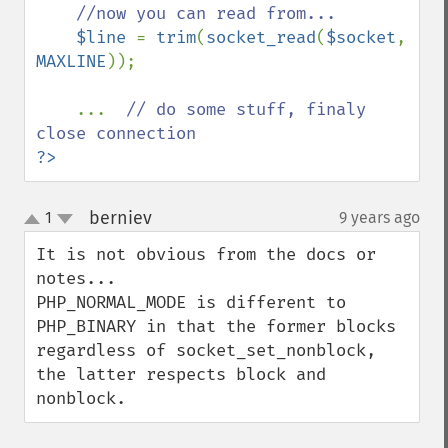
//now you can read from...

$line 
= 
trim
(
socket_read
(
$socket
, 
MAXLINE
));

    ...  
// do some stuff, finaly 
?>
berniev
1
9 years ago
¶
up
down
It is not obvious from the docs or 
notes...

PHP_NORMAL_MODE is different to 
PHP_BINARY in that the former blocks 
regardless of socket_set_nonblock, 
the latter respects block and 
nonblock.