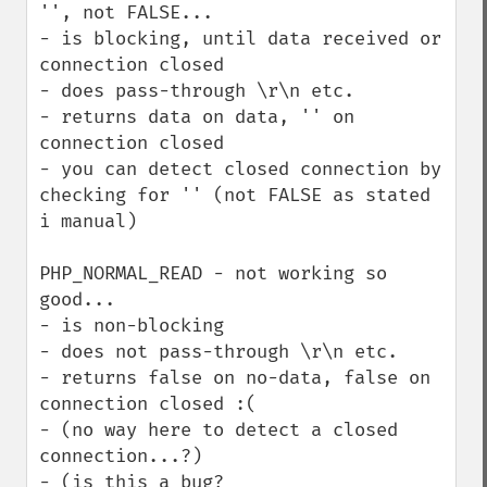
'', not FALSE...

- is blocking, until data received or 
connection closed

- does pass-through \r\n etc.

- returns data on data, '' on 
connection closed

- you can detect closed connection by 
checking for '' (not FALSE as stated 
i manual)

PHP_NORMAL_READ - not working so 
good...

- is non-blocking

- does not pass-through \r\n etc.

- returns false on no-data, false on 
connection closed :(

- (no way here to detect a closed 
connection...?)

- (is this a bug? 