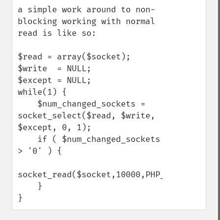
a simple work around to non-
blocking working with normal 
read is like so:

$read = array($socket);

$write  = NULL;

$except = NULL;

while(1) {

    $num_changed_sockets = 
socket_select($read, $write, 
$except, 0, 1);

    if ( $num_changed_sockets 
> '0' ) {

socket_read($socket,10000,PHP_NORMAL_READ)
    } 

}