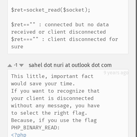
$ret=socket_read($socket);

$ret=="" : connected but no data 
received or client disconnected

$ret==="" : client disconnected for 
sure
sahel dot nuri at outlook dot com
-1
¶
up
down
9 years ago
This little, important fact 
would save your time.

If you want to recognize that 
your client is disconnected 
without any message, you have 
to select the right flag.

Because, if you use the flag 