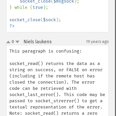
socket_close
(
$msgsock
);

} while (
true
);

socket_close
(
$sock
?>
Niels laukens
0
19 years ago
¶
up
down
This paragraph is confusing:

socket_read() returns the data as a 
string on success, or FALSE on error 
(including if the remote host has 
closed the connection). The error 
code can be retrieved with 
socket_last_error(). This code may be 
passed to socket_strerror() to get a 
textual representation of the error.

Note: socket_read() returns a zero 