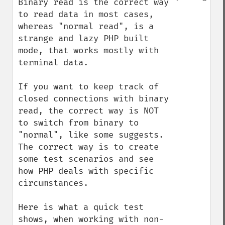
Binary read is the correct way 
to read data in most cases, 
whereas "normal read", is a 
strange and lazy PHP built 
mode, that works mostly with 
terminal data. 

If you want to keep track of 
closed connections with binary 
read, the correct way is NOT 
to switch from binary to 
"normal", like some suggests. 
The correct way is to create 
some test scenarios and see 
how PHP deals with specific 
circumstances. 

Here is what a quick test 
shows, when working with non-