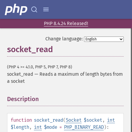
PHP 8.4.24 Released!
Change language:
socket_read
(PHP 4 >= 4.1.0, PHP 5, PHP 7, PHP 8)
socket_read
—
Reads a maximum of length bytes from
a socket
Description
¶
function
socket_read
(
Socket
$socket
,
int
$length
,
int
$mode
=
PHP_BINARY_READ
):