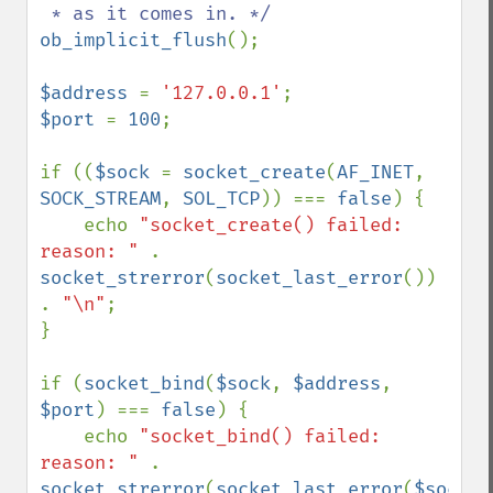
ob_implicit_flush
();

$address 
= 
'127.0.0.1'
$port 
= 
100
;

if ((
$sock 
= 
socket_create
(
AF_INET
, 
SOCK_STREAM
, 
SOL_TCP
)) === 
false
) {

    echo 
"socket_create() failed: 
reason: " 
. 
socket_strerror
(
socket_last_error
()) 
. 
"\n"
;

}

if (
socket_bind
(
$sock
, 
$address
, 
$port
) === 
false
) {

    echo 
"socket_bind() failed: 
reason: " 
. 
socket_strerror
(
socket_last_error
(
$sock
)) 