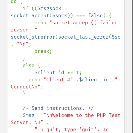
do {

    if ((
$msgsock 
= 
socket_accept
(
$sock
)) === 
false
) {

        echo 
"socket_accept() failed: 
reason: " 
. 
socket_strerror
(
socket_last_error
(
$sock
)) 
. 
"\n"
;

        break;

    }

    else {

$client_id 
+= 
1
;

      echo 
"Client #" 
.
$client_id 
.
": 
Connect\n"
;

    }

/* Send instructions. */

$msg 
= 
"\nWelcome to the PHP Test 
Server. \n" 
.

"To quit, type 'quit'. To 