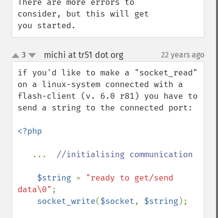
There are more errors to 
consider, but this will get 
you started.
michi at tr51 dot org
3
22 years ago
¶
up
down
if you'd like to make a "socket_read" 
on a linux-system connected with a 
flash-client (v. 6.0 r81) you have to 
send a string to the connected port:

<?php

...  
//initialising communication

$string 
= 
"ready to get/send 
data\0"
; 

socket_write
(
$socket
, 
$string
);
