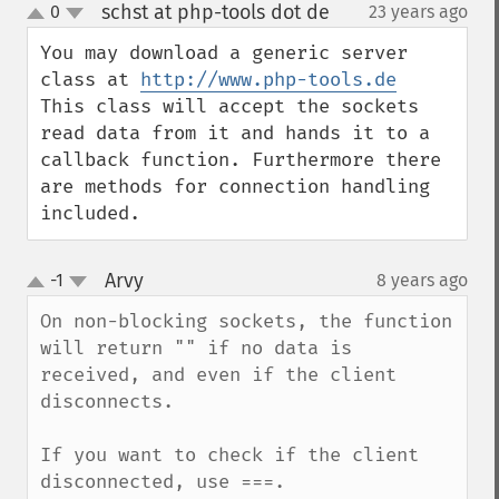
schst at php-tools dot de
0
23 years ago
¶
up
down
You may download a generic server 
class at 
http://www.php-tools.de
This class will accept the sockets 
read data from it and hands it to a 
callback function. Furthermore there 
are methods for connection handling 
included.
Arvy
-1
8 years ago
¶
up
down
On non-blocking sockets, the function 
will return "" if no data is 
received, and even if the client 
disconnects.

If you want to check if the client 
disconnected, use ===.
