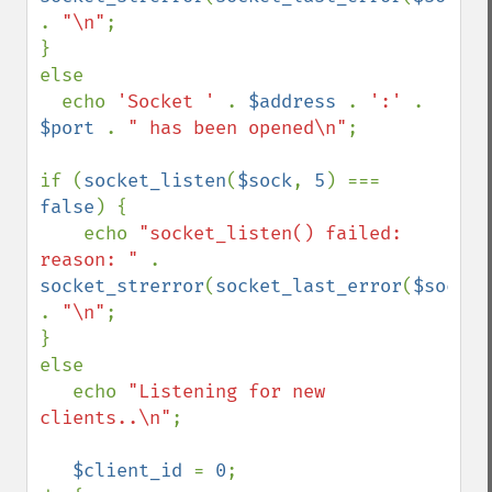
. 
"\n"
;

}

else 

  echo 
'Socket ' 
. 
$address 
. 
':' 
. 
$port 
. 
" has been opened\n"
;

if (
socket_listen
(
$sock
, 
5
) === 
false
) {

    echo 
"socket_listen() failed: 
reason: " 
. 
socket_strerror
(
socket_last_error
(
$sock
)) 
. 
"\n"
;

}

else 

   echo 
"Listening for new 
clients..\n"
;

$client_id 
= 
0
;
