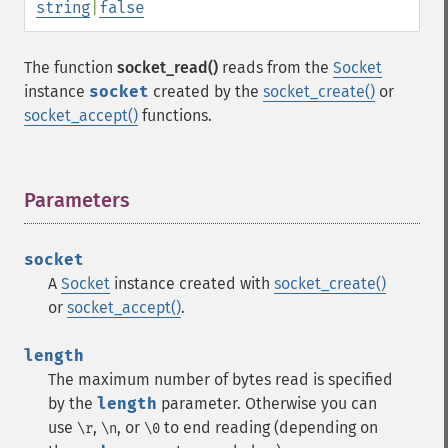
string
|
false
The function
socket_read()
reads from the
Socket
instance
socket
created by the
socket_create()
or
socket_accept()
functions.
Parameters
¶
socket
A
Socket
instance created with
socket_create()
or
socket_accept()
.
length
The maximum number of bytes read is specified
by the
length
parameter. Otherwise you can
use
,
, or
to end reading (depending on
\r
\n
\0