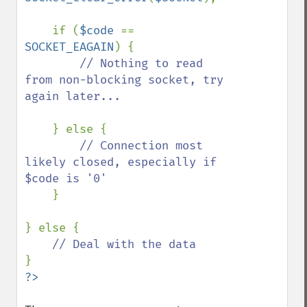
    if (
$code 
== 
SOCKET_EAGAIN
) {

// Nothing to read 
from non-blocking socket, try 
again later...

} else {

// Connection most 
likely closed, especially if 
$code is '0'

}

} else {
