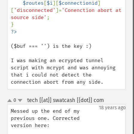
$routes
[
$i
][
$connectionid
]
[
'disconnected'
]=
'Conenction abort at 
source side'
;

($buf === '') is the key :)

I was making an ecrypted tunnel 
script with mcrypt and was annoying 
that i could not detect the 
connection abort from any side.
tech [{at}] swatcash [{dot}] com
0
¶
up
down
18 years ago
Messed up the end of my 
previous one. Corrected 
version here: 
