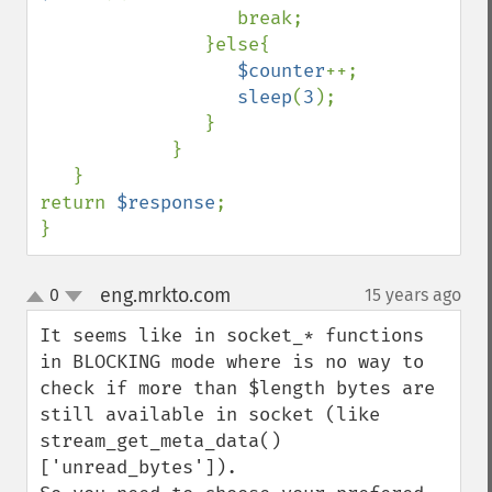
                  break;

               }else{

$counter
++;

sleep
(
3
);

               }

            }

   }

return 
$response
;

}
eng.mrkto.com
0
15 years ago
¶
up
down
It seems like in socket_* functions 
in BLOCKING mode where is no way to 
check if more than $length bytes are 
still available in socket (like 
stream_get_meta_data()
['unread_bytes']).
