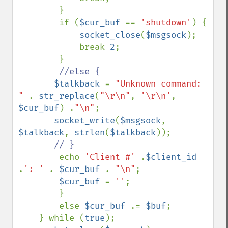
        }

        if (
$cur_buf 
== 
'shutdown'
) {

socket_close
(
$msgsock
);

            break 
2
;

        }

//else {

$talkback 
= 
"Unknown command: 
" 
. 
str_replace
(
"\r\n"
, 
'\r\n'
, 
$cur_buf
) .
"\n"
;

socket_write
(
$msgsock
, 
$talkback
, 
strlen
(
$talkback
));

// }

echo 
'Client #' 
.
$client_id 
.
': ' 
. 
$cur_buf 
. 
"\n"
; 

$cur_buf 
= 
''
;

        }

        else 
$cur_buf 
.= 
$buf
;

    } while (
true
);
