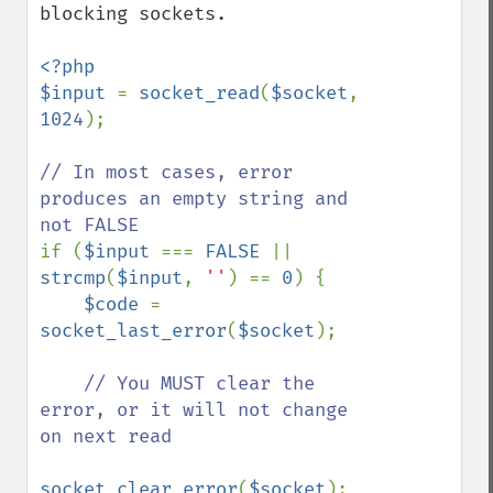
blocking sockets. 

<?php

$input 
= 
socket_read
(
$socket
, 
1024
);

// In most cases, error 
produces an empty string and 
if (
$input 
=== 
FALSE 
|| 
strcmp
(
$input
, 
''
) == 
0
) {

$code 
= 
socket_last_error
(
$socket
);

// You MUST clear the 
error, or it will not change 
on next read

socket_clear_error
(
$socket
);
