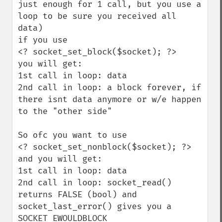
just enough for 1 call, but you use a 
loop to be sure you received all 
data)

if you use 

<? socket_set_block($socket); ?>

you will get:

1st call in loop: data

2nd call in loop: a block forever, if 
there isnt data anymore or w/e happen 
to the "other side"

So ofc you want to use 

<? socket_set_nonblock($socket); ?>

and you will get:

1st call in loop: data

2nd call in loop: socket_read() 
returns FALSE (bool) and 
socket_last_error() gives you a 
SOCKET_EWOULDBLOCK 