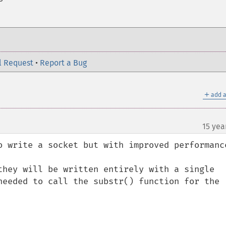
l Request
•
Report a Bug
＋
add a
15 yea
o write a socket but with improved performance
they will be written entirely with a single 
needed to call the substr() function for the 