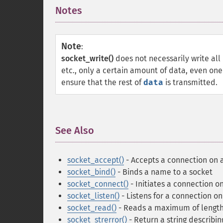
Notes
¶
Note
:
socket_write()
does not necessarily write all
etc., only a certain amount of data, even one
ensure that the rest of
data
is transmitted.
See Also
¶
socket_accept()
- Accepts a connection on 
socket_bind()
- Binds a name to a socket
socket_connect()
- Initiates a connection o
socket_listen()
- Listens for a connection on
socket_read()
- Reads a maximum of length
socket_strerror()
- Return a string describin