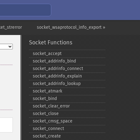
et_strerror
socket_wsaprotocol_info_export »
Socket Functions
socket_​accept
socket_​addrinfo_​bind
socket_​addrinfo_​connect
socket_​addrinfo_​explain
socket_​addrinfo_​lookup
socket_​atmark
socket_​bind
socket_​clear_​error
socket_​close
socket_​cmsg_​space
socket_​connect
socket_​create