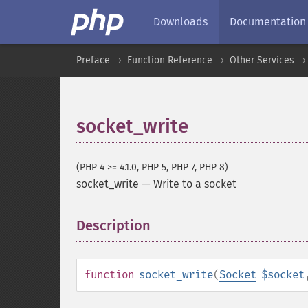
Downloads
Documentation
Preface
Function Reference
Other Services
socket_write
(PHP 4 >= 4.1.0, PHP 5, PHP 7, PHP 8)
socket_write
—
Write to a socket
Description
¶
function
socket_write
(
Socket
$socket