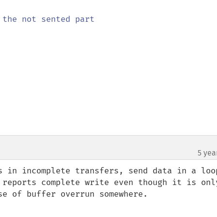
the not sented part

5 yea
s in incomplete transfers, send data in a loop
 reports complete write even though it is only
e of buffer overrun somewhere.
