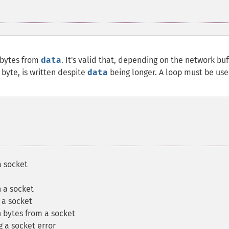
 bytes from
data
. It's valid that, depending on the network buf
 byte, is written despite
data
being longer. A loop must be use
a socket
n a socket
 a socket
 bytes from a socket
g a socket error