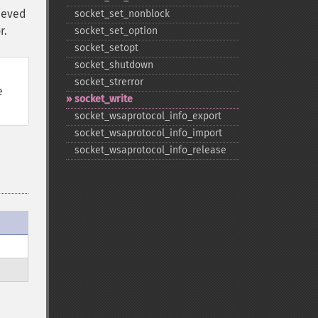
rieved
socket_​set_​nonblock
r.
socket_​set_​option
socket_​setopt
socket_​shutdown
socket_​strerror
e
socket_​write
socket_​wsaprotocol_​info_​export
socket_​wsaprotocol_​info_​import
socket_​wsaprotocol_​info_​release