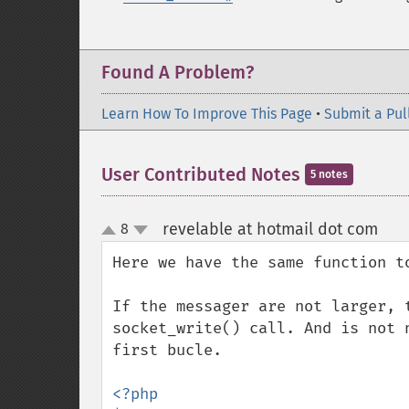
Found A Problem?
Learn How To Improve This Page
•
Submit a Pul
User Contributed Notes
5 notes
revelable at hotmail dot com
8
¶
up
down
Here we have the same function t
If the messager are not larger, 
socket_write() call. And is not 
first bucle.

<?php
