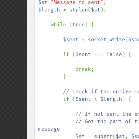
$st
=
"Message to sent"
$length 
= 
strlen
(
$st
);

    while (
true
) {

$sent 
= 
socket_write
(
$so
        if (
$sent 
=== 
false
) {

            break;

        }

// Check if the entire me
if (
$sent 
< 
$length
) {

// If not sent the en
            // Get the part of the message that has not yet been sented as 
message

$st 
= 
substr
(
$st
, 
$s