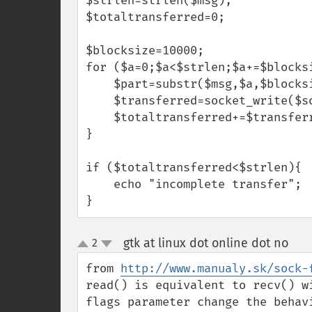
$strlen=strlen($msg);

$totaltransferred=0;

$blocksize=10000;

for ($a=0;$a<$strlen;$a+=$blocksi
    $part=substr($msg,$a,$blocksize);

    $transferred=socket_write($socket,$part,strlen($part));

    $totaltransferred+=$transferred;

}

if ($totaltransferred<$strlen){

    echo "incomplete transfer";

}
gtk at linux dot online dot no
2
¶
up
down
from 
http://www.manualy.sk/sock-
read() is equivalent to recv() w
flags parameter change the behav