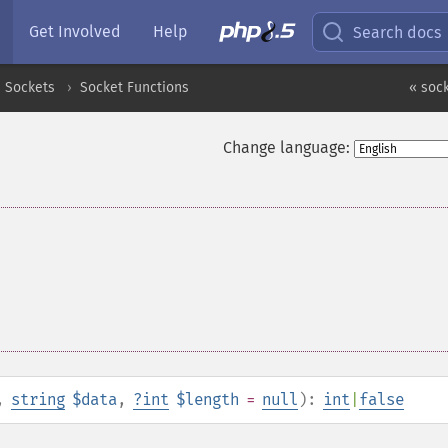
Get Involved
Help
Search docs
Sockets
Socket Functions
« sock
Change language:
,
string
$data
,
?
int
$length
=
null
):
int
|
false