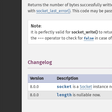
Returns the number of bytes successfully writt
with
socket_last_error()
. This code may be pas
Note
:
It is perfectly valid for
socket_write()
to retu
the
operator to check for
in case of
===
false
Changelog
¶
Version
Description
8.0.0
socket
is a
Socket
instance no
8.0.0
length
is nullable now.