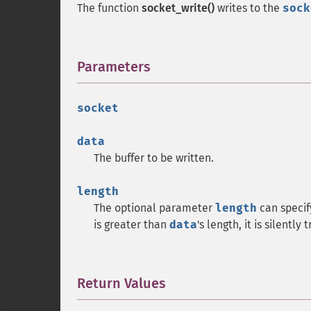
The function
socket_write()
writes to the
sock
Parameters
¶
socket
data
The buffer to be written.
length
The optional parameter
length
can specify
is greater than
data
's length, it is silentl
Return Values
¶