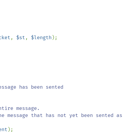
cket
, 
$st
, 
$length
);

ssage has been sented

tire message.

ent
);
