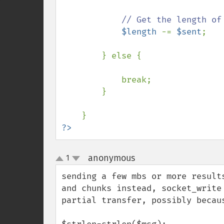
// Get the length of 
$length 
-= 
$sent
;

        } else {

            break;

        }

?>
anonymous
1
¶
up
down
sending a few mbs or more result
and chunks instead, socket_write
partial transfer, possibly becaus