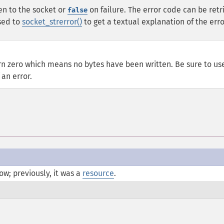
en to the socket or
on failure. The error code can be ret
false
sed to
socket_strerror()
to get a textual explanation of the erro
rn zero which means no bytes have been written. Be sure to us
 an error.
w; previously, it was a
resource
.