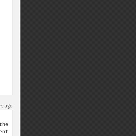
rs ago
he 
nt 