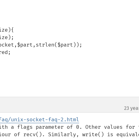
ze){

23 yea
faq/unix-socket-faq-2.html
ith a flags parameter of 0. Other values for t
iour of recv(). Similarly, write() is equivale