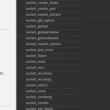
socket_​create_​listen
socket_​create_​pair
socket_​export_​stream
socket_​get_​option
socket_​getopt
socket_​getpeername
socket_​getsockname
socket_​import_​stream
socket_​last_​error
socket_​listen
socket_​read
socket_​recv
gth
socket_​recvfrom
socket_​recvmsg
socket_​select
socket_​send
socket_​sendmsg
socket_​sendto
socket_​set_​block