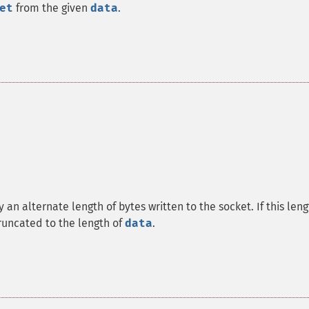
et
from the given
data
.
 an alternate length of bytes written to the socket. If this len
y truncated to the length of
data
.