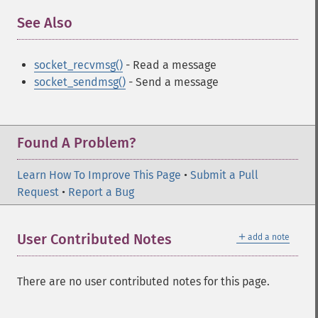
See Also
¶
socket_recvmsg()
- Read a message
socket_sendmsg()
- Send a message
Found A Problem?
Learn How To Improve This Page
•
Submit a Pull
Request
•
Report a Bug
＋
User Contributed Notes
add a note
There are no user contributed notes for this page.