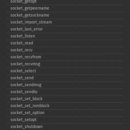
socket_​getopt
socket_​getpeername
socket_​getsockname
socket_​import_​stream
socket_​last_​error
socket_​listen
socket_​read
socket_​recv
socket_​recvfrom
socket_​recvmsg
socket_​select
socket_​send
socket_​sendmsg
socket_​sendto
socket_​set_​block
socket_​set_​nonblock
socket_​set_​option
socket_​setopt
socket_​shutdown