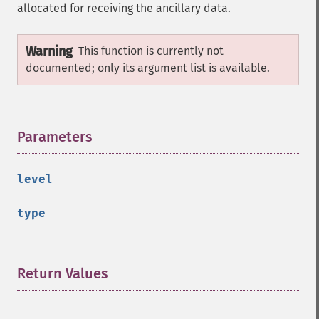
allocated for receiving the ancillary data.
Warning
This function is currently not
documented; only its argument list is available.
Parameters
¶
level
type
Return Values
¶