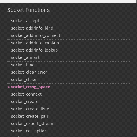
Socket Functions
socket_​accept
socket_​addrinfo_​bind
socket_​addrinfo_​connect
socket_​addrinfo_​explain
socket_​addrinfo_​lookup
socket_​atmark
socket_​bind
socket_​clear_​error
socket_​close
socket_​cmsg_​space
socket_​connect
socket_​create
socket_​create_​listen
socket_​create_​pair
socket_​export_​stream
socket_​get_​option