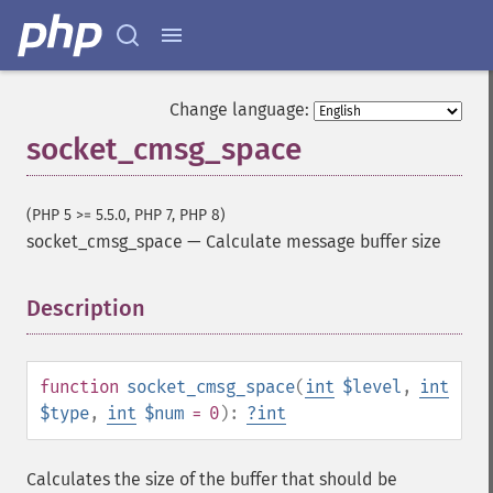
Change language:
socket_cmsg_space
(PHP 5 >= 5.5.0, PHP 7, PHP 8)
socket_cmsg_space
—
Calculate message buffer size
Description
¶
function
socket_cmsg_space
(
int
$level
,
int
$type
,
int
$num
= 0
):
?
int
Calculates the size of the buffer that should be