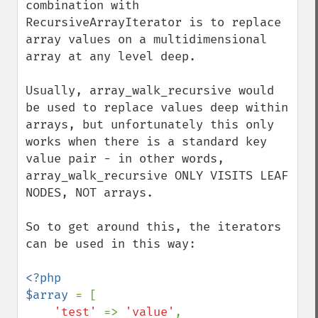
combination with 
RecursiveArrayIterator is to replace 
array values on a multidimensional 
array at any level deep.

Usually, array_walk_recursive would 
be used to replace values deep within 
arrays, but unfortunately this only 
works when there is a standard key 
value pair - in other words, 
array_walk_recursive ONLY VISITS LEAF 
NODES, NOT arrays.

So to get around this, the iterators 
can be used in this way:

<?php

$array 
= [

'test' 
=> 
'value'
,
