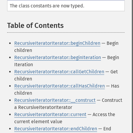
The class constants are now typed.
Table of Contents
¶
RecursiveIteratorIterator::beginChildren
— Begin
children
RecursiveIteratorIterator::beginIteration
— Begin
Iteration
RecursiveIteratorIterator::callGetChildren
— Get
children
RecursiveIteratorIterator::callHasChildren
— Has
children
RecursiveIteratorIterator::__construct
— Construct
a RecursiveIteratorIterator
RecursiveIteratorIterator::current
— Access the
current element value
RecursiveIteratorIterator::endChildren
— End