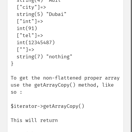
  string(4) "Adil"

  ["city"]=>

  string(5) "Dubai"

  ["int"]=>

  int(91)

  ["tel"]=>

  int(12345487)

  [""]=>

  string(7) "nothing"

}

To get the non-flattened proper array 
use the getArrayCopy() method, like 
so :

$iterator->getArrayCopy()

This will return
