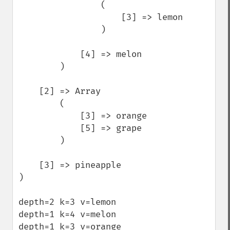
                (

                    [3] => lemon

                )

            [4] => melon

        )

    [2] => Array

        (

            [3] => orange

            [5] => grape

        )

    [3] => pineapple

)

depth=2 k=3 v=lemon

depth=1 k=4 v=melon

depth=1 k=3 v=orange
