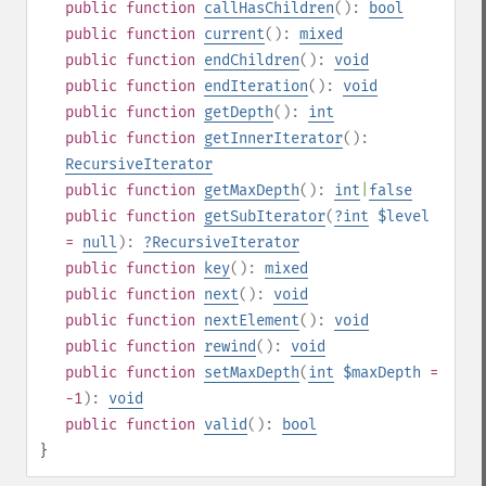
public
function
callHasChildren
():
bool
public
function
current
():
mixed
public
function
endChildren
():
void
public
function
endIteration
():
void
public
function
getDepth
():
int
public
function
getInnerIterator
():
RecursiveIterator
public
function
getMaxDepth
():
int
|
false
public
function
getSubIterator
(
?
int
$level
=
null
):
?
RecursiveIterator
public
function
key
():
mixed
public
function
next
():
void
public
function
nextElement
():
void
public
function
rewind
():
void
public
function
setMaxDepth
(
int
$maxDepth
=
-1
):
void
public
function
valid
():
bool
}