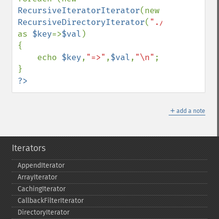
RecursiveIteratorIterator
(new 
RecursiveDirectoryIterator
(
"./"
)) 
as 
$key
=>
$val
)

{

    echo 
$key
,
"=>"
,
$val
,
"\n"
;

?>
＋
add a note
Iterators
AppendIterator
ArrayIterator
CachingIterator
CallbackFilterIterator
DirectoryIterator