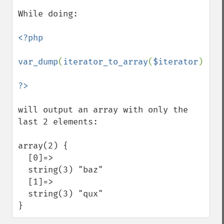
While doing:

<?php

var_dump
(
iterator_to_array
(
$iterator
));

will output an array with only the 
last 2 elements:

array(2) {

  [0]=>

  string(3) "baz"

  [1]=>

  string(3) "qux"

}