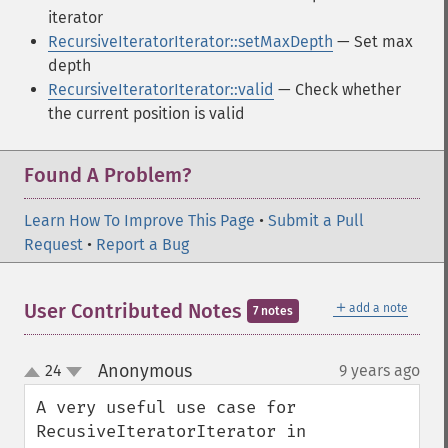
iterator
RecursiveIteratorIterator::setMaxDepth
— Set max
depth
RecursiveIteratorIterator::valid
— Check whether
the current position is valid
Found A Problem?
Learn How To Improve This Page
•
Submit a Pull
Request
•
Report a Bug
＋
User Contributed Notes
add a note
7 notes
Anonymous
24
9 years ago
¶
up
down
A very useful use case for 
RecusiveIteratorIterator in 