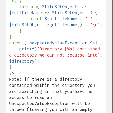
try {

    foreach( 
$fileSPLObjects 
as 
$fullFileName 
=> 
$fileSPLObject 
) {

        print 
$fullFileName 
. 
" " 
. 
$fileSPLObject
->
getFilename
() . 
"\n"
;

    }

}

catch (
UnexpectedValueException $e
) {

printf
(
"Directory [%s] contained 
a directory we can not recurse into"
, 
$directory
);

Note: if there is a directory 
contained within the directory you 
are searching in that you have no 
access to read an 
UnexpectedValueException will be 
thrown (leaving you with an empty 