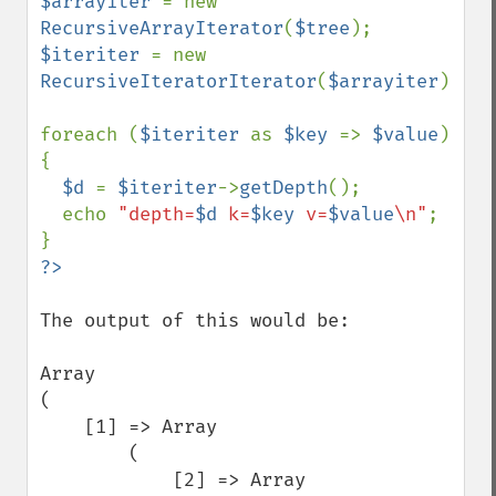
$arrayiter 
= new 
RecursiveArrayIterator
(
$tree
$iteriter 
= new 
RecursiveIteratorIterator
(
$arrayiter
);

foreach (
$iteriter 
as 
$key 
=> 
$value
) 
{

$d 
= 
$iteriter
->
getDepth
();

  echo 
"depth=
$d
 k=
$key
 v=
$value
\n"
;

The output of this would be:

Array

(

    [1] => Array

        (

            [2] => Array
