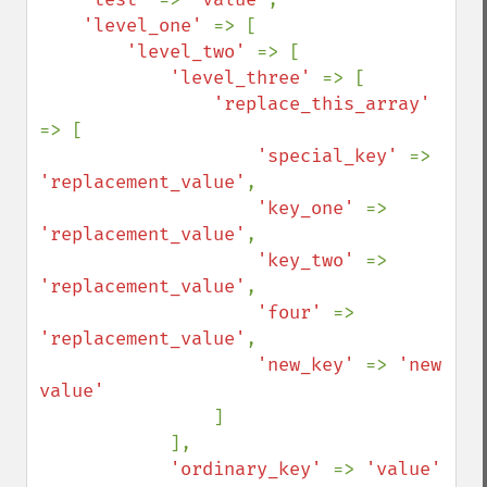
'level_one' 
=> [

'level_two' 
=> [

'level_three' 
=> [

'replace_this_array' 
=> [

'special_key' 
=> 
'replacement_value'
,

'key_one' 
=> 
'replacement_value'
,

'key_two' 
=> 
'replacement_value'
,

'four' 
=> 
'replacement_value'
,

'new_key' 
=> 
'new 
value'

]

            ],

'ordinary_key' 
=> 
'value'
