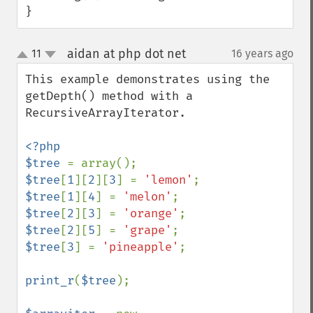
}
aidan at php dot net
11
16 years ago
¶
up
down
This example demonstrates using the 
getDepth() method with a 
RecursiveArrayIterator.

<?php

$tree 
$tree
[
1
][
2
][
3
] = 
'lemon'
$tree
[
1
][
4
] = 
'melon'
$tree
[
2
][
3
] = 
'orange'
$tree
[
2
][
5
] = 
'grape'
$tree
[
3
] = 
'pineapple'
;

print_r
(
$tree
);
