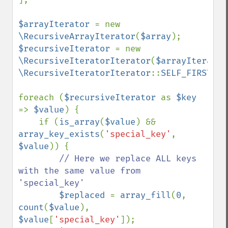
$arrayIterator 
= new 
\RecursiveArrayIterator
(
$array
$recursiveIterator 
= new 
\RecursiveIteratorIterator
(
$arrayIterator
\RecursiveIteratorIterator
::
SELF_FIRST
);

foreach (
$recursiveIterator 
as 
$key 
=> 
$value
) {

    if (
is_array
(
$value
) && 
array_key_exists
(
'special_key'
, 
$value
)) {

// Here we replace ALL keys 
with the same value from 
'special_key'

$replaced 
= 
array_fill
(
0
, 
count
(
$value
), 
$value
[
'special_key'
]);
