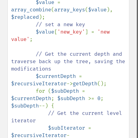
$value 
= 
array_combine
(
array_keys
(
$value
), 
$replaced
);

// set a new key

$value
[
'new_key'
] = 
'new 
value'
;

// Get the current depth and 
traverse back up the tree, saving the 
modifications

$currentDepth 
= 
$recursiveIterator
->
getDepth
();

        for (
$subDepth 
= 
$currentDepth
; 
$subDepth 
>= 
0
; 
$subDepth
--) {

// Get the current level 
iterator

$subIterator 
= 
$recursiveIterator
-