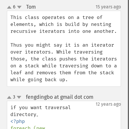
Tom
6
15 years ago
¶
up
down
This class operates on a tree of 
elements, which is build by nesting 
recursive iterators into one another.

Thus you might say it is an iterator 
over iterators. While traversing 
those, the class pushes the iterators 
on a stack while traversing down to a 
leaf and removes them from the stack 
while going back up.
fengdingbo at gmail dot com
3
¶
up
down
12 years ago
if you want traversal 
foreach (new 