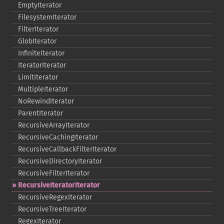
EmptyIterator
FilesystemIterator
FilterIterator
GlobIterator
InfiniteIterator
IteratorIterator
LimitIterator
MultipleIterator
NoRewindIterator
ParentIterator
RecursiveArrayIterator
RecursiveCachingIterator
RecursiveCallbackFilterIterator
RecursiveDirectoryIterator
RecursiveFilterIterator
RecursiveIteratorIterator
RecursiveRegexIterator
RecursiveTreeIterator
RegexIterator