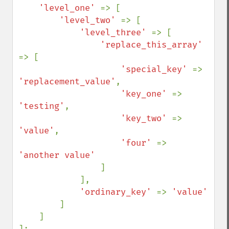
'level_one' 
=> [

'level_two' 
=> [

'level_three' 
=> [

'replace_this_array' 
=> [

'special_key' 
=> 
'replacement_value'
,

'key_one' 
=> 
'testing'
,

'key_two' 
=> 
'value'
,

'four' 
=> 
'another value'

]

            ],

'ordinary_key' 
=> 
'value'

]

    ]

];
