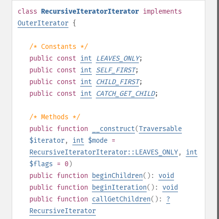
class
RecursiveIteratorIterator
implements
OuterIterator
{
/* Constants */
public
const
int
LEAVES_ONLY
;
public
const
int
SELF_FIRST
;
public
const
int
CHILD_FIRST
;
public
const
int
CATCH_GET_CHILD
;
/* Methods */
public
function
__construct
(
Traversable
$iterator
,
int
$mode
=
RecursiveIteratorIterator::LEAVES_ONLY
,
int
$flags
= 0
)
public
function
beginChildren
():
void
public
function
beginIteration
():
void
public
function
callGetChildren
():
?
RecursiveIterator