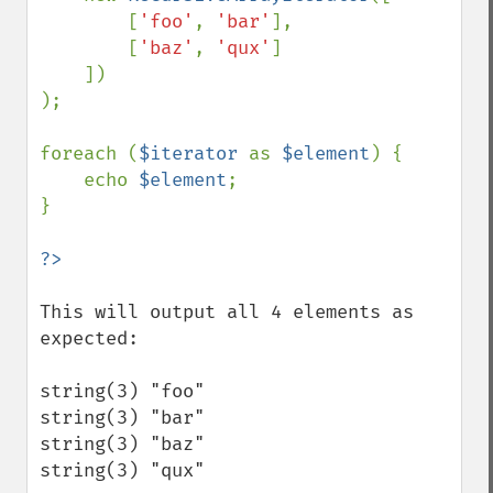
        [
'foo'
, 
'bar'
],

        [
'baz'
, 
'qux'
]

    ])

);

foreach (
$iterator 
as 
$element
) {

    echo 
$element
;

}

This will output all 4 elements as 
expected:

string(3) "foo"

string(3) "bar"

string(3) "baz"

string(3) "qux"
