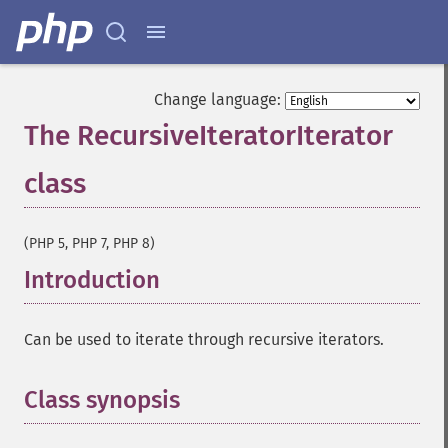
Change language:
The RecursiveIteratorIterator
class
¶
(PHP 5, PHP 7, PHP 8)
Introduction
¶
Can be used to iterate through recursive iterators.
Class synopsis
¶