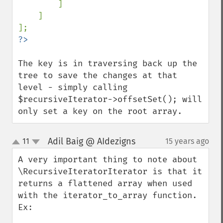
]

    ]

The key is in traversing back up the 
tree to save the changes at that 
level - simply calling 
$recursiveIterator->offsetSet(); will 
only set a key on the root array.
Adil Baig @ AIdezigns
11
15 years ago
¶
up
down
A very important thing to note about 
\RecursiveIteratorIterator is that it 
returns a flattened array when used 
with the iterator_to_array function. 
Ex:
