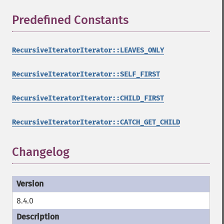
Predefined Constants
¶
RecursiveIteratorIterator::LEAVES_ONLY
RecursiveIteratorIterator::SELF_FIRST
RecursiveIteratorIterator::CHILD_FIRST
RecursiveIteratorIterator::CATCH_GET_CHILD
Changelog
8.4.0