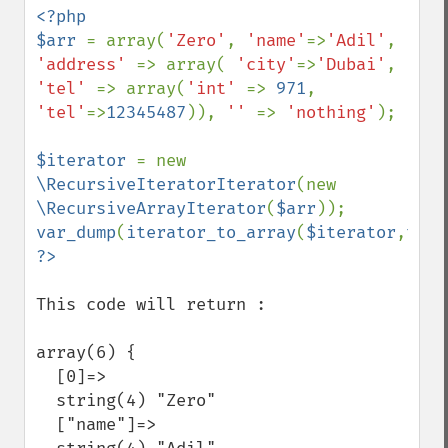
<?php

$arr 
= array(
'Zero'
, 
'name'
=>
'Adil'
, 
'address' 
=> array( 
'city'
=>
'Dubai'
, 
'tel' 
=> array(
'int' 
=> 
971
, 
'tel'
=>
12345487
)), 
'' 
=> 
'nothing'
);

$iterator 
= new 
\RecursiveIteratorIterator
(new 
\RecursiveArrayIterator
(
$arr
var_dump
(
iterator_to_array
(
$iterator
,
true
This code will return :

array(6) {

  [0]=>

  string(4) "Zero"

  ["name"]=>
