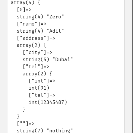
array(4) {

  [0]=>

  string(4) "Zero"

  ["name"]=>

  string(4) "Adil"

  ["address"]=>

  array(2) {

    ["city"]=>

    string(5) "Dubai"

    ["tel"]=>

    array(2) {

      ["int"]=>

      int(91)

      ["tel"]=>

      int(12345487)

    }

  }

  [""]=>

  string(7) "nothing"
