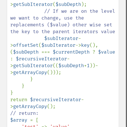
>
getSubIterator
(
$subDepth
); 

// If we are on the level 
we want to change, use the 
replacements ($value) other wise set 
the key to the parent iterators value

$subIterator
-
>
offsetSet
(
$subIterator
->
key
(), 
(
$subDepth 
=== 
$currentDepth 
? 
$value 
: 
$recursiveIterator
-
>
getSubIterator
((
$subDepth
+
1
))-
>
getArrayCopy
())); 

       }

    }

}

return 
$recursiveIterator
-
>
getArrayCopy
$array 
= [

'test' 
=> 
'value'
,
