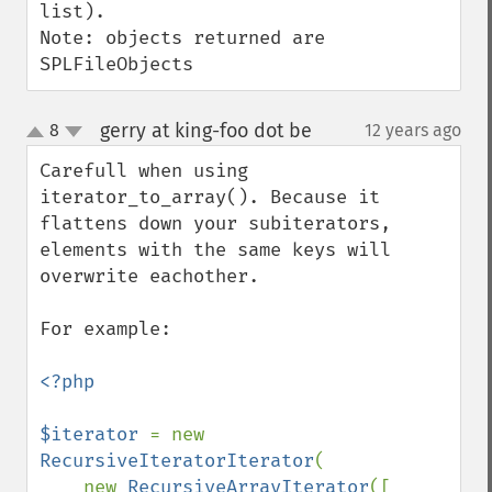
list).

Note: objects returned are 
SPLFileObjects
gerry at king-foo dot be
8
12 years ago
¶
up
down
Carefull when using 
iterator_to_array(). Because it 
flattens down your subiterators, 
elements with the same keys will 
overwrite eachother.

For example:

<?php

$iterator 
= new 
RecursiveIteratorIterator
(

    new 
RecursiveArrayIterator
([
