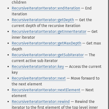
children
RecursiveIteratorIterator::endIteration
— End
Iteration
RecursiveIteratorIterator::getDepth
— Get the
current depth of the recursive iteration
RecursiveIteratorIterator::getInnerIterator
— Get
inner iterator
RecursiveIteratorIterator::getMaxDepth
— Get max
depth
RecursiveIteratorIterator::getSubIterator
— The
current active sub iterator
RecursiveIteratorIterator::key
— Access the current
key
RecursiveIteratorIterator::next
— Move forward to
the next element
RecursiveIteratorIterator::nextElement
— Next
element
RecursiveIteratorIterator::rewind
— Rewind the
iterator to the first element of the top level inner