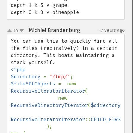
depth=1 k=5 v=grape

depth=0 k=3 v=pineapple
Michiel Brandenburg
14
17 years ago
¶
up
down
You can use this to quickly find all 
the files (recursively) in a certain 
directory. This beats maintaining a 
<?php

$directory 
= 
"/tmp/"
$fileSPLObjects 
=  new 
RecursiveIteratorIterator
(

                new 
RecursiveDirectoryIterator
(
$directory
),

RecursiveIteratorIterator
::
CHILD_FIRST

);
