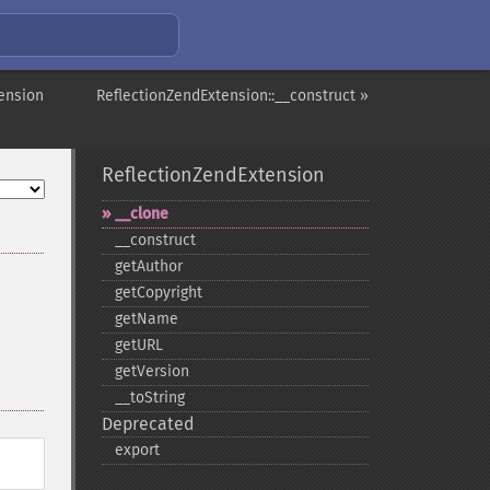
ension
ReflectionZendExtension::__construct »
ReflectionZendExtension
_​_​clone
_​_​construct
getAuthor
getCopyright
getName
getURL
getVersion
_​_​toString
Deprecated
export