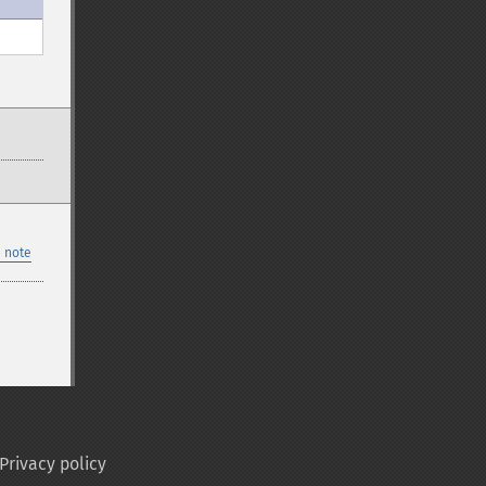
 note
Privacy policy