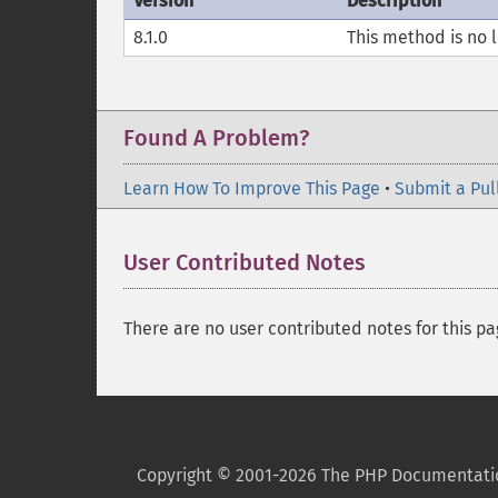
Version
Description
8.1.0
This method is no 
Found A Problem?
Learn How To Improve This Page
•
Submit a Pul
User Contributed Notes
There are no user contributed notes for this pa
Copyright © 2001-2026 The PHP Documentati