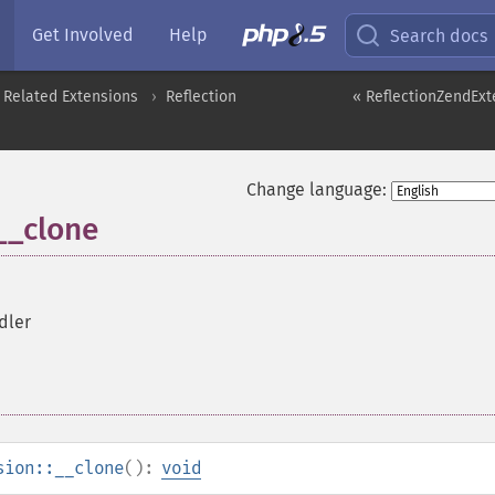
Get Involved
Help
Search docs
 Related Extensions
Reflection
« ReflectionZendExt
Change language:
__clone
dler
sion::__clone
():
void