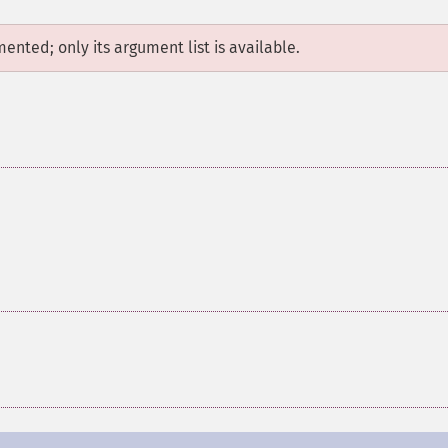
mented; only its argument list is available.