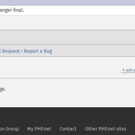
longer
final
.
l Request
•
Report a Bug
＋
add a
ge.
on Group
My PHP.net
Contact
Other PHP.net sites