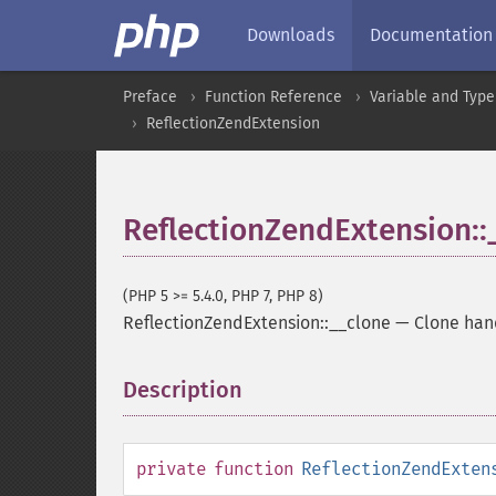
Downloads
Documentation
Preface
Function Reference
Variable and Type
ReflectionZendExtension
ReflectionZendExtension::
(PHP 5 >= 5.4.0, PHP 7, PHP 8)
ReflectionZendExtension::__clone
—
Clone han
Description
¶
private
function
ReflectionZendExten