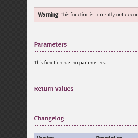
Warning
This function is currently not docu
Parameters
¶
This function has no parameters.
Return Values
¶
Changelog
¶