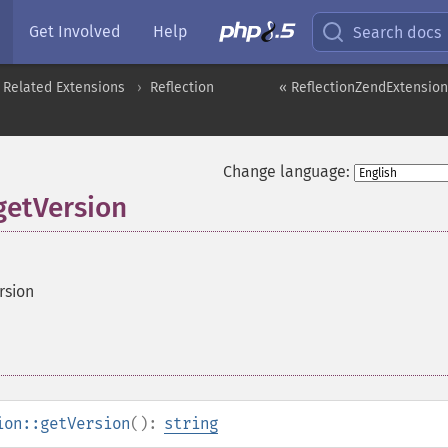
Get Involved
Help
Search docs
 Related Extensions
Reflection
« ReflectionZendExtension
Change language:
getVersion
rsion
ion::getVersion
():
string