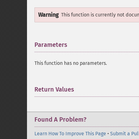
Warning
This function is currently not docu
Parameters
¶
This function has no parameters.
Return Values
¶
Found A Problem?
Learn How To Improve This Page
•
Submit a Pul