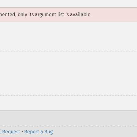
mented; only its argument list is available.
l Request
•
Report a Bug