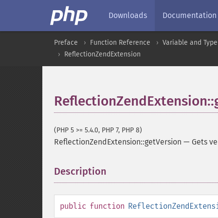
Downloads
Documentation
Preface
Function Reference
Variable and Type
ReflectionZendExtension
ReflectionZendExtension::
(PHP 5 >= 5.4.0, PHP 7, PHP 8)
ReflectionZendExtension::getVersion
—
Gets ve
Description
¶
public
function
ReflectionZendExtens