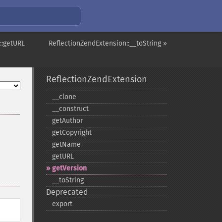
::getURL
ReflectionZendExtension::__toString »
ReflectionZendExtension
_​_​clone
_​_​construct
getAuthor
getCopyright
getName
getURL
getVersion
_​_​toString
Deprecated
export