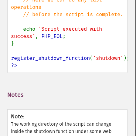
operations

    // before the script is complete.

echo 
'Script executed with 
success'
, 
PHP_EOL
;

}

register_shutdown_function
(
'shutdown'
?>
Notes
¶
Note
:
The working directory of the script can change
inside the shutdown function under some web