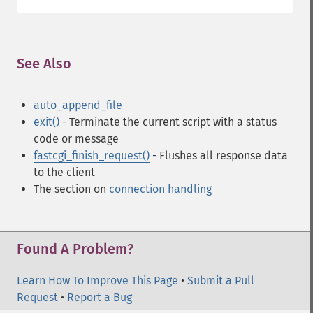
See Also
¶
auto_append_file
exit()
- Terminate the current script with a status
code or message
fastcgi_finish_request()
- Flushes all response data
to the client
The section on
connection handling
Found A Problem?
Learn How To Improve This Page
•
Submit a Pull
Request
•
Report a Bug