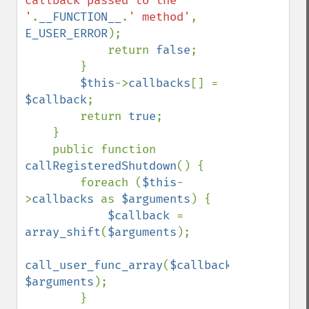
callback passed to the 
'
.
__FUNCTION__
.
' method'
, 
E_USER_ERROR
);

            return 
false
;

        }

$this
->
callbacks
[] = 
$callback
;

        return 
true
;

    }

    public function 
callRegisteredShutdown
() {

        foreach (
$this
-
>
callbacks 
as 
$arguments
) {

$callback 
= 
array_shift
(
$arguments
);

call_user_func_array
(
$callback
, 
$arguments
);

        }
