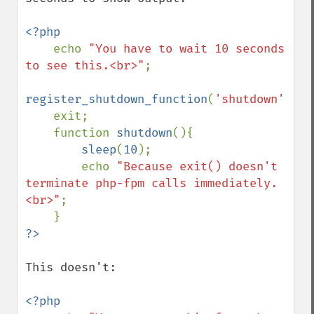
<?php

echo 
"You have to wait 10 seconds 
to see this.<br>"
;

register_shutdown_function
(
'shutdown'
);

    exit;

    function 
shutdown
(){

sleep
(
10
);

        echo 
"Because exit() doesn't 
terminate php-fpm calls immediately.
<br>"
;

This doesn't:

<?php
