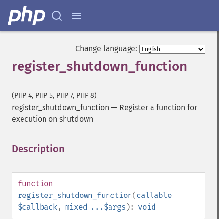
Change language:
register_shutdown_function
(PHP 4, PHP 5, PHP 7, PHP 8)
register_shutdown_function
—
Register a function for
execution on shutdown
Description
¶
function
register_shutdown_function
(
callable
$callback
,
mixed
...$args
):
void