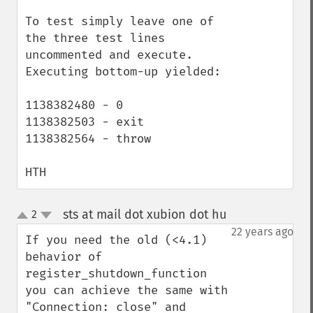
To test simply leave one of 
the three test lines 
uncommented and execute. 
Executing bottom-up yielded:

1138382480 - 0

1138382503 - exit

1138382564 - throw

HTH
sts at mail dot xubion dot hu
2
¶
up
down
22 years ago
If you need the old (<4.1) 
behavior of 
register_shutdown_function 
you can achieve the same with 
"Connection: close" and 