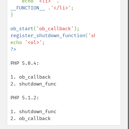
    echo 
'<li>' 
. 
__FUNCTION__ 
.
'</li>'
;

}

ob_start
(
'ob_callback'
register_shutdown_function
(
'shutdown_func
echo 
'<ol>'
PHP 5.0.4:

1. ob_callback

2. shutdown_func

PHP 5.1.2:

1. shutdown_func

2. ob_callback