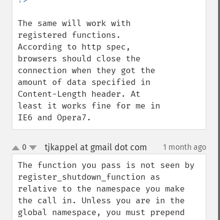
The same will work with 
registered functions.

According to http spec, 
browsers should close the 
connection when they got the 
amount of data specified in 
Content-Length header. At 
least it works fine for me in 
IE6 and Opera7.
tjkappel at gmail dot com
0
1 month ago
¶
up
down
The function you pass is not seen by 
register_shutdown_function as 
relative to the namespace you make 
the call in. Unless you are in the 
global namespace, you must prepend 