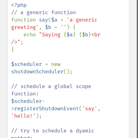
function 
say
(
$a 
= 
'a generic 
greeting'
, 
$b 
= 
''
) {

    echo 
"Saying 
{
$a
}
{
$b
}
<br 
/>"
;

}

$scheduler 
= new 
shutdownScheduler
();

// schedule a global scope 
$scheduler
-
>
registerShutdownEvent
(
'say'
, 
'hello!'
);

// try to schedule a dyamic 