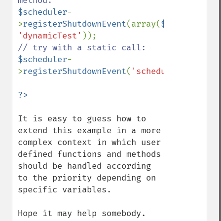
$scheduler
-
>
registerShutdownEvent
(array(
$scheduler
, 
'dynamicTest'
$scheduler
-
>
registerShutdownEvent
(
'scheduler::static
It is easy to guess how to 
extend this example in a more 
complex context in which user 
defined functions and methods 
should be handled according 
to the priority depending on 
specific variables.

Hope it may help somebody.
