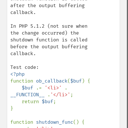
after the output buffering 
callback.

In PHP 5.1.2 (not sure when 
the change occurred) the 
shutdown function is called 
before the output buffering 
callback.

function 
ob_callback
(
$buf
) {

$buf 
.= 
'<li>' 
. 
__FUNCTION__ 
.
'</li>'
;

    return 
$buf
;

}

function 
shutdown_func
() {
