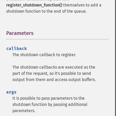
register_shutdown_function()
themselves to add a
shutdown function to the end of the queue.
Parameters
¶
callback
The shutdown callback to register.
The shutdown callbacks are executed as the
part of the request, so it's possible to send
output from them and access output buffers.
args
It is possible to pass parameters to the
shutdown function by passing additional
parameters.