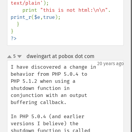
text/plain'
);

    print 
"this is not html:\n\n"
. 
print_r
(
$e
,
true
);

  }

?>
dweingart at pobox dot com
5
¶
up
down
20 years ago
I have discovered a change in 
behavior from PHP 5.0.4 to 
PHP 5.1.2 when using a 
shutdown function in 
conjunction with an output 
buffering callback.

In PHP 5.0.4 (and earlier 
versions I believe) the 
shutdown function is called 