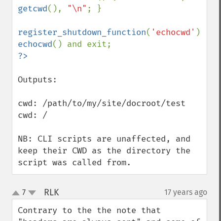
getcwd
(), 
"\n"
; }

register_shutdown_function
(
'echocwd'
echocwd
Outputs:

cwd: /path/to/my/site/docroot/test

cwd: /

NB: CLI scripts are unaffected, and 
keep their CWD as the directory the 
script was called from.
RLK
7
17 years ago
¶
up
down
Contrary to the the note that 