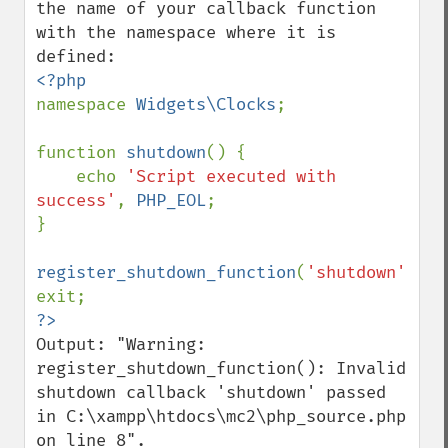
the name of your callback function 
with the namespace where it is 
namespace 
Widgets\Clocks
;

function 
shutdown
() {

    echo 
'Script executed with 
success'
, 
PHP_EOL
;

}

register_shutdown_function
(
'shutdown'
);

Output: "Warning: 
register_shutdown_function(): Invalid 
shutdown callback 'shutdown' passed 
in C:\xampp\htdocs\mc2\php_source.php 
on line 8".
