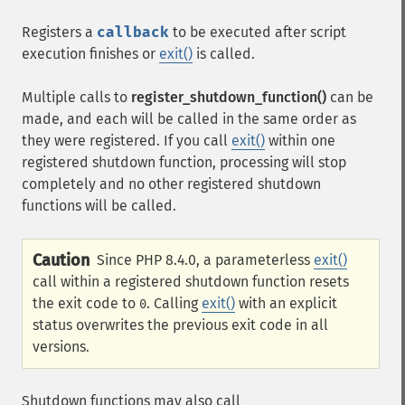
Registers a
callback
to be executed after script
execution finishes or
exit()
is called.
Multiple calls to
register_shutdown_function()
can be
made, and each will be called in the same order as
they were registered. If you call
exit()
within one
registered shutdown function, processing will stop
completely and no other registered shutdown
functions will be called.
Caution
Since PHP 8.4.0, a parameterless
exit()
call within a registered shutdown function resets
the exit code to
. Calling
exit()
with an explicit
0
status overwrites the previous exit code in all
versions.
Shutdown functions may also call