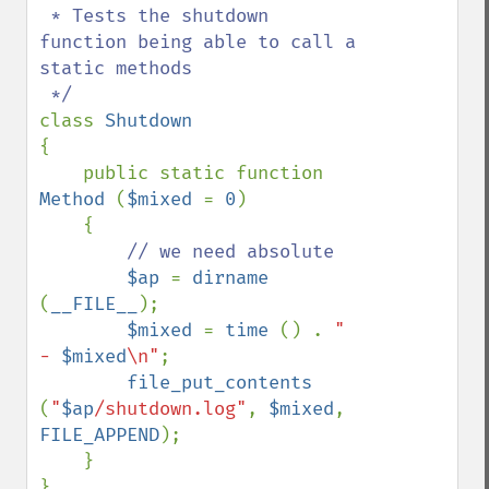
 * Tests the shutdown 
function being able to call a 
static methods

class 
{

    public static function 
Method 
(
$mixed 
= 
0
)

    {

// we need absolute

$ap 
= 
dirname 
(
__FILE__
);

$mixed 
= 
time 
() . 
" 
- 
$mixed
\n"
;

file_put_contents 
(
"
$ap
/shutdown.log"
, 
$mixed
, 
FILE_APPEND
);

    }
