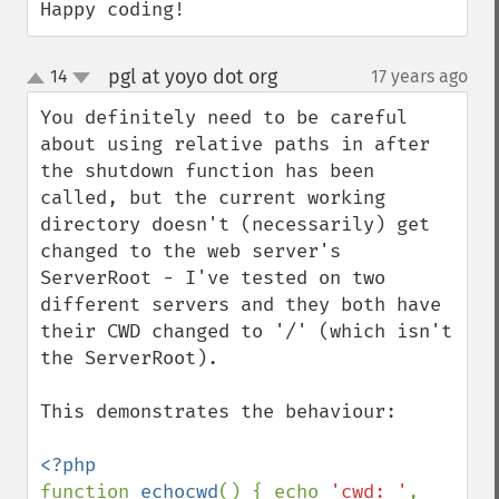
Happy coding!
pgl at yoyo dot org
14
17 years ago
¶
up
down
You definitely need to be careful 
about using relative paths in after 
the shutdown function has been 
called, but the current working 
directory doesn't (necessarily) get 
changed to the web server's 
ServerRoot - I've tested on two 
different servers and they both have 
their CWD changed to '/' (which isn't 
the ServerRoot).

This demonstrates the behaviour:

function 
echocwd
() { echo 
'cwd: '
, 