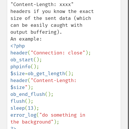
"Content-Length: xxxx" 
headers if you know the exact 
size of the sent data (which 
can be easily caught with 
output buffering).

<?php

header
(
"Connection: close"
ob_start
phpinfo
$size
=
ob_get_length
header
(
"Content-Length: 
$size
"
ob_end_flush
flush
sleep
(
13
error_log
(
"do something in 
the background"