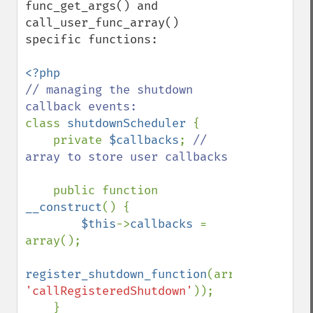
func_get_args() and 
call_user_func_array() 
specific functions:

// managing the shutdown 
class 
shutdownScheduler 
{

    private 
$callbacks
; 
// 
array to store user callbacks

public function 
__construct
() {

$this
->
callbacks 
= 
array();

register_shutdown_function
(array(
$this
, 
'callRegisteredShutdown'
));

    }
