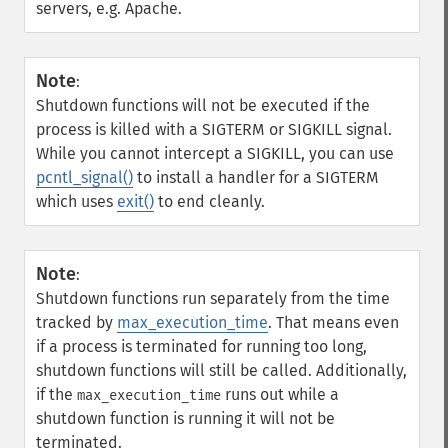
servers, e.g. Apache.
Note
:
Shutdown functions will not be executed if the
process is killed with a SIGTERM or SIGKILL signal.
While you cannot intercept a SIGKILL, you can use
pcntl_signal()
to install a handler for a SIGTERM
which uses
exit()
to end cleanly.
Note
:
Shutdown functions run separately from the time
tracked by
max_execution_time
. That means even
if a process is terminated for running too long,
shutdown functions will still be called. Additionally,
if the
runs out while a
max_execution_time
shutdown function is running it will not be
terminated.