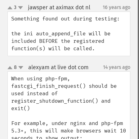
jawsper at aximax dot nl
3
16 years ago
¶
up
down
Something found out during testing:

the ini auto_append_file will be 
included BEFORE the registered 
function(s) will be called.
alexyam at live dot com
8
14 years ago
¶
up
down
When using php-fpm, 
fastcgi_finish_request() should be 
used instead of 
register_shutdown_function() and 
exit()

For example, under nginx and php-fpm 
5.3+, this will make browsers wait 10 
seconds to show output:
