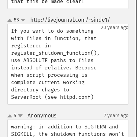
that this be made clear!
http://livejournal.com/~sinde1/
83
¶
up
down
20 years ago
If you want to do something 
with files in function, that 
registered in 
register_shutdown_function(), 
use ABSOLUTE paths to files 
instead of relative. Because 
when script processing is 
complete current working 
directory chages to 
ServerRoot (see httpd.conf)
Anonymous
5
7 years ago
¶
up
down
warning: in addition to SIGTERM and 
SIGKILL, the shutdown functions won't 