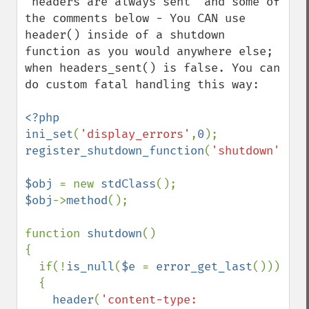
"headers are always sent" and some of 
the comments below - You CAN use 
header() inside of a shutdown 
function as you would anywhere else; 
when headers_sent() is false. You can 
do custom fatal handling this way:

<?php

ini_set
(
'display_errors'
,
0
register_shutdown_function
(
'shutdown'
);

$obj 
= new 
stdClass
$obj
->
method
();

function 
shutdown
()

{

  if(!
is_null
(
$e 
= 
error_get_last
()))

  {

header
(
'content-type: 