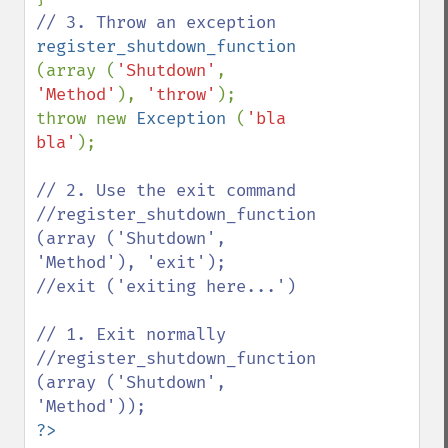
register_shutdown_function 
(array (
'Shutdown'
, 
'Method'
), 
'throw'
);

throw new 
Exception 
(
'bla 
bla'
);

// 2. Use the exit command

//register_shutdown_function 
(array ('Shutdown', 
'Method'), 'exit');

//exit ('exiting here...')

// 1. Exit normally

//register_shutdown_function 
(array ('Shutdown', 