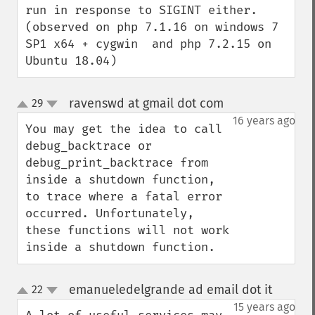
run in response to SIGINT either. 
(observed on php 7.1.16 on windows 7 
SP1 x64 + cygwin  and php 7.2.15 on 
Ubuntu 18.04)
ravenswd at gmail dot com
29
¶
up
down
16 years ago
You may get the idea to call 
debug_backtrace or 
debug_print_backtrace from 
inside a shutdown function, 
to trace where a fatal error 
occurred. Unfortunately, 
these functions will not work 
inside a shutdown function.
emanueledelgrande ad email dot it
22
¶
up
down
15 years ago