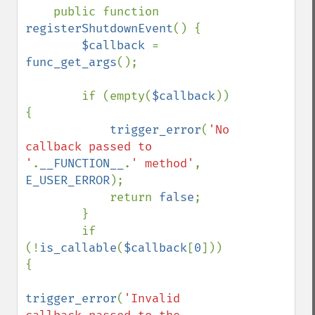
    public function 
registerShutdownEvent
() {

$callback 
= 
func_get_args
();

        if (empty(
$callback
)) 
{

trigger_error
(
'No 
callback passed to 
'
.
__FUNCTION__
.
' method'
, 
E_USER_ERROR
);

            return 
false
;

        }

        if 
(!
is_callable
(
$callback
[
0
])) 
{

trigger_error
(
'Invalid 