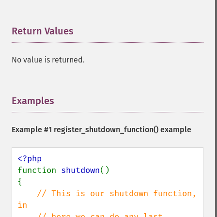
Return Values
¶
No value is returned.
Examples
¶
Example #1
register_shutdown_function()
example
function 
shutdown
()

{

// This is our shutdown function, 
in 

    // here we can do any last 