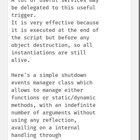
A lot of useful services may 
be delegated to this useful 
trigger.

It is very effective because 
it is executed at the end of 
the script but before any 
object destruction, so all 
instantiations are still 
alive.

Here's a simple shutdown 
events manager class which 
allows to manage either 
functions or static/dynamic 
methods, with an indefinite 
number of arguments without 
using any reflection, 
availing on a internal 
handling through 