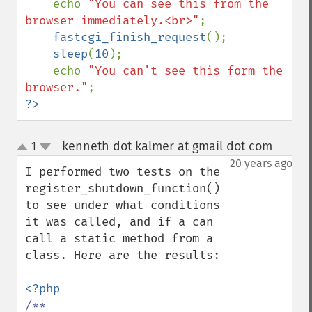
echo 
"You can see this from the 
browser immediately.<br>"
;

fastcgi_finish_request
();

sleep
(
10
);

    echo 
"You can't see this form the 
browser."
?>
kenneth dot kalmer at gmail dot com
1
¶
up
down
20 years ago
I performed two tests on the 
register_shutdown_function() 
to see under what conditions 
it was called, and if a can 
call a static method from a 
class. Here are the results:

/**
