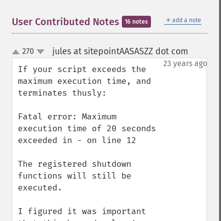
＋
User Contributed Notes
add a note
16 notes
jules at sitepointAASASZZ dot com
270
¶
up
down
23 years ago
If your script exceeds the 
maximum execution time, and 
terminates thusly:

Fatal error: Maximum 
execution time of 20 seconds 
exceeded in - on line 12

The registered shutdown 
functions will still be 
executed.

I figured it was important 