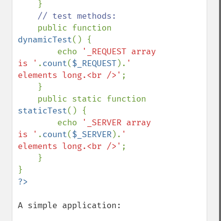
    }

// test methods:

public function 
dynamicTest
() {

        echo 
'_REQUEST array 
is '
.
count
(
$_REQUEST
).
' 
elements long.<br />'
;

    }

    public static function 
staticTest
() {

        echo 
'_SERVER array 
is '
.
count
(
$_SERVER
).
' 
elements long.<br />'
;

    }

A simple application:
