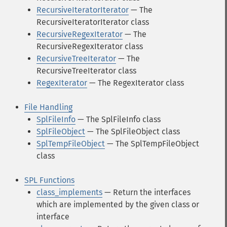
RecursiveIteratorIterator
— The
RecursiveIteratorIterator class
RecursiveRegexIterator
— The
RecursiveRegexIterator class
RecursiveTreeIterator
— The
RecursiveTreeIterator class
RegexIterator
— The RegexIterator class
File Handling
SplFileInfo
— The SplFileInfo class
SplFileObject
— The SplFileObject class
SplTempFileObject
— The SplTempFileObject
class
SPL Functions
class_implements
— Return the interfaces
which are implemented by the given class or
interface