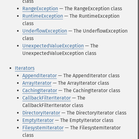
class
RangeException
— The RangeException class
RuntimeException
— The RuntimeException
class
UnderflowException
— The UnderflowException
class
UnexpectedValueException
— The
UnexpectedValueException class
Iterators
AppendIterator
— The AppendIterator class
ArrayIterator
— The ArrayIterator class
CachingIterator
— The CachingIterator class
CallbackFilterIterator
— The
CallbackFilterIterator class
DirectoryIterator
— The DirectoryIterator class
EmptyIterator
— The EmptyIterator class
FilesystemIterator
— The FilesystemIterator
class