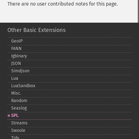
There are no user contributed notes for this page.
Other Basic Extensions
GeoIP
FANN
Igbinary
JSON
Simdjson
Lua
LuaSandbox
Misc.
Random
Seaslog
SPL
Streams
Swoole
Tidy