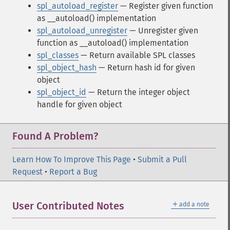
spl_autoload_register
— Register given function
as __autoload() implementation
spl_autoload_unregister
— Unregister given
function as __autoload() implementation
spl_classes
— Return available SPL classes
spl_object_hash
— Return hash id for given
object
spl_object_id
— Return the integer object
handle for given object
Found A Problem?
Learn How To Improve This Page
•
Submit a Pull
Request
•
Report a Bug
＋
User Contributed Notes
add a note