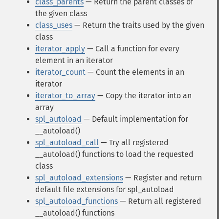
class_parents
— Return the parent classes of
the given class
class_uses
— Return the traits used by the given
class
iterator_apply
— Call a function for every
element in an iterator
iterator_count
— Count the elements in an
iterator
iterator_to_array
— Copy the iterator into an
array
spl_autoload
— Default implementation for
__autoload()
spl_autoload_call
— Try all registered
__autoload() functions to load the requested
class
spl_autoload_extensions
— Register and return
default file extensions for spl_autoload
spl_autoload_functions
— Return all registered
__autoload() functions