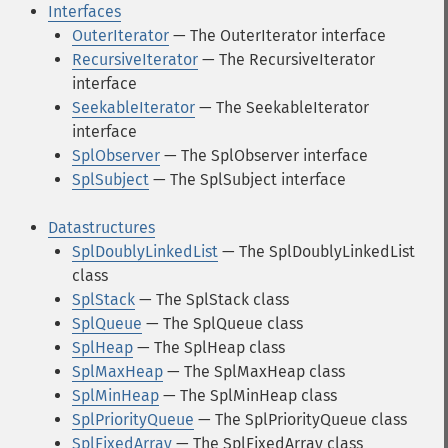
Interfaces
OuterIterator
— The OuterIterator interface
RecursiveIterator
— The RecursiveIterator
interface
SeekableIterator
— The SeekableIterator
interface
SplObserver
— The SplObserver interface
SplSubject
— The SplSubject interface
Datastructures
SplDoublyLinkedList
— The SplDoublyLinkedList
class
SplStack
— The SplStack class
SplQueue
— The SplQueue class
SplHeap
— The SplHeap class
SplMaxHeap
— The SplMaxHeap class
SplMinHeap
— The SplMinHeap class
SplPriorityQueue
— The SplPriorityQueue class
SplFixedArray
— The SplFixedArray class