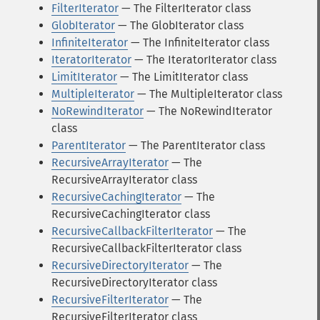
FilterIterator
— The FilterIterator class
GlobIterator
— The GlobIterator class
InfiniteIterator
— The InfiniteIterator class
IteratorIterator
— The IteratorIterator class
LimitIterator
— The LimitIterator class
MultipleIterator
— The MultipleIterator class
NoRewindIterator
— The NoRewindIterator
class
ParentIterator
— The ParentIterator class
RecursiveArrayIterator
— The
RecursiveArrayIterator class
RecursiveCachingIterator
— The
RecursiveCachingIterator class
RecursiveCallbackFilterIterator
— The
RecursiveCallbackFilterIterator class
RecursiveDirectoryIterator
— The
RecursiveDirectoryIterator class
RecursiveFilterIterator
— The
RecursiveFilterIterator class