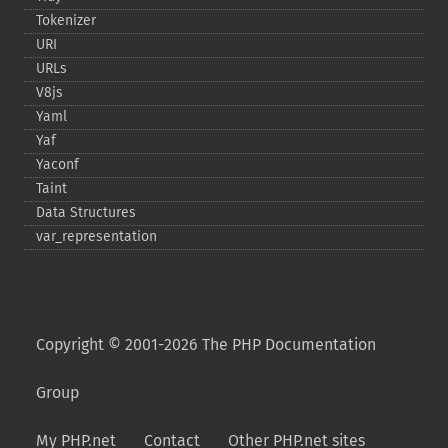
Tokenizer
URI
URLs
V8js
Yaml
Yaf
Yaconf
Taint
Data Structures
var_​representation
Copyright © 2001-2026 The PHP Documentation
Group
My PHP.net
Contact
Other PHP.net sites