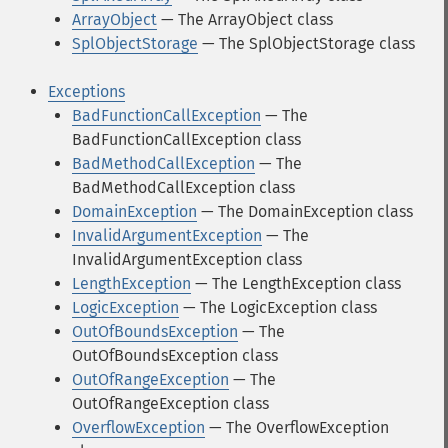
ArrayObject
— The ArrayObject class
SplObjectStorage
— The SplObjectStorage class
Exceptions
BadFunctionCallException
— The
BadFunctionCallException class
BadMethodCallException
— The
BadMethodCallException class
DomainException
— The DomainException class
InvalidArgumentException
— The
InvalidArgumentException class
LengthException
— The LengthException class
LogicException
— The LogicException class
OutOfBoundsException
— The
OutOfBoundsException class
OutOfRangeException
— The
OutOfRangeException class
OverflowException
— The OverflowException