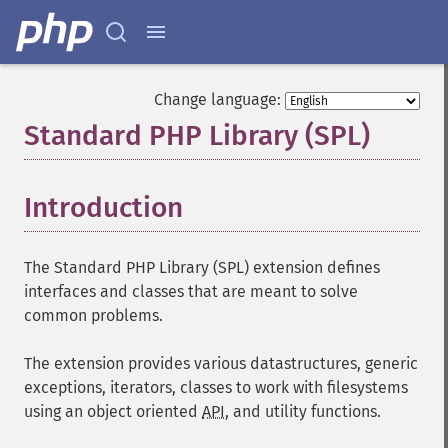
Change language:
Standard PHP Library (SPL)
¶
Introduction
¶
The Standard PHP Library (SPL) extension defines
interfaces and classes that are meant to solve
common problems.
The extension provides various datastructures, generic
exceptions, iterators, classes to work with filesystems
using an object oriented
API
, and utility functions.