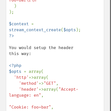
foo=bar\r\n"

)

);

$context 
= 
stream_context_create
(
$opts
You would setup the header 
this way: 

<?php

$opts 
= array(

'http'
=>array(

'method'
=>
"GET"
,

'header'
=>array(
"Accept-
language: en"
,

"Cookie: foo=bar"
,
