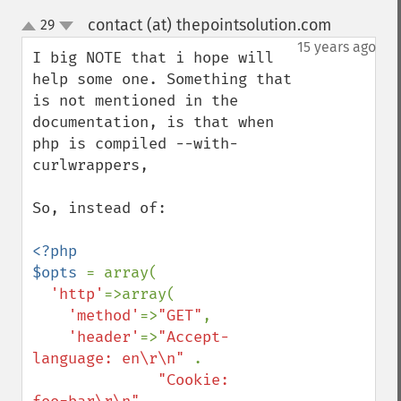
contact (at) thepointsolution.com
29
¶
up
down
15 years ago
I big NOTE that i hope will 
help some one. Something that 
is not mentioned in the 
documentation, is that when 
php is compiled --with-
curlwrappers,

So, instead of:

<?php

$opts 
= array(

'http'
=>array(

'method'
=>
"GET"
,

'header'
=>
"Accept-
language: en\r\n" 
.

"Cookie: 