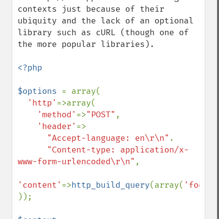
contexts just because of their 
ubiquity and the lack of an optional 
library such as cURL (though one of 
the more popular libraries).

<?php

$options 
= array(

'http'
=>array(

'method'
=>
"POST"
,

'header'
=>

"Accept-language: en\r\n"
.

"Content-type: application/x-
www-form-urlencoded\r\n"
,

'content'
=>
http_build_query
(array(
'foo'
=>
));
