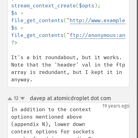
stream_context_create
(
$opts
$s 
= 
file_get_contents
(
"
http://www.example.com
$s 
= 
file_get_contents
(
"
ftp://anonymous:anonym
It's a bit roundabout, but it works. 
Note that the 'header' val in the ftp 
array is redundant, but I kept it in 
anyway.
davep at atomicdroplet dot com
12
¶
up
down
19 years ago
In addition to the context 
options mentioned above 
(appendix N), lower down 
context options for sockets 