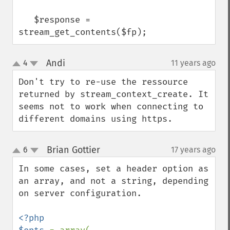
   $response = 
stream_get_contents($fp);
Andi
4
11 years ago
¶
up
down
Don't try to re-use the ressource 
returned by stream_context_create. It 
seems not to work when connecting to 
different domains using https.
Brian Gottier
6
17 years ago
¶
up
down
In some cases, set a header option as 
an array, and not a string, depending 
on server configuration.

<?php
