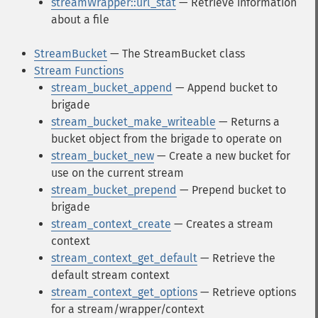
streamWrapper::url_stat
— Retrieve information
about a file
StreamBucket
— The StreamBucket class
Stream Functions
stream_bucket_append
— Append bucket to
brigade
stream_bucket_make_writeable
— Returns a
bucket object from the brigade to operate on
stream_bucket_new
— Create a new bucket for
use on the current stream
stream_bucket_prepend
— Prepend bucket to
brigade
stream_context_create
— Creates a stream
context
stream_context_get_default
— Retrieve the
default stream context
stream_context_get_options
— Retrieve options
for a stream/wrapper/context