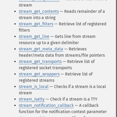
stream
stream_get_contents
— Reads remainder of a
stream into a string
stream_get_filters
— Retrieve list of registered
filters
stream_get_line
— Gets line from stream
resource up to a given delimiter
stream_get_meta_data
— Retrieves
header/meta data from streams/file pointers
stream_get_transports
— Retrieve list of
registered socket transports
stream_get_wrappers
— Retrieve list of
registered streams
stream_is_local
— Checks if a stream is a local
stream
stream_isatty
— Check if a stream is a TTY
stream_notification_callback
— A callback
function for the notification context parameter