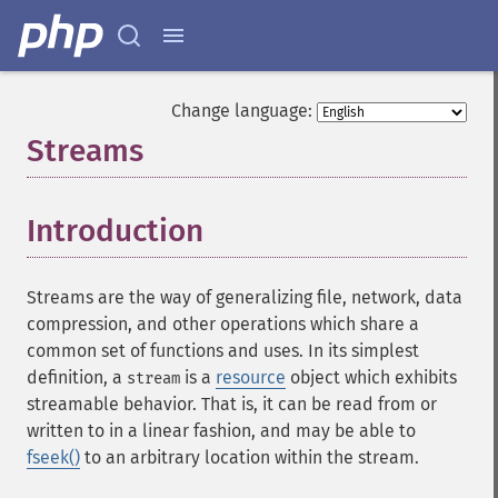
Change language:
Streams
¶
Introduction
¶
Streams are the way of generalizing file, network, data
compression, and other operations which share a
common set of functions and uses. In its simplest
definition, a
is a
resource
object which exhibits
stream
streamable behavior. That is, it can be read from or
written to in a linear fashion, and may be able to
fseek()
to an arbitrary location within the stream.