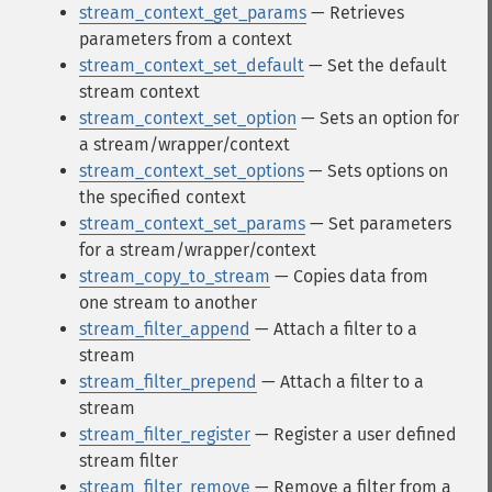
stream_context_get_params
— Retrieves
parameters from a context
stream_context_set_default
— Set the default
stream context
stream_context_set_option
— Sets an option for
a stream/wrapper/context
stream_context_set_options
— Sets options on
the specified context
stream_context_set_params
— Set parameters
for a stream/wrapper/context
stream_copy_to_stream
— Copies data from
one stream to another
stream_filter_append
— Attach a filter to a
stream
stream_filter_prepend
— Attach a filter to a
stream
stream_filter_register
— Register a user defined
stream filter
stream_filter_remove
— Remove a filter from a