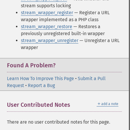
stream supports locking
stream_wrapper_register
— Register a URL
wrapper implemented as a PHP class
stream_wrapper_restore
— Restores a
previously unregistered built-in wrapper
stream_wrapper_unregister
— Unregister a URL
wrapper
Found A Problem?
Learn How To Improve This Page
•
Submit a Pull
Request
•
Report a Bug
＋
User Contributed Notes
add a note
There are no user contributed notes for this page.