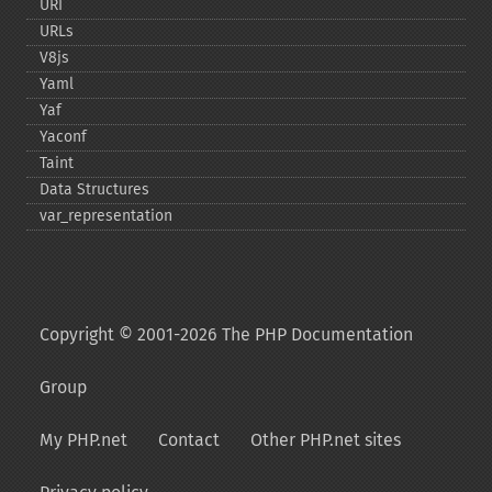
URI
URLs
V8js
Yaml
Yaf
Yaconf
Taint
Data Structures
var_​representation
Copyright © 2001-2026 The PHP Documentation
Group
My PHP.net
Contact
Other PHP.net sites