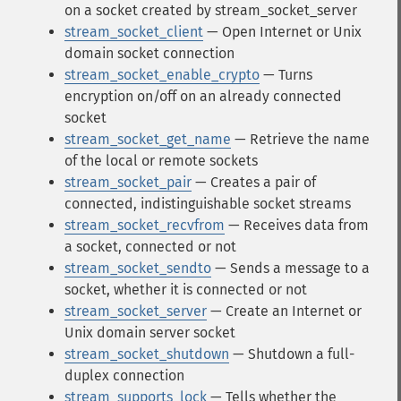
on a socket created by stream_socket_server
stream_socket_client
— Open Internet or Unix
domain socket connection
stream_socket_enable_crypto
— Turns
encryption on/off on an already connected
socket
stream_socket_get_name
— Retrieve the name
of the local or remote sockets
stream_socket_pair
— Creates a pair of
connected, indistinguishable socket streams
stream_socket_recvfrom
— Receives data from
a socket, connected or not
stream_socket_sendto
— Sends a message to a
socket, whether it is connected or not
stream_socket_server
— Create an Internet or
Unix domain server socket
stream_socket_shutdown
— Shutdown a full-
duplex connection
stream_supports_lock
— Tells whether the