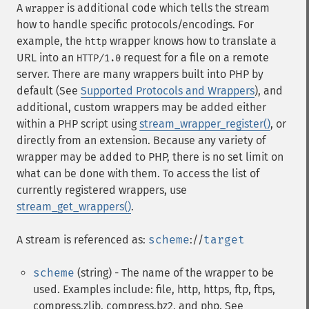
A
is additional code which tells the stream
wrapper
how to handle specific protocols/encodings. For
example, the
wrapper knows how to translate a
http
URL into an
request for a file on a remote
HTTP/1.0
server. There are many wrappers built into PHP by
default (See
Supported Protocols and Wrappers
), and
additional, custom wrappers may be added either
within a PHP script using
stream_wrapper_register()
, or
directly from an extension. Because any variety of
wrapper may be added to PHP, there is no set limit on
what can be done with them. To access the list of
currently registered wrappers, use
stream_get_wrappers()
.
A stream is referenced as:
scheme
://
target
scheme
(string) - The name of the wrapper to be
used. Examples include: file, http, https, ftp, ftps,
compress.zlib, compress.bz2, and php. See