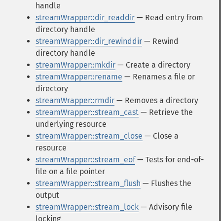
handle
streamWrapper::dir_readdir
— Read entry from
directory handle
streamWrapper::dir_rewinddir
— Rewind
directory handle
streamWrapper::mkdir
— Create a directory
streamWrapper::rename
— Renames a file or
directory
streamWrapper::rmdir
— Removes a directory
streamWrapper::stream_cast
— Retrieve the
underlying resource
streamWrapper::stream_close
— Close a
resource
streamWrapper::stream_eof
— Tests for end-of-
file on a file pointer
streamWrapper::stream_flush
— Flushes the
output
streamWrapper::stream_lock
— Advisory file
locking