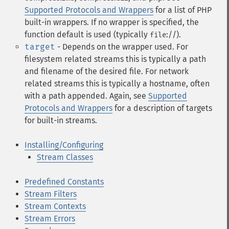
Supported Protocols and Wrappers
for a list of PHP
built-in wrappers. If no wrapper is specified, the
function default is used (typically
://).
file
target
- Depends on the wrapper used. For
filesystem related streams this is typically a path
and filename of the desired file. For network
related streams this is typically a hostname, often
with a path appended. Again, see
Supported
Protocols and Wrappers
for a description of targets
for built-in streams.
Installing/Configuring
Stream Classes
Predefined Constants
Stream Filters
Stream Contexts
Stream Errors