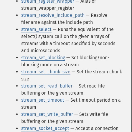
stream_register_wrapper
— Alias of
stream_wrapper_register
stream_resolve_include_path
— Resolve
filename against the include path
stream_select
— Runs the equivalent of the
select() system call on the given arrays of
streams with a timeout specified by seconds
and microseconds
stream_set_blocking
— Set blocking/non-
blocking mode on a stream
stream_set_chunk_size
— Set the stream chunk
size
stream_set_read_buffer
— Set read file
buffering on the given stream
stream_set_timeout
— Set timeout period on a
stream
stream_set_write_buffer
— Sets write file
buffering on the given stream
stream_socket_accept
— Accept a connection