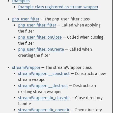
Examples
Example class registered as stream wrapper
php_user_filter
— The php_user_filter class
php_user_filter::filter
— Called when applying
the filter
php_user_filter::onClose
— Called when closing
the filter
php_user_filter::onCreate
— Called when
creating the filter
streamWrapper
— The streamWrapper class
streamWrapper::__construct
— Constructs a new
stream wrapper
streamWrapper::__destruct
— Destructs an
existing stream wrapper
streamWrapper::dir_closedir
— Close directory
handle
streamWrapper::dir_opendir
— Open directory