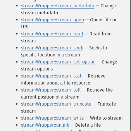
streamWrapper::stream_metadata
— Change
stream metadata
streamWrapper::stream_open
— Opens file or
URL
streamWrapper::stream_read
— Read from
stream
streamWrapper::stream_seek
— Seeks to
specific location in a stream
streamWrapper::stream_set_option
— Change
stream options
streamWrapper::stream_stat
— Retrieve
information about a file resource
streamWrapper::stream_tell
— Retrieve the
current position of a stream
streamWrapper::stream_truncate
— Truncate
stream
streamWrapper::stream_write
— Write to stream
streamWrapper::unlink
— Delete a file