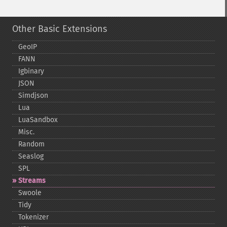
Other Basic Extensions
GeoIP
FANN
Igbinary
JSON
Simdjson
Lua
LuaSandbox
Misc.
Random
Seaslog
SPL
Streams
Swoole
Tidy
Tokenizer