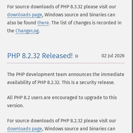
For source downloads of PHP 8.3.32 please visit our
downloads page
, Windows source and binaries can
also be found
there
. The list of changes is recorded in
the
ChangeLog
.
PHP 8.2.32 Released!
02 Jul 2026
The PHP development team announces the immediate
availability of PHP 8.2.32. This is a security release.
All PHP 8.2 users are encouraged to upgrade to this
version.
For source downloads of PHP 8.2.32 please visit our
downloads page
, Windows source and binaries can