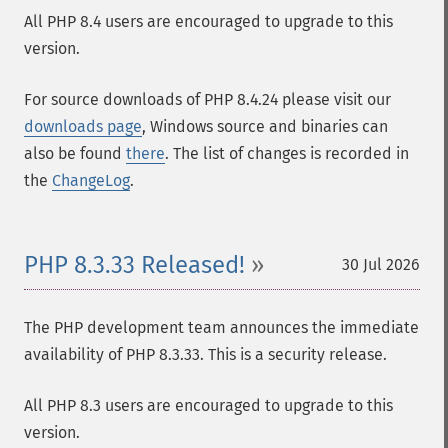
All PHP 8.4 users are encouraged to upgrade to this
version.
For source downloads of PHP 8.4.24 please visit our
downloads page
, Windows source and binaries can
also be found
there
. The list of changes is recorded in
the
ChangeLog
.
PHP 8.3.33 Released!
30 Jul 2026
The PHP development team announces the immediate
availability of PHP 8.3.33. This is a security release.
All PHP 8.3 users are encouraged to upgrade to this
version.