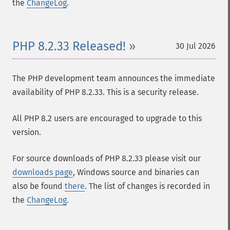
the
ChangeLog
.
PHP 8.2.33 Released!
30 Jul 2026
The PHP development team announces the immediate
availability of PHP 8.2.33. This is a security release.
All PHP 8.2 users are encouraged to upgrade to this
version.
For source downloads of PHP 8.2.33 please visit our
downloads page
, Windows source and binaries can
also be found
there
. The list of changes is recorded in
the
ChangeLog
.