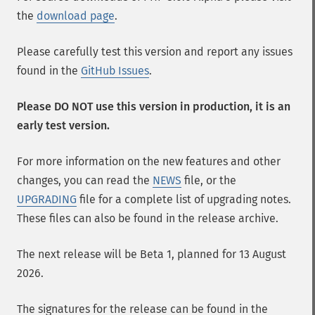
the
download page
.
Please carefully test this version and report any issues
found in the
GitHub Issues
.
Please DO NOT use this version in production, it is an
early test version.
For more information on the new features and other
changes, you can read the
NEWS
file, or the
UPGRADING
file for a complete list of upgrading notes.
These files can also be found in the release archive.
The next release will be Beta 1, planned for 13 August
2026.
The signatures for the release can be found in the