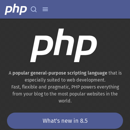
A
popular general-purpose scripting language
that is
especially suited to web development.
Fast, flexible and pragmatic, PHP powers everything
from your blog to the most popular websites in the
world.
What's new in 8.5