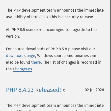
The PHP development team announces the immediate
availability of PHP 8.5.8. This is a security release.
All PHP 8.5 users are encouraged to upgrade to this
version.
For source downloads of PHP 8.5.8 please visit our
downloads page
, Windows source and binaries can
also be found
there
. The list of changes is recorded in
the
ChangeLog
.
PHP 8.4.23 Released!
02 Jul 2026
The PHP development team announces the immediate