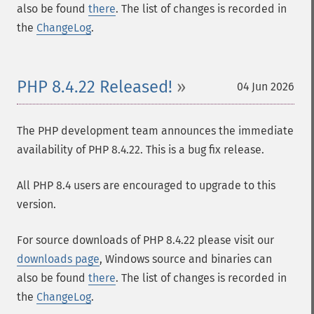
also be found
there
. The list of changes is recorded in
the
ChangeLog
.
PHP 8.4.22 Released!
04 Jun 2026
The PHP development team announces the immediate
availability of PHP 8.4.22. This is a bug fix release.
All PHP 8.4 users are encouraged to upgrade to this
version.
For source downloads of PHP 8.4.22 please visit our
downloads page
, Windows source and binaries can
also be found
there
. The list of changes is recorded in
the
ChangeLog
.