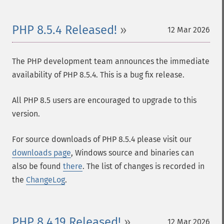
PHP 8.5.4 Released!
12 Mar 2026
The PHP development team announces the immediate
availability of PHP 8.5.4. This is a bug fix release.
All PHP 8.5 users are encouraged to upgrade to this
version.
For source downloads of PHP 8.5.4 please visit our
downloads page
, Windows source and binaries can
also be found
there
. The list of changes is recorded in
the
ChangeLog
.
PHP 8.4.19 Released!
12 Mar 2026