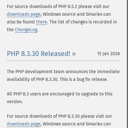
For source downloads of PHP 8.5.2 please visit our
downloads page
, Windows source and binaries can
also be found
there
. The list of changes is recorded in
the
ChangeLog
.
PHP 8.3.30 Released!
15 Jan 2026
The PHP development team announces the immediate
availability of PHP 8.3.30. This is a bug fix release.
All PHP 8.3 users are encouraged to upgrade to this
version.
For source downloads of PHP 8.3.30 please visit our
downloads page
, Windows source and binaries can