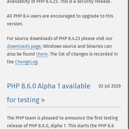
availability of PHP 8.4.23. This is a security release.
All PHP 8.4 users are encouraged to upgrade to this
version.
For source downloads of PHP 8.4.23 please visit our
downloads page
, Windows source and binaries can
also be found
there
. The list of changes is recorded in
the
ChangeLog
.
PHP 8.6.0 Alpha 1 available
02 Jul 2026
for testing
The PHP team is pleased to announce the first testing
release of PHP 8.6.0, Alpha 1. This starts the PHP 8.6