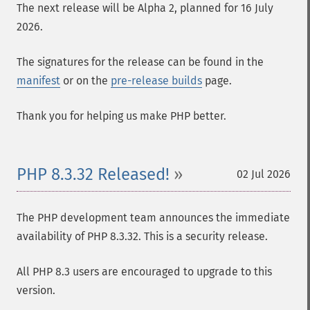
The next release will be Alpha 2, planned for 16 July
2026.
The signatures for the release can be found in the
manifest
or on the
pre-release builds
page.
Thank you for helping us make PHP better.
PHP 8.3.32 Released!
02 Jul 2026
The PHP development team announces the immediate
availability of PHP 8.3.32. This is a security release.
All PHP 8.3 users are encouraged to upgrade to this
version.