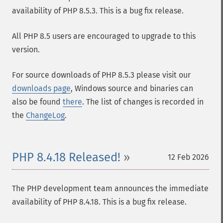
availability of PHP 8.5.3. This is a bug fix release.
All PHP 8.5 users are encouraged to upgrade to this
version.
For source downloads of PHP 8.5.3 please visit our
downloads page
, Windows source and binaries can
also be found
there
. The list of changes is recorded in
the
ChangeLog
.
PHP 8.4.18 Released!
12 Feb 2026
The PHP development team announces the immediate
availability of PHP 8.4.18. This is a bug fix release.