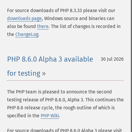
For source downloads of PHP 8.3.33 please visit our
downloads page
, Windows source and binaries can
also be found
there
. The list of changes is recorded in
the
ChangeLog
.
PHP 8.6.0 Alpha 3 available
30 Jul 2026
for testing
The PHP team is pleased to announce the second
testing release of PHP 8.6.0, Alpha 3. This continues the
PHP 8.6 release cycle, the rough outline of which is
specified in the
PHP Wiki
.
For source downloads of PHP 8.6.0 Alpha 3 please visit