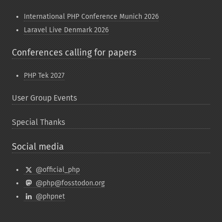
International PHP Conference Munich 2026
Laravel Live Denmark 2026
Conferences calling for papers
PHP Tek 2027
User Group Events
Special Thanks
Social media
@official_php
@php@fosstodon.org
@phpnet