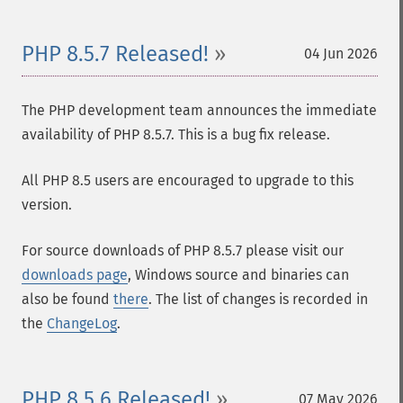
PHP 8.5.7 Released!
04 Jun 2026
The PHP development team announces the immediate
availability of PHP 8.5.7. This is a bug fix release.
All PHP 8.5 users are encouraged to upgrade to this
version.
For source downloads of PHP 8.5.7 please visit our
downloads page
, Windows source and binaries can
also be found
there
. The list of changes is recorded in
the
ChangeLog
.
PHP 8.5.6 Released!
07 May 2026