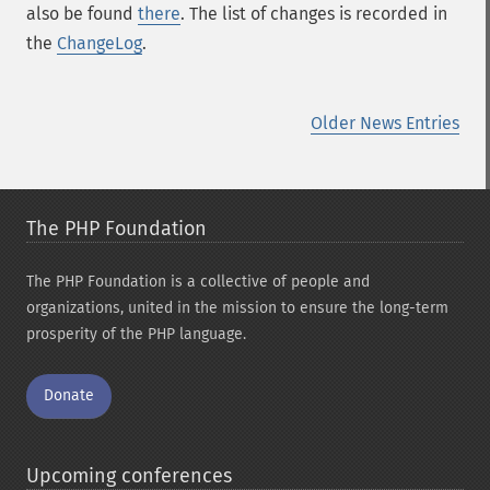
also be found
there
. The list of changes is recorded in
the
ChangeLog
.
Older News Entries
The PHP Foundation
The PHP Foundation is a collective of people and
organizations, united in the mission to ensure the long-term
prosperity of the PHP language.
Donate
Upcoming conferences