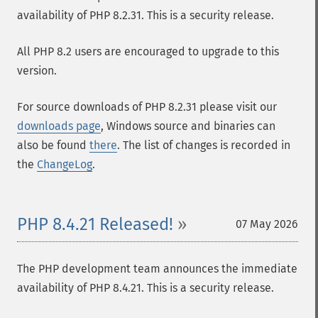
availability of PHP 8.2.31. This is a security release.
All PHP 8.2 users are encouraged to upgrade to this
version.
For source downloads of PHP 8.2.31 please visit our
downloads page
, Windows source and binaries can
also be found
there
. The list of changes is recorded in
the
ChangeLog
.
PHP 8.4.21 Released!
07 May 2026
The PHP development team announces the immediate
availability of PHP 8.4.21. This is a security release.