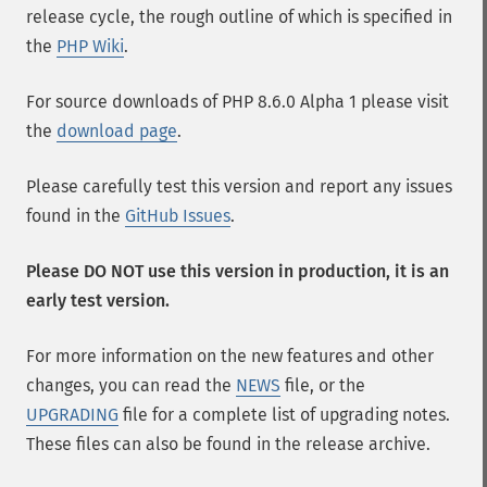
release cycle, the rough outline of which is specified in
the
PHP Wiki
.
For source downloads of PHP 8.6.0 Alpha 1 please visit
the
download page
.
Please carefully test this version and report any issues
found in the
GitHub Issues
.
Please DO NOT use this version in production, it is an
early test version.
For more information on the new features and other
changes, you can read the
NEWS
file, or the
UPGRADING
file for a complete list of upgrading notes.
These files can also be found in the release archive.