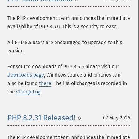
The PHP development team announces the immediate
availability of PHP 8.5.6. This is a security release.
All PHP 8.5 users are encouraged to upgrade to this
version.
For source downloads of PHP 8.5.6 please visit our
downloads page
, Windows source and binaries can
also be found
there
. The list of changes is recorded in
the
ChangeLog
.
PHP 8.2.31 Released!
07 May 2026
The PHP development team announces the immediate