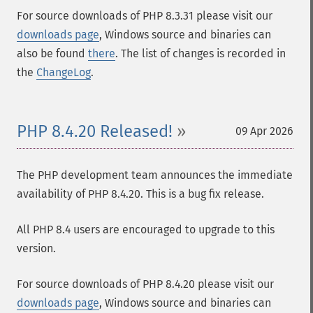
For source downloads of PHP 8.3.31 please visit our
downloads page
, Windows source and binaries can
also be found
there
. The list of changes is recorded in
the
ChangeLog
.
PHP 8.4.20 Released!
09 Apr 2026
The PHP development team announces the immediate
availability of PHP 8.4.20. This is a bug fix release.
All PHP 8.4 users are encouraged to upgrade to this
version.
For source downloads of PHP 8.4.20 please visit our
downloads page
, Windows source and binaries can