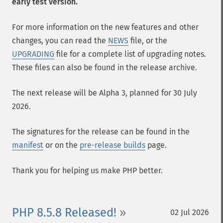
early test version.
For more information on the new features and other
changes, you can read the
NEWS
file, or the
UPGRADING
file for a complete list of upgrading notes.
These files can also be found in the release archive.
The next release will be Alpha 3, planned for 30 July
2026.
The signatures for the release can be found in the
manifest
or on the
pre-release builds
page.
Thank you for helping us make PHP better.
PHP 8.5.8 Released!
02 Jul 2026