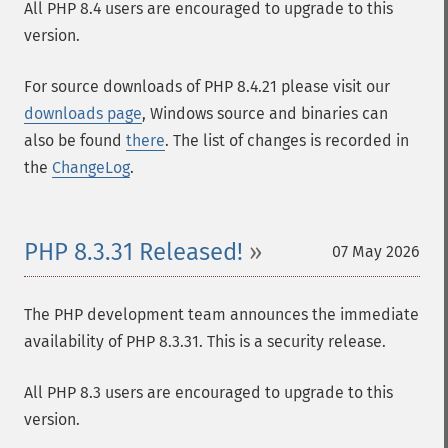
All PHP 8.4 users are encouraged to upgrade to this
version.
For source downloads of PHP 8.4.21 please visit our
downloads page
, Windows source and binaries can
also be found
there
. The list of changes is recorded in
the
ChangeLog
.
PHP 8.3.31 Released!
07 May 2026
The PHP development team announces the immediate
availability of PHP 8.3.31. This is a security release.
All PHP 8.3 users are encouraged to upgrade to this
version.