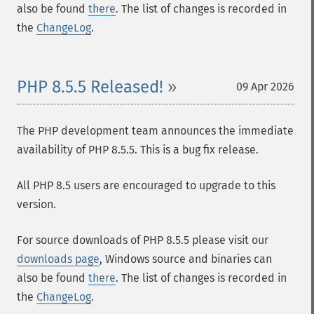
also be found
there
. The list of changes is recorded in
the
ChangeLog
.
PHP 8.5.5 Released!
09 Apr 2026
The PHP development team announces the immediate
availability of PHP 8.5.5. This is a bug fix release.
All PHP 8.5 users are encouraged to upgrade to this
version.
For source downloads of PHP 8.5.5 please visit our
downloads page
, Windows source and binaries can
also be found
there
. The list of changes is recorded in
the
ChangeLog
.