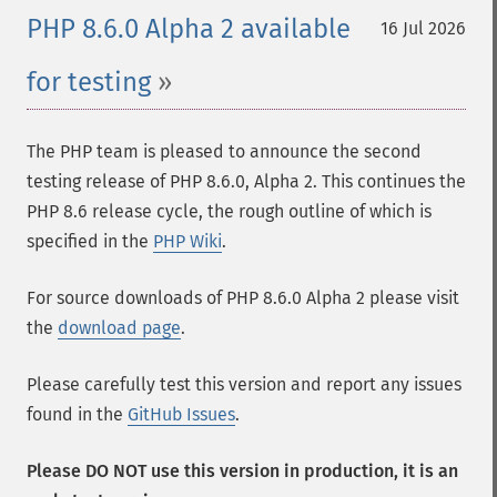
PHP 8.6.0 Alpha 2 available
16 Jul 2026
for testing
The PHP team is pleased to announce the second
testing release of PHP 8.6.0, Alpha 2. This continues the
PHP 8.6 release cycle, the rough outline of which is
specified in the
PHP Wiki
.
For source downloads of PHP 8.6.0 Alpha 2 please visit
the
download page
.
Please carefully test this version and report any issues
found in the
GitHub Issues
.
Please DO NOT use this version in production, it is an