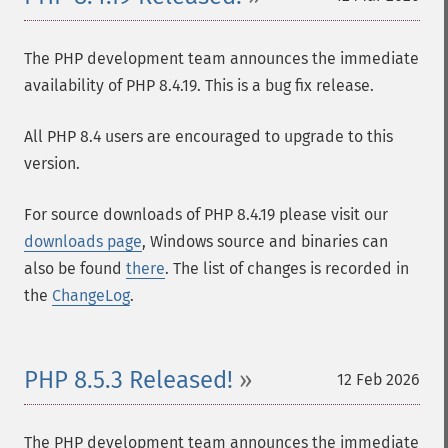
The PHP development team announces the immediate
availability of PHP 8.4.19. This is a bug fix release.
All PHP 8.4 users are encouraged to upgrade to this
version.
For source downloads of PHP 8.4.19 please visit our
downloads page
, Windows source and binaries can
also be found
there
. The list of changes is recorded in
the
ChangeLog
.
PHP 8.5.3 Released!
12 Feb 2026
The PHP development team announces the immediate