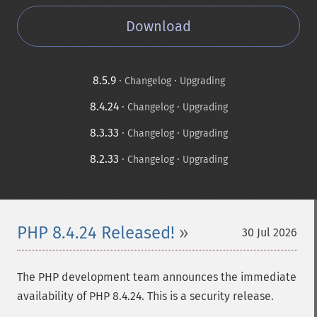
Download
8.5.9
·
·
Changelog
Upgrading
8.4.24
·
·
Changelog
Upgrading
8.3.33
·
·
Changelog
Upgrading
8.2.33
·
·
Changelog
Upgrading
PHP 8.4.24 Released!
30 Jul 2026
The PHP development team announces the immediate
availability of PHP 8.4.24. This is a security release.