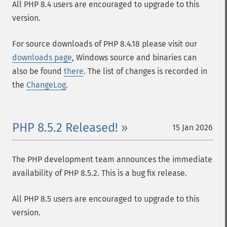
All PHP 8.4 users are encouraged to upgrade to this
version.
For source downloads of PHP 8.4.18 please visit our
downloads page
, Windows source and binaries can
also be found
there
. The list of changes is recorded in
the
ChangeLog
.
PHP 8.5.2 Released!
15 Jan 2026
The PHP development team announces the immediate
availability of PHP 8.5.2. This is a bug fix release.
All PHP 8.5 users are encouraged to upgrade to this
version.