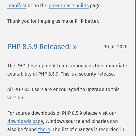
manifest
or on the
pre-release builds
page.
Thank you for helping us make PHP better.
PHP 8.5.9 Released!
30 Jul 2026
The PHP development team announces the immediate
availability of PHP 8.5.9. This is a security release.
All PHP 8.5 users are encouraged to upgrade to this
version.
For source downloads of PHP 8.5.9 please visit our
downloads page
, Windows source and binaries can
also be found
there
. The list of changes is recorded in