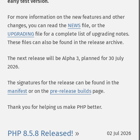
early test version.
For more information on the new features and other
changes, you can read the
NEWS
file, or the
UPGRADING
file for a complete list of upgrading notes.
These files can also be found in the release archive.
The next release will be Alpha 3, planned for 30 July
2026.
The signatures for the release can be found in the
manifest
or on the
pre-release builds
page.
Thank you for helping us make PHP better.
PHP 8.5.8 Released!
02 Jul 2026