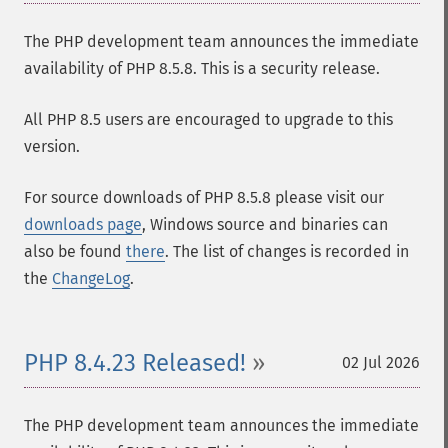
The PHP development team announces the immediate
availability of PHP 8.5.8. This is a security release.
All PHP 8.5 users are encouraged to upgrade to this
version.
For source downloads of PHP 8.5.8 please visit our
downloads page
, Windows source and binaries can
also be found
there
. The list of changes is recorded in
the
ChangeLog
.
PHP 8.4.23 Released!
02 Jul 2026
The PHP development team announces the immediate