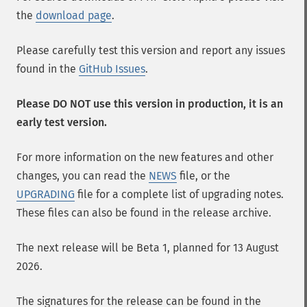
the
download page
.
Please carefully test this version and report any issues
found in the
GitHub Issues
.
Please DO NOT use this version in production, it is an
early test version.
For more information on the new features and other
changes, you can read the
NEWS
file, or the
UPGRADING
file for a complete list of upgrading notes.
These files can also be found in the release archive.
The next release will be Beta 1, planned for 13 August
2026.
The signatures for the release can be found in the