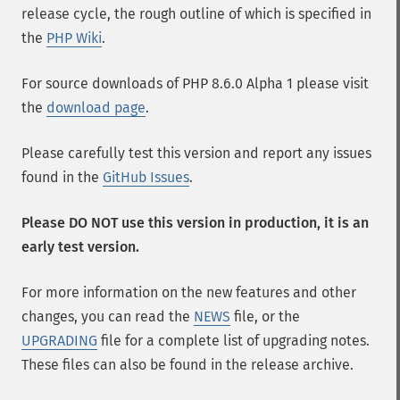
release cycle, the rough outline of which is specified in
the
PHP Wiki
.
For source downloads of PHP 8.6.0 Alpha 1 please visit
the
download page
.
Please carefully test this version and report any issues
found in the
GitHub Issues
.
Please DO NOT use this version in production, it is an
early test version.
For more information on the new features and other
changes, you can read the
NEWS
file, or the
UPGRADING
file for a complete list of upgrading notes.
These files can also be found in the release archive.