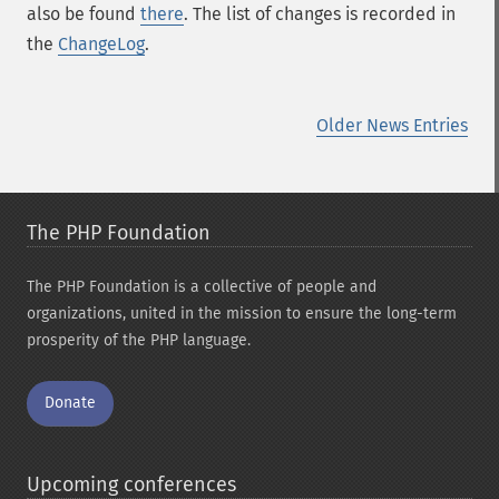
also be found
there
. The list of changes is recorded in
the
ChangeLog
.
Older News Entries
The PHP Foundation
The PHP Foundation is a collective of people and
organizations, united in the mission to ensure the long-term
prosperity of the PHP language.
Donate
Upcoming conferences