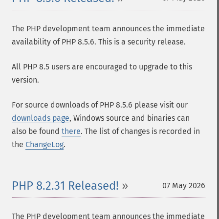
The PHP development team announces the immediate
availability of PHP 8.5.6. This is a security release.
All PHP 8.5 users are encouraged to upgrade to this
version.
For source downloads of PHP 8.5.6 please visit our
downloads page
, Windows source and binaries can
also be found
there
. The list of changes is recorded in
the
ChangeLog
.
PHP 8.2.31 Released!
07 May 2026
The PHP development team announces the immediate