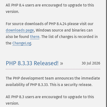
All PHP 8.4 users are encouraged to upgrade to this
version.
For source downloads of PHP 8.4.24 please visit our
downloads page
, Windows source and binaries can
also be found
there
. The list of changes is recorded in
the
ChangeLog
.
PHP 8.3.33 Released!
30 Jul 2026
The PHP development team announces the immediate
availability of PHP 8.3.33. This is a security release.
All PHP 8.3 users are encouraged to upgrade to this
version.