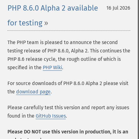
PHP 8.6.0 Alpha 2 available
16 Jul 2026
for testing
The PHP team is pleased to announce the second
testing release of PHP 8.6.0, Alpha 2. This continues the
PHP 8.6 release cycle, the rough outline of which is
specified in the
PHP Wiki
.
For source downloads of PHP 8.6.0 Alpha 2 please visit
the
download page
.
Please carefully test this version and report any issues
found in the
GitHub Issues
.
Please DO NOT use this version in production, it is an