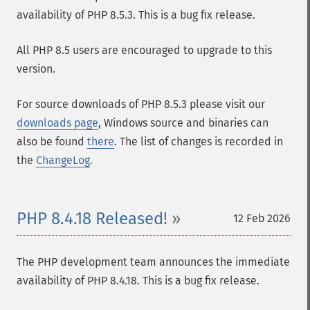
availability of PHP 8.5.3. This is a bug fix release.
All PHP 8.5 users are encouraged to upgrade to this
version.
For source downloads of PHP 8.5.3 please visit our
downloads page
, Windows source and binaries can
also be found
there
. The list of changes is recorded in
the
ChangeLog
.
PHP 8.4.18 Released!
12 Feb 2026
The PHP development team announces the immediate
availability of PHP 8.4.18. This is a bug fix release.