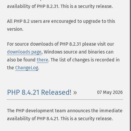
availability of PHP 8.2.31. This is a security release.
All PHP 8.2 users are encouraged to upgrade to this
version.
For source downloads of PHP 8.2.31 please visit our
downloads page
, Windows source and binaries can
also be found
there
. The list of changes is recorded in
the
ChangeLog
.
PHP 8.4.21 Released!
07 May 2026
The PHP development team announces the immediate
availability of PHP 8.4.21. This is a security release.