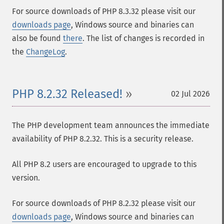
For source downloads of PHP 8.3.32 please visit our
downloads page
, Windows source and binaries can
also be found
there
. The list of changes is recorded in
the
ChangeLog
.
PHP 8.2.32 Released!
02 Jul 2026
The PHP development team announces the immediate
availability of PHP 8.2.32. This is a security release.
All PHP 8.2 users are encouraged to upgrade to this
version.
For source downloads of PHP 8.2.32 please visit our
downloads page
, Windows source and binaries can