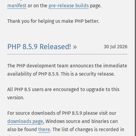
manifest
or on the
pre-release builds
page.
Thank you for helping us make PHP better.
PHP 8.5.9 Released!
30 Jul 2026
The PHP development team announces the immediate
availability of PHP 8.5.9. This is a security release.
All PHP 8.5 users are encouraged to upgrade to this
version.
For source downloads of PHP 8.5.9 please visit our
downloads page
, Windows source and binaries can
also be found
there
. The list of changes is recorded in