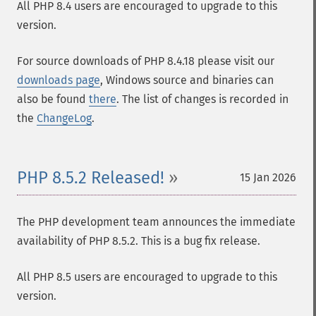
All PHP 8.4 users are encouraged to upgrade to this
version.
For source downloads of PHP 8.4.18 please visit our
downloads page
, Windows source and binaries can
also be found
there
. The list of changes is recorded in
the
ChangeLog
.
PHP 8.5.2 Released!
15 Jan 2026
The PHP development team announces the immediate
availability of PHP 8.5.2. This is a bug fix release.
All PHP 8.5 users are encouraged to upgrade to this
version.