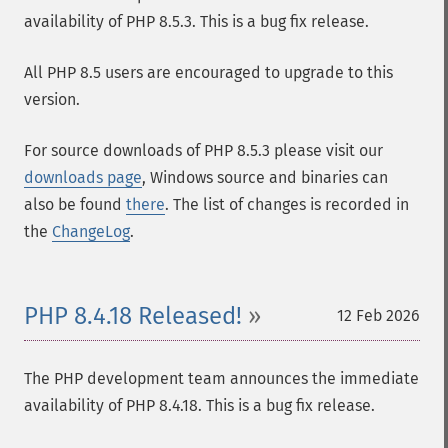
availability of PHP 8.5.3. This is a bug fix release.
All PHP 8.5 users are encouraged to upgrade to this
version.
For source downloads of PHP 8.5.3 please visit our
downloads page
, Windows source and binaries can
also be found
there
. The list of changes is recorded in
the
ChangeLog
.
PHP 8.4.18 Released!
12 Feb 2026
The PHP development team announces the immediate
availability of PHP 8.4.18. This is a bug fix release.