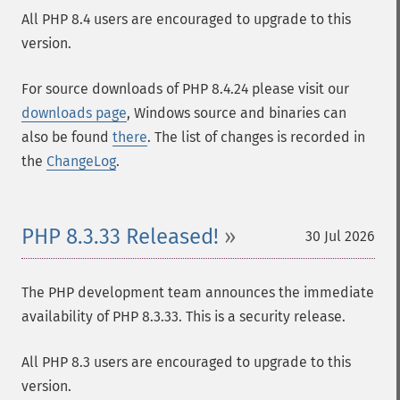
All PHP 8.4 users are encouraged to upgrade to this
version.
For source downloads of PHP 8.4.24 please visit our
downloads page
, Windows source and binaries can
also be found
there
. The list of changes is recorded in
the
ChangeLog
.
PHP 8.3.33 Released!
30 Jul 2026
The PHP development team announces the immediate
availability of PHP 8.3.33. This is a security release.
All PHP 8.3 users are encouraged to upgrade to this
version.