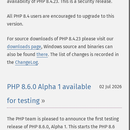
availability of PHP 8.4.23. This is a security release.
All PHP 8.4 users are encouraged to upgrade to this
version.
For source downloads of PHP 8.4.23 please visit our
downloads page
, Windows source and binaries can
also be found
there
. The list of changes is recorded in
the
ChangeLog
.
PHP 8.6.0 Alpha 1 available
02 Jul 2026
for testing
The PHP team is pleased to announce the first testing
release of PHP 8.6.0, Alpha 1. This starts the PHP 8.6