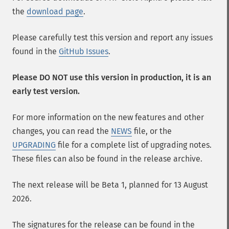
the
download page
.
Please carefully test this version and report any issues
found in the
GitHub Issues
.
Please DO NOT use this version in production, it is an
early test version.
For more information on the new features and other
changes, you can read the
NEWS
file, or the
UPGRADING
file for a complete list of upgrading notes.
These files can also be found in the release archive.
The next release will be Beta 1, planned for 13 August
2026.
The signatures for the release can be found in the