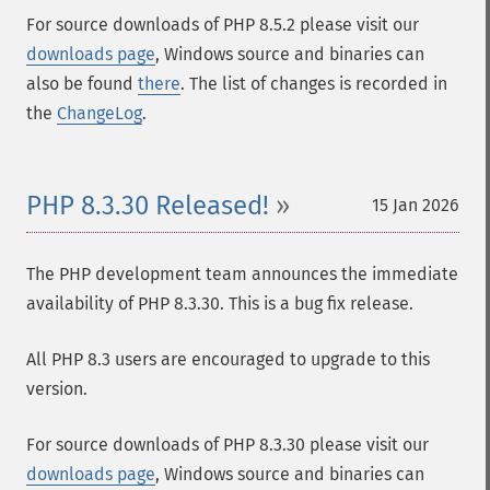
For source downloads of PHP 8.5.2 please visit our
downloads page
, Windows source and binaries can
also be found
there
. The list of changes is recorded in
the
ChangeLog
.
PHP 8.3.30 Released!
15 Jan 2026
The PHP development team announces the immediate
availability of PHP 8.3.30. This is a bug fix release.
All PHP 8.3 users are encouraged to upgrade to this
version.
For source downloads of PHP 8.3.30 please visit our
downloads page
, Windows source and binaries can