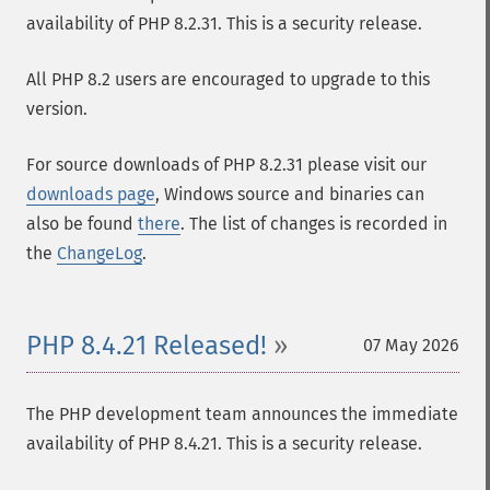
availability of PHP 8.2.31. This is a security release.
All PHP 8.2 users are encouraged to upgrade to this
version.
For source downloads of PHP 8.2.31 please visit our
downloads page
, Windows source and binaries can
also be found
there
. The list of changes is recorded in
the
ChangeLog
.
PHP 8.4.21 Released!
07 May 2026
The PHP development team announces the immediate
availability of PHP 8.4.21. This is a security release.