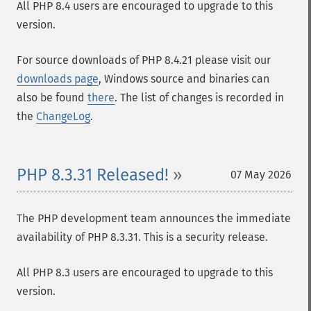
All PHP 8.4 users are encouraged to upgrade to this
version.
For source downloads of PHP 8.4.21 please visit our
downloads page
, Windows source and binaries can
also be found
there
. The list of changes is recorded in
the
ChangeLog
.
PHP 8.3.31 Released!
07 May 2026
The PHP development team announces the immediate
availability of PHP 8.3.31. This is a security release.
All PHP 8.3 users are encouraged to upgrade to this
version.