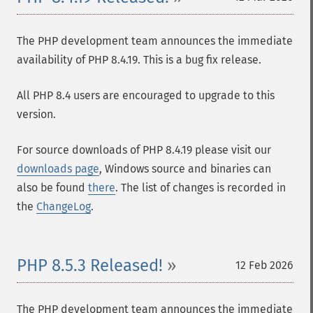
The PHP development team announces the immediate
availability of PHP 8.4.19. This is a bug fix release.
All PHP 8.4 users are encouraged to upgrade to this
version.
For source downloads of PHP 8.4.19 please visit our
downloads page
, Windows source and binaries can
also be found
there
. The list of changes is recorded in
the
ChangeLog
.
PHP 8.5.3 Released!
12 Feb 2026
The PHP development team announces the immediate