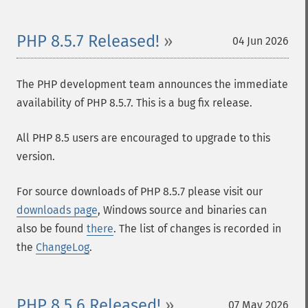
PHP 8.5.7 Released!
04 Jun 2026
The PHP development team announces the immediate
availability of PHP 8.5.7. This is a bug fix release.
All PHP 8.5 users are encouraged to upgrade to this
version.
For source downloads of PHP 8.5.7 please visit our
downloads page
, Windows source and binaries can
also be found
there
. The list of changes is recorded in
the
ChangeLog
.
PHP 8.5.6 Released!
07 May 2026