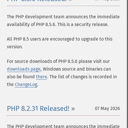
The PHP development team announces the immediate
availability of PHP 8.5.6. This is a security release.
All PHP 8.5 users are encouraged to upgrade to this
version.
For source downloads of PHP 8.5.6 please visit our
downloads page
, Windows source and binaries can
also be found
there
. The list of changes is recorded in
the
ChangeLog
.
PHP 8.2.31 Released!
07 May 2026
The PHP development team announces the immediate