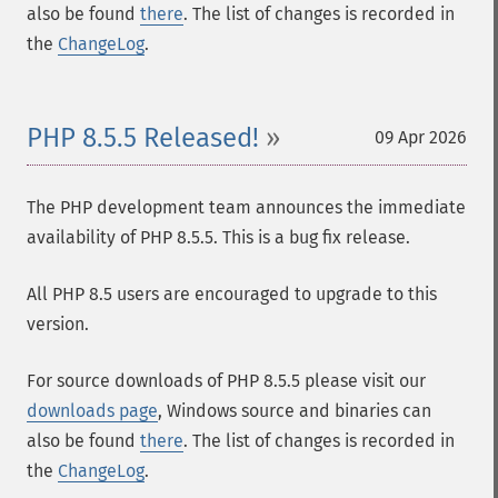
also be found
there
. The list of changes is recorded in
the
ChangeLog
.
PHP 8.5.5 Released!
09 Apr 2026
The PHP development team announces the immediate
availability of PHP 8.5.5. This is a bug fix release.
All PHP 8.5 users are encouraged to upgrade to this
version.
For source downloads of PHP 8.5.5 please visit our
downloads page
, Windows source and binaries can
also be found
there
. The list of changes is recorded in
the
ChangeLog
.