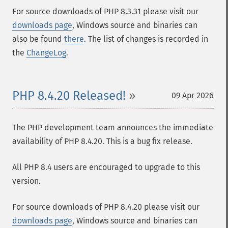
For source downloads of PHP 8.3.31 please visit our
downloads page
, Windows source and binaries can
also be found
there
. The list of changes is recorded in
the
ChangeLog
.
PHP 8.4.20 Released!
09 Apr 2026
The PHP development team announces the immediate
availability of PHP 8.4.20. This is a bug fix release.
All PHP 8.4 users are encouraged to upgrade to this
version.
For source downloads of PHP 8.4.20 please visit our
downloads page
, Windows source and binaries can