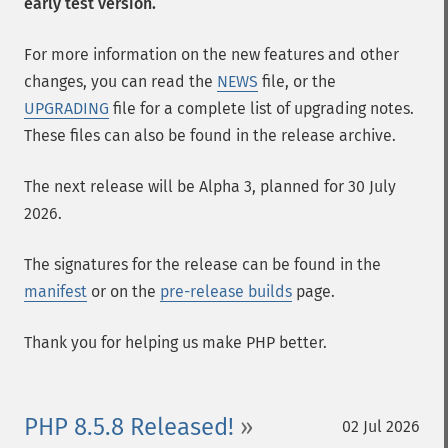
early test version.
For more information on the new features and other
changes, you can read the
NEWS
file, or the
UPGRADING
file for a complete list of upgrading notes.
These files can also be found in the release archive.
The next release will be Alpha 3, planned for 30 July
2026.
The signatures for the release can be found in the
manifest
or on the
pre-release builds
page.
Thank you for helping us make PHP better.
PHP 8.5.8 Released!
02 Jul 2026