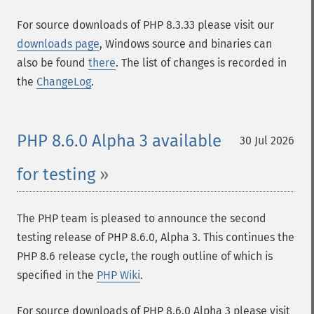
For source downloads of PHP 8.3.33 please visit our
downloads page
, Windows source and binaries can
also be found
there
. The list of changes is recorded in
the
ChangeLog
.
PHP 8.6.0 Alpha 3 available
30 Jul 2026
for testing
The PHP team is pleased to announce the second
testing release of PHP 8.6.0, Alpha 3. This continues the
PHP 8.6 release cycle, the rough outline of which is
specified in the
PHP Wiki
.
For source downloads of PHP 8.6.0 Alpha 3 please visit