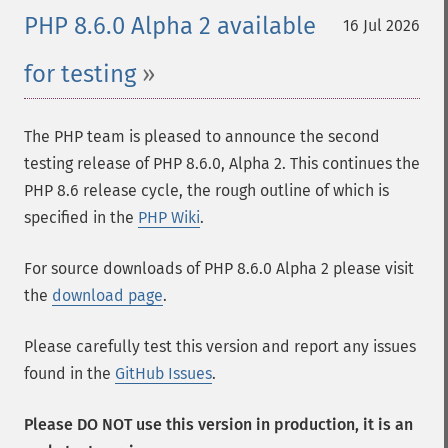
PHP 8.6.0 Alpha 2 available
16 Jul 2026
for testing
The PHP team is pleased to announce the second
testing release of PHP 8.6.0, Alpha 2. This continues the
PHP 8.6 release cycle, the rough outline of which is
specified in the
PHP Wiki
.
For source downloads of PHP 8.6.0 Alpha 2 please visit
the
download page
.
Please carefully test this version and report any issues
found in the
GitHub Issues
.
Please DO NOT use this version in production, it is an