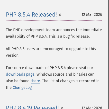
PHP 8.5.4 Released!
12 Mar 2026
The PHP development team announces the immediate
availability of PHP 8.5.4. This is a bug fix release.
All PHP 8.5 users are encouraged to upgrade to this
version.
For source downloads of PHP 8.5.4 please visit our
downloads page
, Windows source and binaries can
also be found
there
. The list of changes is recorded in
the
ChangeLog
.
PHP 8.4.19 Released!
12 Mar 2026