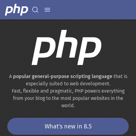
A
popular general-purpose scripting language
that is
especially suited to web development.
Fast, flexible and pragmatic, PHP powers everything
from your blog to the most popular websites in the
world.
What's new in 8.5