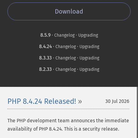
Download
8.5.9
·
·
Changelog
Upgrading
8.4.24
·
·
Changelog
Upgrading
8.3.33
·
·
Changelog
Upgrading
8.2.33
·
·
Changelog
Upgrading
PHP 8.4.24 Released!
30 Jul 2026
The PHP development team announces the immediate
availability of PHP 8.4.24. This is a security release.