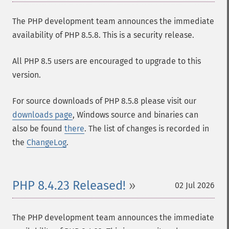
The PHP development team announces the immediate
availability of PHP 8.5.8. This is a security release.
All PHP 8.5 users are encouraged to upgrade to this
version.
For source downloads of PHP 8.5.8 please visit our
downloads page
, Windows source and binaries can
also be found
there
. The list of changes is recorded in
the
ChangeLog
.
PHP 8.4.23 Released!
02 Jul 2026
The PHP development team announces the immediate