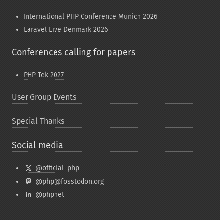
International PHP Conference Munich 2026
Laravel Live Denmark 2026
Conferences calling for papers
PHP Tek 2027
User Group Events
Special Thanks
Social media
@official_php
@php@fosstodon.org
@phpnet