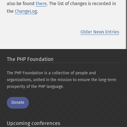
also be found
there
. The list of changes is recorded in
the
ChangeLog
.
Older News Entries
The PHP Foundation
The PHP Foundation is a collective of people and
organizations, united in the mission to ensure the long-term
prosperity of the PHP language.
Donate
Upcoming conferences