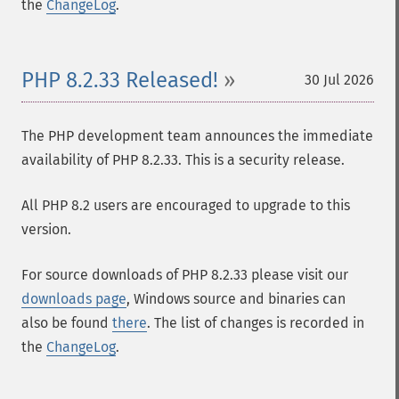
the
ChangeLog
.
PHP 8.2.33 Released!
30 Jul 2026
The PHP development team announces the immediate
availability of PHP 8.2.33. This is a security release.
All PHP 8.2 users are encouraged to upgrade to this
version.
For source downloads of PHP 8.2.33 please visit our
downloads page
, Windows source and binaries can
also be found
there
. The list of changes is recorded in
the
ChangeLog
.