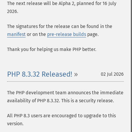
The next release will be Alpha 2, planned for 16 July
2026.
The signatures for the release can be found in the
manifest
or on the
pre-release builds
page.
Thank you for helping us make PHP better.
PHP 8.3.32 Released!
02 Jul 2026
The PHP development team announces the immediate
availability of PHP 8.3.32. This is a security release.
All PHP 8.3 users are encouraged to upgrade to this
version.