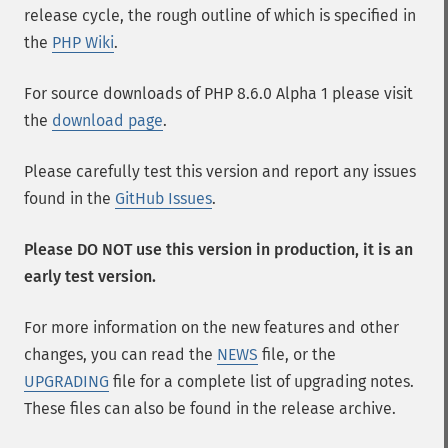
release cycle, the rough outline of which is specified in
the
PHP Wiki
.
For source downloads of PHP 8.6.0 Alpha 1 please visit
the
download page
.
Please carefully test this version and report any issues
found in the
GitHub Issues
.
Please DO NOT use this version in production, it is an
early test version.
For more information on the new features and other
changes, you can read the
NEWS
file, or the
UPGRADING
file for a complete list of upgrading notes.
These files can also be found in the release archive.