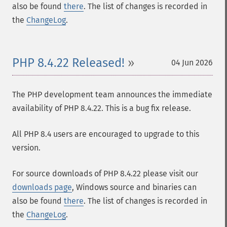
also be found
there
. The list of changes is recorded in
the
ChangeLog
.
PHP 8.4.22 Released!
04 Jun 2026
The PHP development team announces the immediate
availability of PHP 8.4.22. This is a bug fix release.
All PHP 8.4 users are encouraged to upgrade to this
version.
For source downloads of PHP 8.4.22 please visit our
downloads page
, Windows source and binaries can
also be found
there
. The list of changes is recorded in
the
ChangeLog
.