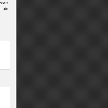
start
ontain