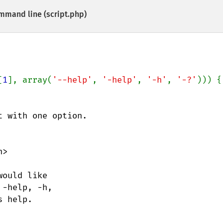
mmand line (script.php)
[
1
], array(
'--help'
, 
'-help'
, 
'-h'
, 
'-?'
 with one option.

>
