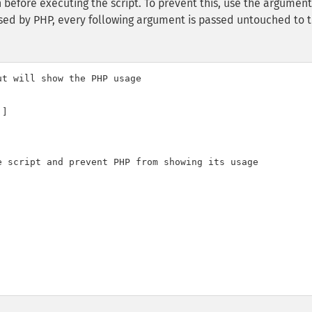
en before executing the script. To prevent this, use the argument 
arsed by PHP, every following argument is passed untouched to 
t will show the PHP usage

]

 script and prevent PHP from showing its usage
