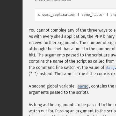
You cannot combine any of the three ways to 
As with every shell application, the PHP binar
receive further arguments. The number of argum
although the shell has a limit to the number of 
hit). The arguments passed to the script are av
contains the name of the script as called from 
the command line switch
-r
, the value of
$arg
(
) instead. The same is true if the code is 
"-"
A second global variable,
, contains the
$argc
arguments passed to the script).
As long as the arguments to be passed to the sc
watch out for. Passing an argument to the scrip