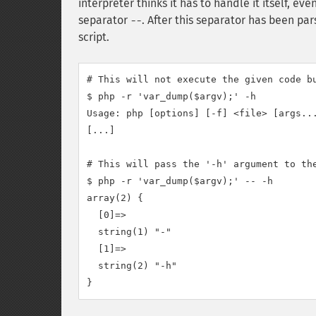
interpreter thinks it has to handle it itself, ev
separator
. After this separator has been p
--
script.
# This will not execute the given code bu
$ php -r 'var_dump($argv);' -h

Usage: php [options] [-f] <file> [args...
[...]

# This will pass the '-h' argument to the
$ php -r 'var_dump($argv);' -- -h

array(2) {

  [0]=>

  string(1) "-"

  [1]=>

  string(2) "-h"
