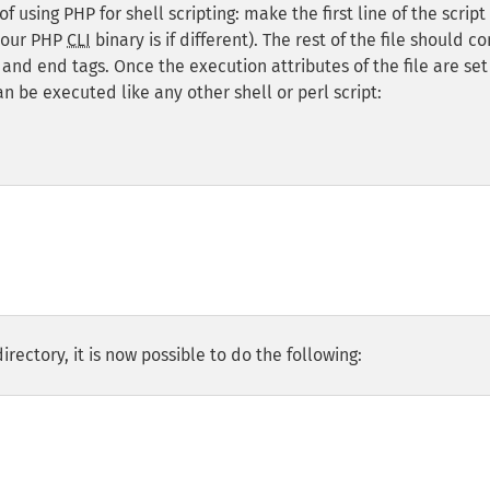
using PHP for shell scripting: make the first line of the script 
your PHP
CLI
binary is if different). The rest of the file should c
and end tags. Once the execution attributes of the file are set
can be executed like any other shell or perl script:
irectory, it is now possible to do the following: