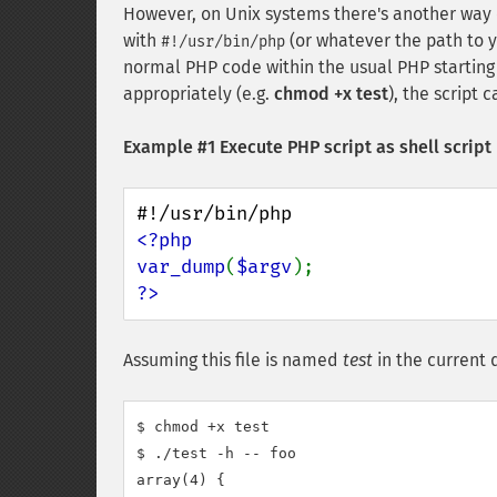
However, on Unix systems there's another way of 
with
(or whatever the path to 
#!/usr/bin/php
normal PHP code within the usual PHP starting 
appropriately (e.g.
chmod +x test
), the script 
Example #1 Execute PHP script as shell script
<?php

var_dump
(
$argv
?>
Assuming this file is named
test
in the current d
$ chmod +x test

$ ./test -h -- foo

array(4) {
