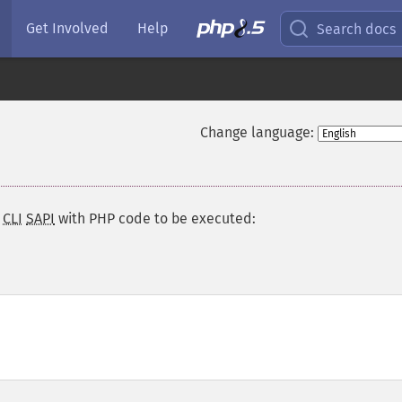
Get Involved
Help
Search docs
Change language:
e
CLI
SAPI
with PHP code to be executed: