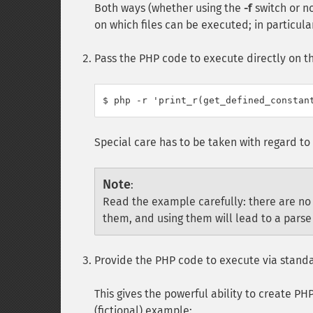
Both ways (whether using the
-f
switch or no
on which files can be executed; in particula
Pass the PHP code to execute directly on 
Special care has to be taken with regard to 
Note
:
Read the example carefully: there are no
them, and using them will lead to a parse 
Provide the PHP code to execute via standa
This gives the powerful ability to create PH
(fictional) example: