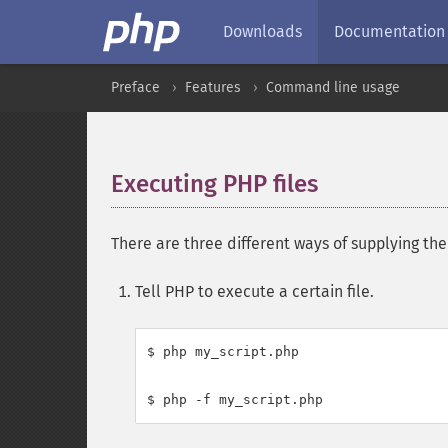
Downloads
Documentation
Preface
Features
Command line usage
Executing PHP files
¶
There are three different ways of supplying th
Tell PHP to execute a certain file.
$ php my_script.php
