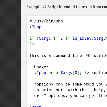
Example #2 Script intended to be run from co
<?php

if (
$argc 
!= 
2 
|| 
in_array
(
$argv
This is a command line PHP script
  Usage:

<?php 
echo 
$argv
[
0
]; 
?>
 <option
  <option> can be some word you would like

  to print out. With the --help, -help, -h,

  or -? options, you can get this help.
