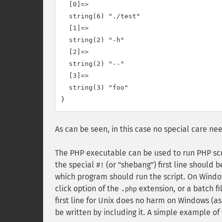
  [0]=>

  string(6) "./test"

  [1]=>

  string(2) "-h"

  [2]=>

  string(2) "--"

  [3]=>

  string(3) "foo"

As can be seen, in this case no special care n
The PHP executable can be used to run PHP scr
the special
(or "shebang") first line should 
#!
which program should run the script. On Window
click option of the
extension, or a batch fi
.php
first line for Unix does no harm on Windows (a
be written by including it. A simple example 