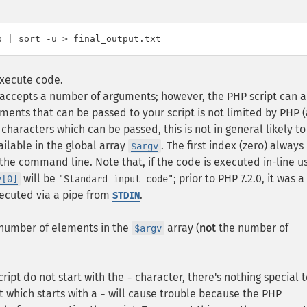
execute code.
y accepts a number of arguments; however, the PHP script can a
ents that can be passed to your script is not limited by PHP 
characters which can be passed, this is not in general likely to
ailable in the global array
. The first index (zero) always
$argv
the command line. Note that, if the code is executed in-line u
will be
; prior to PHP 7.2.0, it was 
v[0]
"Standard input code"
executed via a pipe from
.
STDIN
 number of elements in the
array (
not
the number of
$argv
ript do not start with the
character, there's nothing special t
-
t which starts with a
will cause trouble because the PHP
-