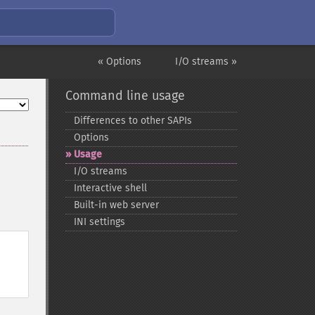
« Options
I/O streams »
Command line usage
Differences to other SAPIs
Options
Usage
I/O streams
Interactive shell
Built-​in web server
INI settings