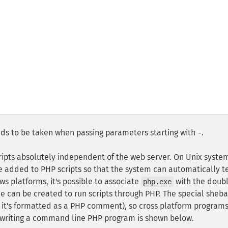
eeds to be taken when passing parameters starting with
.
-
ipts absolutely independent of the web server. On Unix syste
be added to PHP scripts so that the system can automatically te
s platforms, it's possible to associate
with the doub
php.exe
le can be created to run scripts through PHP. The special sheb
s it's formatted as a PHP comment), so cross platform program
of writing a command line PHP program is shown below.