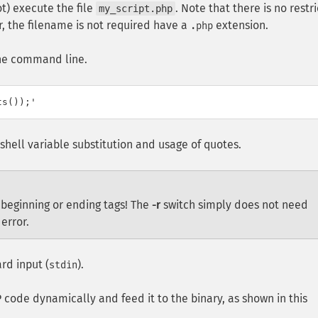
t) execute the file
. Note that there is no restr
my_script.php
r, the filename is not required have a
extension.
.php
the command line.
shell variable substitution and usage of quotes.
 beginning or ending tags! The
-r
switch simply does not need
error.
rd input (
).
stdin
P code dynamically and feed it to the binary, as shown in this