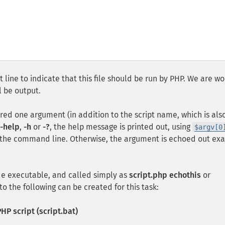
 line to indicate that this file should be run by PHP. We are wo
 be output.
ired one argument (in addition to the script name, which is als
-help
,
-h
or
-?
, the help message is printed out, using
$argv[0
 the command line. Otherwise, the argument is echoed out exa
ade executable, and called simply as
script.php echothis
or
to the following can be created for this task:
HP script (script.bat)