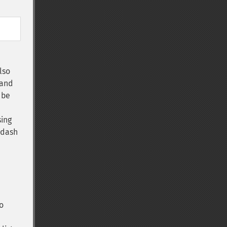
lso
(and
 be
sing
a dash
o