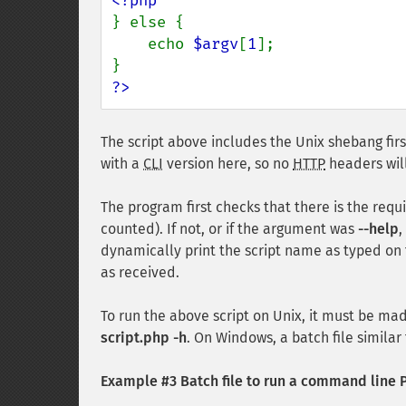
} else {

    echo 
$argv
[
1
];

?>
The script above includes the Unix shebang first
with a
CLI
version here, so no
HTTP
headers will
The program first checks that there is the requ
counted). If not, or if the argument was
--help
,
dynamically print the script name as typed on
as received.
To run the above script on Unix, it must be m
script.php -h
. On Windows, a batch file similar 
Example #3 Batch file to run a command line P