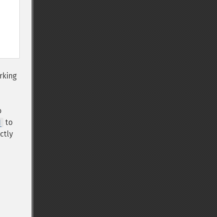
rking
o
to
]
ctly