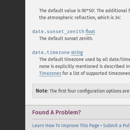
The default value is 90°50'. The additional 
the atmospheric refraction, which is 34'.
date.sunset_zenith
float
The default sunset zenith.
date.timezone
string
The default timezone used by all date/time
none is explicitly mentioned is described i
Timezones
for a list of supported timezones
Note
:
The first four configuration options ar
Found A Problem?
Learn How To Improve This Page
•
Submit a Pul