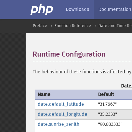
Downloads
Documentation
Preface
Function Reference
Date and Time Re
Runtime Configuration
¶
The behaviour of these functions is affected by
Date
Name
Default
date.default_latitude
"31.7667"
date.default_longitude
"35.2333"
date.sunrise_zenith
"90.833333"