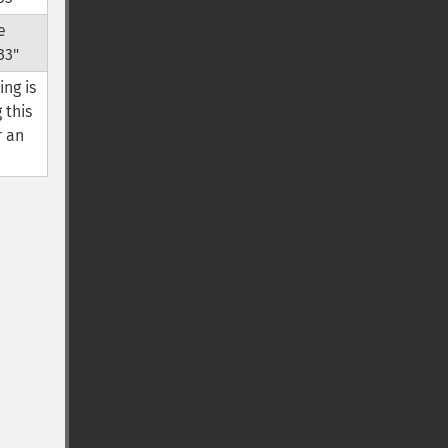
e
33"
ing is
 this
r an