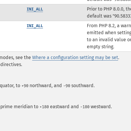
Prior to PHP 8.0.0, th
INI_ALL
default was "90.5833
From PHP 8.2, a warn
INI_ALL
emitted when setting
to an invalid value o
empty string.
* modes, see the
Where a configuration setting may be set
.
directives.
quator, to
northward, and
southward.
+90
-90
 prime meridian to
eastward and
westward.
+180
−180