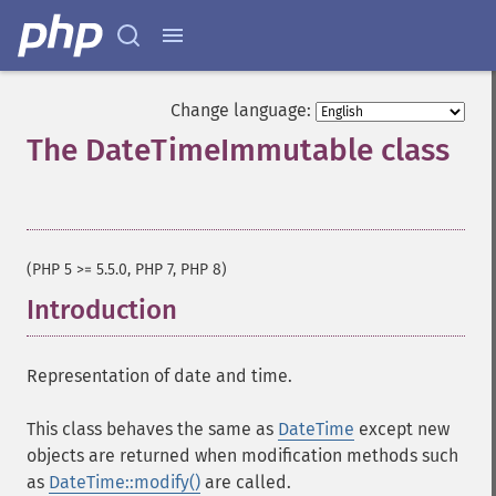
Change language:
The DateTimeImmutable class
¶
(PHP 5 >= 5.5.0, PHP 7, PHP 8)
Introduction
¶
Representation of date and time.
This class behaves the same as
DateTime
except new
objects are returned when modification methods such
as
DateTime::modify()
are called.