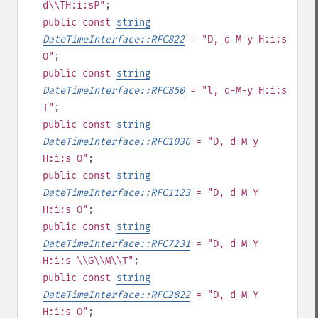
d\\TH:i:sP"
;
public
const
string
DateTimeInterface::RFC822
= "D, d M y H:i:s
O"
;
public
const
string
DateTimeInterface::RFC850
= "l, d-M-y H:i:s
T"
;
public
const
string
DateTimeInterface::RFC1036
= "D, d M y
H:i:s O"
;
public
const
string
DateTimeInterface::RFC1123
= "D, d M Y
H:i:s O"
;
public
const
string
DateTimeInterface::RFC7231
= "D, d M Y
H:i:s \\G\\M\\T"
;
public
const
string
DateTimeInterface::RFC2822
= "D, d M Y
H:i:s O"
;