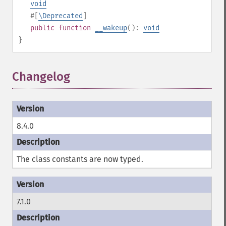
void
#[
\Deprecated
]
public
function
__wakeup
():
void
}
Changelog
¶
8.4.0
The class constants are now typed.
7.1.0