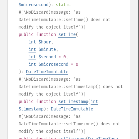
$microsecond
):
static
#[\NoDiscard(message: "as
DateTimeImmutable::setTime() does not
modify the object itself")]
public
function
setTime
(
int
$hour
,
int
$minute
,
int
$second
= 0
,
int
$microsecond
= 0
):
DateTimeImmutable
#[\NoDiscard(message: "as
DateTimeImmutable::setTimestamp() does not
modify the object itself")]
public
function
setTimestamp
(
int
$timestamp
):
DateTimeImmutable
#[\NoDiscard(message: "as
DateTimeImmutable::setTimezone() does not
modify the object itself")]
public
function
setTimezone
(
DateTimeZone