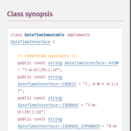
Class synopsis
¶
class
DateTimeImmutable
implements
DateTimeInterface
{
/* Inherited constants */
public
const
string
DateTimeInterface::ATOM
= "Y-m-d\\TH:i:sP"
;
public
const
string
DateTimeInterface::COOKIE
= "l, d-M-Y H:i:s
T"
;
public
const
string
DateTimeInterface::ISO8601
= "Y-m-
d\\TH:i:sO"
;
public
const
string
DateTimeInterface::ISO8601_EXPANDED
= "X-m-