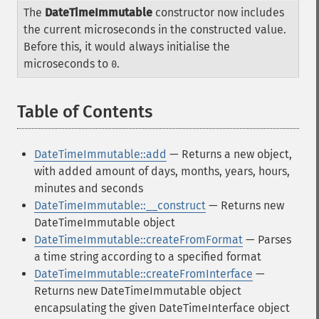
The
DateTimeImmutable
constructor now includes
the current microseconds in the constructed value.
Before this, it would always initialise the
microseconds to
.
0
Table of Contents
¶
DateTimeImmutable::add
— Returns a new object,
with added amount of days, months, years, hours,
minutes and seconds
DateTimeImmutable::__construct
— Returns new
DateTimeImmutable object
DateTimeImmutable::createFromFormat
— Parses
a time string according to a specified format
DateTimeImmutable::createFromInterface
—
Returns new DateTimeImmutable object
encapsulating the given DateTimeInterface object