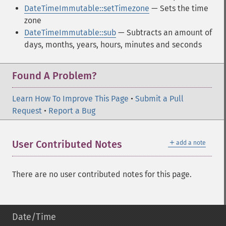
DateTimeImmutable::setTimezone
— Sets the time
zone
DateTimeImmutable::sub
— Subtracts an amount of
days, months, years, hours, minutes and seconds
Found A Problem?
Learn How To Improve This Page
•
Submit a Pull
Request
•
Report a Bug
＋
User Contributed Notes
add a note
There are no user contributed notes for this page.
Date/Time