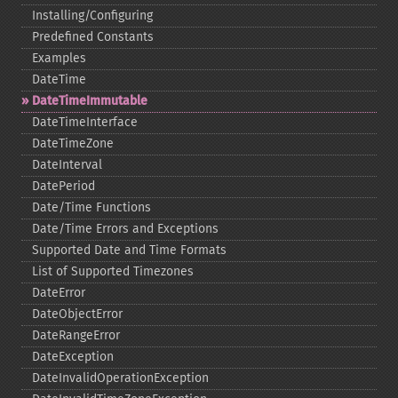
Installing/Configuring
Predefined Constants
Examples
DateTime
DateTimeImmutable
DateTimeInterface
DateTimeZone
DateInterval
DatePeriod
Date/Time Functions
Date/Time Errors and Exceptions
Supported Date and Time Formats
List of Supported Timezones
DateError
DateObjectError
DateRangeError
DateException
DateInvalidOperationException