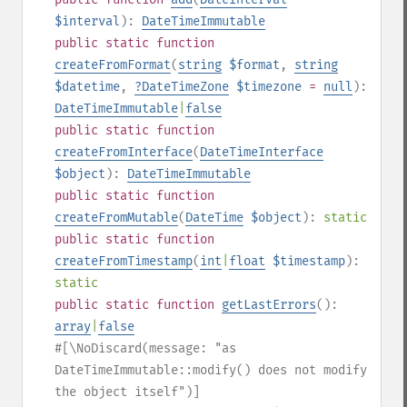
$interval
):
DateTimeImmutable
public
static
function
createFromFormat
(
string
$format
,
string
$datetime
,
?
DateTimeZone
$timezone
=
null
):
DateTimeImmutable
|
false
public
static
function
createFromInterface
(
DateTimeInterface
$object
):
DateTimeImmutable
public
static
function
createFromMutable
(
DateTime
$object
):
static
public
static
function
createFromTimestamp
(
int
|
float
$timestamp
):
static
public
static
function
getLastErrors
():
array
|
false
#[\NoDiscard(message: "as
DateTimeImmutable::modify() does not modify
the object itself")]