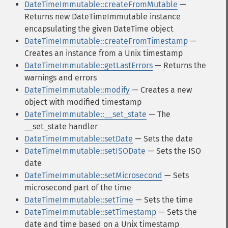
DateTimeImmutable::createFromMutable
—
Returns new DateTimeImmutable instance
encapsulating the given DateTime object
DateTimeImmutable::createFromTimestamp
—
Creates an instance from a Unix timestamp
DateTimeImmutable::getLastErrors
— Returns the
warnings and errors
DateTimeImmutable::modify
— Creates a new
object with modified timestamp
DateTimeImmutable::__set_state
— The
__set_state handler
DateTimeImmutable::setDate
— Sets the date
DateTimeImmutable::setISODate
— Sets the ISO
date
DateTimeImmutable::setMicrosecond
— Sets
microsecond part of the time
DateTimeImmutable::setTime
— Sets the time
DateTimeImmutable::setTimestamp
— Sets the
date and time based on a Unix timestamp