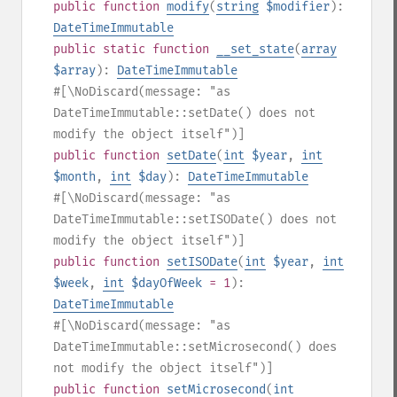
public
function
modify
(
string
$modifier
):
DateTimeImmutable
public
static
function
__set_state
(
array
$array
):
DateTimeImmutable
#[\NoDiscard(message: "as
DateTimeImmutable::setDate() does not
modify the object itself")]
public
function
setDate
(
int
$year
,
int
$month
,
int
$day
):
DateTimeImmutable
#[\NoDiscard(message: "as
DateTimeImmutable::setISODate() does not
modify the object itself")]
public
function
setISODate
(
int
$year
,
int
$week
,
int
$dayOfWeek
= 1
):
DateTimeImmutable
#[\NoDiscard(message: "as
DateTimeImmutable::setMicrosecond() does
not modify the object itself")]
public
function
setMicrosecond
(
int