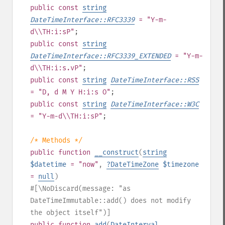
public
const
string
DateTimeInterface::RFC3339
= "Y-m-
d\\TH:i:sP"
;
public
const
string
DateTimeInterface::RFC3339_EXTENDED
= "Y-m-
d\\TH:i:s.vP"
;
public
const
string
DateTimeInterface::RSS
= "D, d M Y H:i:s O"
;
public
const
string
DateTimeInterface::W3C
= "Y-m-d\\TH:i:sP"
;
/* Methods */
public
function
__construct
(
string
$datetime
= "now"
,
?
DateTimeZone
$timezone
=
null
)
#[\NoDiscard(message: "as
DateTimeImmutable::add() does not modify
the object itself")]
public
function
add
(
DateInterval