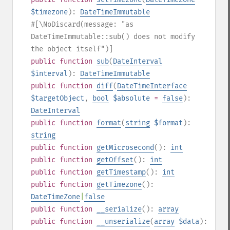
$timezone
):
DateTimeImmutable
#[\NoDiscard(message: "as
DateTimeImmutable::sub() does not modify
the object itself")]
public
function
sub
(
DateInterval
$interval
):
DateTimeImmutable
public
function
diff
(
DateTimeInterface
$targetObject
,
bool
$absolute
=
false
):
DateInterval
public
function
format
(
string
$format
):
string
public
function
getMicrosecond
():
int
public
function
getOffset
():
int
public
function
getTimestamp
():
int
public
function
getTimezone
():
DateTimeZone
|
false
public
function
__serialize
():
array
public
function
__unserialize
(
array
$data
):