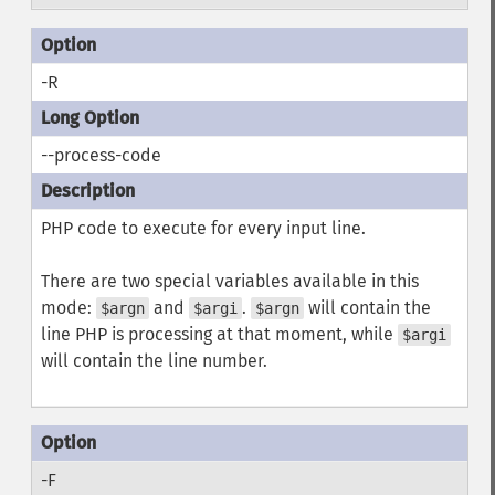
-R
--process-code
PHP code to execute for every input line.
There are two special variables available in this
mode:
and
.
will contain the
$argn
$argi
$argn
line PHP is processing at that moment, while
$argi
will contain the line number.
-F