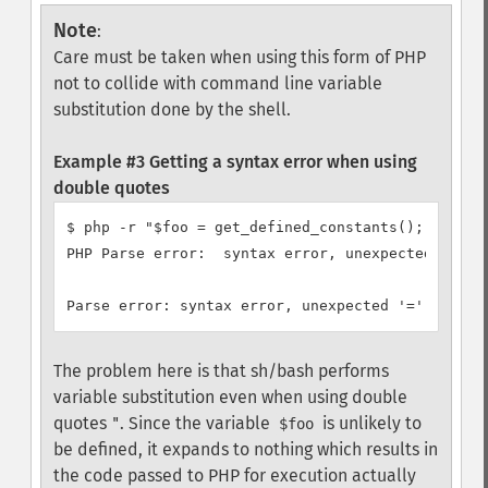
Note
:
Care must be taken when using this form of PHP
not to collide with command line variable
substitution done by the shell.
Example #3 Getting a syntax error when using
double quotes
$ php -r "$foo = get_defined_constants();"

PHP Parse error:  syntax error, unexpected '=' in
The problem here is that sh/bash performs
variable substitution even when using double
quotes
. Since the variable
is unlikely to
"
$foo
be defined, it expands to nothing which results in
the code passed to PHP for execution actually