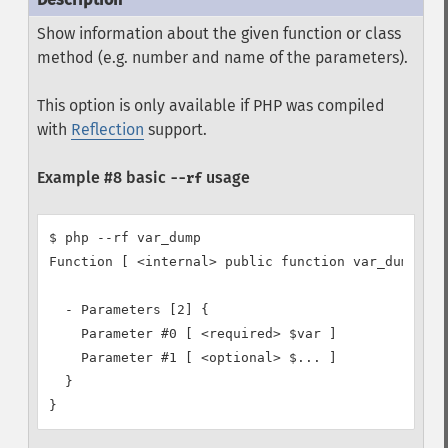
Show information about the given function or class
method (e.g. number and name of the parameters).
This option is only available if PHP was compiled
with
Reflection
support.
Example #8 basic
usage
--rf
$ php --rf var_dump

Function [ <internal> public function var_dump ] {
  - Parameters [2] {

    Parameter #0 [ <required> $var ]

    Parameter #1 [ <optional> $... ]

  }

}