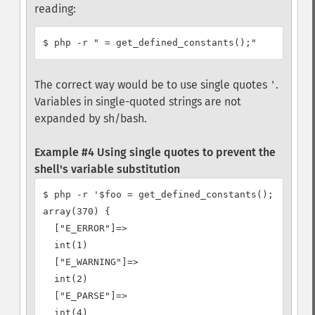
reading:
The correct way would be to use single quotes
.
'
Variables in single-quoted strings are not
expanded by sh/bash.
Example #4 Using single quotes to prevent the
shell's variable substitution
$ php -r '$foo = get_defined_constants(); var_dum
array(370) {

  ["E_ERROR"]=>

  int(1)

  ["E_WARNING"]=>

  int(2)

  ["E_PARSE"]=>

  int(4)
