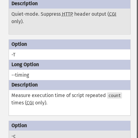
Quiet-mode. Suppress
HTTP
header output (
CGI
only).
-T
--timing
Measure execution time of script repeated
count
times (
CGI
only).
-c