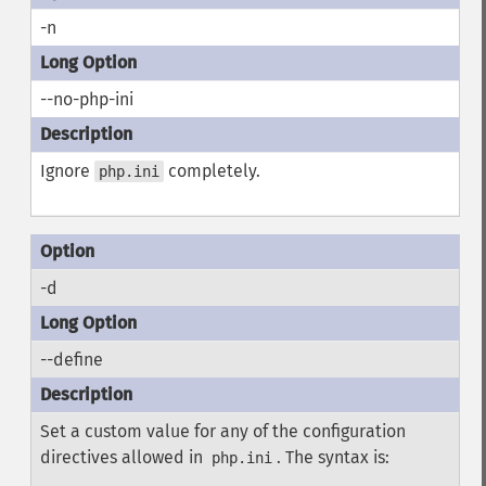
-n
--no-php-ini
Ignore
completely.
php.ini
-d
--define
Set a custom value for any of the configuration
directives allowed in
. The syntax is:
php.ini