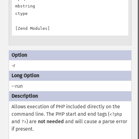
mbstring

ctype

-r
--run
Allows execution of PHP included directly on the
command line. The PHP start and end tags (
<?php
and
) are
not needed
and will cause a parse error
?>
if present.