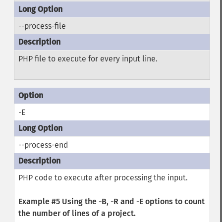
--process-file
PHP file to execute for every input line.
-E
--process-end
PHP code to execute after processing the input.
Example #5 Using the
-B
,
-R
and
-E
options to count
the number of lines of a project.