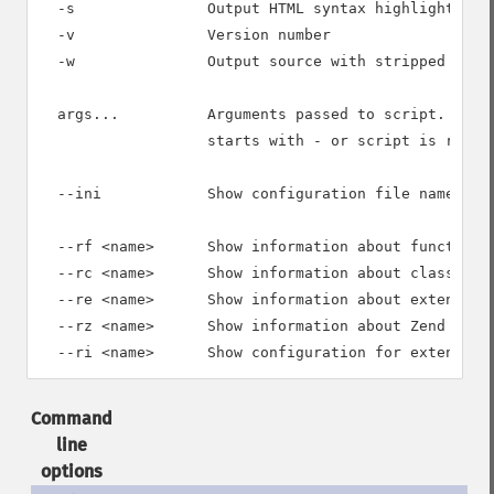
  -s               Output HTML syntax highlighted so
  -v               Version number

  -w               Output source with stripped comme
  args...          Arguments passed to script. Use -
                   starts with - or script is read f
  --ini            Show configuration file names

  --rf <name>      Show information about function <
  --rc <name>      Show information about class <nam
  --re <name>      Show information about extension 
  --rz <name>      Show information about Zend exten
Command
line
options