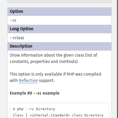
--rc
--rclass
Show information about the given class (list of
constants, properties and methods).
This option is only available if PHP was compiled
with
Reflection
support.
Example #9
example
--rc
$ php --rc Directory

Class [ <internal:standard> class Directory ] {
