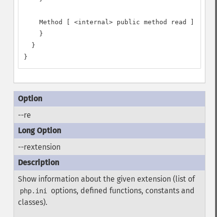
    Method [ <internal> public method read ] {

    }

  }

}
--re
--rextension
Show information about the given extension (list of
options, defined functions, constants and
php.ini
classes).