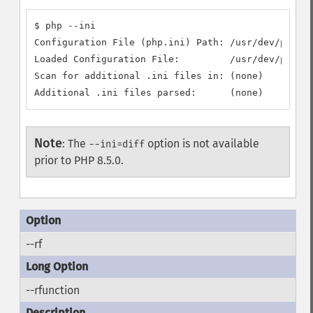
$ php --ini

Configuration File (php.ini) Path: /usr/dev/php/5.
Loaded Configuration File:         /usr/dev/php/5.
Scan for additional .ini files in: (none)

Additional .ini files parsed:      (none)
Note
:
The
option is not available
--ini=diff
prior to PHP 8.5.0.
--rf
--rfunction