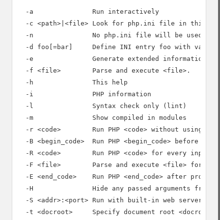
  -a               Run interactively

  -c <path>|<file> Look for php.ini file in this dir
  -n               No php.ini file will be used

  -d foo[=bar]     Define INI entry foo with value '
  -e               Generate extended information for
  -f <file>        Parse and execute <file>.

  -h               This help

  -i               PHP information

  -l               Syntax check only (lint)

  -m               Show compiled in modules

  -r <code>        Run PHP <code> without using scri
  -B <begin_code>  Run PHP <begin_code> before proce
  -R <code>        Run PHP <code> for every input li
  -F <file>        Parse and execute <file> for ever
  -E <end_code>    Run PHP <end_code> after processi
  -H               Hide any passed arguments from ex
  -S <addr>:<port> Run with built-in web server.

  -t <docroot>     Specify document root <docroot> f