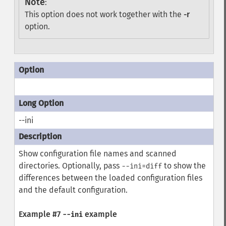
Note
:
This option does not work together with the
-r
option.
--ini
Show configuration file names and scanned
directories. Optionally, pass
to show the
--ini=diff
differences between the loaded configuration files
and the default configuration.
Example #7
example
--ini