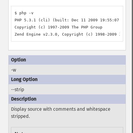
$ php -v

PHP 5.3.1 (cli) (built: Dec 11 2009 19:55:07)

Copyright (c) 1997-2009 The PHP Group

-w
--strip
Display source with comments and whitespace
stripped.