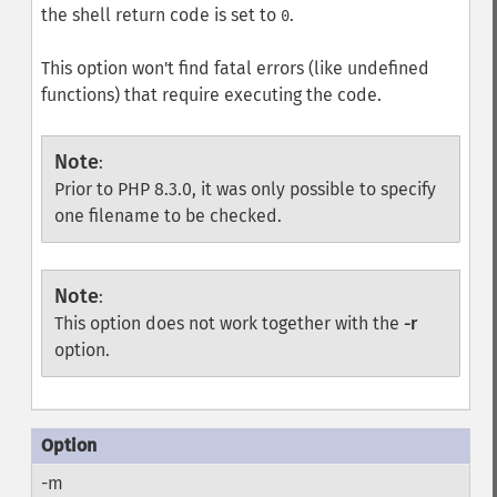
the shell return code is set to
.
0
This option won't find fatal errors (like undefined
functions) that require executing the code.
Note
:
Prior to PHP 8.3.0, it was only possible to specify
one filename to be checked.
Note
:
This option does not work together with the
-r
option.
-m