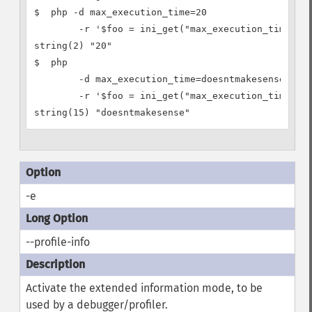
$  php -d max_execution_time=20

        -r '$foo = ini_get("max_execution_time"); 
string(2) "20"

$  php

        -d max_execution_time=doesntmakesense

        -r '$foo = ini_get("max_execution_time"); 
-e
--profile-info
Activate the extended information mode, to be
used by a debugger/profiler.