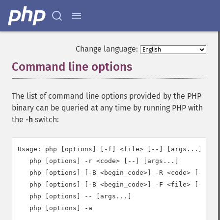
Change language:
Command line options
¶
The list of command line options provided by the PHP
binary can be queried at any time by running PHP with
the
-h
switch:
Usage: php [options] [-f] <file> [--] [args...]

   php [options] -r <code> [--] [args...]

   php [options] [-B <begin_code>] -R <code> [-E <en
   php [options] [-B <begin_code>] -F <file> [-E <en
   php [options] -- [args...]

   php [options] -a
