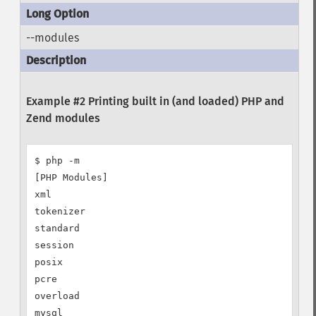
--modules
Example #2 Printing built in (and loaded) PHP and
Zend modules
$ php -m

[PHP Modules]

xml

tokenizer

standard

session

posix

pcre

overload

mysql
