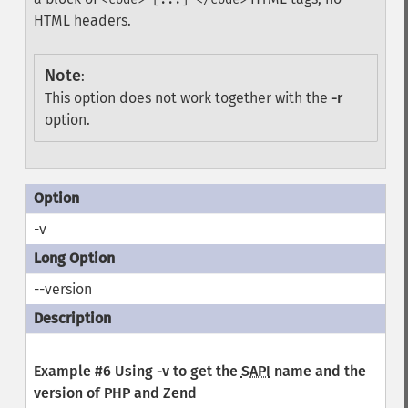
HTML headers.
Note
:
This option does not work together with the
-r
option.
-v
--version
Example #6 Using
-v
to get the
SAPI
name and the
version of PHP and Zend