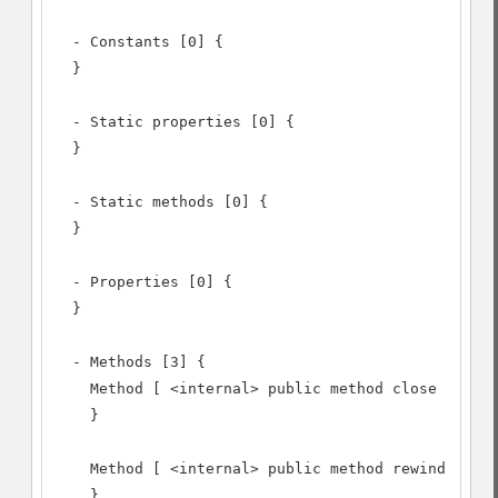
  - Constants [0] {

  }

  - Static properties [0] {

  }

  - Static methods [0] {

  }

  - Properties [0] {

  }

  - Methods [3] {

    Method [ <internal> public method close ] {

    }

    Method [ <internal> public method rewind ] {

    }
