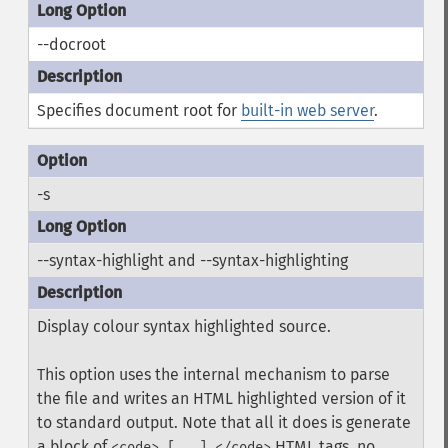
--docroot
Specifies document root for
built-in web server
.
-s
--syntax-highlight and --syntax-highlighting
Display colour syntax highlighted source.
This option uses the internal mechanism to parse
the file and writes an HTML highlighted version of it
to standard output. Note that all it does is generate
a block of
HTML tags, no
<code> [...] </code>