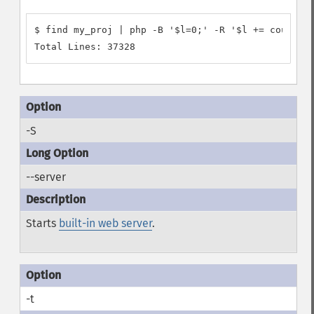
$ find my_proj | php -B '$l=0;' -R '$l += count(@f
-S
--server
Starts
built-in web server
.
-t