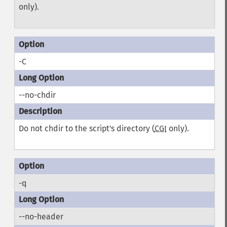
only).
-C
--no-chdir
Do not chdir to the script's directory (
CGI
only).
-q
--no-header