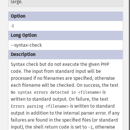
large.
-l
--syntax-check
Syntax check but do not execute the given PHP
code. The input from standard input will be
processed if no filenames are specified, otherwise
each filename will be checked. On success, the text
is
No syntax errors detected in <filename>
written to standard output. On failure, the text
is written to standard
Errors parsing <filename>
output in addition to the internal parser error. If any
failures are found in the specified files (or standard
input), the shell return code is set to
, otherwise
-1