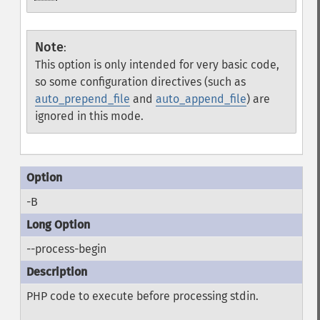
Note
:
This option is only intended for very basic code,
so some configuration directives (such as
auto_prepend_file
and
auto_append_file
) are
ignored in this mode.
-B
--process-begin
PHP code to execute before processing stdin.