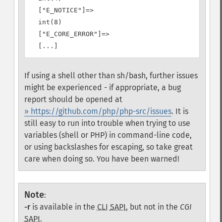
  ["E_NOTICE"]=>

  int(8)

  ["E_CORE_ERROR"]=>

If using a shell other than sh/bash, further issues
might be experienced - if appropriate, a bug
report should be opened at
» https://github.com/php/php-src/issues
. It is
still easy to run into trouble when trying to use
variables (shell or PHP) in command-line code,
or using backslashes for escaping, so take great
care when doing so. You have been warned!
Note
:
-r
is available in the
CLI
SAPI
, but not in the
CGI
SAPI
.