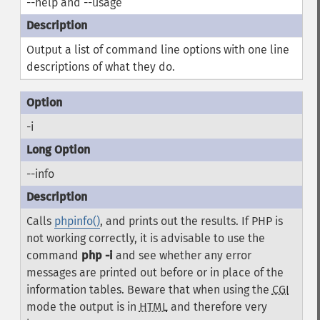
--help and --usage
Output a list of command line options with one line
descriptions of what they do.
-i
--info
Calls
phpinfo()
, and prints out the results. If PHP is
not working correctly, it is advisable to use the
command
php -i
and see whether any error
messages are printed out before or in place of the
information tables. Beware that when using the
CGI
mode the output is in
HTML
and therefore very