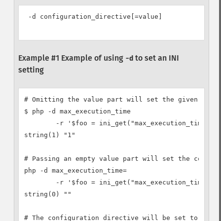
 -d configuration_directive[=value]

Example #1 Example of using
to set an INI
-d
setting
# Omitting the value part will set the given confi
$ php -d max_execution_time

        -r '$foo = ini_get("max_execution_time"); 
string(1) "1"

# Passing an empty value part will set the configu
php -d max_execution_time=

        -r '$foo = ini_get("max_execution_time"); 
string(0) ""

# The configuration directive will be set to anyth