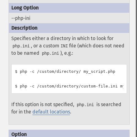
--php-ini
Specifies either a directory in which to look for
, or a custom
file (which does not need
php.ini
INI
to be named
), e.g.:
php.ini
$ php -c /custom/directory/ my_script.php

If this option is not specified,
is searched
php.ini
for in the
default locations
.