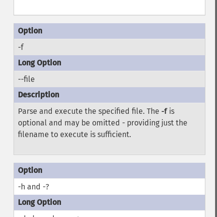
-f
--file
Parse and execute the specified file. The
-f
is
optional and may be omitted - providing just the
filename to execute is sufficient.
-h and -?