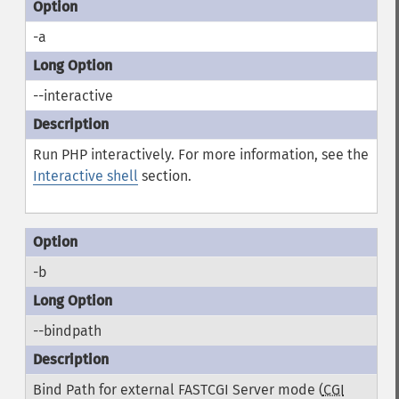
-a
--interactive
Run PHP interactively. For more information, see the
Interactive shell
section.
-b
--bindpath
Bind Path for external FASTCGI Server mode (
CGI