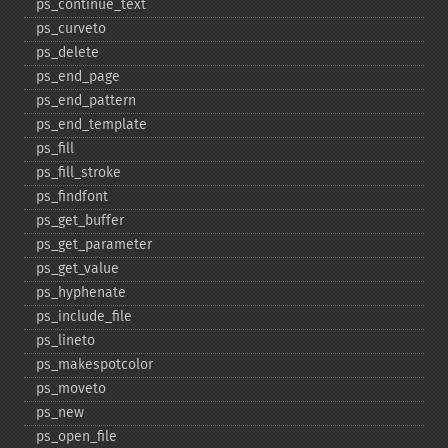
ps_​continue_​text
ps_​curveto
ps_​delete
ps_​end_​page
ps_​end_​pattern
ps_​end_​template
ps_​fill
ps_​fill_​stroke
ps_​findfont
ps_​get_​buffer
ps_​get_​parameter
ps_​get_​value
ps_​hyphenate
ps_​include_​file
ps_​lineto
ps_​makespotcolor
ps_​moveto
ps_​new
ps_​open_​file