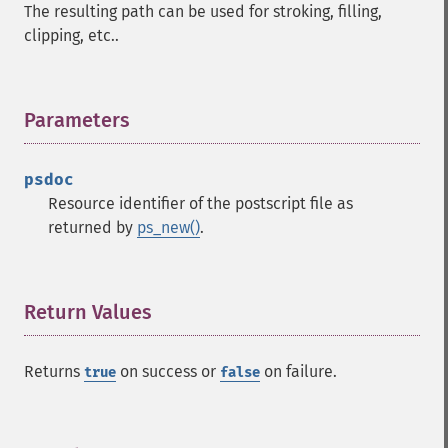
The resulting path can be used for stroking, filling,
clipping, etc..
Parameters
¶
psdoc
Resource identifier of the postscript file as
returned by
ps_new()
.
Return Values
¶
Returns
on success or
on failure.
true
false