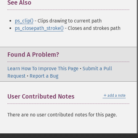
See Also
¶
ps_clip()
- Clips drawing to current path
ps_closepath_stroke()
- Closes and strokes path
Found A Problem?
Learn How To Improve This Page
•
Submit a Pull
Request
•
Report a Bug
＋
User Contributed Notes
add a note
There are no user contributed notes for this page.