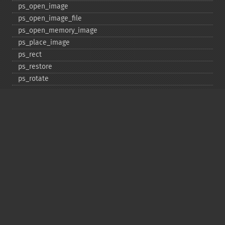
ps_​open_​image
ps_​open_​image_​file
ps_​open_​memory_​image
ps_​place_​image
ps_​rect
ps_​restore
ps_​rotate
ps_​save
ps_​scale
ps_​set_​border_​color
ps_​set_​border_​dash
ps_​set_​border_​style
ps_​set_​info
ps_​set_​parameter
ps_​set_​text_​pos
ps_​set_​value
ps_​setcolor
ps_​setdash
ps_​setflat