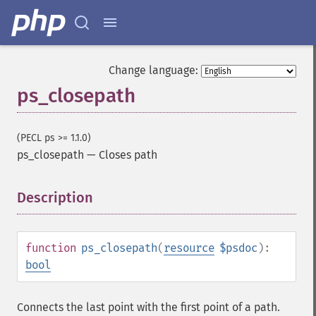
Change language:
ps_closepath
(PECL ps >= 1.1.0)
ps_closepath
—
Closes path
Description
¶
function
ps_closepath
(
resource
$psdoc
):
bool
Connects the last point with the first point of a path.