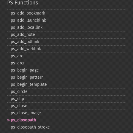
PS Functions
ps_​add_​bookmark
ps_​add_​launchlink
ps_​add_​locallink
ps_​add_​note
ps_​add_​pdflink
ps_​add_​weblink
ps_​arc
ps_​arcn
ps_​begin_​page
ps_​begin_​pattern
ps_​begin_​template
ps_​circle
ps_​clip
ps_​close
ps_​close_​image
ps_​closepath
ps_​closepath_​stroke