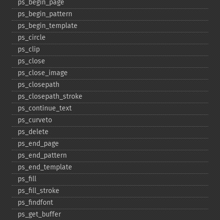
ps_​begin_​page
ps_​begin_​pattern
ps_​begin_​template
ps_​circle
ps_​clip
ps_​close
ps_​close_​image
ps_​closepath
ps_​closepath_​stroke
ps_​continue_​text
ps_​curveto
ps_​delete
ps_​end_​page
ps_​end_​pattern
ps_​end_​template
ps_​fill
ps_​fill_​stroke
ps_​findfont
ps_​get_​buffer