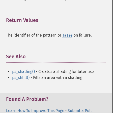
Return Values
¶
The identifier of the pattern or
on failure.
false
See Also
¶
ps_shading()
- Creates a shading for later use
ps_shfill()
- Fills an area with a shading
Found A Problem?
Learn How To Improve This Page
•
Submit a Pull