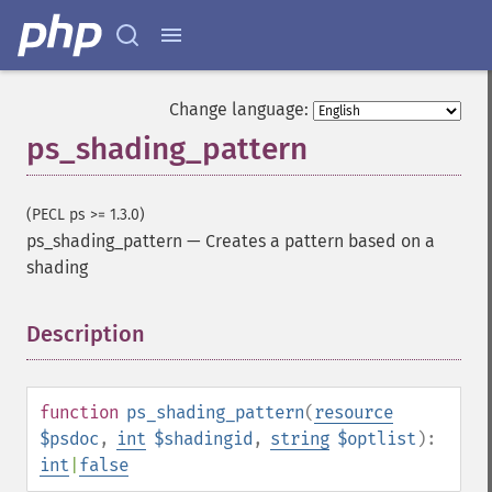
Change language:
ps_shading_pattern
(PECL ps >= 1.3.0)
ps_shading_pattern
—
Creates a pattern based on a
shading
Description
¶
function
ps_shading_pattern
(
resource
$psdoc
,
int
$shadingid
,
string
$optlist
):
int
|
false