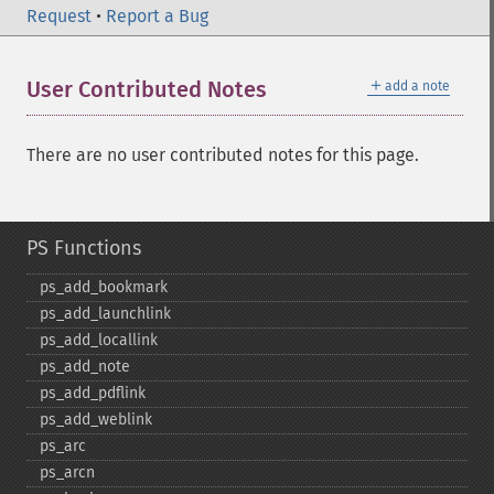
Request
•
Report a Bug
＋
User Contributed Notes
add a note
There are no user contributed notes for this page.
PS Functions
ps_​add_​bookmark
ps_​add_​launchlink
ps_​add_​locallink
ps_​add_​note
ps_​add_​pdflink
ps_​add_​weblink
ps_​arc
ps_​arcn