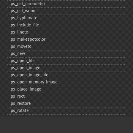
ps_​get_​parameter
ps_​get_​value
ps_​hyphenate
ps_​include_​file
ps_​lineto
ps_​makespotcolor
ps_​moveto
ps_​new
ps_​open_​file
ps_​open_​image
ps_​open_​image_​file
ps_​open_​memory_​image
ps_​place_​image
ps_​rect
ps_​restore
ps_​rotate
ps_​save
ps_​scale
ps_​set_​border_​color