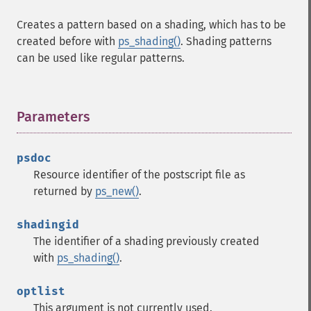
Creates a pattern based on a shading, which has to be
created before with
ps_shading()
. Shading patterns
can be used like regular patterns.
Parameters
¶
psdoc
Resource identifier of the postscript file as
returned by
ps_new()
.
shadingid
The identifier of a shading previously created
with
ps_shading()
.
optlist
This argument is not currently used.